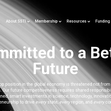
About SSTI
Membership
Resources
Funding
mitted to a Be
Future
op position in the global economy is threatened not from
. Our future competitiveness requires shared responsibi
ned, smart investments in science, technology, innovatio
eneurship to drive
every
state,
every
region, and
every
co