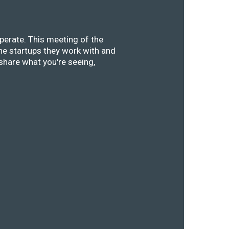
perate. This meeting of the
he startups they work with and
share what you're seeing,