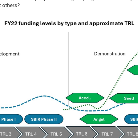
t others?