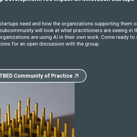
 startups need and how the organizations supporting them o
ubcommunity will look at what practitioners are seeing in t
rganizations are using AI in their own work. Come ready to 
ions for an open discussion with the group.
 TBED Community of Practice