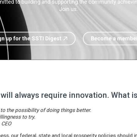
itted to building and supporting the community achieving
Join us.
gn up for the SSTI Digest
Become a membe
 will always require innovation. What 
o the possibility of doing things better.
llingness to try.
& CEO
ss, our federal, state and local prosperity policies should 