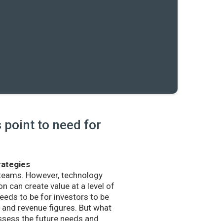
point to need for
rategies
 teams. However, technology
n can create value at a level of
eds to be for investors to be
and revenue figures. But what
sess the future needs and