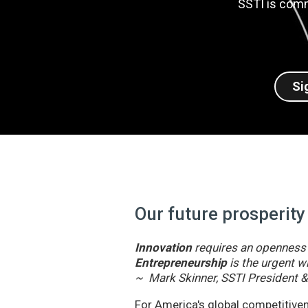
SSTI is comm
Si
Our future prosperity
Innovation
requires an openness t
Entrepreneurship
is the urgent wi
~ Mark Skinner, SSTI President 
For America's global competitivene