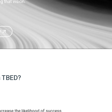
 that vision.
r
is TBED?
increase the likelihood of success