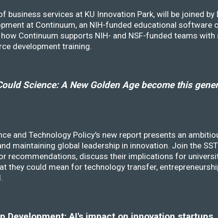
f business services at KU Innovation Park, will be joined b
opment at Continuum, an NIH-funded educational software
ss how Continuum supports NIH- and NSF-funded teams with 
rce development training.
ould Science: A New Golden Age become this genera
nce and Technology Policy's new report presents an ambitiou
 and maintaining global leadership in innovation. Join the 
r recommendations, discuss their implications for universit
at they could mean for technology transfer, entrepreneursh
d.
 Development: AI's impact on innovation startups