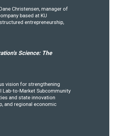
y Dane Christensen, manager of
 company based at KU
structured entrepreneurship,
tion's Science: The
s vision for strengthening
SSTI Lab-to-Market Subcommunity
ies and state innovation
ip, and regional economic