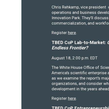
Chris Rehkamp, vice president o
operations and business devel
Innovation Park. They’ll discu
commercialization, and workfo
Register
here
.
TBED CoP Lab-to-Market:
C
Endless Frontier?
August 18, 2:00 p.m. EDT
The White House Office of Scie
America's scientific enterprise
as we examine the report's majo
organizations, and consider wh
development in the years ahea
Register
here
.
TBED CoP Entrepreneurship