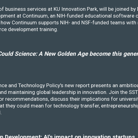
f business services at KU Innovation Park, will be joined b
opment at Continuum, an NIH-funded educational software
ss how Continuum supports NIH- and NSF-funded teams with 
rce development training.
ould Science: A New Golden Age become this genera
nce and Technology Policy's new report presents an ambitiou
 and maintaining global leadership in innovation. Join the 
r recommendations, discuss their implications for universit
at they could mean for technology transfer, entrepreneursh
d.
 Development: AI's impact on innovation startups