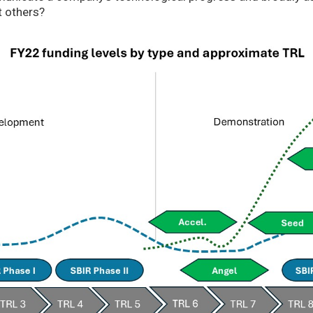
t others?