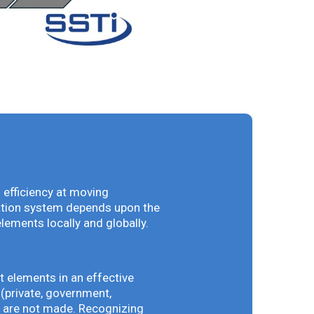
 efficiency at moving
vation system depends upon the
elements locally and globally.
t elements in an effective
(private, government,
ey are not made. Recognizing