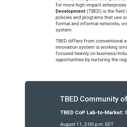
for more high-impact enterprises 
Development
(TBED) is the field 
policies and programs that use sc
formal and informal networks, org
system.
TBED differs from conventional e
innovation system is working smoo
focused heavily on business/indu
opportunities by nurturing the re
TBED Community of 
TBED CoP Lab-to-Market: 
August 11, 2:00 p.m. EDT