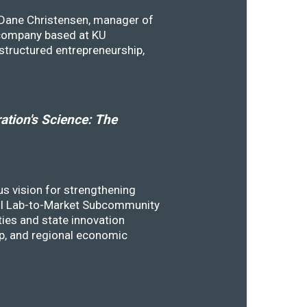
y Dane Christensen, manager of
 company based at KU
structured entrepreneurship,
tion's Science: The
s vision for strengthening
SSTI Lab-to-Market Subcommunity
ies and state innovation
ip, and regional economic