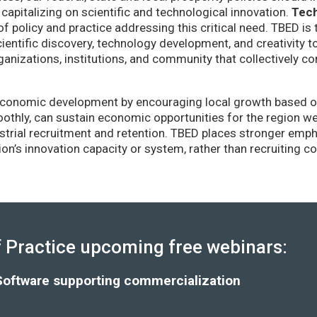
capitalizing on scientific and technological innovation.
Tec
of policy and practice addressing this critical need. TBED is 
ientific discovery, technology development, and creativity 
anizations, institutions, and community that collectively co
conomic development by encouraging local growth based on i
thly, can sustain economic opportunities for the region wel
strial recruitment and retention. TBED places stronger emp
gion’s innovation capacity or system, rather than recruiting 
Practice upcoming free webinars:
Software supporting commercialization