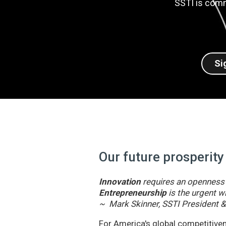
SSTI is comm
Si
Our future prosperity
Innovation
requires an openness t
Entrepreneurship
is the urgent wi
~ Mark Skinner, SSTI President 
For America's global competitivene