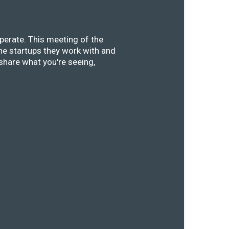
perate. This meeting of the
he startups they work with and
share what you're seeing,