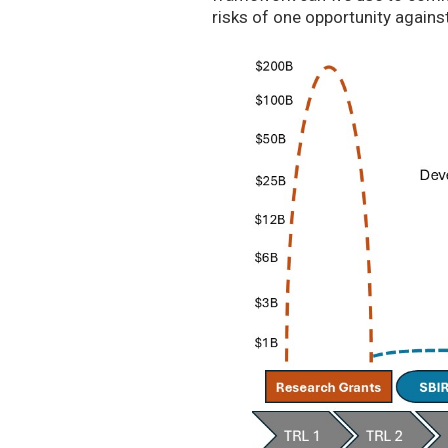
risks of one opportunity agains