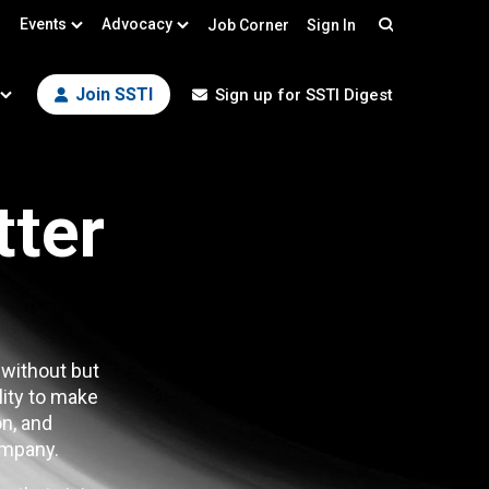
Events
Advocacy
Job Corner
Sign In
Search
Join SSTI
Sign up for SSTI Digest
tter
 without but
lity to make
n, and
mpany.