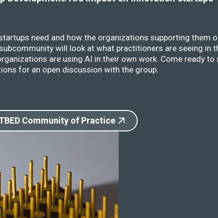
 startups need and how the organizations supporting them o
ubcommunity will look at what practitioners are seeing in t
rganizations are using AI in their own work. Come ready to 
ions for an open discussion with the group.
 TBED Community of Practice