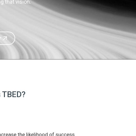
 that vision.
r
is TBED?
increase the likelihood of success