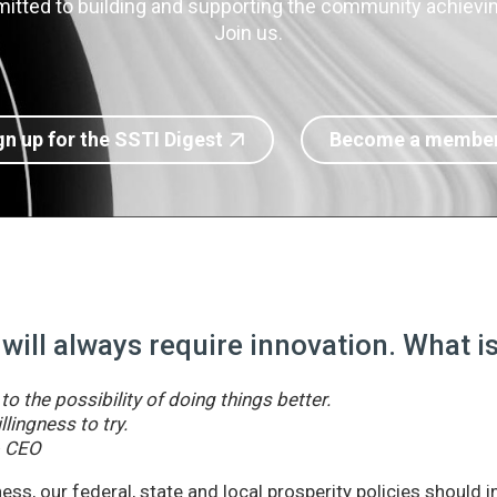
itted to building and supporting the community achieving
Join us.
gn up for the SSTI Digest
Become a membe
 will always require innovation. What 
o the possibility of doing things better.
llingness to try.
& CEO
ss, our federal, state and local prosperity policies should 