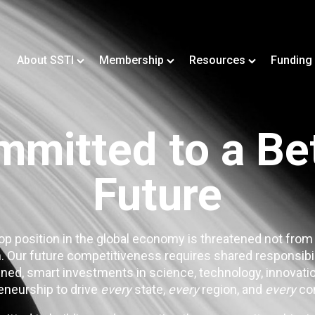
About SSTI
Membership
Resources
Funding
mitted to a Be
Future
op position in the global economy is threatened not from
. Our future competitiveness requires shared responsibi
ned, smart investments in science, technology, innovatio
eneurship to drive
every
state,
every
region, and
every
co