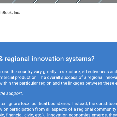
& regional innovation systems?
oss the country vary greatly in structure, effectiveness and
mmercial production. The overall success of a regional inno
 within the particular region and the linkages between these 
tle support.
en ignore local political boundaries. Instead, the constituen
 on participation from all aspects of a regional community 
pic, financial, civic, etc.). Innovation economies emerge, th