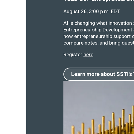
August 26, 3:00 p.m. EDT
AI is changing what innovation
Entrepreneurship Development s
how entrepreneurship support o
compare notes, and bring quest
Register
here
.
Learn more about SSTI's