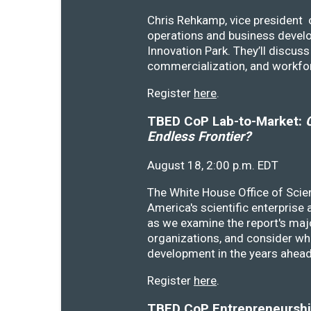
Chris Rehkamp, vice president o
operations and business devel
Innovation Park. They’ll discu
commercialization, and workfo
Register
here
.
TBED CoP Lab-to-Market:
C
Endless Frontier?
August 18, 2:00 p.m. EDT
The White House Office of Scie
America's scientific enterprise
as we examine the report's majo
organizations, and consider wh
development in the years ahea
Register
here
.
TBED CoP Entrepreneurship