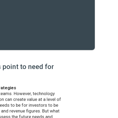
point to need for
rategies
 teams. However, technology
n can create value at a level of
eds to be for investors to be
and revenue figures. But what
sess the future needs and