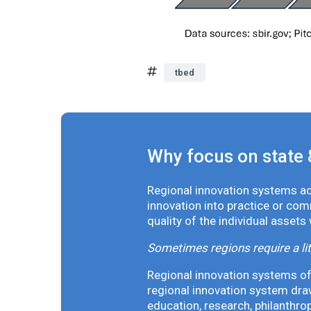
tbed
Why focus on state 
Regional innovation systems acr
innovation into practice or co
quality of the individual assets
Sometimes regions require a lit
Regional innovation systems oft
regional innovation system draw
education, research, philanthro