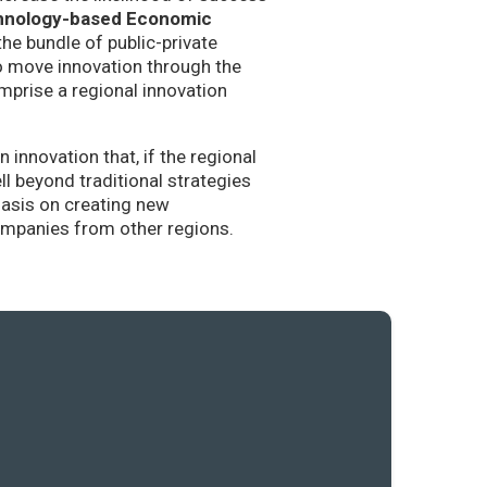
hnology-based Economic
the bundle of public-private
to move innovation through the
mprise a regional innovation
nnovation that, if the regional
l beyond traditional strategies
hasis on creating new
companies from other regions.