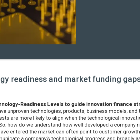
y readiness and market funding gaps 
nology-Readiness Levels to guide innovation finance st
ave unproven technologies, products, business models, and
sts are more likely to align when the technological innovatio
r. So, how do we understand how well developed a company ne
ve entered the market can often point to customer growth 
nicate a company’s technological progress and broadly as