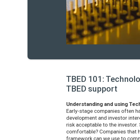
TBED 101: Technolog
TBED support
Understanding and using Tech
Early-stage companies often h
development and investor intere
risk acceptable to the investo
comfortable? Companies that ha
framework can we use to commu