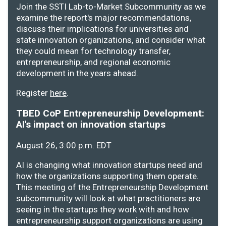
Join the SSTI Lab-to-Market Subcommunity as we
examine the report's major recommendations,
discuss their implications for universities and
state innovation organizations, and consider what
they could mean for technology transfer,
entrepreneurship, and regional economic
development in the years ahead.
Register
here
.
TBED CoP Entrepreneurship Development:
AI's impact on innovation startups
August 26, 3:00 p.m. EDT
AI is changing what innovation startups need and
how the organizations supporting them operate.
This meeting of the Entrepreneurship Development
subcommunity will look at what practitioners are
seeing in the startups they work with and how
entrepreneurship support organizations are using