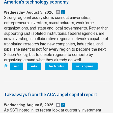
America's technology economy
Wednesday, August 5, 2026
Email
LinkedIn
Strong regional ecosystems connect universities,
entrepreneurs, investors, manufacturers, workforce
organizations, and state and local governments. Rather than
supporting just isolated institutions, federal agencies are
now investing in collaborative regional networks capable of
translating research into new companies, industries, and
jobs. The intent is not for every region to become the next
Silicon Valley, but to enable regions to compete by
organizing around what they already do well.
nsf
eda
tech hubs
nsf engines
Takeaways from the ACA angel capital report
Wednesday, August 5, 2026
Email
LinkedIn
As SSTI noted in its recent look at quarterly investment