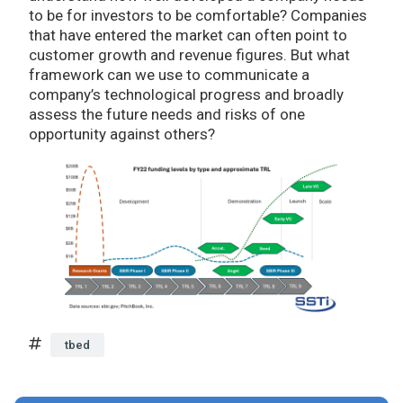
to be for investors to be comfortable? Companies
that have entered the market can often point to
customer growth and revenue figures. But what
framework can we use to communicate a
company’s technological progress and broadly
assess the future needs and risks of one
opportunity against others?
tbed