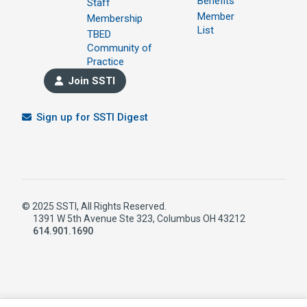
Benefits
Staff
Member
Membership
List
TBED
Community of
Practice
Join SSTI
Sign up for SSTI Digest
© 2025 SSTI, All Rights Reserved.
1391 W 5th Avenue Ste 323, Columbus OH 43212
614.901.1690