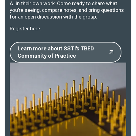
AI in their own work. Come ready to share what
you're seeing, compare notes, and bring questions
for an open discussion with the group.
Register
here
.
Learn more about SSTI's TBED
Community of Practice