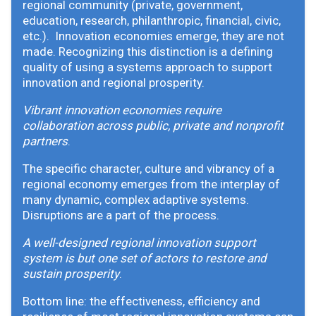
regional community (private, government,
education, research, philanthropic, financial, civic,
etc.). Innovation economies emerge, they are not
made. Recognizing this distinction is a defining
quality of using a systems approach to support
innovation and regional prosperity.
Vibrant innovation economies require
collaboration across public, private and nonprofit
partners
.
The specific character, culture and vibrancy of a
regional economy emerges from the interplay of
many dynamic, complex adaptive systems.
Disruptions are a part of the process.
A well-designed regional innovation support
system is but one set of actors to restore and
sustain prosperity
.
Bottom line: the effectiveness, efficiency and