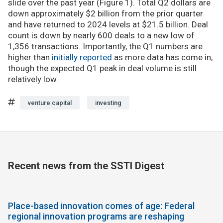
slide over the past year (Figure 1). Total Q2 dollars are
down approximately $2 billion from the prior quarter
and have returned to 2024 levels at $21.5 billion. Deal
count is down by nearly 600 deals to a new low of
1,356 transactions. Importantly, the Q1 numbers are
higher than
initially reported
as more data has come in,
though the expected Q1 peak in deal volume is still
relatively low.
venture capital
investing
Recent news from the SSTI Digest
Place-based innovation comes of age: Federal
regional innovation programs are reshaping