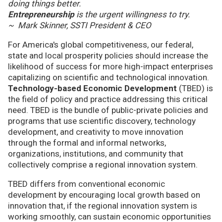
doing things better.
Entrepreneurship
is the urgent willingness to try.
~ Mark Skinner, SSTI President & CEO
For America's global competitiveness, our federal,
state and local prosperity policies should increase the
likelihood of success for more high-impact enterprises
capitalizing on scientific and technological innovation.
Technology-based Economic Development
(TBED) is
the field of policy and practice addressing this critical
need. TBED is the bundle of public-private policies and
programs that use scientific discovery, technology
development, and creativity to move innovation
through the formal and informal networks,
organizations, institutions, and community that
collectively comprise a regional innovation system.
TBED differs from conventional economic
development by encouraging local growth based on
innovation that, if the regional innovation system is
working smoothly, can sustain economic opportunities