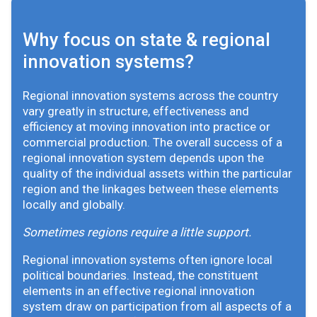
Why focus on state & regional
innovation systems?
Regional innovation systems across the country
vary greatly in structure, effectiveness and
efficiency at moving innovation into practice or
commercial production. The overall success of a
regional innovation system depends upon the
quality of the individual assets within the particular
region and the linkages between these elements
locally and globally.
Sometimes regions require a little support.
Regional innovation systems often ignore local
political boundaries. Instead, the constituent
elements in an effective regional innovation
system draw on participation from all aspects of a