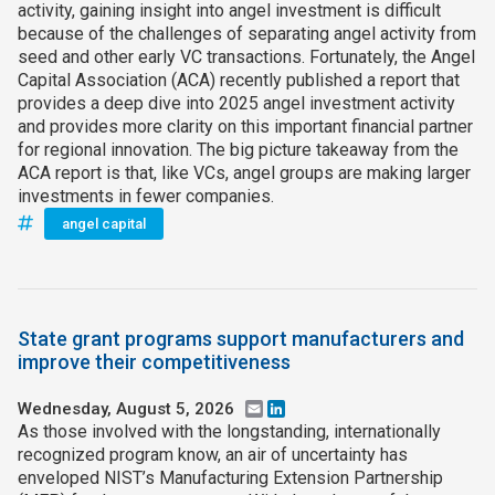
activity, gaining insight into angel investment is difficult
because of the challenges of separating angel activity from
seed and other early VC transactions. Fortunately, the Angel
Capital Association (ACA) recently published a report that
provides a deep dive into 2025 angel investment activity
and provides more clarity on this important financial partner
for regional innovation. The big picture takeaway from the
ACA report is that, like VCs, angel groups are making larger
investments in fewer companies.
angel capital
State grant programs support manufacturers and
improve their competitiveness
Wednesday, August 5, 2026
Email
LinkedIn
As those involved with the longstanding, internationally
recognized program know, an air of uncertainty has
enveloped NIST’s Manufacturing Extension Partnership