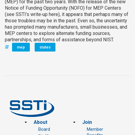
(MEP) for the past two years. With the release of the new
Notice of Funding Opportunity (NOFO) for MEP Centers
(see SSTI’s write‑up here), it appears that perhaps many of
those troubles may be in the past. Even so, the uncertainty
has prompted many manufacturers, small businesses, and
MEP centers to explore alternate funding sources,
partnerships, and forms of assistance beyond NIST.
mep
states
Footer
About
Join
Board
Member