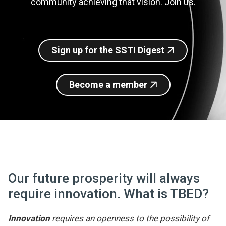
community achieving that vision. Join us.
Join SSTI
Sign up for SSTI Digest
Sign up for the SSTI Digest
Become a member
Our future prosperity will always
require innovation. What is TBED?
Innovation
requires an openness to the possibility of