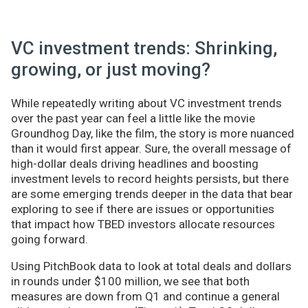
VC investment trends: Shrinking,
growing, or just moving?
While repeatedly writing about VC investment trends
over the past year can feel a little like the movie
Groundhog Day, like the film, the story is more nuanced
than it would first appear. Sure, the overall message of
high-dollar deals driving headlines and boosting
investment levels to record heights persists, but there
are some emerging trends deeper in the data that bear
exploring to see if there are issues or opportunities
that impact how TBED investors allocate resources
going forward.
Using PitchBook data to look at total deals and dollars
in rounds under $100 million, we see that both
measures are down from Q1 and continue a general