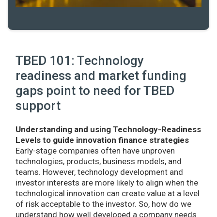
TBED 101: Technology
readiness and market funding
gaps point to need for TBED
support
Understanding and using Technology-Readiness
Levels to guide innovation finance strategies
Early-stage companies often have unproven
technologies, products, business models, and
teams. However, technology development and
investor interests are more likely to align when the
technological innovation can create value at a level
of risk acceptable to the investor. So, how do we
understand how well developed a company needs