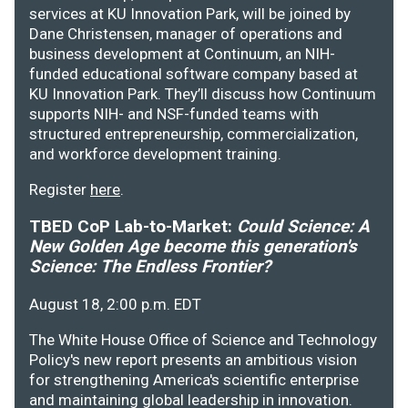
services at KU Innovation Park, will be joined by
Dane Christensen, manager of operations and
business development at Continuum, an NIH-
funded educational software company based at
KU Innovation Park. They’ll discuss how Continuum
supports NIH- and NSF-funded teams with
structured entrepreneurship, commercialization,
and workforce development training.
Register
here
.
TBED CoP Lab-to-Market:
Could Science: A
New Golden Age become this generation's
Science: The Endless Frontier?
August 18, 2:00 p.m. EDT
The White House Office of Science and Technology
Policy's new report presents an ambitious vision
for strengthening America's scientific enterprise
and maintaining global leadership in innovation.