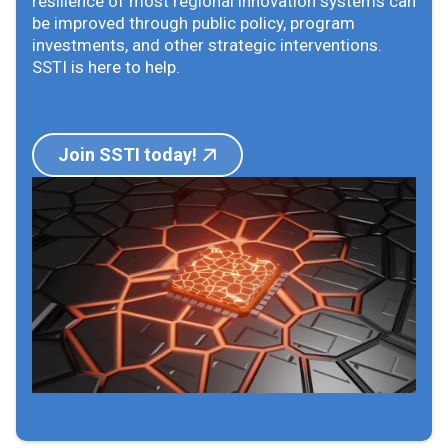
resilience of most regional innovation systems can
be improved through public policy, program
investments, and other strategic interventions.
SSTI is here to help.
Join SSTI today!