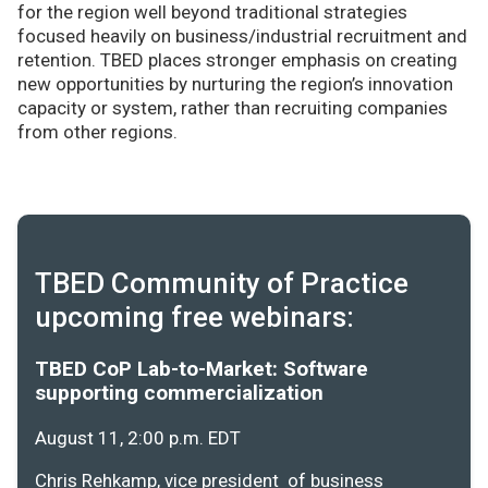
for the region well beyond traditional strategies
focused heavily on business/industrial recruitment and
retention. TBED places stronger emphasis on creating
new opportunities by nurturing the region’s innovation
capacity or system, rather than recruiting companies
from other regions.
TBED Community of Practice
upcoming free webinars:
TBED CoP Lab-to-Market: Software
supporting commercialization
August 11, 2:00 p.m. EDT
Chris Rehkamp, vice president of business