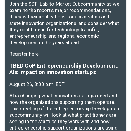
Join the SSTI Lab-to-Market Subcommunity as we
examine the report's major recommendations,
discuss their implications for universities and
state innovation organizations, and consider what
they could mean for technology transfer,
entrepreneurship, and regional economic
development in the years ahead.
Register
here
.
TBED CoP Entrepreneurship Development:
AI's impact on innovation startups
August 26, 3:00 p.m. EDT
AI is changing what innovation startups need and
how the organizations supporting them operate.
This meeting of the Entrepreneurship Development
subcommunity will look at what practitioners are
seeing in the startups they work with and how
entrepreneurship support organizations are using