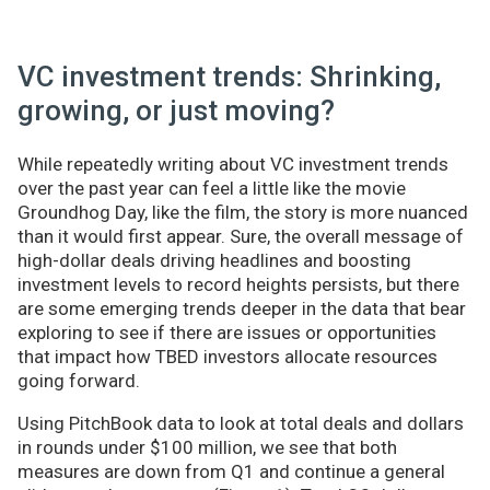
VC investment trends: Shrinking,
growing, or just moving?
While repeatedly writing about VC investment trends
over the past year can feel a little like the movie
Groundhog Day, like the film, the story is more nuanced
than it would first appear. Sure, the overall message of
high-dollar deals driving headlines and boosting
investment levels to record heights persists, but there
are some emerging trends deeper in the data that bear
exploring to see if there are issues or opportunities
that impact how TBED investors allocate resources
going forward.
Using PitchBook data to look at total deals and dollars
in rounds under $100 million, we see that both
measures are down from Q1 and continue a general