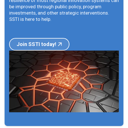
resilience of most regional innovation systems can
be improved through public policy, program
investments, and other strategic interventions.
SSTI is here to help.
Join SSTI today!