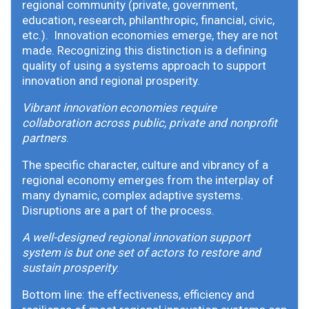
regional community (private, government,
education, research, philanthropic, financial, civic,
etc.). Innovation economies emerge, they are not
made. Recognizing this distinction is a defining
quality of using a systems approach to support
innovation and regional prosperity.
Vibrant innovation economies require
collaboration across public, private and nonprofit
partners
.
The specific character, culture and vibrancy of a
regional economy emerges from the interplay of
many dynamic, complex adaptive systems.
Disruptions are a part of the process.
A well-designed regional innovation support
system is but one set of actors to restore and
sustain prosperity
.
Bottom line: the effectiveness, efficiency and