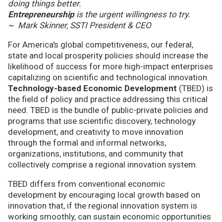
doing things better.
Entrepreneurship
is the urgent willingness to try.
~ Mark Skinner, SSTI President & CEO
For America's global competitiveness, our federal,
state and local prosperity policies should increase the
likelihood of success for more high-impact enterprises
capitalizing on scientific and technological innovation.
Technology-based Economic Development
(TBED) is
the field of policy and practice addressing this critical
need. TBED is the bundle of public-private policies and
programs that use scientific discovery, technology
development, and creativity to move innovation
through the formal and informal networks,
organizations, institutions, and community that
collectively comprise a regional innovation system.
TBED differs from conventional economic
development by encouraging local growth based on
innovation that, if the regional innovation system is
working smoothly, can sustain economic opportunities