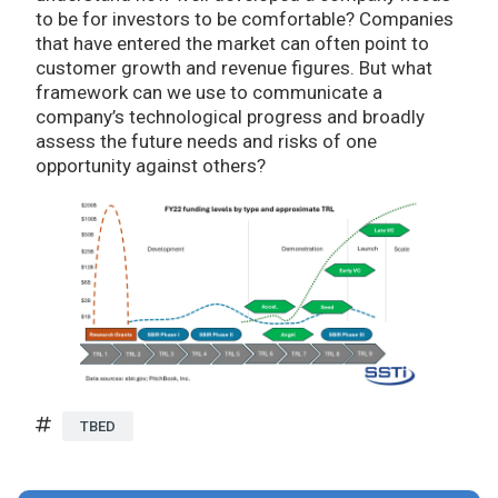
to be for investors to be comfortable? Companies
that have entered the market can often point to
customer growth and revenue figures. But what
framework can we use to communicate a
company’s technological progress and broadly
assess the future needs and risks of one
opportunity against others?
TBED