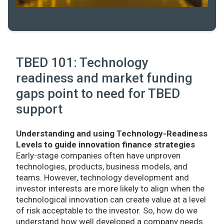
TBED 101: Technology
readiness and market funding
gaps point to need for TBED
support
Understanding and using Technology-Readiness
Levels to guide innovation finance strategies
Early-stage companies often have unproven
technologies, products, business models, and
teams. However, technology development and
investor interests are more likely to align when the
technological innovation can create value at a level
of risk acceptable to the investor. So, how do we
understand how well developed a company needs