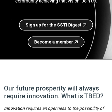
community achieving that vision. Join us.
Join SSTI
Sign up for SSTI Digest
Sign up for the SSTI Digest
Become a member
Our future prosperity will always
require innovation. What is TBED?
Innovation
requires an openness to the possibility of