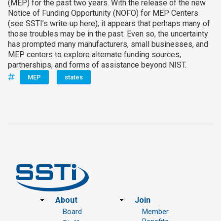
(MEP) for the past two years. With the release of the new
Notice of Funding Opportunity (NOFO) for MEP Centers
(see SSTI’s write‑up here), it appears that perhaps many of
those troubles may be in the past. Even so, the uncertainty
has prompted many manufacturers, small businesses, and
MEP centers to explore alternate funding sources,
partnerships, and forms of assistance beyond NIST.
MEP
states
Footer
About
Join
Board
Member