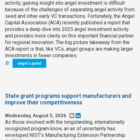
activity, gaining insight into angel investment is difficult
because of the challenges of separating angel activity from
seed and other early VC transactions. Fortunately, the Angel
Capital Association (ACA) recently published a report that
provides a deep dive into 2025 angel investment activity
and provides more clarity on this important financial partner
for regional innovation. The big picture takeaway from the
ACA report is that, like VCs, angel groups are making larger
investments in fewer companies.
angel capital
State grant programs support manufacturers and
improve their competitiveness
Wednesday, August 5, 2026
Email
LinkedIn
As those involved with the longstanding, internationally
recognized program know, an air of uncertainty has
enveloped NIST’s Manufacturing Extension Partnership