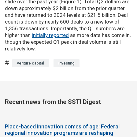
slide over the past year (Figure 1). Total Q2 dollars are
down approximately $2 billion from the prior quarter
and have returned to 2024 levels at $21.5 billion. Deal
count is down by nearly 600 deals to a new low of
1,356 transactions. Importantly, the Q1 numbers are
higher than
initially reported
as more data has come in,
though the expected Q1 peak in deal volume is still
relatively low.
venture capital
investing
Recent news from the SSTI Digest
Place-based innovation comes of age: Federal
regional innovation programs are reshaping