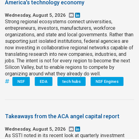
America's technology economy
Wednesday, August 5, 2026
Email
LinkedIn
Strong regional ecosystems connect universities,
entrepreneurs, investors, manufacturers, workforce
organizations, and state and local governments. Rather than
supporting just isolated institutions, federal agencies are
now investing in collaborative regional networks capable of
translating research into new companies, industries, and
jobs. The intent is not for every region to become the next
Silicon Valley, but to enable regions to compete by
organizing around what they already do well.
NSF
EDA
tech hubs
NSF Engines
Takeaways from the ACA angel capital report
Wednesday, August 5, 2026
Email
LinkedIn
As SSTI noted in its recent look at quarterly investment