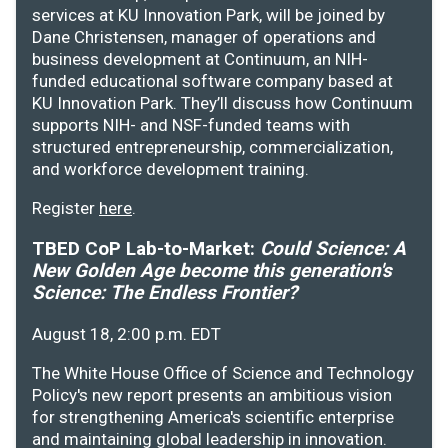
services at KU Innovation Park, will be joined by
Dane Christensen, manager of operations and
business development at Continuum, an NIH-
funded educational software company based at
KU Innovation Park. They’ll discuss how Continuum
supports NIH- and NSF-funded teams with
structured entrepreneurship, commercialization,
and workforce development training.
Register
here
.
TBED CoP Lab-to-Market:
Could Science: A
New Golden Age become this generation's
Science: The Endless Frontier?
August 18, 2:00 p.m. EDT
The White House Office of Science and Technology
Policy's new report presents an ambitious vision
for strengthening America's scientific enterprise
and maintaining global leadership in innovation.