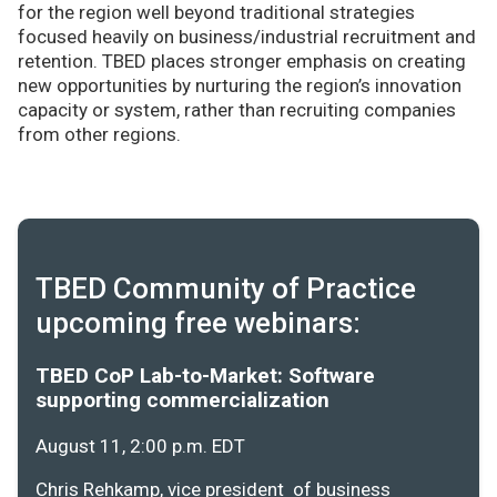
for the region well beyond traditional strategies
focused heavily on business/industrial recruitment and
retention. TBED places stronger emphasis on creating
new opportunities by nurturing the region’s innovation
capacity or system, rather than recruiting companies
from other regions.
TBED Community of Practice
upcoming free webinars:
TBED CoP Lab-to-Market: Software
supporting commercialization
August 11, 2:00 p.m. EDT
Chris Rehkamp, vice president of business