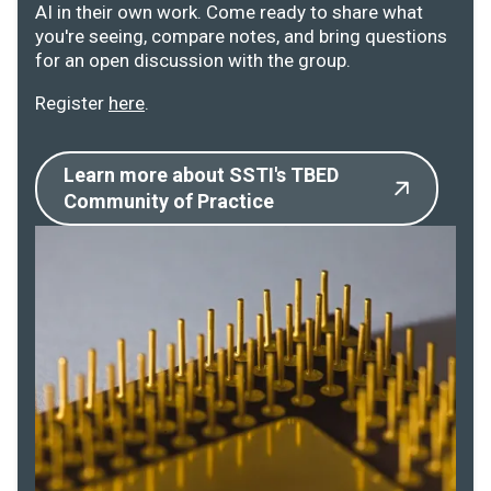
AI in their own work. Come ready to share what
you're seeing, compare notes, and bring questions
for an open discussion with the group.
Register
here
.
Learn more about SSTI's TBED
Community of Practice