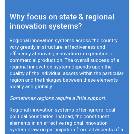
Why focus on state & regional
innovation systems?
Regional innovation systems across the country
vary greatly in structure, effectiveness and
efficiency at moving innovation into practice or
commercial production. The overall success of a
regional innovation system depends upon the
quality of the individual assets within the particular
region and the linkages between these elements
locally and globally.
Sometimes regions require a little support.
Regional innovation systems often ignore local
political boundaries. Instead, the constituent
elements in an effective regional innovation
system draw on participation from all aspects of a