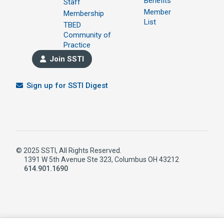
Benefits
Staff
Member
Membership
List
TBED
Community of
Practice
Join SSTI
Sign up for SSTI Digest
© 2025 SSTI, All Rights Reserved.
1391 W 5th Avenue Ste 323, Columbus OH 43212
614.901.1690