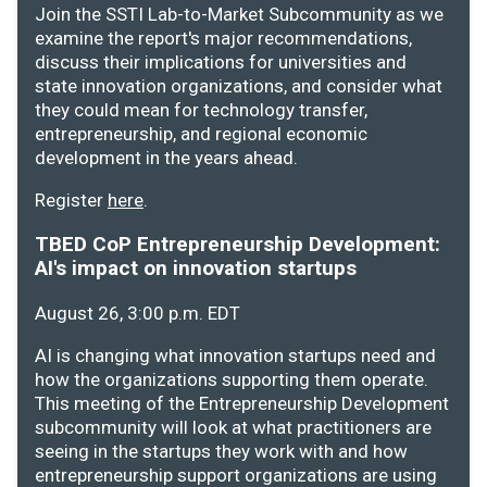
Join the SSTI Lab-to-Market Subcommunity as we
examine the report's major recommendations,
discuss their implications for universities and
state innovation organizations, and consider what
they could mean for technology transfer,
entrepreneurship, and regional economic
development in the years ahead.
Register
here
.
TBED CoP Entrepreneurship Development:
AI's impact on innovation startups
August 26, 3:00 p.m. EDT
AI is changing what innovation startups need and
how the organizations supporting them operate.
This meeting of the Entrepreneurship Development
subcommunity will look at what practitioners are
seeing in the startups they work with and how
entrepreneurship support organizations are using