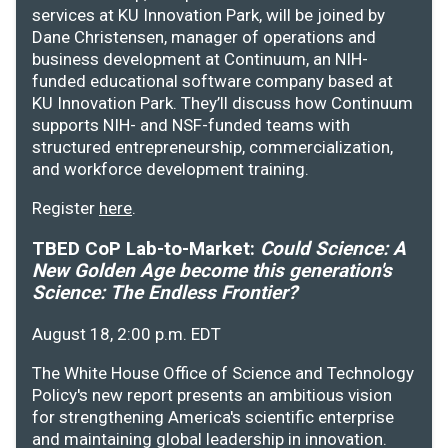
services at KU Innovation Park, will be joined by
Dane Christensen, manager of operations and
business development at Continuum, an NIH-
funded educational software company based at
KU Innovation Park. They’ll discuss how Continuum
supports NIH- and NSF-funded teams with
structured entrepreneurship, commercialization,
and workforce development training.
Register
here
.
TBED CoP Lab-to-Market:
Could Science: A
New Golden Age become this generation's
Science: The Endless Frontier?
August 18, 2:00 p.m. EDT
The White House Office of Science and Technology
Policy's new report presents an ambitious vision
for strengthening America's scientific enterprise
and maintaining global leadership in innovation.