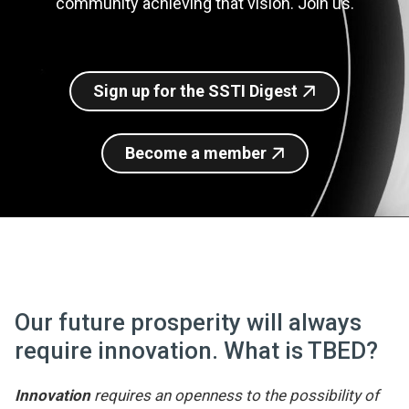
community achieving that vision. Join us.
Join SSTI
Sign up for SSTI Digest
Sign up for the SSTI Digest
Become a member
Our future prosperity will always
require innovation. What is TBED?
Innovation
requires an openness to the possibility of