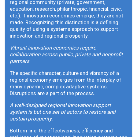
regional community (private, government,
education, research, philanthropic, financial, civic,
etc.). Innovation economies emerge, they are not
made. Recognizing this distinction is a defining
quality of using a systems approach to support
innovation and regional prosperity.
Vibrant innovation economies require
collaboration across public, private and nonprofit
partners
.
The specific character, culture and vibrancy of a
regional economy emerges from the interplay of
many dynamic, complex adaptive systems.
Disruptions are a part of the process.
A well-designed regional innovation support
system is but one set of actors to restore and
sustain prosperity
.
Bottom line: the effectiveness, efficiency and