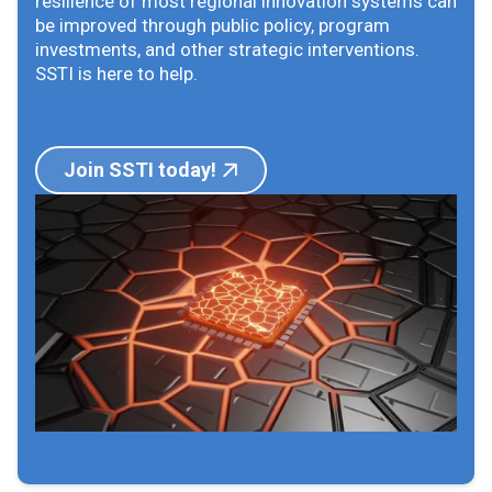
resilience of most regional innovation systems can
be improved through public policy, program
investments, and other strategic interventions.
SSTI is here to help.
Join SSTI today!