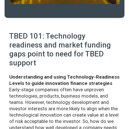
TBED 101: Technology
readiness and market funding
gaps point to need for TBED
support
Understanding and using Technology-Readiness
Levels to guide innovation finance strategies
Early-stage companies often have unproven
technologies, products, business models, and
teams. However, technology development and
investor interests are more likely to align when the
technological innovation can create value at a level
of risk acceptable to the investor. So, how do we
understand how well developed a company needs