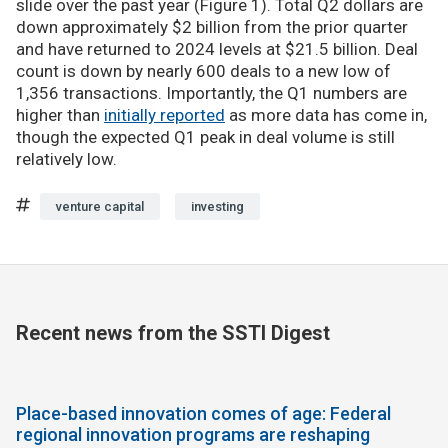
slide over the past year (Figure 1). Total Q2 dollars are
down approximately $2 billion from the prior quarter
and have returned to 2024 levels at $21.5 billion. Deal
count is down by nearly 600 deals to a new low of
1,356 transactions. Importantly, the Q1 numbers are
higher than
initially reported
as more data has come in,
though the expected Q1 peak in deal volume is still
relatively low.
venture capital
investing
Recent news from the SSTI Digest
Place-based innovation comes of age: Federal
regional innovation programs are reshaping