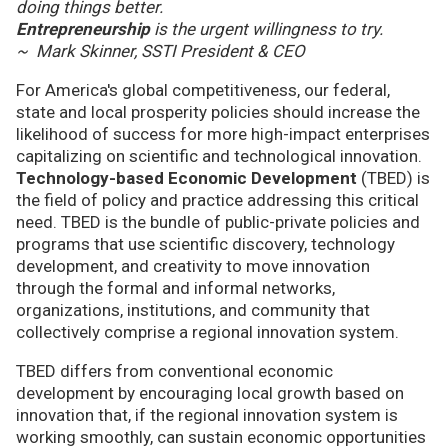
doing things better.
Entrepreneurship
is the urgent willingness to try.
~ Mark Skinner, SSTI President & CEO
For America's global competitiveness, our federal,
state and local prosperity policies should increase the
likelihood of success for more high-impact enterprises
capitalizing on scientific and technological innovation.
Technology-based Economic Development
(TBED) is
the field of policy and practice addressing this critical
need. TBED is the bundle of public-private policies and
programs that use scientific discovery, technology
development, and creativity to move innovation
through the formal and informal networks,
organizations, institutions, and community that
collectively comprise a regional innovation system.
TBED differs from conventional economic
development by encouraging local growth based on
innovation that, if the regional innovation system is
working smoothly, can sustain economic opportunities