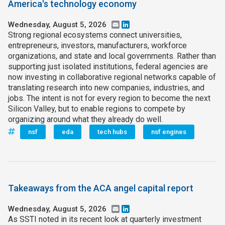
America's technology economy
Wednesday, August 5, 2026
Email
LinkedIn
Strong regional ecosystems connect universities,
entrepreneurs, investors, manufacturers, workforce
organizations, and state and local governments. Rather than
supporting just isolated institutions, federal agencies are
now investing in collaborative regional networks capable of
translating research into new companies, industries, and
jobs. The intent is not for every region to become the next
Silicon Valley, but to enable regions to compete by
organizing around what they already do well.
nsf
eda
tech hubs
nsf engines
Takeaways from the ACA angel capital report
Wednesday, August 5, 2026
Email
LinkedIn
As SSTI noted in its recent look at quarterly investment