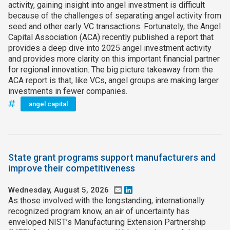
activity, gaining insight into angel investment is difficult
because of the challenges of separating angel activity from
seed and other early VC transactions. Fortunately, the Angel
Capital Association (ACA) recently published a report that
provides a deep dive into 2025 angel investment activity
and provides more clarity on this important financial partner
for regional innovation. The big picture takeaway from the
ACA report is that, like VCs, angel groups are making larger
investments in fewer companies.
angel capital
State grant programs support manufacturers and
improve their competitiveness
Wednesday, August 5, 2026
Email
LinkedIn
As those involved with the longstanding, internationally
recognized program know, an air of uncertainty has
enveloped NIST’s Manufacturing Extension Partnership