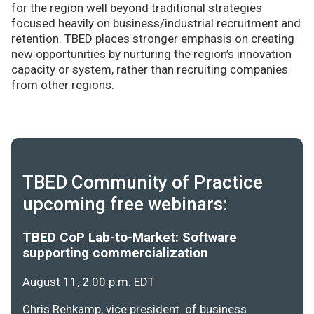
for the region well beyond traditional strategies
focused heavily on business/industrial recruitment and
retention. TBED places stronger emphasis on creating
new opportunities by nurturing the region’s innovation
capacity or system, rather than recruiting companies
from other regions.
TBED Community of Practice
upcoming free webinars:
TBED CoP Lab-to-Market: Software
supporting commercialization
August 11, 2:00 p.m. EDT
Chris Rehkamp, vice president of business