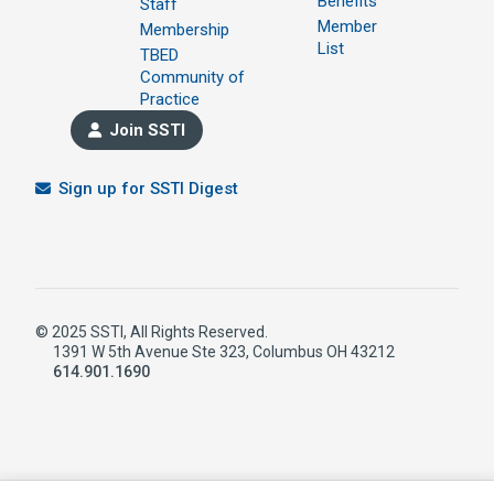
Benefits
Staff
Member
Membership
List
TBED
Community of
Practice
Join SSTI
Sign up for SSTI Digest
© 2025 SSTI, All Rights Reserved.
1391 W 5th Avenue Ste 323, Columbus OH 43212
614.901.1690