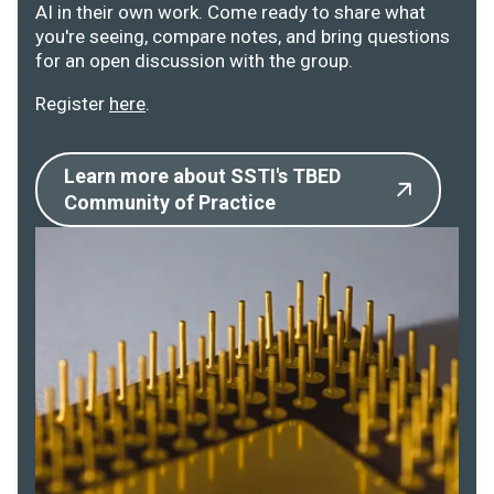
AI in their own work. Come ready to share what
you're seeing, compare notes, and bring questions
for an open discussion with the group.
Register
here
.
Learn more about SSTI's TBED
Community of Practice