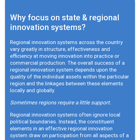
Why focus on state & regional
innovation systems?
Regional innovation systems across the country
vary greatly in structure, effectiveness and
efficiency at moving innovation into practice or
commercial production. The overall success of a
regional innovation system depends upon the
quality of the individual assets within the particular
region and the linkages between these elements
locally and globally.
Sometimes regions require a little support.
Regional innovation systems often ignore local
political boundaries. Instead, the constituent
elements in an effective regional innovation
system draw on participation from all aspects of a