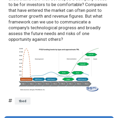
to be for investors to be comfortable? Companies
that have entered the market can often point to
customer growth and revenue figures. But what
framework can we use to communicate a
company’s technological progress and broadly
assess the future needs and risks of one
opportunity against others?
tbed