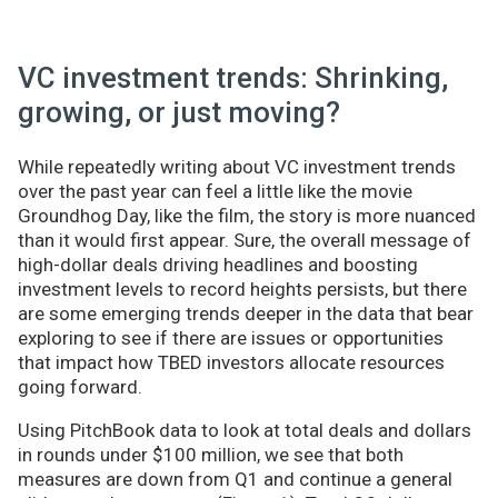
VC investment trends: Shrinking,
growing, or just moving?
While repeatedly writing about VC investment trends
over the past year can feel a little like the movie
Groundhog Day, like the film, the story is more nuanced
than it would first appear. Sure, the overall message of
high-dollar deals driving headlines and boosting
investment levels to record heights persists, but there
are some emerging trends deeper in the data that bear
exploring to see if there are issues or opportunities
that impact how TBED investors allocate resources
going forward.
Using PitchBook data to look at total deals and dollars
in rounds under $100 million, we see that both
measures are down from Q1 and continue a general