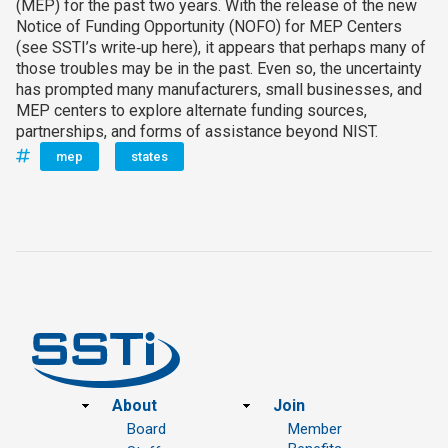
(MEP) for the past two years. With the release of the new
Notice of Funding Opportunity (NOFO) for MEP Centers
(see SSTI’s write‑up here), it appears that perhaps many of
those troubles may be in the past. Even so, the uncertainty
has prompted many manufacturers, small businesses, and
MEP centers to explore alternate funding sources,
partnerships, and forms of assistance beyond NIST.
mep
states
Footer
About
Join
Board
Member