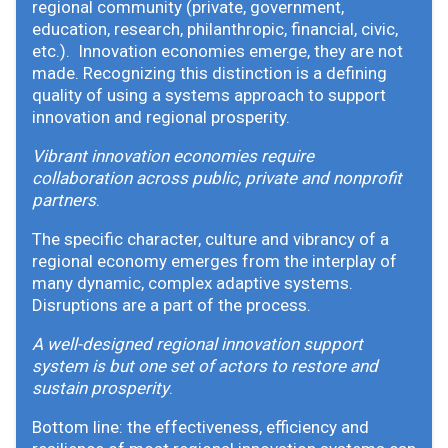
regional community (private, government,
education, research, philanthropic, financial, civic,
etc.). Innovation economies emerge, they are not
made. Recognizing this distinction is a defining
quality of using a systems approach to support
innovation and regional prosperity.
Vibrant innovation economies require
collaboration across public, private and nonprofit
partners
.
The specific character, culture and vibrancy of a
regional economy emerges from the interplay of
many dynamic, complex adaptive systems.
Disruptions are a part of the process.
A well-designed regional innovation support
system is but one set of actors to restore and
sustain prosperity
.
Bottom line: the effectiveness, efficiency and