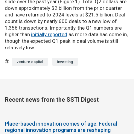
slide over the past year (Figure 1). Total Q2 dollars are
down approximately $2 billion from the prior quarter
and have returned to 2024 levels at $21.5 billion. Deal
count is down by nearly 600 deals to a new low of
1,356 transactions. Importantly, the Q1 numbers are
higher than
initially reported
as more data has come in,
though the expected Q1 peak in deal volume is still
relatively low.
venture capital
investing
Recent news from the SSTI Digest
Place-based innovation comes of age: Federal
regional innovation programs are reshaping