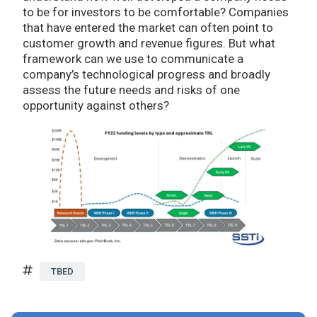
to be for investors to be comfortable? Companies
that have entered the market can often point to
customer growth and revenue figures. But what
framework can we use to communicate a
company’s technological progress and broadly
assess the future needs and risks of one
opportunity against others?
TBED