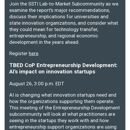
Join the SSTI Lab-to-Market Subcommunity as we
examine the report's major recommendations,
discuss their implications for universities and
state innovation organizations, and consider what
they could mean for technology transfer,
entrepreneurship, and regional economic
development in the years ahead.
Register
here
.
TBED CoP Entrepreneurship Development:
AI's impact on innovation startups
August 26, 3:00 p.m. EDT
AI is changing what innovation startups need and
how the organizations supporting them operate.
This meeting of the Entrepreneurship Development
subcommunity will look at what practitioners are
seeing in the startups they work with and how
entrepreneurship support organizations are using