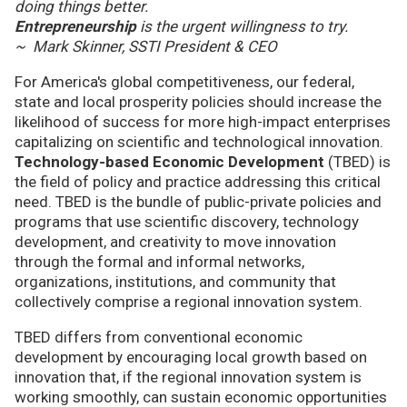
doing things better.
Entrepreneurship
is the urgent willingness to try.
~ Mark Skinner, SSTI President & CEO
For America's global competitiveness, our federal,
state and local prosperity policies should increase the
likelihood of success for more high-impact enterprises
capitalizing on scientific and technological innovation.
Technology-based Economic Development
(TBED) is
the field of policy and practice addressing this critical
need. TBED is the bundle of public-private policies and
programs that use scientific discovery, technology
development, and creativity to move innovation
through the formal and informal networks,
organizations, institutions, and community that
collectively comprise a regional innovation system.
TBED differs from conventional economic
development by encouraging local growth based on
innovation that, if the regional innovation system is
working smoothly, can sustain economic opportunities