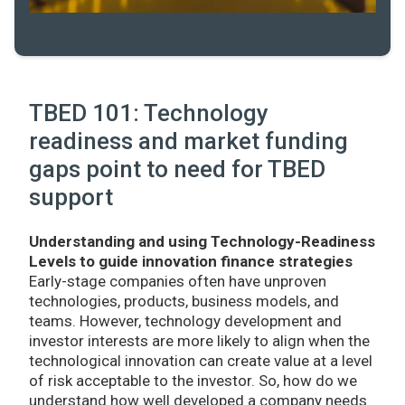
TBED 101: Technology
readiness and market funding
gaps point to need for TBED
support
Understanding and using Technology-Readiness
Levels to guide innovation finance strategies
Early-stage companies often have unproven
technologies, products, business models, and
teams. However, technology development and
investor interests are more likely to align when the
technological innovation can create value at a level
of risk acceptable to the investor. So, how do we
understand how well developed a company needs