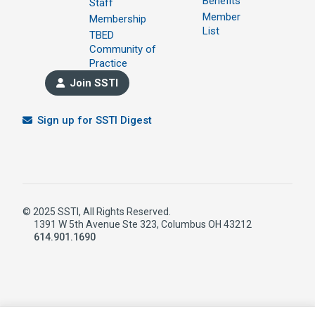
Benefits
Staff
Member
Membership
List
TBED
Community of
Practice
Join SSTI
Sign up for SSTI Digest
© 2025 SSTI, All Rights Reserved.
1391 W 5th Avenue Ste 323, Columbus OH 43212
614.901.1690