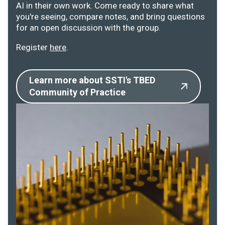
AI in their own work. Come ready to share what
you're seeing, compare notes, and bring questions
for an open discussion with the group.
Register
here
.
Learn more about SSTI's TBED
Community of Practice