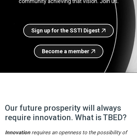
community achieving that vision. Join us.
Join SSTI
Sign up for SSTI Digest
Sign up for the SSTI Digest
Become a member
Our future prosperity will always
require innovation. What is TBED?
Innovation
requires an openness to the possibility of