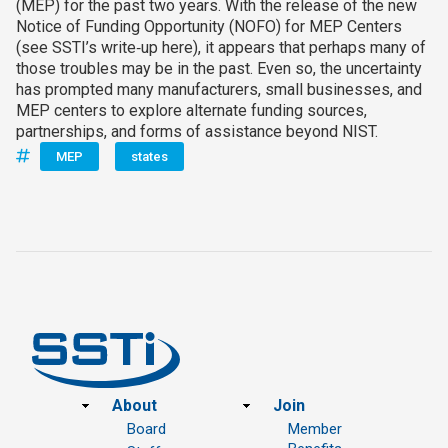
(MEP) for the past two years. With the release of the new
Notice of Funding Opportunity (NOFO) for MEP Centers
(see SSTI’s write‑up here), it appears that perhaps many of
those troubles may be in the past. Even so, the uncertainty
has prompted many manufacturers, small businesses, and
MEP centers to explore alternate funding sources,
partnerships, and forms of assistance beyond NIST.
MEP
states
Footer
About
Join
Board
Member