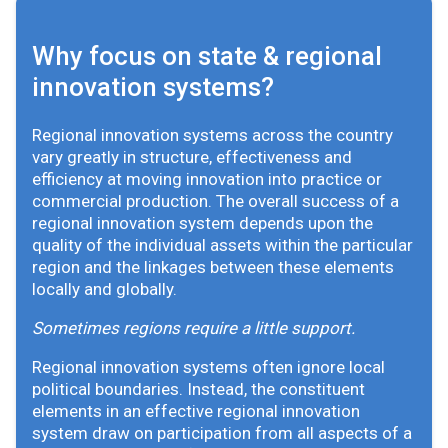
Why focus on state & regional
innovation systems?
Regional innovation systems across the country
vary greatly in structure, effectiveness and
efficiency at moving innovation into practice or
commercial production. The overall success of a
regional innovation system depends upon the
quality of the individual assets within the particular
region and the linkages between these elements
locally and globally.
Sometimes regions require a little support.
Regional innovation systems often ignore local
political boundaries. Instead, the constituent
elements in an effective regional innovation
system draw on participation from all aspects of a