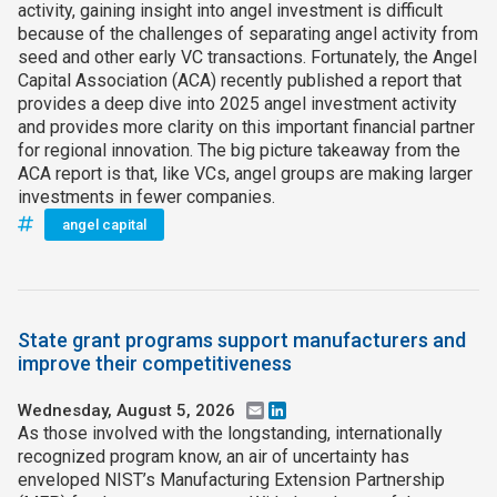
activity, gaining insight into angel investment is difficult
because of the challenges of separating angel activity from
seed and other early VC transactions. Fortunately, the Angel
Capital Association (ACA) recently published a report that
provides a deep dive into 2025 angel investment activity
and provides more clarity on this important financial partner
for regional innovation. The big picture takeaway from the
ACA report is that, like VCs, angel groups are making larger
investments in fewer companies.
angel capital
State grant programs support manufacturers and
improve their competitiveness
Wednesday, August 5, 2026
Email
LinkedIn
As those involved with the longstanding, internationally
recognized program know, an air of uncertainty has
enveloped NIST’s Manufacturing Extension Partnership