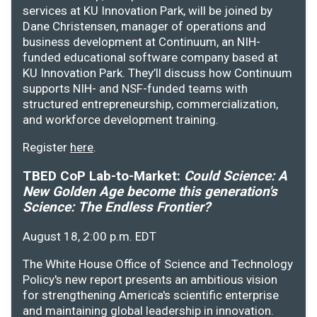
services at KU Innovation Park, will be joined by
Dane Christensen, manager of operations and
business development at Continuum, an NIH-
funded educational software company based at
KU Innovation Park. They’ll discuss how Continuum
supports NIH- and NSF-funded teams with
structured entrepreneurship, commercialization,
and workforce development training.
Register
here
.
TBED CoP Lab-to-Market:
Could Science: A
New Golden Age become this generation's
Science: The Endless Frontier?
August 18, 2:00 p.m. EDT
The White House Office of Science and Technology
Policy's new report presents an ambitious vision
for strengthening America's scientific enterprise
and maintaining global leadership in innovation.