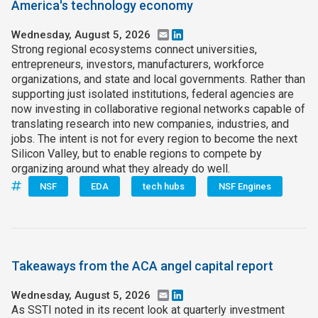
America's technology economy
Wednesday, August 5, 2026
Email
LinkedIn
Strong regional ecosystems connect universities,
entrepreneurs, investors, manufacturers, workforce
organizations, and state and local governments. Rather than
supporting just isolated institutions, federal agencies are
now investing in collaborative regional networks capable of
translating research into new companies, industries, and
jobs. The intent is not for every region to become the next
Silicon Valley, but to enable regions to compete by
organizing around what they already do well.
NSF
EDA
tech hubs
NSF Engines
Takeaways from the ACA angel capital report
Wednesday, August 5, 2026
Email
LinkedIn
As SSTI noted in its recent look at quarterly investment