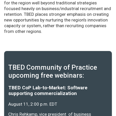
for the region well beyond traditional strategies
focused heavily on business/industrial recruitment and
retention. TBED places stronger emphasis on creating
new opportunities by nurturing the region’s innovation
capacity or system, rather than recruiting companies
from other regions.
TBED Community of Practice
upcoming free webinars:
TBED CoP Lab-to-Market: Software
supporting commercialization
August 11, 2:00 p.m. EDT
Chris Rehkamp, vice president of business