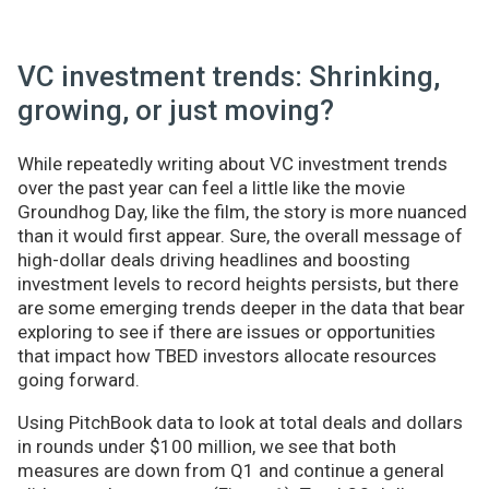
VC investment trends: Shrinking,
growing, or just moving?
While repeatedly writing about VC investment trends
over the past year can feel a little like the movie
Groundhog Day, like the film, the story is more nuanced
than it would first appear. Sure, the overall message of
high-dollar deals driving headlines and boosting
investment levels to record heights persists, but there
are some emerging trends deeper in the data that bear
exploring to see if there are issues or opportunities
that impact how TBED investors allocate resources
going forward.
Using PitchBook data to look at total deals and dollars
in rounds under $100 million, we see that both
measures are down from Q1 and continue a general