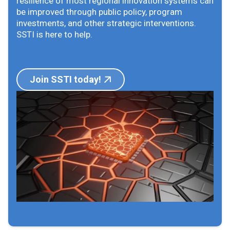
resilience of most regional innovation systems can
be improved through public policy, program
investments, and other strategic interventions.
SSTI is here to help.
Join SSTI today!