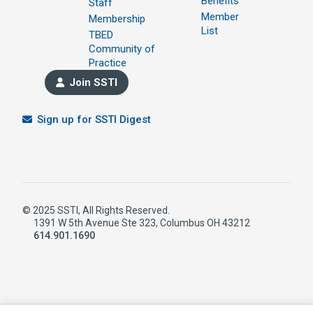
Benefits
Staff
Member
Membership
List
TBED
Community of
Practice
Join SSTI
Sign up for SSTI Digest
© 2025 SSTI, All Rights Reserved.
1391 W 5th Avenue Ste 323, Columbus OH 43212
614.901.1690