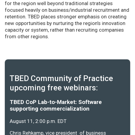
for the region well beyond traditional strategies
focused heavily on business/industrial recruitment and
retention. TBED places stronger emphasis on creating
new opportunities by nurturing the region’s innovation
capacity or system, rather than recruiting companies
from other regions.
TBED Community of Practice
upcoming free webinars:
TBED CoP Lab-to-Market: Software
supporting commercialization
August 11, 2:00 p.m. EDT
Chris Rehkamp, vice president of business