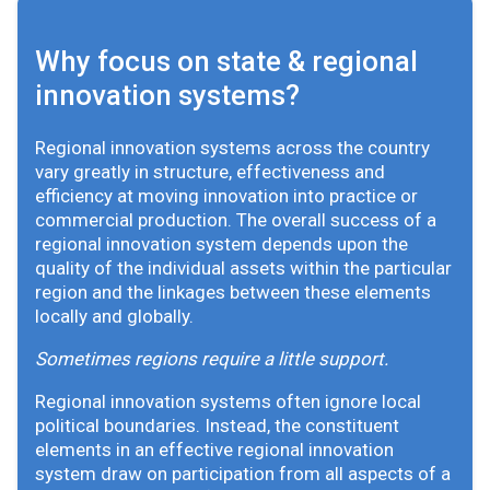
Why focus on state & regional
innovation systems?
Regional innovation systems across the country
vary greatly in structure, effectiveness and
efficiency at moving innovation into practice or
commercial production. The overall success of a
regional innovation system depends upon the
quality of the individual assets within the particular
region and the linkages between these elements
locally and globally.
Sometimes regions require a little support.
Regional innovation systems often ignore local
political boundaries. Instead, the constituent
elements in an effective regional innovation
system draw on participation from all aspects of a