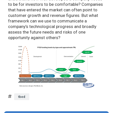
to be for investors to be comfortable? Companies
that have entered the market can often point to
customer growth and revenue figures. But what
framework can we use to communicate a
company’s technological progress and broadly
assess the future needs and risks of one
opportunity against others?
tbed