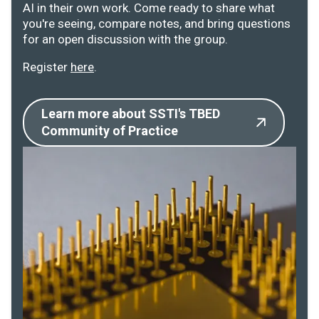
AI in their own work. Come ready to share what
you're seeing, compare notes, and bring questions
for an open discussion with the group.
Register
here
.
Learn more about SSTI's TBED
Community of Practice