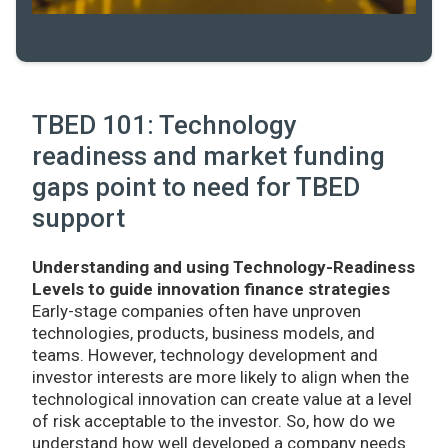
TBED 101: Technology
readiness and market funding
gaps point to need for TBED
support
Understanding and using Technology-Readiness
Levels to guide innovation finance strategies
Early-stage companies often have unproven
technologies, products, business models, and
teams. However, technology development and
investor interests are more likely to align when the
technological innovation can create value at a level
of risk acceptable to the investor. So, how do we
understand how well developed a company needs