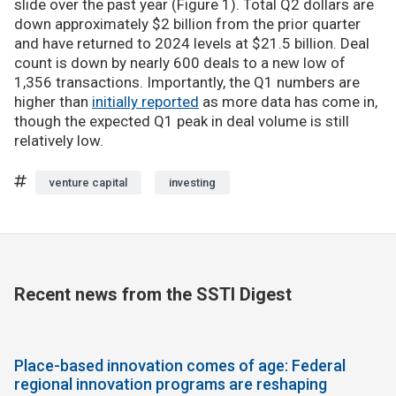
slide over the past year (Figure 1). Total Q2 dollars are
down approximately $2 billion from the prior quarter
and have returned to 2024 levels at $21.5 billion. Deal
count is down by nearly 600 deals to a new low of
1,356 transactions. Importantly, the Q1 numbers are
higher than
initially reported
as more data has come in,
though the expected Q1 peak in deal volume is still
relatively low.
venture capital
investing
Recent news from the SSTI Digest
Place-based innovation comes of age: Federal
regional innovation programs are reshaping