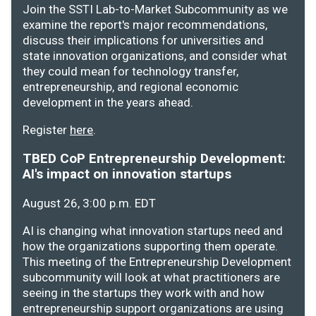
Join the SSTI Lab-to-Market Subcommunity as we
examine the report's major recommendations,
discuss their implications for universities and
state innovation organizations, and consider what
they could mean for technology transfer,
entrepreneurship, and regional economic
development in the years ahead.
Register
here
.
TBED CoP Entrepreneurship Development:
AI's impact on innovation startups
August 26, 3:00 p.m. EDT
AI is changing what innovation startups need and
how the organizations supporting them operate.
This meeting of the Entrepreneurship Development
subcommunity will look at what practitioners are
seeing in the startups they work with and how
entrepreneurship support organizations are using