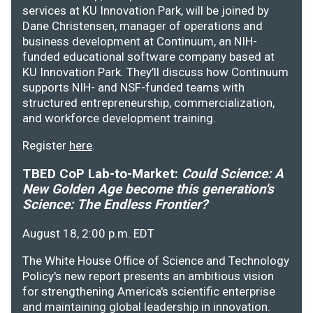
services at KU Innovation Park, will be joined by
Dane Christensen, manager of operations and
business development at Continuum, an NIH-
funded educational software company based at
KU Innovation Park. They’ll discuss how Continuum
supports NIH- and NSF-funded teams with
structured entrepreneurship, commercialization,
and workforce development training.
Register
here
.
TBED CoP Lab-to-Market:
Could Science: A
New Golden Age become this generation's
Science: The Endless Frontier?
August 18, 2:00 p.m. EDT
The White House Office of Science and Technology
Policy's new report presents an ambitious vision
for strengthening America's scientific enterprise
and maintaining global leadership in innovation.