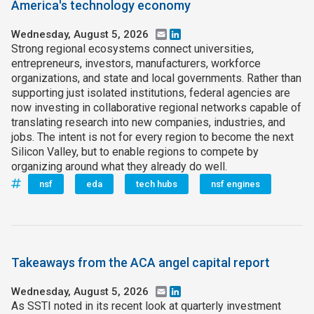
America's technology economy
Wednesday, August 5, 2026
Email
LinkedIn
Strong regional ecosystems connect universities,
entrepreneurs, investors, manufacturers, workforce
organizations, and state and local governments. Rather than
supporting just isolated institutions, federal agencies are
now investing in collaborative regional networks capable of
translating research into new companies, industries, and
jobs. The intent is not for every region to become the next
Silicon Valley, but to enable regions to compete by
organizing around what they already do well.
nsf
eda
tech hubs
nsf engines
Takeaways from the ACA angel capital report
Wednesday, August 5, 2026
Email
LinkedIn
As SSTI noted in its recent look at quarterly investment