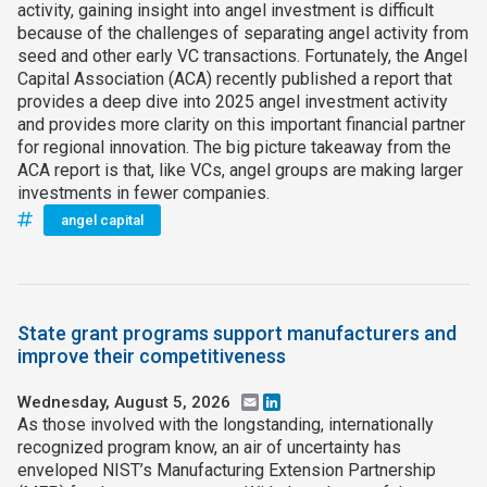
activity, gaining insight into angel investment is difficult
because of the challenges of separating angel activity from
seed and other early VC transactions. Fortunately, the Angel
Capital Association (ACA) recently published a report that
provides a deep dive into 2025 angel investment activity
and provides more clarity on this important financial partner
for regional innovation. The big picture takeaway from the
ACA report is that, like VCs, angel groups are making larger
investments in fewer companies.
angel capital
State grant programs support manufacturers and
improve their competitiveness
Wednesday, August 5, 2026
Email
LinkedIn
As those involved with the longstanding, internationally
recognized program know, an air of uncertainty has
enveloped NIST’s Manufacturing Extension Partnership