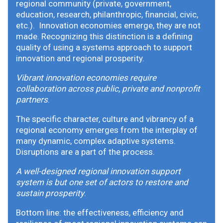
regional community (private, government,
education, research, philanthropic, financial, civic,
etc.). Innovation economies emerge, they are not
made. Recognizing this distinction is a defining
quality of using a systems approach to support
innovation and regional prosperity.
Vibrant innovation economies require
collaboration across public, private and nonprofit
partners
.
The specific character, culture and vibrancy of a
regional economy emerges from the interplay of
many dynamic, complex adaptive systems.
Disruptions are a part of the process.
A well-designed regional innovation support
system is but one set of actors to restore and
sustain prosperity
.
Bottom line: the effectiveness, efficiency and