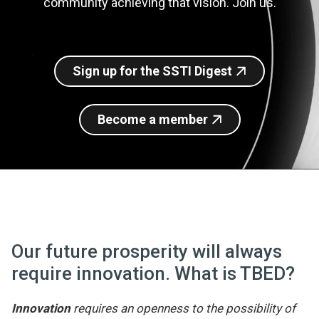
community achieving that vision. Join us.
Join SSTI
Sign up for SSTI Digest
Sign up for the SSTI Digest
Become a member
Our future prosperity will always
require innovation. What is TBED?
Innovation
requires an openness to the possibility of