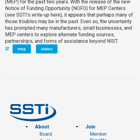
(MEP) for the past two years. With the release of the new
Notice of Funding Opportunity (NOFO) for MEP Centers
(see SSTI’s write‑up here), it appears that perhaps many of
those troubles may be in the past. Even so, the uncertainty
has prompted many manufacturers, small businesses, and
MEP centers to explore alternate funding sources,
partnerships, and forms of assistance beyond NIST.
mep
states
Footer
About
Join
Board
Member