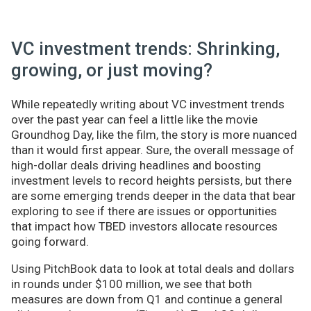
VC investment trends: Shrinking,
growing, or just moving?
While repeatedly writing about VC investment trends
over the past year can feel a little like the movie
Groundhog Day, like the film, the story is more nuanced
than it would first appear. Sure, the overall message of
high-dollar deals driving headlines and boosting
investment levels to record heights persists, but there
are some emerging trends deeper in the data that bear
exploring to see if there are issues or opportunities
that impact how TBED investors allocate resources
going forward.
Using PitchBook data to look at total deals and dollars
in rounds under $100 million, we see that both
measures are down from Q1 and continue a general