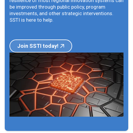
resilience of most regional innovation systems can
be improved through public policy, program
investments, and other strategic interventions.
SSTI is here to help.
Join SSTI today!