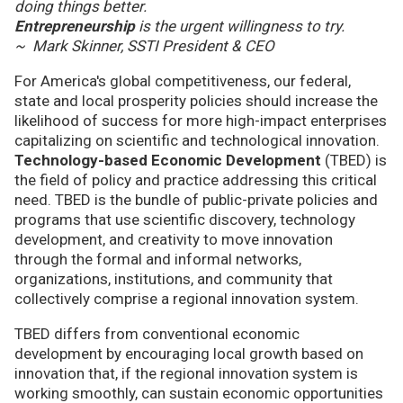
doing things better.
Entrepreneurship
is the urgent willingness to try.
~ Mark Skinner, SSTI President & CEO
For America's global competitiveness, our federal,
state and local prosperity policies should increase the
likelihood of success for more high-impact enterprises
capitalizing on scientific and technological innovation.
Technology-based Economic Development
(TBED) is
the field of policy and practice addressing this critical
need. TBED is the bundle of public-private policies and
programs that use scientific discovery, technology
development, and creativity to move innovation
through the formal and informal networks,
organizations, institutions, and community that
collectively comprise a regional innovation system.
TBED differs from conventional economic
development by encouraging local growth based on
innovation that, if the regional innovation system is
working smoothly, can sustain economic opportunities