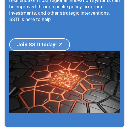
resilience of most regional innovation systems can
be improved through public policy, program
investments, and other strategic interventions.
SSTI is here to help.
Join SSTI today!