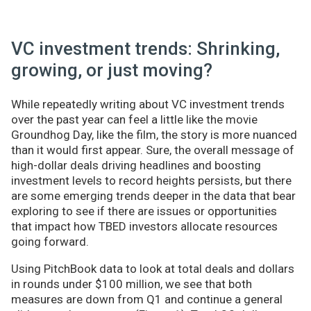
VC investment trends: Shrinking,
growing, or just moving?
While repeatedly writing about VC investment trends
over the past year can feel a little like the movie
Groundhog Day, like the film, the story is more nuanced
than it would first appear. Sure, the overall message of
high-dollar deals driving headlines and boosting
investment levels to record heights persists, but there
are some emerging trends deeper in the data that bear
exploring to see if there are issues or opportunities
that impact how TBED investors allocate resources
going forward.
Using PitchBook data to look at total deals and dollars
in rounds under $100 million, we see that both
measures are down from Q1 and continue a general