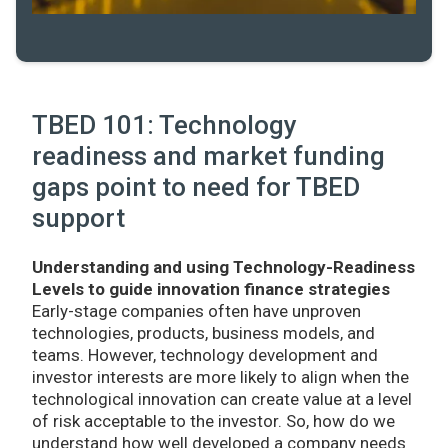
TBED 101: Technology
readiness and market funding
gaps point to need for TBED
support
Understanding and using Technology-Readiness
Levels to guide innovation finance strategies
Early-stage companies often have unproven
technologies, products, business models, and
teams. However, technology development and
investor interests are more likely to align when the
technological innovation can create value at a level
of risk acceptable to the investor. So, how do we
understand how well developed a company needs