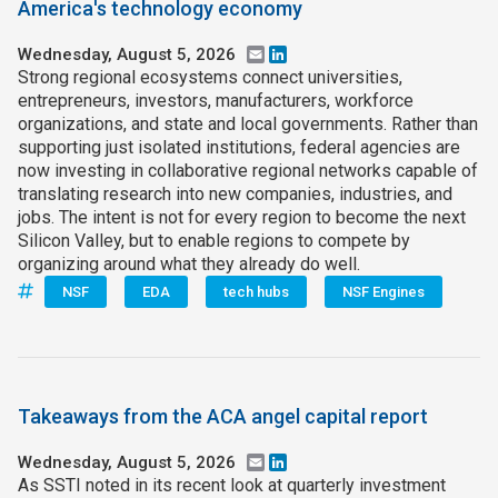
America's technology economy
Wednesday, August 5, 2026
Email
LinkedIn
Strong regional ecosystems connect universities,
entrepreneurs, investors, manufacturers, workforce
organizations, and state and local governments. Rather than
supporting just isolated institutions, federal agencies are
now investing in collaborative regional networks capable of
translating research into new companies, industries, and
jobs. The intent is not for every region to become the next
Silicon Valley, but to enable regions to compete by
organizing around what they already do well.
NSF
EDA
tech hubs
NSF Engines
Takeaways from the ACA angel capital report
Wednesday, August 5, 2026
Email
LinkedIn
As SSTI noted in its recent look at quarterly investment