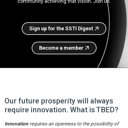
community achieving that vision. Join us.
Join SSTI
Sign up for SSTI Digest
Sign up for the SSTI Digest
Become a member
Our future prosperity will always
require innovation. What is TBED?
Innovation
requires an openness to the possibility of