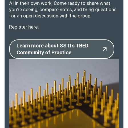
AI in their own work. Come ready to share what
you're seeing, compare notes, and bring questions
for an open discussion with the group.
Register
here
.
Learn more about SSTI's TBED
Community of Practice