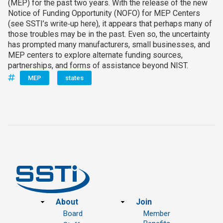
(MEP) for the past two years. With the release of the new
Notice of Funding Opportunity (NOFO) for MEP Centers
(see SSTI’s write‑up here), it appears that perhaps many of
those troubles may be in the past. Even so, the uncertainty
has prompted many manufacturers, small businesses, and
MEP centers to explore alternate funding sources,
partnerships, and forms of assistance beyond NIST.
MEP
states
Footer
About
Join
Board
Member