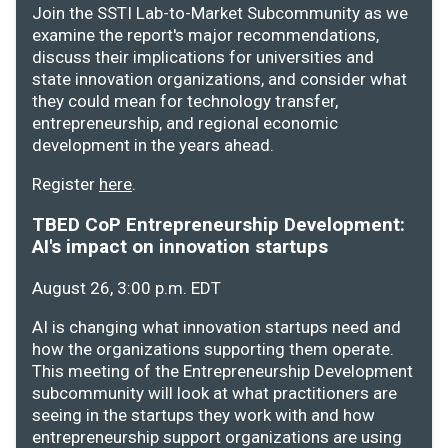
Join the SSTI Lab-to-Market Subcommunity as we
examine the report's major recommendations,
discuss their implications for universities and
state innovation organizations, and consider what
they could mean for technology transfer,
entrepreneurship, and regional economic
development in the years ahead.
Register
here
.
TBED CoP Entrepreneurship Development:
AI's impact on innovation startups
August 26, 3:00 p.m. EDT
AI is changing what innovation startups need and
how the organizations supporting them operate.
This meeting of the Entrepreneurship Development
subcommunity will look at what practitioners are
seeing in the startups they work with and how
entrepreneurship support organizations are using