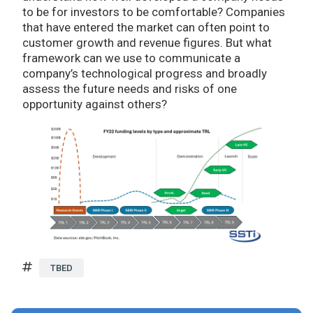
to be for investors to be comfortable? Companies
that have entered the market can often point to
customer growth and revenue figures. But what
framework can we use to communicate a
company’s technological progress and broadly
assess the future needs and risks of one
opportunity against others?
TBED