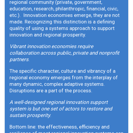
regional community (private, government,
education, research, philanthropic, financial, civic,
etc.). Innovation economies emerge, they are not
made. Recognizing this distinction is a defining
quality of using a systems approach to support
innovation and regional prosperity.
Vibrant innovation economies require
collaboration across public, private and nonprofit
partners
.
The specific character, culture and vibrancy of a
regional economy emerges from the interplay of
many dynamic, complex adaptive systems.
Disruptions are a part of the process.
A well-designed regional innovation support
system is but one set of actors to restore and
sustain prosperity
.
Bottom line: the effectiveness, efficiency and