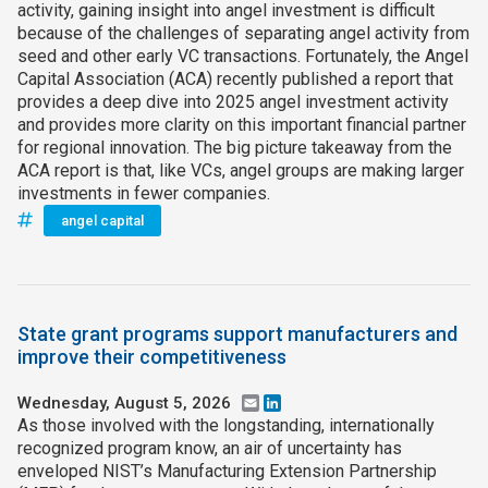
activity, gaining insight into angel investment is difficult
because of the challenges of separating angel activity from
seed and other early VC transactions. Fortunately, the Angel
Capital Association (ACA) recently published a report that
provides a deep dive into 2025 angel investment activity
and provides more clarity on this important financial partner
for regional innovation. The big picture takeaway from the
ACA report is that, like VCs, angel groups are making larger
investments in fewer companies.
angel capital
State grant programs support manufacturers and
improve their competitiveness
Wednesday, August 5, 2026
Email
LinkedIn
As those involved with the longstanding, internationally
recognized program know, an air of uncertainty has
enveloped NIST’s Manufacturing Extension Partnership