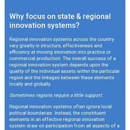
Why focus on state & regional
innovation systems?
Regional innovation systems across the country
vary greatly in structure, effectiveness and
efficiency at moving innovation into practice or
commercial production. The overall success of a
regional innovation system depends upon the
quality of the individual assets within the particular
region and the linkages between these elements
locally and globally.
Sometimes regions require a little support.
Regional innovation systems often ignore local
political boundaries. Instead, the constituent
elements in an effective regional innovation
system draw on participation from all aspects of a