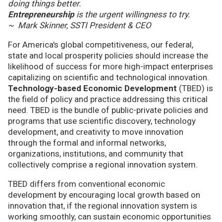
doing things better.
Entrepreneurship
is the urgent willingness to try.
~ Mark Skinner, SSTI President & CEO
For America's global competitiveness, our federal,
state and local prosperity policies should increase the
likelihood of success for more high-impact enterprises
capitalizing on scientific and technological innovation.
Technology-based Economic Development
(TBED) is
the field of policy and practice addressing this critical
need. TBED is the bundle of public-private policies and
programs that use scientific discovery, technology
development, and creativity to move innovation
through the formal and informal networks,
organizations, institutions, and community that
collectively comprise a regional innovation system.
TBED differs from conventional economic
development by encouraging local growth based on
innovation that, if the regional innovation system is
working smoothly, can sustain economic opportunities