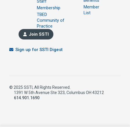
Benefits
Staff
Member
Membership
List
TBED
Community of
Practice
Join SSTI
Sign up for SSTI Digest
© 2025 SSTI, All Rights Reserved.
1391 W 5th Avenue Ste 323, Columbus OH 43212
614.901.1690