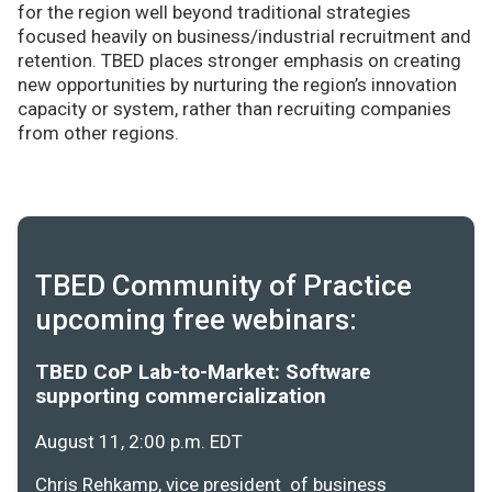
for the region well beyond traditional strategies
focused heavily on business/industrial recruitment and
retention. TBED places stronger emphasis on creating
new opportunities by nurturing the region’s innovation
capacity or system, rather than recruiting companies
from other regions.
TBED Community of Practice
upcoming free webinars:
TBED CoP Lab-to-Market: Software
supporting commercialization
August 11, 2:00 p.m. EDT
Chris Rehkamp, vice president of business