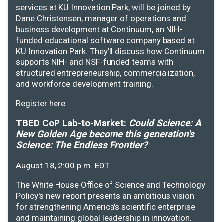
services at KU Innovation Park, will be joined by
Dane Christensen, manager of operations and
business development at Continuum, an NIH-
funded educational software company based at
KU Innovation Park. They’ll discuss how Continuum
supports NIH- and NSF-funded teams with
structured entrepreneurship, commercialization,
and workforce development training.
Register
here
.
TBED CoP Lab-to-Market:
Could Science: A
New Golden Age become this generation's
Science: The Endless Frontier?
August 18, 2:00 p.m. EDT
The White House Office of Science and Technology
Policy's new report presents an ambitious vision
for strengthening America's scientific enterprise
and maintaining global leadership in innovation.