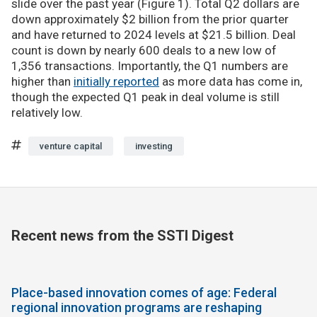
slide over the past year (Figure 1). Total Q2 dollars are
down approximately $2 billion from the prior quarter
and have returned to 2024 levels at $21.5 billion. Deal
count is down by nearly 600 deals to a new low of
1,356 transactions. Importantly, the Q1 numbers are
higher than
initially reported
as more data has come in,
though the expected Q1 peak in deal volume is still
relatively low.
venture capital
investing
Recent news from the SSTI Digest
Place-based innovation comes of age: Federal
regional innovation programs are reshaping