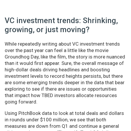
VC investment trends: Shrinking,
growing, or just moving?
While repeatedly writing about VC investment trends
over the past year can feel a little like the movie
Groundhog Day, like the film, the story is more nuanced
than it would first appear. Sure, the overall message of
high-dollar deals driving headlines and boosting
investment levels to record heights persists, but there
are some emerging trends deeper in the data that bear
exploring to see if there are issues or opportunities
that impact how TBED investors allocate resources
going forward.
Using PitchBook data to look at total deals and dollars
in rounds under $100 million, we see that both
measures are down from Q1 and continue a general