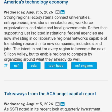
America's technology economy
Wednesday, August 5, 2026
Email
LinkedIn
Strong regional ecosystems connect universities,
entrepreneurs, investors, manufacturers, workforce
organizations, and state and local governments. Rather than
supporting just isolated institutions, federal agencies are
now investing in collaborative regional networks capable of
translating research into new companies, industries, and
jobs. The intent is not for every region to become the next
Silicon Valley, but to enable regions to compete by
organizing around what they already do well.
nsf
eda
tech hubs
nsf engines
Takeaways from the ACA angel capital report
Wednesday, August 5, 2026
Email
LinkedIn
As SSTI noted in its recent look at quarterly investment