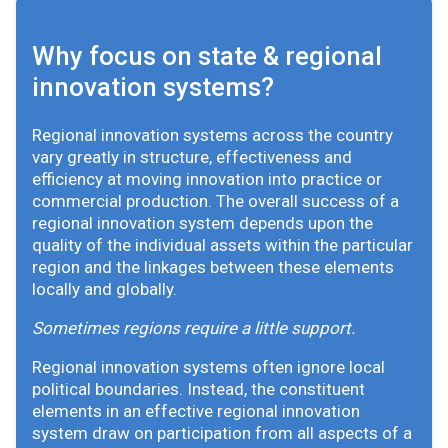
Why focus on state & regional
innovation systems?
Regional innovation systems across the country
vary greatly in structure, effectiveness and
efficiency at moving innovation into practice or
commercial production. The overall success of a
regional innovation system depends upon the
quality of the individual assets within the particular
region and the linkages between these elements
locally and globally.
Sometimes regions require a little support.
Regional innovation systems often ignore local
political boundaries. Instead, the constituent
elements in an effective regional innovation
system draw on participation from all aspects of a