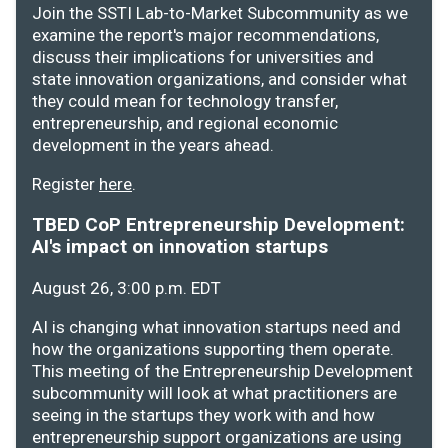
Join the SSTI Lab-to-Market Subcommunity as we
examine the report's major recommendations,
discuss their implications for universities and
state innovation organizations, and consider what
they could mean for technology transfer,
entrepreneurship, and regional economic
development in the years ahead.
Register
here
.
TBED CoP Entrepreneurship Development:
AI's impact on innovation startups
August 26, 3:00 p.m. EDT
AI is changing what innovation startups need and
how the organizations supporting them operate.
This meeting of the Entrepreneurship Development
subcommunity will look at what practitioners are
seeing in the startups they work with and how
entrepreneurship support organizations are using