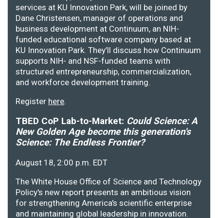
services at KU Innovation Park, will be joined by
Dane Christensen, manager of operations and
business development at Continuum, an NIH-
funded educational software company based at
KU Innovation Park. They’ll discuss how Continuum
supports NIH- and NSF-funded teams with
structured entrepreneurship, commercialization,
and workforce development training.
Register
here
.
TBED CoP Lab-to-Market:
Could Science: A
New Golden Age become this generation's
Science: The Endless Frontier?
August 18, 2:00 p.m. EDT
The White House Office of Science and Technology
Policy's new report presents an ambitious vision
for strengthening America's scientific enterprise
and maintaining global leadership in innovation.