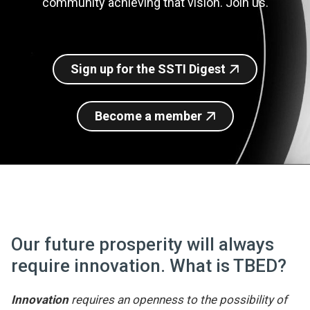
community achieving that vision. Join us.
Join SSTI
Sign up for SSTI Digest
Sign up for the SSTI Digest
Become a member
Our future prosperity will always
require innovation. What is TBED?
Innovation
requires an openness to the possibility of