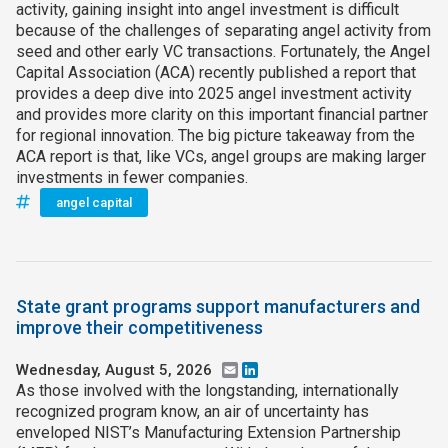
activity, gaining insight into angel investment is difficult
because of the challenges of separating angel activity from
seed and other early VC transactions. Fortunately, the Angel
Capital Association (ACA) recently published a report that
provides a deep dive into 2025 angel investment activity
and provides more clarity on this important financial partner
for regional innovation. The big picture takeaway from the
ACA report is that, like VCs, angel groups are making larger
investments in fewer companies.
angel capital
State grant programs support manufacturers and
improve their competitiveness
Wednesday, August 5, 2026
Email
LinkedIn
As those involved with the longstanding, internationally
recognized program know, an air of uncertainty has
enveloped NIST’s Manufacturing Extension Partnership