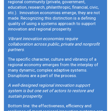
regional community (private, government,
education, research, philanthropic, financial, civic,
etc.). Innovation economies emerge, they are not
made. Recognizing this distinction is a defining
quality of using a systems approach to support
innovation and regional prosperity.
Vibrant innovation economies require
collaboration across public, private and nonprofit
partners
.
The specific character, culture and vibrancy of a
regional economy emerges from the interplay of
many dynamic, complex adaptive systems.
Disruptions are a part of the process.
A well-designed regional innovation support
system is but one set of actors to restore and
sustain prosperity
.
Bottom line: the effectiveness, efficiency and