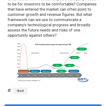
to be for investors to be comfortable? Companies
that have entered the market can often point to
customer growth and revenue figures. But what
framework can we use to communicate a
company’s technological progress and broadly
assess the future needs and risks of one
opportunity against others?
tbed