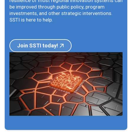
resilience of most regional innovation systems can
be improved through public policy, program
investments, and other strategic interventions.
SSTI is here to help.
Join SSTI today!