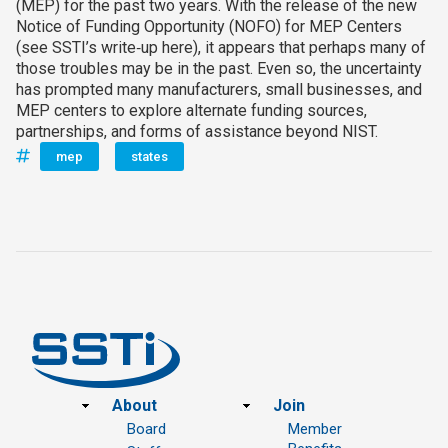
(MEP) for the past two years. With the release of the new
Notice of Funding Opportunity (NOFO) for MEP Centers
(see SSTI’s write‑up here), it appears that perhaps many of
those troubles may be in the past. Even so, the uncertainty
has prompted many manufacturers, small businesses, and
MEP centers to explore alternate funding sources,
partnerships, and forms of assistance beyond NIST.
mep
states
Footer
About
Join
Board
Member