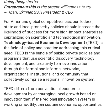
doing things better.
Entrepreneurship
is the urgent willingness to try.
~ Mark Skinner, SSTI President & CEO
For America's global competitiveness, our federal,
state and local prosperity policies should increase the
likelihood of success for more high-impact enterprises
capitalizing on scientific and technological innovation.
Technology-based Economic Development
(TBED) is
the field of policy and practice addressing this critical
need. TBED is the bundle of public-private policies and
programs that use scientific discovery, technology
development, and creativity to move innovation
through the formal and informal networks,
organizations, institutions, and community that
collectively comprise a regional innovation system.
TBED differs from conventional economic
development by encouraging local growth based on
innovation that, if the regional innovation system is
working smoothly, can sustain economic opportunities