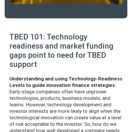
TBED 101: Technology
readiness and market funding
gaps point to need for TBED
support
Understanding and using Technology-Readiness
Levels to guide innovation finance strategies
Early-stage companies often have unproven
technologies, products, business models, and
teams. However, technology development and
investor interests are more likely to align when the
technological innovation can create value at a level
of risk acceptable to the investor. So, how do we
understand how well developed a company needs