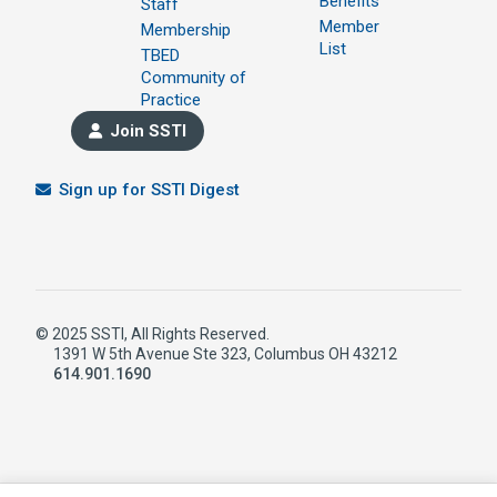
Benefits
Staff
Member
Membership
List
TBED
Community of
Practice
Join SSTI
Sign up for SSTI Digest
© 2025 SSTI, All Rights Reserved.
1391 W 5th Avenue Ste 323, Columbus OH 43212
614.901.1690