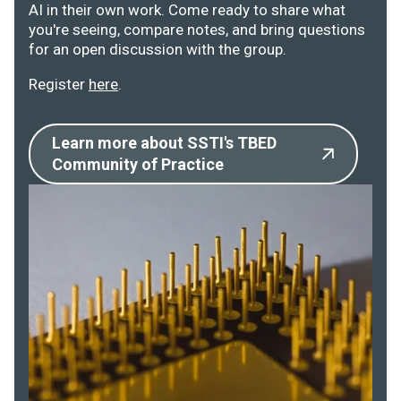
AI in their own work. Come ready to share what
you're seeing, compare notes, and bring questions
for an open discussion with the group.
Register
here
.
Learn more about SSTI's TBED
Community of Practice