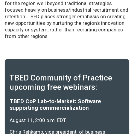
for the region well beyond traditional strategies
focused heavily on business/industrial recruitment and
retention. TBED places stronger emphasis on creating
new opportunities by nurturing the region’s innovation
capacity or system, rather than recruiting companies
from other regions.
TBED Community of Practice
upcoming free webinars:
TBED CoP Lab-to-Market: Software
supporting commercialization
August 11, 2:00 p.m. EDT
Chris Rehkamp, vice president of business