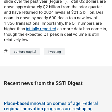
slide over the past year (Figure 1). Total Q2 dollars are
down approximately $2 billion from the prior quarter
and have returned to 2024 levels at $21.5 billion. Deal
count is down by nearly 600 deals to a new low of
1,356 transactions. Importantly, the Q1 numbers are
higher than
initially reported
as more data has come in,
though the expected Q1 peak in deal volume is still
relatively low.
venture capital
investing
Recent news from the SSTI Digest
Place-based innovation comes of age: Federal
regional innovation programs are reshaping