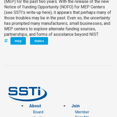
(MEP) for the past two years. With the release of the new
Notice of Funding Opportunity (NOFO) for MEP Centers
(see SSTI’s write‑up here), it appears that perhaps many of
those troubles may be in the past. Even so, the uncertainty
has prompted many manufacturers, small businesses, and
MEP centers to explore alternate funding sources,
partnerships, and forms of assistance beyond NIST.
mep
states
Footer
About
Join
Board
Member