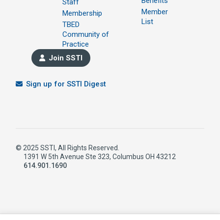
Benefits
Staff
Member
Membership
List
TBED
Community of
Practice
Join SSTI
Sign up for SSTI Digest
© 2025 SSTI, All Rights Reserved.
1391 W 5th Avenue Ste 323, Columbus OH 43212
614.901.1690