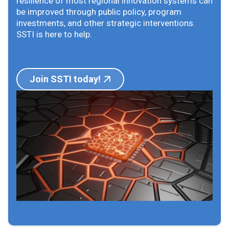
resilience of most regional innovation systems can
be improved through public policy, program
investments, and other strategic interventions.
SSTI is here to help.
Join SSTI today!