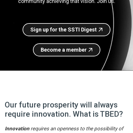
community achieving that vision. Join us.
Join SSTI
Sign up for SSTI Digest
Sign up for the SSTI Digest
Become a member
Our future prosperity will always
require innovation. What is TBED?
Innovation
requires an openness to the possibility of