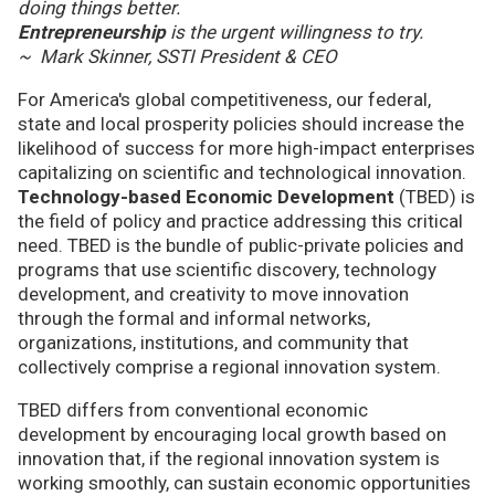
doing things better.
Entrepreneurship
is the urgent willingness to try.
~ Mark Skinner, SSTI President & CEO
For America's global competitiveness, our federal,
state and local prosperity policies should increase the
likelihood of success for more high-impact enterprises
capitalizing on scientific and technological innovation.
Technology-based Economic Development
(TBED) is
the field of policy and practice addressing this critical
need. TBED is the bundle of public-private policies and
programs that use scientific discovery, technology
development, and creativity to move innovation
through the formal and informal networks,
organizations, institutions, and community that
collectively comprise a regional innovation system.
TBED differs from conventional economic
development by encouraging local growth based on
innovation that, if the regional innovation system is
working smoothly, can sustain economic opportunities