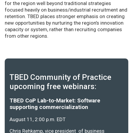
for the region well beyond traditional strategies
focused heavily on business/industrial recruitment and
retention. TBED places stronger emphasis on creating
new opportunities by nurturing the region’s innovation
capacity or system, rather than recruiting companies
from other regions.
TBED Community of Practice
upcoming free webinars:
TBED CoP Lab-to-Market: Software
supporting commercialization
August 11, 2:00 p.m. EDT
Chris Rehkamp, vice president of business