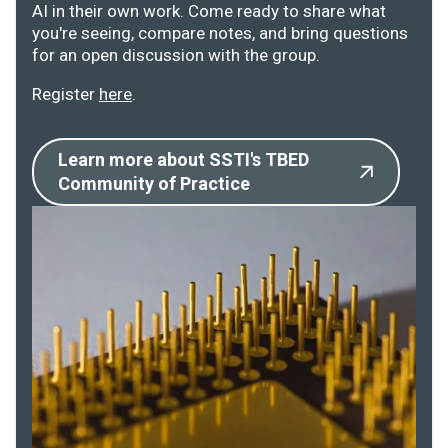
AI in their own work. Come ready to share what
you're seeing, compare notes, and bring questions
for an open discussion with the group.
Register
here
.
Learn more about SSTI's TBED
Community of Practice