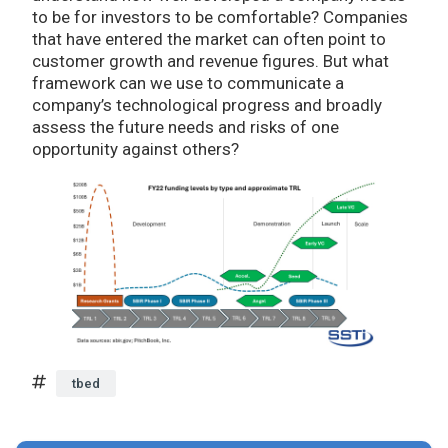
to be for investors to be comfortable? Companies
that have entered the market can often point to
customer growth and revenue figures. But what
framework can we use to communicate a
company’s technological progress and broadly
assess the future needs and risks of one
opportunity against others?
tbed