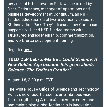
services at KU Innovation Park, will be joined by
Dane Christensen, manager of operations and
business development at Continuum, an NIH-
funded educational software company based at
KU Innovation Park. They’ll discuss how Continuum
supports NIH- and NSF-funded teams with
structured entrepreneurship, commercialization,
and workforce development training.
Register
here
.
TBED CoP Lab-to-Market:
Could Science: A
New Golden Age become this generation's
Science: The Endless Frontier?
August 18, 2:00 p.m. EDT
The White House Office of Science and Technology
Policy's new report presents an ambitious vision
for strengthening America's scientific enterprise
and maintaining global leadership in innovation.