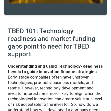
TBED 101: Technology
readiness and market funding
gaps point to need for TBED
support
Understanding and using Technology-Readiness
Levels to guide innovation finance strategies
Early-stage companies often have unproven
technologies, products, business models, and
teams. However, technology development and
investor interests are more likely to align when the
technological innovation can create value at a level
of risk acceptable to the investor. So, how do we
understand how well developed a company needs