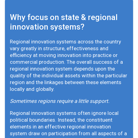
Why focus on state & regional
innovation systems?
Regional innovation systems across the country
vary greatly in structure, effectiveness and
efficiency at moving innovation into practice or
commercial production. The overall success of a
regional innovation system depends upon the
quality of the individual assets within the particular
region and the linkages between these elements
locally and globally.
Sometimes regions require a little support.
Regional innovation systems often ignore local
political boundaries. Instead, the constituent
elements in an effective regional innovation
system draw on participation from all aspects of a