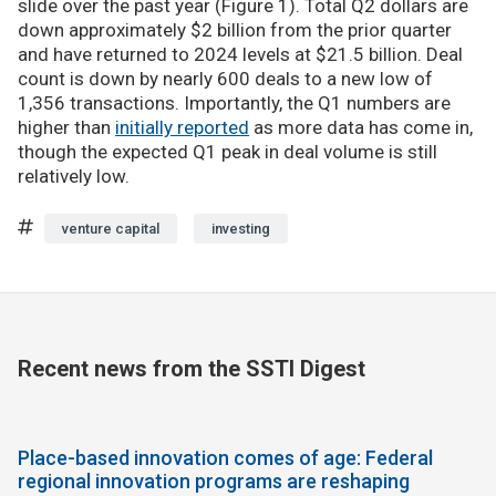
slide over the past year (Figure 1). Total Q2 dollars are
down approximately $2 billion from the prior quarter
and have returned to 2024 levels at $21.5 billion. Deal
count is down by nearly 600 deals to a new low of
1,356 transactions. Importantly, the Q1 numbers are
higher than
initially reported
as more data has come in,
though the expected Q1 peak in deal volume is still
relatively low.
venture capital
investing
Recent news from the SSTI Digest
Place-based innovation comes of age: Federal
regional innovation programs are reshaping