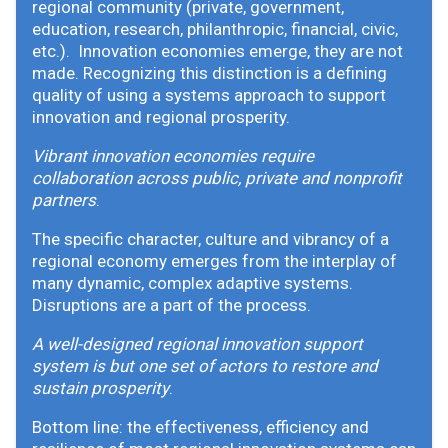
regional community (private, government,
education, research, philanthropic, financial, civic,
etc.). Innovation economies emerge, they are not
made. Recognizing this distinction is a defining
quality of using a systems approach to support
innovation and regional prosperity.
Vibrant innovation economies require
collaboration across public, private and nonprofit
partners
.
The specific character, culture and vibrancy of a
regional economy emerges from the interplay of
many dynamic, complex adaptive systems.
Disruptions are a part of the process.
A well-designed regional innovation support
system is but one set of actors to restore and
sustain prosperity
.
Bottom line: the effectiveness, efficiency and