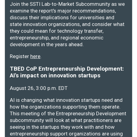
Join the SSTI Lab-to-Market Subcommunity as we
examine the report's major recommendations,
discuss their implications for universities and
state innovation organizations, and consider what
they could mean for technology transfer,
entrepreneurship, and regional economic
development in the years ahead.
Register
here
.
TBED CoP Entrepreneurship Development:
AI's impact on innovation startups
August 26, 3:00 p.m. EDT
AI is changing what innovation startups need and
how the organizations supporting them operate.
This meeting of the Entrepreneurship Development
subcommunity will look at what practitioners are
seeing in the startups they work with and how
entrepreneurship support organizations are using