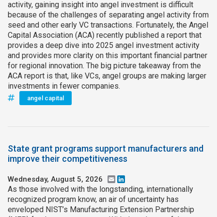
activity, gaining insight into angel investment is difficult
because of the challenges of separating angel activity from
seed and other early VC transactions. Fortunately, the Angel
Capital Association (ACA) recently published a report that
provides a deep dive into 2025 angel investment activity
and provides more clarity on this important financial partner
for regional innovation. The big picture takeaway from the
ACA report is that, like VCs, angel groups are making larger
investments in fewer companies.
angel capital
State grant programs support manufacturers and
improve their competitiveness
Wednesday, August 5, 2026
Email
LinkedIn
As those involved with the longstanding, internationally
recognized program know, an air of uncertainty has
enveloped NIST’s Manufacturing Extension Partnership