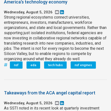
America's technology economy
Wednesday, August 5, 2026
Email
LinkedIn
Strong regional ecosystems connect universities,
entrepreneurs, investors, manufacturers, workforce
organizations, and state and local governments. Rather than
supporting just isolated institutions, federal agencies are
now investing in collaborative regional networks capable of
translating research into new companies, industries, and
jobs. The intent is not for every region to become the next
Silicon Valley, but to enable regions to compete by
organizing around what they already do well.
nsf
eda
tech hubs
nsf engines
Takeaways from the ACA angel capital report
Wednesday, August 5, 2026
Email
LinkedIn
As SSTI noted in its recent look at quarterly investment