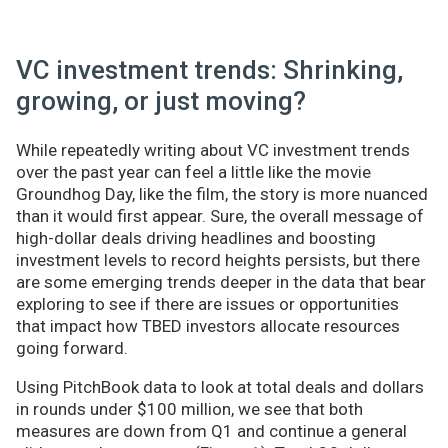
VC investment trends: Shrinking,
growing, or just moving?
While repeatedly writing about VC investment trends
over the past year can feel a little like the movie
Groundhog Day, like the film, the story is more nuanced
than it would first appear. Sure, the overall message of
high-dollar deals driving headlines and boosting
investment levels to record heights persists, but there
are some emerging trends deeper in the data that bear
exploring to see if there are issues or opportunities
that impact how TBED investors allocate resources
going forward.
Using PitchBook data to look at total deals and dollars
in rounds under $100 million, we see that both
measures are down from Q1 and continue a general