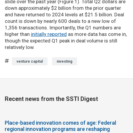
slide over the past year (Figure 1). Total Q2 dollars are
down approximately $2 billion from the prior quarter
and have returned to 2024 levels at $21.5 billion. Deal
count is down by nearly 600 deals to a new low of
1,356 transactions. Importantly, the Q1 numbers are
higher than
initially reported
as more data has come in,
though the expected Q1 peak in deal volume is still
relatively low.
venture capital
investing
Recent news from the SSTI Digest
Place-based innovation comes of age: Federal
regional innovation programs are reshaping