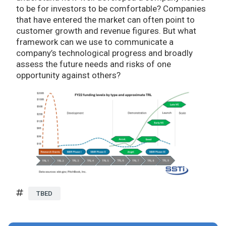
to be for investors to be comfortable? Companies
that have entered the market can often point to
customer growth and revenue figures. But what
framework can we use to communicate a
company’s technological progress and broadly
assess the future needs and risks of one
opportunity against others?
TBED