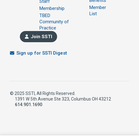
Benefits
Staff
Member
Membership
List
TBED
Community of
Practice
Join SSTI
Sign up for SSTI Digest
© 2025 SSTI, All Rights Reserved.
1391 W 5th Avenue Ste 323, Columbus OH 43212
614.901.1690