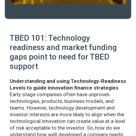
TBED 101: Technology
readiness and market funding
gaps point to need for TBED
support
Understanding and using Technology-Readiness
Levels to guide innovation finance strategies
Early-stage companies often have unproven
technologies, products, business models, and
teams. However, technology development and
investor interests are more likely to align when the
technological innovation can create value at a level
of risk acceptable to the investor. So, how do we
understand how well developed a company needs