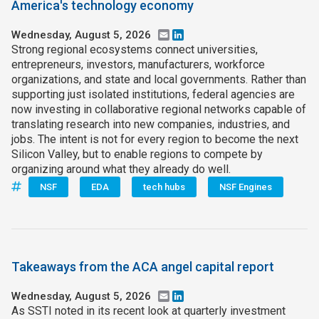
America's technology economy
Wednesday, August 5, 2026
Email
LinkedIn
Strong regional ecosystems connect universities,
entrepreneurs, investors, manufacturers, workforce
organizations, and state and local governments. Rather than
supporting just isolated institutions, federal agencies are
now investing in collaborative regional networks capable of
translating research into new companies, industries, and
jobs. The intent is not for every region to become the next
Silicon Valley, but to enable regions to compete by
organizing around what they already do well.
NSF
EDA
tech hubs
NSF Engines
Takeaways from the ACA angel capital report
Wednesday, August 5, 2026
Email
LinkedIn
As SSTI noted in its recent look at quarterly investment