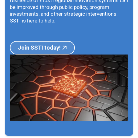
resilience of most regional innovation systems can
be improved through public policy, program
investments, and other strategic interventions.
SSTI is here to help.
Join SSTI today!