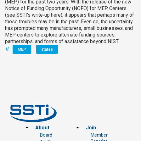
(MEP) for the past two years. With the release of the new
Notice of Funding Opportunity (NOFO) for MEP Centers
(see SSTI’s write‑up here), it appears that perhaps many of
those troubles may be in the past. Even so, the uncertainty
has prompted many manufacturers, small businesses, and
MEP centers to explore alternate funding sources,
partnerships, and forms of assistance beyond NIST.
MEP
states
Footer
About
Join
Board
Member