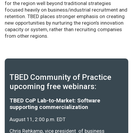
for the region well beyond traditional strategies
focused heavily on business/industrial recruitment and
retention. TBED places stronger emphasis on creating
new opportunities by nurturing the region’s innovation
capacity or system, rather than recruiting companies
from other regions.
TBED Community of Practice
upcoming free webinars:
TBED CoP Lab-to-Market: Software
supporting commercialization
August 11, 2:00 p.m. EDT
Chris Rehkamp, vice president of business