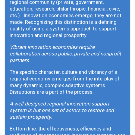
regional community (private, government,
education, research, philanthropic, financial, civic,
etc.). Innovation economies emerge, they are not
made. Recognizing this distinction is a defining
quality of using a systems approach to support
innovation and regional prosperity.
Vibrant innovation economies require
collaboration across public, private and nonprofit
partners
.
The specific character, culture and vibrancy of a
regional economy emerges from the interplay of
many dynamic, complex adaptive systems.
Disruptions are a part of the process.
A well-designed regional innovation support
system is but one set of actors to restore and
sustain prosperity
.
Bottom line: the effectiveness, efficiency and