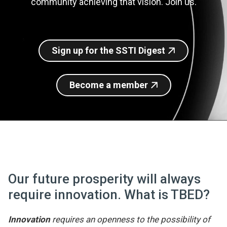
community achieving that vision. Join us.
Join SSTI
Sign up for SSTI Digest
Sign up for the SSTI Digest
Become a member
Our future prosperity will always
require innovation. What is TBED?
Innovation
requires an openness to the possibility of