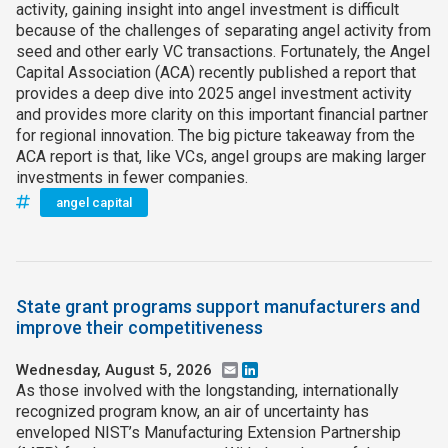
activity, gaining insight into angel investment is difficult
because of the challenges of separating angel activity from
seed and other early VC transactions. Fortunately, the Angel
Capital Association (ACA) recently published a report that
provides a deep dive into 2025 angel investment activity
and provides more clarity on this important financial partner
for regional innovation. The big picture takeaway from the
ACA report is that, like VCs, angel groups are making larger
investments in fewer companies.
angel capital
State grant programs support manufacturers and
improve their competitiveness
Wednesday, August 5, 2026
Email
LinkedIn
As those involved with the longstanding, internationally
recognized program know, an air of uncertainty has
enveloped NIST’s Manufacturing Extension Partnership