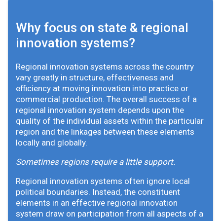
Why focus on state & regional
innovation systems?
Regional innovation systems across the country
vary greatly in structure, effectiveness and
efficiency at moving innovation into practice or
commercial production. The overall success of a
regional innovation system depends upon the
quality of the individual assets within the particular
region and the linkages between these elements
locally and globally.
Sometimes regions require a little support.
Regional innovation systems often ignore local
political boundaries. Instead, the constituent
elements in an effective regional innovation
system draw on participation from all aspects of a