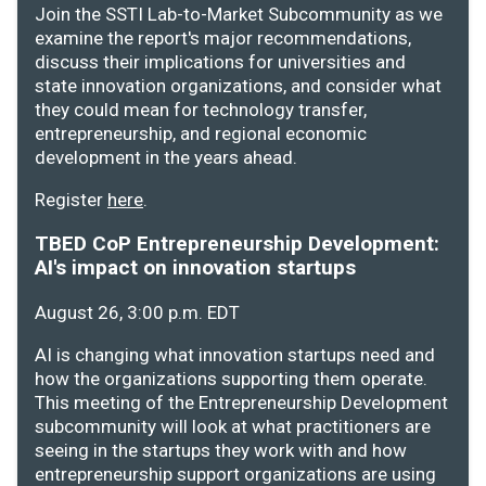
Join the SSTI Lab-to-Market Subcommunity as we
examine the report's major recommendations,
discuss their implications for universities and
state innovation organizations, and consider what
they could mean for technology transfer,
entrepreneurship, and regional economic
development in the years ahead.
Register
here
.
TBED CoP Entrepreneurship Development:
AI's impact on innovation startups
August 26, 3:00 p.m. EDT
AI is changing what innovation startups need and
how the organizations supporting them operate.
This meeting of the Entrepreneurship Development
subcommunity will look at what practitioners are
seeing in the startups they work with and how
entrepreneurship support organizations are using