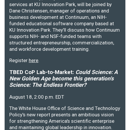
services at KU Innovation Park, will be joined by
Dane Christensen, manager of operations and
business development at Continuum, an NIH-
funded educational software company based at
KU Innovation Park. They’ll discuss how Continuum
supports NIH- and NSF-funded teams with
structured entrepreneurship, commercialization,
and workforce development training.
Register
here
.
TBED CoP Lab-to-Market:
Could Science: A
New Golden Age become this generation's
Science: The Endless Frontier?
August 18, 2:00 p.m. EDT
The White House Office of Science and Technology
Policy's new report presents an ambitious vision
for strengthening America's scientific enterprise
and maintaining global leadership in innovation.