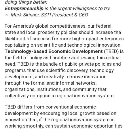
doing things better.
Entrepreneurship
is the urgent willingness to try.
~ Mark Skinner, SSTI President & CEO
For America's global competitiveness, our federal,
state and local prosperity policies should increase the
likelihood of success for more high-impact enterprises
capitalizing on scientific and technological innovation.
Technology-based Economic Development
(TBED) is
the field of policy and practice addressing this critical
need. TBED is the bundle of public-private policies and
programs that use scientific discovery, technology
development, and creativity to move innovation
through the formal and informal networks,
organizations, institutions, and community that
collectively comprise a regional innovation system.
TBED differs from conventional economic
development by encouraging local growth based on
innovation that, if the regional innovation system is
working smoothly, can sustain economic opportunities