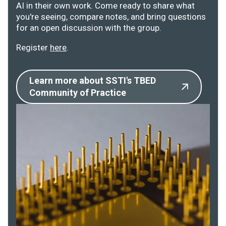
AI in their own work. Come ready to share what
you're seeing, compare notes, and bring questions
for an open discussion with the group.
Register
here
.
Learn more about SSTI's TBED
Community of Practice