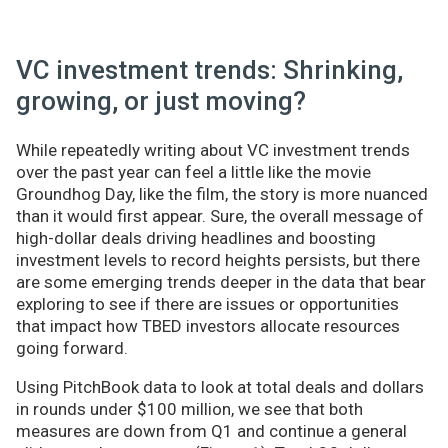
VC investment trends: Shrinking,
growing, or just moving?
While repeatedly writing about VC investment trends
over the past year can feel a little like the movie
Groundhog Day, like the film, the story is more nuanced
than it would first appear. Sure, the overall message of
high-dollar deals driving headlines and boosting
investment levels to record heights persists, but there
are some emerging trends deeper in the data that bear
exploring to see if there are issues or opportunities
that impact how TBED investors allocate resources
going forward.
Using PitchBook data to look at total deals and dollars
in rounds under $100 million, we see that both
measures are down from Q1 and continue a general