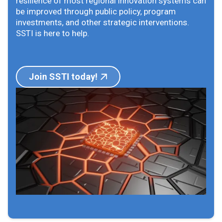
resilience of most regional innovation systems can
be improved through public policy, program
investments, and other strategic interventions.
SSTI is here to help.
Join SSTI today!