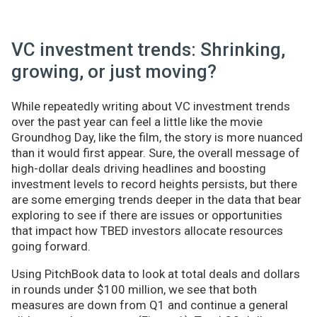
VC investment trends: Shrinking,
growing, or just moving?
While repeatedly writing about VC investment trends
over the past year can feel a little like the movie
Groundhog Day, like the film, the story is more nuanced
than it would first appear. Sure, the overall message of
high-dollar deals driving headlines and boosting
investment levels to record heights persists, but there
are some emerging trends deeper in the data that bear
exploring to see if there are issues or opportunities
that impact how TBED investors allocate resources
going forward.
Using PitchBook data to look at total deals and dollars
in rounds under $100 million, we see that both
measures are down from Q1 and continue a general