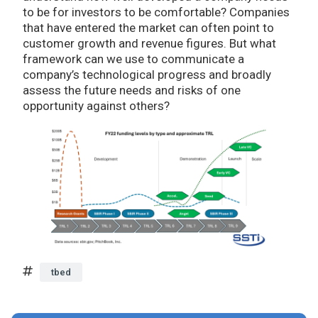
to be for investors to be comfortable? Companies
that have entered the market can often point to
customer growth and revenue figures. But what
framework can we use to communicate a
company’s technological progress and broadly
assess the future needs and risks of one
opportunity against others?
tbed