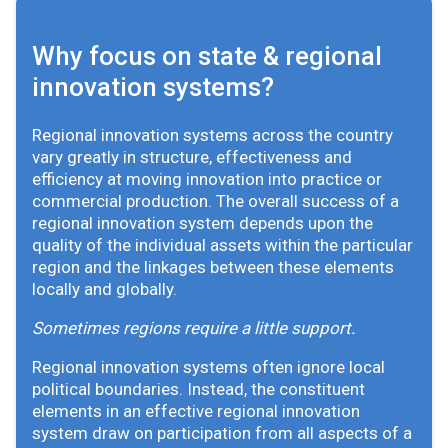
Why focus on state & regional
innovation systems?
Regional innovation systems across the country
vary greatly in structure, effectiveness and
efficiency at moving innovation into practice or
commercial production. The overall success of a
regional innovation system depends upon the
quality of the individual assets within the particular
region and the linkages between these elements
locally and globally.
Sometimes regions require a little support.
Regional innovation systems often ignore local
political boundaries. Instead, the constituent
elements in an effective regional innovation
system draw on participation from all aspects of a