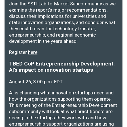
Join the SSTI Lab-to-Market Subcommunity as we
examine the report's major recommendations,
discuss their implications for universities and
state innovation organizations, and consider what
they could mean for technology transfer,
entrepreneurship, and regional economic
development in the years ahead.
Register
here
.
TBED CoP Entrepreneurship Development:
AI's impact on innovation startups
August 26, 3:00 p.m. EDT
AI is changing what innovation startups need and
how the organizations supporting them operate.
This meeting of the Entrepreneurship Development
subcommunity will look at what practitioners are
seeing in the startups they work with and how
entrepreneurship support organizations are using