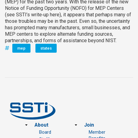
(MEP) for the past two years. With the release of the new
Notice of Funding Opportunity (NOFO) for MEP Centers
(see SSTI’s write‑up here), it appears that perhaps many of
those troubles may be in the past. Even so, the uncertainty
has prompted many manufacturers, small businesses, and
MEP centers to explore alternate funding sources,
partnerships, and forms of assistance beyond NIST.
mep
states
Footer
About
Join
Board
Member