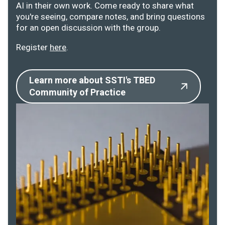
AI in their own work. Come ready to share what
you're seeing, compare notes, and bring questions
for an open discussion with the group.
Register
here
.
Learn more about SSTI's TBED
Community of Practice