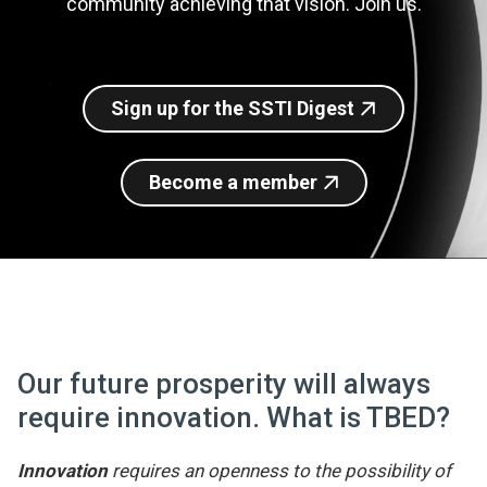
community achieving that vision. Join us.
Join SSTI
Sign up for SSTI Digest
Sign up for the SSTI Digest
Become a member
Our future prosperity will always
require innovation. What is TBED?
Innovation
requires an openness to the possibility of