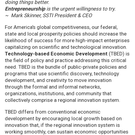
doing things better.
Entrepreneurship
is the urgent willingness to try.
~ Mark Skinner, SSTI President & CEO
For America's global competitiveness, our federal,
state and local prosperity policies should increase the
likelihood of success for more high-impact enterprises
capitalizing on scientific and technological innovation.
Technology-based Economic Development
(TBED) is
the field of policy and practice addressing this critical
need. TBED is the bundle of public-private policies and
programs that use scientific discovery, technology
development, and creativity to move innovation
through the formal and informal networks,
organizations, institutions, and community that
collectively comprise a regional innovation system.
TBED differs from conventional economic
development by encouraging local growth based on
innovation that, if the regional innovation system is
working smoothly, can sustain economic opportunities