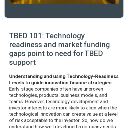
TBED 101: Technology
readiness and market funding
gaps point to need for TBED
support
Understanding and using Technology-Readiness
Levels to guide innovation finance strategies
Early-stage companies often have unproven
technologies, products, business models, and
teams. However, technology development and
investor interests are more likely to align when the
technological innovation can create value at a level
of risk acceptable to the investor. So, how do we
understand how well developed a company needs