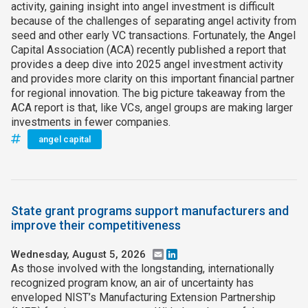
activity, gaining insight into angel investment is difficult
because of the challenges of separating angel activity from
seed and other early VC transactions. Fortunately, the Angel
Capital Association (ACA) recently published a report that
provides a deep dive into 2025 angel investment activity
and provides more clarity on this important financial partner
for regional innovation. The big picture takeaway from the
ACA report is that, like VCs, angel groups are making larger
investments in fewer companies.
angel capital
State grant programs support manufacturers and
improve their competitiveness
Wednesday, August 5, 2026
Email
LinkedIn
As those involved with the longstanding, internationally
recognized program know, an air of uncertainty has
enveloped NIST’s Manufacturing Extension Partnership