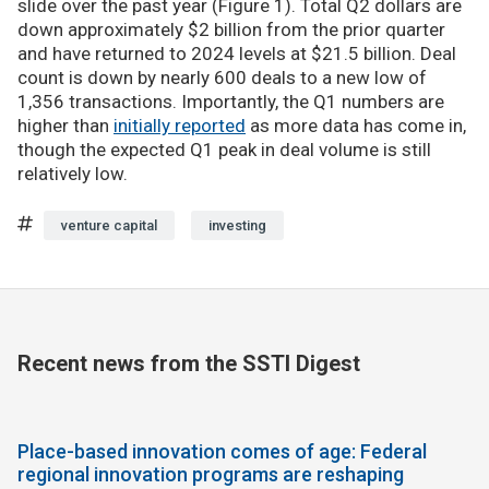
slide over the past year (Figure 1). Total Q2 dollars are
down approximately $2 billion from the prior quarter
and have returned to 2024 levels at $21.5 billion. Deal
count is down by nearly 600 deals to a new low of
1,356 transactions. Importantly, the Q1 numbers are
higher than
initially reported
as more data has come in,
though the expected Q1 peak in deal volume is still
relatively low.
venture capital
investing
Recent news from the SSTI Digest
Place-based innovation comes of age: Federal
regional innovation programs are reshaping