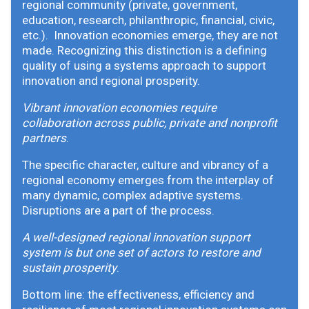
regional community (private, government,
education, research, philanthropic, financial, civic,
etc.). Innovation economies emerge, they are not
made. Recognizing this distinction is a defining
quality of using a systems approach to support
innovation and regional prosperity.
Vibrant innovation economies require
collaboration across public, private and nonprofit
partners
.
The specific character, culture and vibrancy of a
regional economy emerges from the interplay of
many dynamic, complex adaptive systems.
Disruptions are a part of the process.
A well-designed regional innovation support
system is but one set of actors to restore and
sustain prosperity
.
Bottom line: the effectiveness, efficiency and