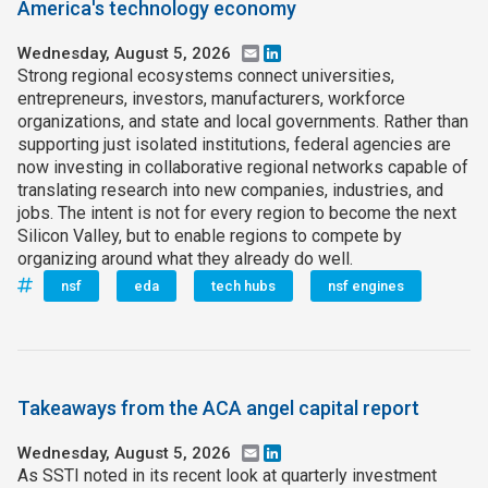
America's technology economy
Wednesday, August 5, 2026
Email
LinkedIn
Strong regional ecosystems connect universities,
entrepreneurs, investors, manufacturers, workforce
organizations, and state and local governments. Rather than
supporting just isolated institutions, federal agencies are
now investing in collaborative regional networks capable of
translating research into new companies, industries, and
jobs. The intent is not for every region to become the next
Silicon Valley, but to enable regions to compete by
organizing around what they already do well.
nsf
eda
tech hubs
nsf engines
Takeaways from the ACA angel capital report
Wednesday, August 5, 2026
Email
LinkedIn
As SSTI noted in its recent look at quarterly investment