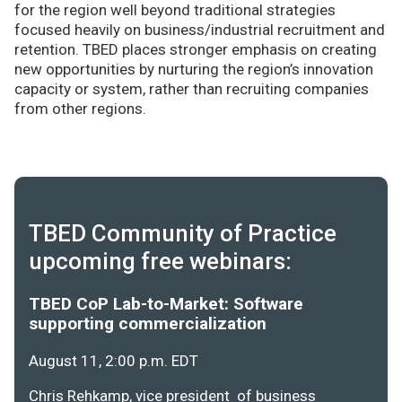
for the region well beyond traditional strategies
focused heavily on business/industrial recruitment and
retention. TBED places stronger emphasis on creating
new opportunities by nurturing the region’s innovation
capacity or system, rather than recruiting companies
from other regions.
TBED Community of Practice
upcoming free webinars:
TBED CoP Lab-to-Market: Software
supporting commercialization
August 11, 2:00 p.m. EDT
Chris Rehkamp, vice president of business