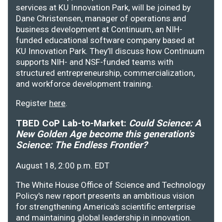
services at KU Innovation Park, will be joined by
Dane Christensen, manager of operations and
business development at Continuum, an NIH-
funded educational software company based at
KU Innovation Park. They’ll discuss how Continuum
supports NIH- and NSF-funded teams with
structured entrepreneurship, commercialization,
and workforce development training.
Register
here
.
TBED CoP Lab-to-Market:
Could Science: A
New Golden Age become this generation's
Science: The Endless Frontier?
August 18, 2:00 p.m. EDT
The White House Office of Science and Technology
Policy's new report presents an ambitious vision
for strengthening America's scientific enterprise
and maintaining global leadership in innovation.