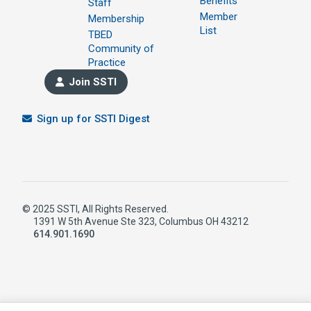
Benefits
Staff
Member
Membership
List
TBED
Community of
Practice
Join SSTI
Sign up for SSTI Digest
© 2025 SSTI, All Rights Reserved.
1391 W 5th Avenue Ste 323, Columbus OH 43212
614.901.1690