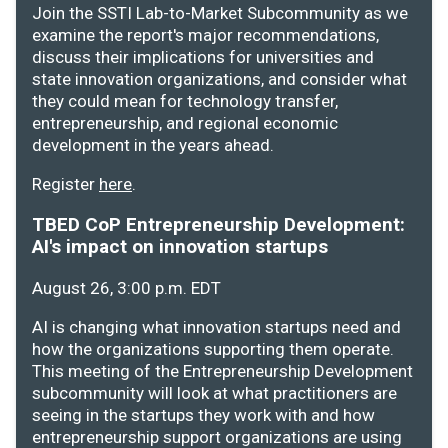
Join the SSTI Lab-to-Market Subcommunity as we
examine the report's major recommendations,
discuss their implications for universities and
state innovation organizations, and consider what
they could mean for technology transfer,
entrepreneurship, and regional economic
development in the years ahead.
Register
here
.
TBED CoP Entrepreneurship Development:
AI's impact on innovation startups
August 26, 3:00 p.m. EDT
AI is changing what innovation startups need and
how the organizations supporting them operate.
This meeting of the Entrepreneurship Development
subcommunity will look at what practitioners are
seeing in the startups they work with and how
entrepreneurship support organizations are using