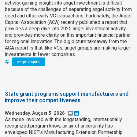
activity, gaining insight into angel investment is difficult
because of the challenges of separating angel activity from
seed and other early VC transactions. Fortunately, the Angel
Capital Association (ACA) recently published a report that
provides a deep dive into 2025 angel investment activity
and provides more clarity on this important financial partner
for regional innovation. The big picture takeaway from the
ACA report is that, like VCs, angel groups are making larger
investments in fewer companies.
angel capital
State grant programs support manufacturers and
improve their competitiveness
Wednesday, August 5, 2026
Email
LinkedIn
As those involved with the longstanding, internationally
recognized program know, an air of uncertainty has
enveloped NIST’s Manufacturing Extension Partnership