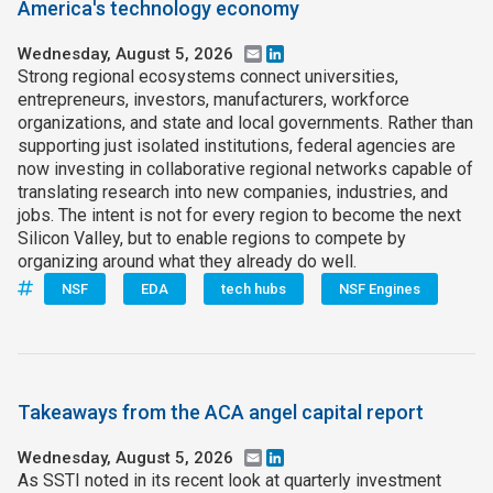
America's technology economy
Wednesday, August 5, 2026
Email
LinkedIn
Strong regional ecosystems connect universities,
entrepreneurs, investors, manufacturers, workforce
organizations, and state and local governments. Rather than
supporting just isolated institutions, federal agencies are
now investing in collaborative regional networks capable of
translating research into new companies, industries, and
jobs. The intent is not for every region to become the next
Silicon Valley, but to enable regions to compete by
organizing around what they already do well.
NSF
EDA
tech hubs
NSF Engines
Takeaways from the ACA angel capital report
Wednesday, August 5, 2026
Email
LinkedIn
As SSTI noted in its recent look at quarterly investment