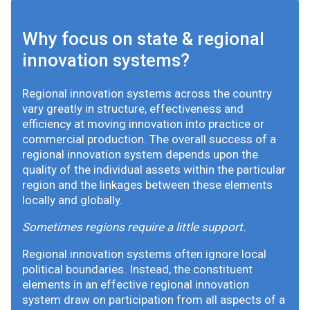
Why focus on state & regional
innovation systems?
Regional innovation systems across the country
vary greatly in structure, effectiveness and
efficiency at moving innovation into practice or
commercial production. The overall success of a
regional innovation system depends upon the
quality of the individual assets within the particular
region and the linkages between these elements
locally and globally.
Sometimes regions require a little support.
Regional innovation systems often ignore local
political boundaries. Instead, the constituent
elements in an effective regional innovation
system draw on participation from all aspects of a