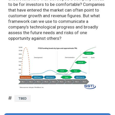
to be for investors to be comfortable? Companies
that have entered the market can often point to
customer growth and revenue figures. But what
framework can we use to communicate a
company’s technological progress and broadly
assess the future needs and risks of one
opportunity against others?
TBED