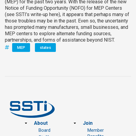
(MEP) for the past two years. With the release of the new
Notice of Funding Opportunity (NOFO) for MEP Centers
(see SSTI’s write‑up here), it appears that perhaps many of
those troubles may be in the past. Even so, the uncertainty
has prompted many manufacturers, small businesses, and
MEP centers to explore alternate funding sources,
partnerships, and forms of assistance beyond NIST.
MEP
states
Footer
About
Join
Board
Member