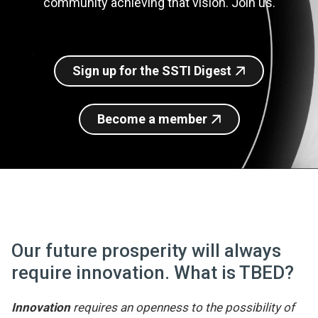
community achieving that vision. Join us.
Join SSTI
Sign up for SSTI Digest
Sign up for the SSTI Digest
Become a member
Our future prosperity will always
require innovation. What is TBED?
Innovation
requires an openness to the possibility of