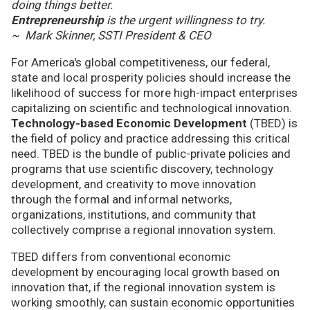
doing things better.
Entrepreneurship
is the urgent willingness to try.
~ Mark Skinner, SSTI President & CEO
For America's global competitiveness, our federal,
state and local prosperity policies should increase the
likelihood of success for more high-impact enterprises
capitalizing on scientific and technological innovation.
Technology-based Economic Development
(TBED) is
the field of policy and practice addressing this critical
need. TBED is the bundle of public-private policies and
programs that use scientific discovery, technology
development, and creativity to move innovation
through the formal and informal networks,
organizations, institutions, and community that
collectively comprise a regional innovation system.
TBED differs from conventional economic
development by encouraging local growth based on
innovation that, if the regional innovation system is
working smoothly, can sustain economic opportunities