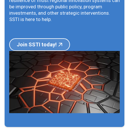
resilience of most regional innovation systems can
be improved through public policy, program
investments, and other strategic interventions.
SSTI is here to help.
Join SSTI today!