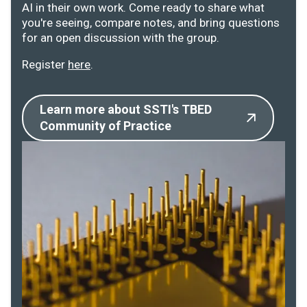
AI in their own work. Come ready to share what
you're seeing, compare notes, and bring questions
for an open discussion with the group.
Register
here
.
Learn more about SSTI's TBED
Community of Practice