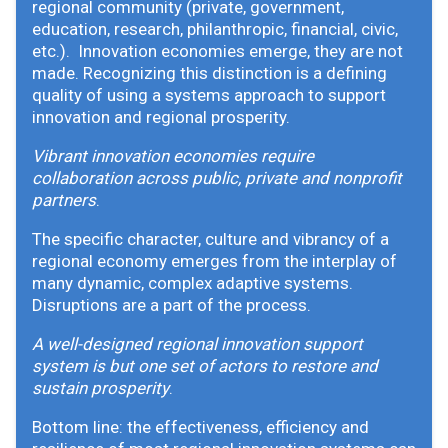
regional community (private, government,
education, research, philanthropic, financial, civic,
etc.). Innovation economies emerge, they are not
made. Recognizing this distinction is a defining
quality of using a systems approach to support
innovation and regional prosperity.
Vibrant innovation economies require
collaboration across public, private and nonprofit
partners
.
The specific character, culture and vibrancy of a
regional economy emerges from the interplay of
many dynamic, complex adaptive systems.
Disruptions are a part of the process.
A well-designed regional innovation support
system is but one set of actors to restore and
sustain prosperity
.
Bottom line: the effectiveness, efficiency and