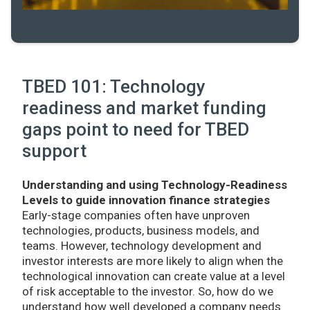
TBED 101: Technology
readiness and market funding
gaps point to need for TBED
support
Understanding and using Technology-Readiness
Levels to guide innovation finance strategies
Early-stage companies often have unproven
technologies, products, business models, and
teams. However, technology development and
investor interests are more likely to align when the
technological innovation can create value at a level
of risk acceptable to the investor. So, how do we
understand how well developed a company needs