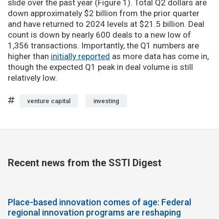
slide over the past year (Figure 1). Total Q2 dollars are
down approximately $2 billion from the prior quarter
and have returned to 2024 levels at $21.5 billion. Deal
count is down by nearly 600 deals to a new low of
1,356 transactions. Importantly, the Q1 numbers are
higher than
initially reported
as more data has come in,
though the expected Q1 peak in deal volume is still
relatively low.
venture capital
investing
Recent news from the SSTI Digest
Place-based innovation comes of age: Federal
regional innovation programs are reshaping