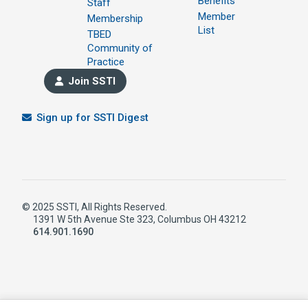
Benefits
Staff
Member
Membership
List
TBED
Community of
Practice
Join SSTI
Sign up for SSTI Digest
© 2025 SSTI, All Rights Reserved.
1391 W 5th Avenue Ste 323, Columbus OH 43212
614.901.1690