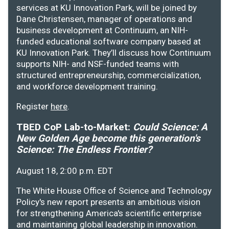
services at KU Innovation Park, will be joined by
Dane Christensen, manager of operations and
business development at Continuum, an NIH-
funded educational software company based at
KU Innovation Park. They’ll discuss how Continuum
supports NIH- and NSF-funded teams with
structured entrepreneurship, commercialization,
and workforce development training.
Register
here
.
TBED CoP Lab-to-Market:
Could Science: A
New Golden Age become this generation's
Science: The Endless Frontier?
August 18, 2:00 p.m. EDT
The White House Office of Science and Technology
Policy's new report presents an ambitious vision
for strengthening America's scientific enterprise
and maintaining global leadership in innovation.