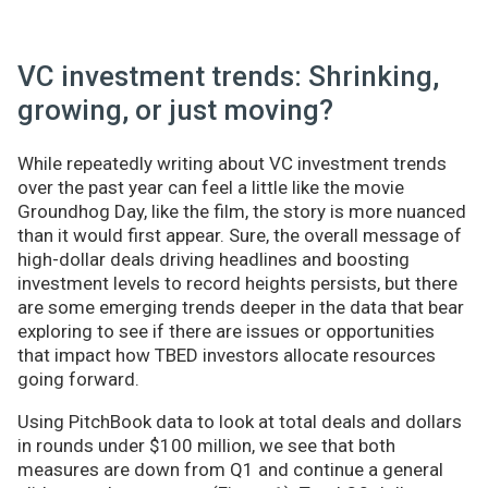
VC investment trends: Shrinking,
growing, or just moving?
While repeatedly writing about VC investment trends
over the past year can feel a little like the movie
Groundhog Day, like the film, the story is more nuanced
than it would first appear. Sure, the overall message of
high-dollar deals driving headlines and boosting
investment levels to record heights persists, but there
are some emerging trends deeper in the data that bear
exploring to see if there are issues or opportunities
that impact how TBED investors allocate resources
going forward.
Using PitchBook data to look at total deals and dollars
in rounds under $100 million, we see that both
measures are down from Q1 and continue a general