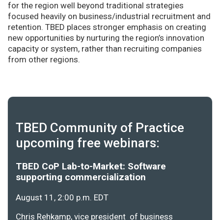
for the region well beyond traditional strategies
focused heavily on business/industrial recruitment and
retention. TBED places stronger emphasis on creating
new opportunities by nurturing the region’s innovation
capacity or system, rather than recruiting companies
from other regions.
TBED Community of Practice
upcoming free webinars:
TBED CoP Lab-to-Market: Software
supporting commercialization
August 11, 2:00 p.m. EDT
Chris Rehkamp, vice president of business