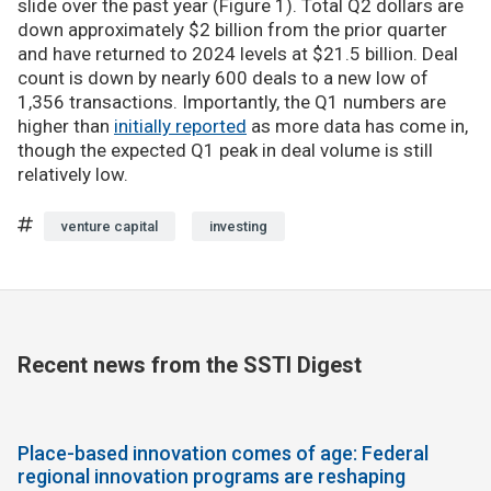
slide over the past year (Figure 1). Total Q2 dollars are
down approximately $2 billion from the prior quarter
and have returned to 2024 levels at $21.5 billion. Deal
count is down by nearly 600 deals to a new low of
1,356 transactions. Importantly, the Q1 numbers are
higher than
initially reported
as more data has come in,
though the expected Q1 peak in deal volume is still
relatively low.
venture capital
investing
Recent news from the SSTI Digest
Place-based innovation comes of age: Federal
regional innovation programs are reshaping