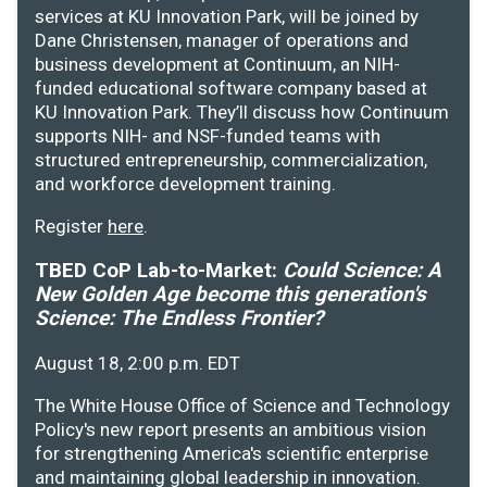
services at KU Innovation Park, will be joined by
Dane Christensen, manager of operations and
business development at Continuum, an NIH-
funded educational software company based at
KU Innovation Park. They’ll discuss how Continuum
supports NIH- and NSF-funded teams with
structured entrepreneurship, commercialization,
and workforce development training.
Register
here
.
TBED CoP Lab-to-Market:
Could Science: A
New Golden Age become this generation's
Science: The Endless Frontier?
August 18, 2:00 p.m. EDT
The White House Office of Science and Technology
Policy's new report presents an ambitious vision
for strengthening America's scientific enterprise
and maintaining global leadership in innovation.