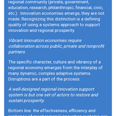
regional community (private, government,
education, research, philanthropic, financial, civic,
etc.). Innovation economies emerge, they are not
made. Recognizing this distinction is a defining
quality of using a systems approach to support
innovation and regional prosperity.
Vibrant innovation economies require
collaboration across public, private and nonprofit
partners
.
The specific character, culture and vibrancy of a
regional economy emerges from the interplay of
many dynamic, complex adaptive systems.
Disruptions are a part of the process.
A well-designed regional innovation support
system is but one set of actors to restore and
sustain prosperity
.
Bottom line: the effectiveness, efficiency and