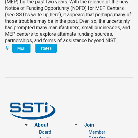
(MEP) for the past two years. With the release of the new
Notice of Funding Opportunity (NOFO) for MEP Centers
(see SSTI’s write‑up here), it appears that perhaps many of
those troubles may be in the past. Even so, the uncertainty
has prompted many manufacturers, small businesses, and
MEP centers to explore alternate funding sources,
partnerships, and forms of assistance beyond NIST.
MEP
states
Footer
About
Join
Board
Member