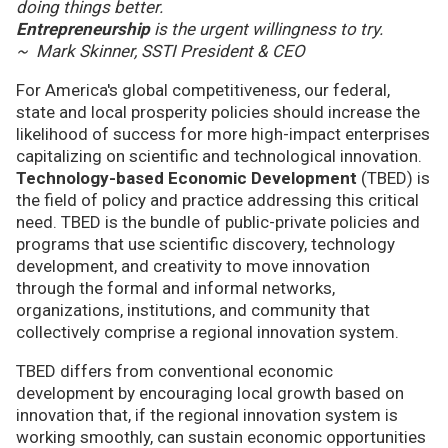
doing things better.
Entrepreneurship
is the urgent willingness to try.
~ Mark Skinner, SSTI President & CEO
For America's global competitiveness, our federal,
state and local prosperity policies should increase the
likelihood of success for more high-impact enterprises
capitalizing on scientific and technological innovation.
Technology-based Economic Development
(TBED) is
the field of policy and practice addressing this critical
need. TBED is the bundle of public-private policies and
programs that use scientific discovery, technology
development, and creativity to move innovation
through the formal and informal networks,
organizations, institutions, and community that
collectively comprise a regional innovation system.
TBED differs from conventional economic
development by encouraging local growth based on
innovation that, if the regional innovation system is
working smoothly, can sustain economic opportunities