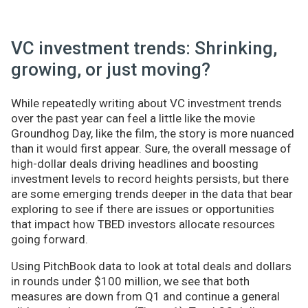
VC investment trends: Shrinking,
growing, or just moving?
While repeatedly writing about VC investment trends
over the past year can feel a little like the movie
Groundhog Day, like the film, the story is more nuanced
than it would first appear. Sure, the overall message of
high-dollar deals driving headlines and boosting
investment levels to record heights persists, but there
are some emerging trends deeper in the data that bear
exploring to see if there are issues or opportunities
that impact how TBED investors allocate resources
going forward.
Using PitchBook data to look at total deals and dollars
in rounds under $100 million, we see that both
measures are down from Q1 and continue a general