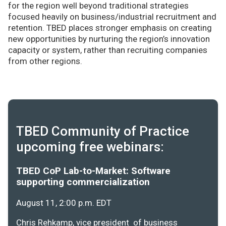
for the region well beyond traditional strategies
focused heavily on business/industrial recruitment and
retention. TBED places stronger emphasis on creating
new opportunities by nurturing the region’s innovation
capacity or system, rather than recruiting companies
from other regions.
TBED Community of Practice
upcoming free webinars:
TBED CoP Lab-to-Market: Software
supporting commercialization
August 11, 2:00 p.m. EDT
Chris Rehkamp, vice president of business