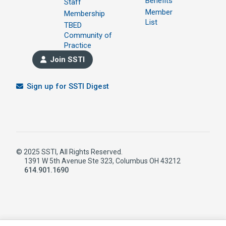
Benefits
Staff
Member
Membership
List
TBED
Community of
Practice
Join SSTI
Sign up for SSTI Digest
© 2025 SSTI, All Rights Reserved.
1391 W 5th Avenue Ste 323, Columbus OH 43212
614.901.1690