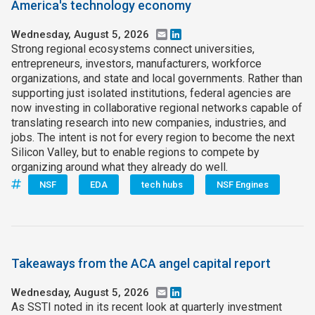
America's technology economy
Wednesday, August 5, 2026
Email
LinkedIn
Strong regional ecosystems connect universities,
entrepreneurs, investors, manufacturers, workforce
organizations, and state and local governments. Rather than
supporting just isolated institutions, federal agencies are
now investing in collaborative regional networks capable of
translating research into new companies, industries, and
jobs. The intent is not for every region to become the next
Silicon Valley, but to enable regions to compete by
organizing around what they already do well.
NSF
EDA
tech hubs
NSF Engines
Takeaways from the ACA angel capital report
Wednesday, August 5, 2026
Email
LinkedIn
As SSTI noted in its recent look at quarterly investment