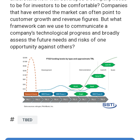
to be for investors to be comfortable? Companies
that have entered the market can often point to
customer growth and revenue figures. But what
framework can we use to communicate a
company’s technological progress and broadly
assess the future needs and risks of one
opportunity against others?
TBED