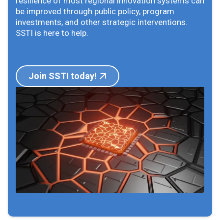
resilience of most regional innovation systems can
be improved through public policy, program
investments, and other strategic interventions.
SSTI is here to help.
Join SSTI today!