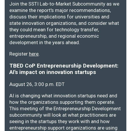
Join the SSTI Lab-to-Market Subcommunity as we
examine the report's major recommendations,
discuss their implications for universities and
state innovation organizations, and consider what
they could mean for technology transfer,
entrepreneurship, and regional economic
development in the years ahead.
Register
here
.
TBED CoP Entrepreneurship Development:
AI's impact on innovation startups
August 26, 3:00 p.m. EDT
AI is changing what innovation startups need and
how the organizations supporting them operate.
This meeting of the Entrepreneurship Development
subcommunity will look at what practitioners are
seeing in the startups they work with and how
entrepreneurship support organizations are using