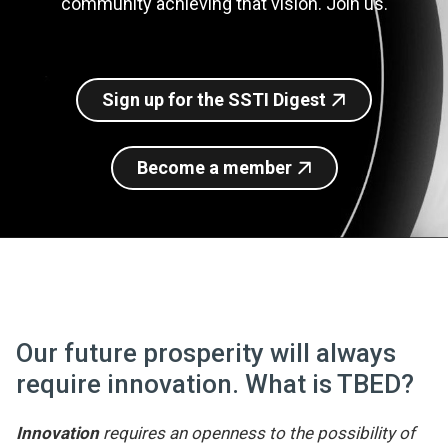
community achieving that vision. Join us.
Join SSTI
Sign up for SSTI Digest
Sign up for the SSTI Digest
Become a member
Our future prosperity will always
require innovation. What is TBED?
Innovation
requires an openness to the possibility of