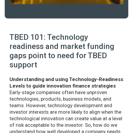
TBED 101: Technology
readiness and market funding
gaps point to need for TBED
support
Understanding and using Technology-Readiness
Levels to guide innovation finance strategies
Early-stage companies often have unproven
technologies, products, business models, and
teams. However, technology development and
investor interests are more likely to align when the
technological innovation can create value at a level
of risk acceptable to the investor. So, how do we
understand how well developed a company needs