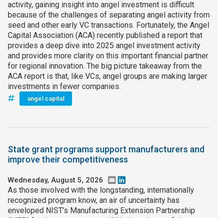
activity, gaining insight into angel investment is difficult
because of the challenges of separating angel activity from
seed and other early VC transactions. Fortunately, the Angel
Capital Association (ACA) recently published a report that
provides a deep dive into 2025 angel investment activity
and provides more clarity on this important financial partner
for regional innovation. The big picture takeaway from the
ACA report is that, like VCs, angel groups are making larger
investments in fewer companies.
angel capital
State grant programs support manufacturers and
improve their competitiveness
Wednesday, August 5, 2026
Email
LinkedIn
As those involved with the longstanding, internationally
recognized program know, an air of uncertainty has
enveloped NIST’s Manufacturing Extension Partnership