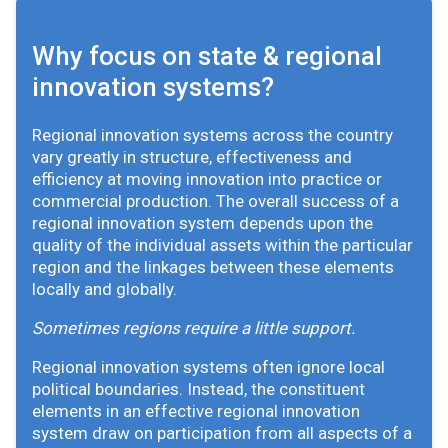
Why focus on state & regional
innovation systems?
Regional innovation systems across the country
vary greatly in structure, effectiveness and
efficiency at moving innovation into practice or
commercial production. The overall success of a
regional innovation system depends upon the
quality of the individual assets within the particular
region and the linkages between these elements
locally and globally.
Sometimes regions require a little support.
Regional innovation systems often ignore local
political boundaries. Instead, the constituent
elements in an effective regional innovation
system draw on participation from all aspects of a