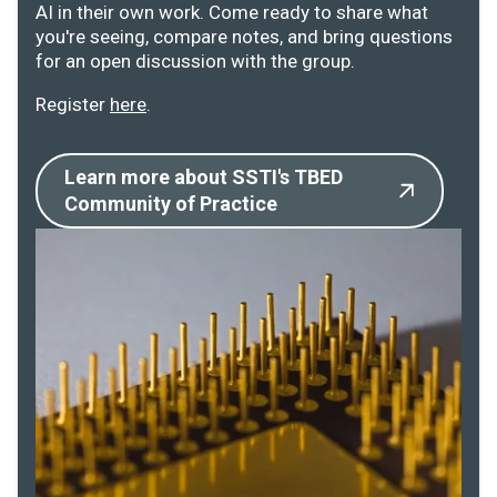
AI in their own work. Come ready to share what
you're seeing, compare notes, and bring questions
for an open discussion with the group.
Register
here
.
Learn more about SSTI's TBED
Community of Practice