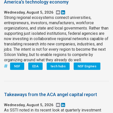
America's technology economy
Wednesday, August 5, 2026
Email
LinkedIn
Strong regional ecosystems connect universities,
entrepreneurs, investors, manufacturers, workforce
organizations, and state and local governments. Rather than
supporting just isolated institutions, federal agencies are
now investing in collaborative regional networks capable of
translating research into new companies, industries, and
jobs. The intent is not for every region to become the next
Silicon Valley, but to enable regions to compete by
organizing around what they already do well.
NSF
EDA
tech hubs
NSF Engines
Takeaways from the ACA angel capital report
Wednesday, August 5, 2026
Email
LinkedIn
As SSTI noted in its recent look at quarterly investment