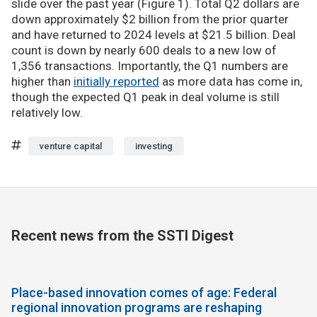
slide over the past year (Figure 1). Total Q2 dollars are
down approximately $2 billion from the prior quarter
and have returned to 2024 levels at $21.5 billion. Deal
count is down by nearly 600 deals to a new low of
1,356 transactions. Importantly, the Q1 numbers are
higher than
initially reported
as more data has come in,
though the expected Q1 peak in deal volume is still
relatively low.
venture capital
investing
Recent news from the SSTI Digest
Place-based innovation comes of age: Federal
regional innovation programs are reshaping