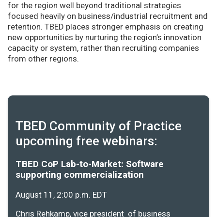
for the region well beyond traditional strategies
focused heavily on business/industrial recruitment and
retention. TBED places stronger emphasis on creating
new opportunities by nurturing the region’s innovation
capacity or system, rather than recruiting companies
from other regions.
TBED Community of Practice
upcoming free webinars:
TBED CoP Lab-to-Market: Software
supporting commercialization
August 11, 2:00 p.m. EDT
Chris Rehkamp, vice president of business