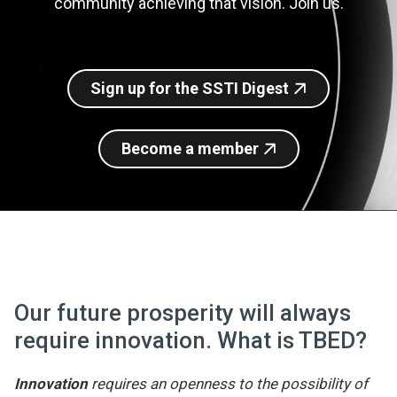
community achieving that vision. Join us.
Join SSTI
Sign up for SSTI Digest
Sign up for the SSTI Digest
Become a member
Our future prosperity will always
require innovation. What is TBED?
Innovation
requires an openness to the possibility of