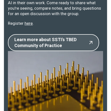
AI in their own work. Come ready to share what
you're seeing, compare notes, and bring questions
for an open discussion with the group.
Register
here
.
Learn more about SSTI's TBED
Community of Practice