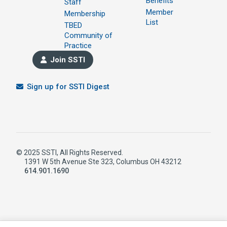
Benefits
Staff
Member
Membership
List
TBED
Community of
Practice
Join SSTI
Sign up for SSTI Digest
© 2025 SSTI, All Rights Reserved.
1391 W 5th Avenue Ste 323, Columbus OH 43212
614.901.1690