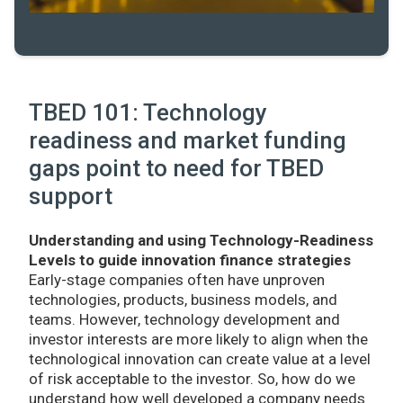
TBED 101: Technology
readiness and market funding
gaps point to need for TBED
support
Understanding and using Technology-Readiness
Levels to guide innovation finance strategies
Early-stage companies often have unproven
technologies, products, business models, and
teams. However, technology development and
investor interests are more likely to align when the
technological innovation can create value at a level
of risk acceptable to the investor. So, how do we
understand how well developed a company needs