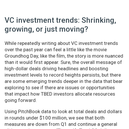
VC investment trends: Shrinking,
growing, or just moving?
While repeatedly writing about VC investment trends
over the past year can feel a little like the movie
Groundhog Day, like the film, the story is more nuanced
than it would first appear. Sure, the overall message of
high-dollar deals driving headlines and boosting
investment levels to record heights persists, but there
are some emerging trends deeper in the data that bear
exploring to see if there are issues or opportunities
that impact how TBED investors allocate resources
going forward.
Using PitchBook data to look at total deals and dollars
in rounds under $100 million, we see that both
measures are down from Q1 and continue a general