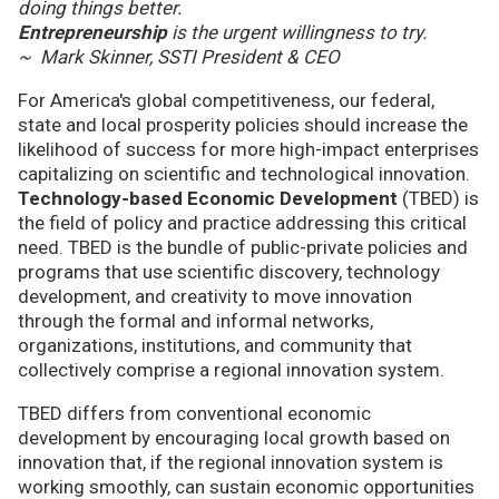
doing things better.
Entrepreneurship
is the urgent willingness to try.
~ Mark Skinner, SSTI President & CEO
For America's global competitiveness, our federal,
state and local prosperity policies should increase the
likelihood of success for more high-impact enterprises
capitalizing on scientific and technological innovation.
Technology-based Economic Development
(TBED) is
the field of policy and practice addressing this critical
need. TBED is the bundle of public-private policies and
programs that use scientific discovery, technology
development, and creativity to move innovation
through the formal and informal networks,
organizations, institutions, and community that
collectively comprise a regional innovation system.
TBED differs from conventional economic
development by encouraging local growth based on
innovation that, if the regional innovation system is
working smoothly, can sustain economic opportunities