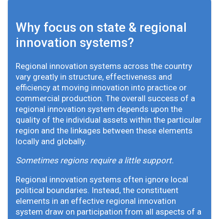
Why focus on state & regional
innovation systems?
Regional innovation systems across the country
vary greatly in structure, effectiveness and
efficiency at moving innovation into practice or
commercial production. The overall success of a
regional innovation system depends upon the
quality of the individual assets within the particular
region and the linkages between these elements
locally and globally.
Sometimes regions require a little support.
Regional innovation systems often ignore local
political boundaries. Instead, the constituent
elements in an effective regional innovation
system draw on participation from all aspects of a