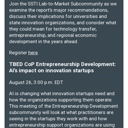
Join the SSTI Lab-to-Market Subcommunity as we
examine the report's major recommendations,
discuss their implications for universities and
state innovation organizations, and consider what
they could mean for technology transfer,
entrepreneurship, and regional economic
development in the years ahead.
Register
here
.
TBED CoP Entrepreneurship Development:
AI's impact on innovation startups
August 26, 3:00 p.m. EDT
AI is changing what innovation startups need and
how the organizations supporting them operate.
This meeting of the Entrepreneurship Development
subcommunity will look at what practitioners are
seeing in the startups they work with and how
entrepreneurship support organizations are using