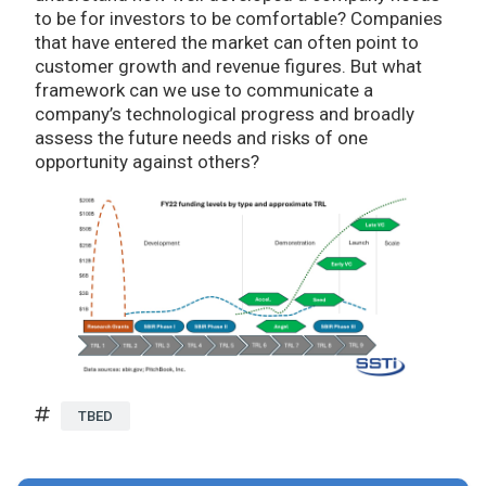
to be for investors to be comfortable? Companies
that have entered the market can often point to
customer growth and revenue figures. But what
framework can we use to communicate a
company’s technological progress and broadly
assess the future needs and risks of one
opportunity against others?
TBED