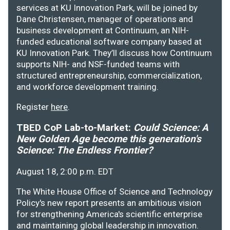
services at KU Innovation Park, will be joined by
Dane Christensen, manager of operations and
business development at Continuum, an NIH-
funded educational software company based at
KU Innovation Park. They’ll discuss how Continuum
supports NIH- and NSF-funded teams with
structured entrepreneurship, commercialization,
and workforce development training.
Register
here
.
TBED CoP Lab-to-Market:
Could Science: A
New Golden Age become this generation's
Science: The Endless Frontier?
August 18, 2:00 p.m. EDT
The White House Office of Science and Technology
Policy's new report presents an ambitious vision
for strengthening America's scientific enterprise
and maintaining global leadership in innovation.