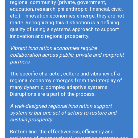
regional community (private, government,
education, research, philanthropic, financial, civic,
etc.). Innovation economies emerge, they are not
made. Recognizing this distinction is a defining
quality of using a systems approach to support
innovation and regional prosperity.
Vibrant innovation economies require
collaboration across public, private and nonprofit
partners
.
The specific character, culture and vibrancy of a
regional economy emerges from the interplay of
many dynamic, complex adaptive systems.
Disruptions are a part of the process.
A well-designed regional innovation support
system is but one set of actors to restore and
sustain prosperity
.
Bottom line: the effectiveness, efficiency and