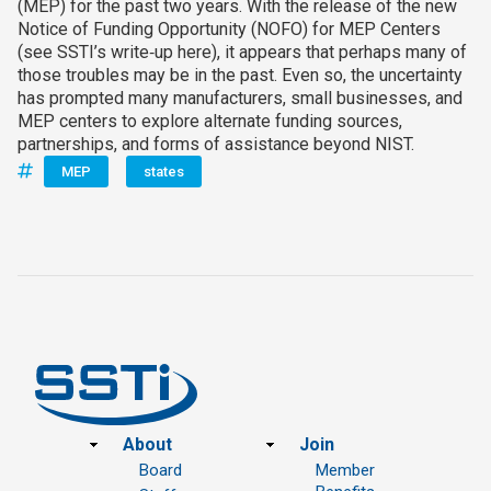
(MEP) for the past two years. With the release of the new
Notice of Funding Opportunity (NOFO) for MEP Centers
(see SSTI’s write‑up here), it appears that perhaps many of
those troubles may be in the past. Even so, the uncertainty
has prompted many manufacturers, small businesses, and
MEP centers to explore alternate funding sources,
partnerships, and forms of assistance beyond NIST.
MEP
states
Footer
About
Join
Board
Member