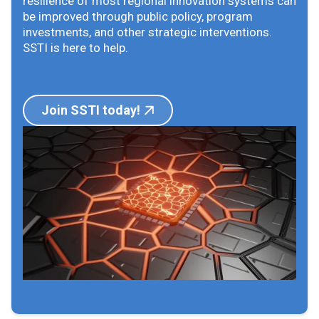
resilience of most regional innovation systems can
be improved through public policy, program
investments, and other strategic interventions.
SSTI is here to help.
Join SSTI today!