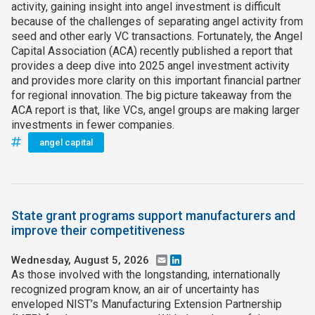
activity, gaining insight into angel investment is difficult
because of the challenges of separating angel activity from
seed and other early VC transactions. Fortunately, the Angel
Capital Association (ACA) recently published a report that
provides a deep dive into 2025 angel investment activity
and provides more clarity on this important financial partner
for regional innovation. The big picture takeaway from the
ACA report is that, like VCs, angel groups are making larger
investments in fewer companies.
angel capital
State grant programs support manufacturers and
improve their competitiveness
Wednesday, August 5, 2026
Email
LinkedIn
As those involved with the longstanding, internationally
recognized program know, an air of uncertainty has
enveloped NIST’s Manufacturing Extension Partnership