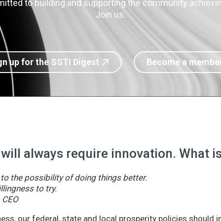
itted to building and supporting the community achieving
Join us.
gn up for the SSTI Digest
Become a membe
 will always require innovation. What 
o the possibility of doing things better.
llingness to try.
& CEO
ss, our federal, state and local prosperity policies should 