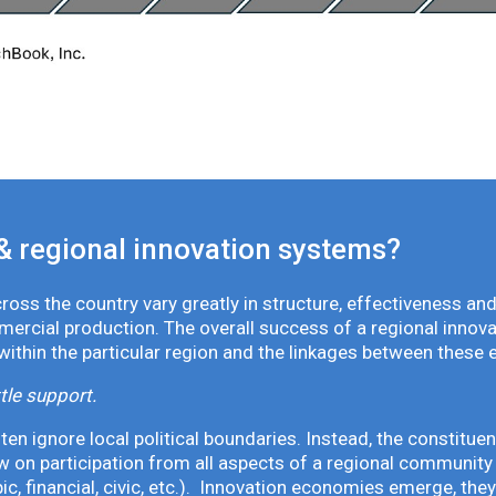
& regional innovation systems?
oss the country vary greatly in structure, effectiveness and
mmercial production. The overall success of a regional inno
 within the particular region and the linkages between these 
tle support.
en ignore local political boundaries. Instead, the constituen
 on participation from all aspects of a regional community 
pic, financial, civic, etc.). Innovation economies emerge, th