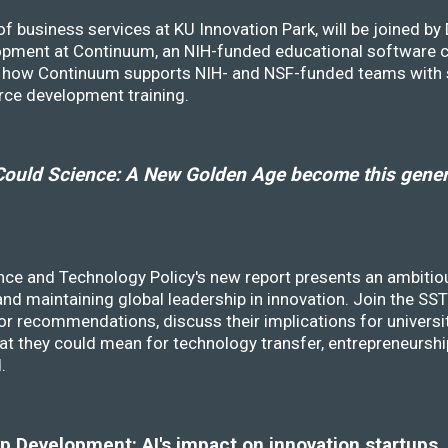
f business services at KU Innovation Park, will be joined b
opment at Continuum, an NIH-funded educational software
ss how Continuum supports NIH- and NSF-funded teams with 
rce development training.
ould Science: A New Golden Age become this genera
nce and Technology Policy's new report presents an ambitiou
 and maintaining global leadership in innovation. Join the 
r recommendations, discuss their implications for universit
at they could mean for technology transfer, entrepreneursh
d.
 Development: AI's impact on innovation startups