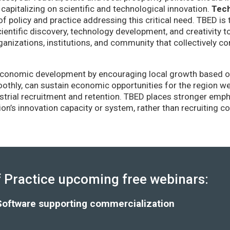
capitalizing on scientific and technological innovation.
Tec
of policy and practice addressing this critical need. TBED is 
ientific discovery, technology development, and creativity 
anizations, institutions, and community that collectively co
conomic development by encouraging local growth based on i
thly, can sustain economic opportunities for the region wel
strial recruitment and retention. TBED places stronger emp
gion’s innovation capacity or system, rather than recruiting 
Practice upcoming free webinars:
Software supporting commercialization