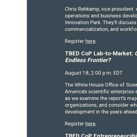
Chris Rehkamp, vice president o
operations and business devel
Innovation Park. They’ll discu
commercialization, and workfo
Register
here
.
TBED CoP Lab-to-Market:
C
Endless Frontier?
August 18, 2:00 p.m. EDT
The White House Office of Scie
America's scientific enterprise
as we examine the report's majo
organizations, and consider wh
development in the years ahea
Register
here
.
TBED CoP Entrepreneurship