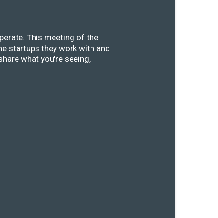
perate. This meeting of the
he startups they work with and
share what you're seeing,