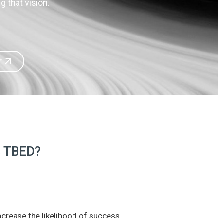
 that vision.
r
is TBED?
increase the likelihood of success