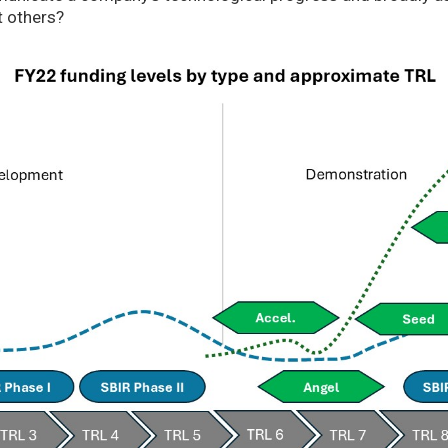
t others?