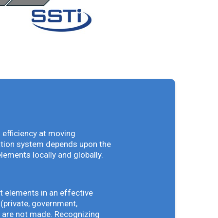
 efficiency at moving
vation system depends upon the
elements locally and globally.
t elements in an effective
(private, government,
ey are not made. Recognizing