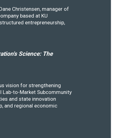
y Dane Christensen, manager of
 company based at KU
structured entrepreneurship,
tion's Science: The
s vision for strengthening
SSTI Lab-to-Market Subcommunity
ies and state innovation
ip, and regional economic