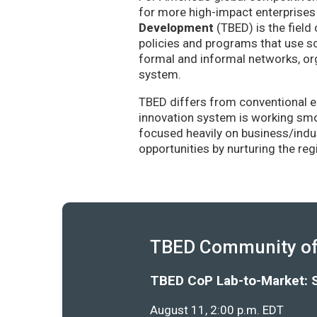
for more high-impact enterprises 
Development
(TBED) is the field 
policies and programs that use sc
formal and informal networks, org
system.
TBED differs from conventional e
innovation system is working smoo
focused heavily on business/indu
opportunities by nurturing the re
TBED Community of 
TBED CoP Lab-to-Market: 
August 11, 2:00 p.m. EDT