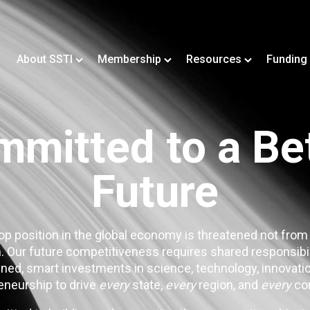
About SSTI
Membership
Resources
Funding
mitted to a Be
Future
op position in the global economy is threatened not from
. Our future competitiveness requires shared responsibi
ned, smart investments in science, technology, innovatio
eneurship to drive
every
state,
every
region, and
every
co