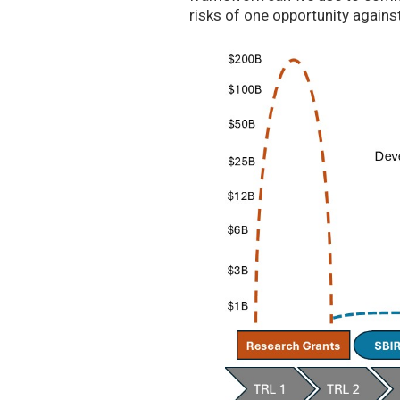
risks of one opportunity agains