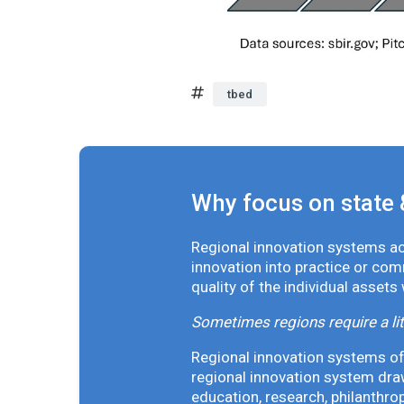
tbed
Why focus on state 
Regional innovation systems acr
innovation into practice or co
quality of the individual assets
Sometimes regions require a lit
Regional innovation systems oft
regional innovation system draw
education, research, philanthro