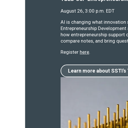
August 26, 3:00 p.m. EDT
AI is changing what innovation
Entrepreneurship Development s
how entrepreneurship support o
compare notes, and bring quest
Register
here
.
Learn more about SSTI's