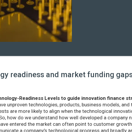
y readiness and market funding gaps 
nology-Readiness Levels to guide innovation finance st
ave unproven technologies, products, business models, and
sts are more likely to align when the technological innovatio
r. So, how do we understand how well developed a company ne
ve entered the market can often point to customer growth 
nicate a company’s technological progress and broadly as