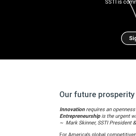
SSTI is comm
Si
Our future prosperity
Innovation
requires an openness t
Entrepreneurship
is the urgent wi
~ Mark Skinner, SSTI President 
For America's global competitivene