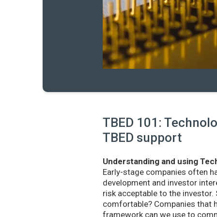
TBED 101: Technolog
TBED support
Understanding and using Tech
Early-stage companies often h
development and investor intere
risk acceptable to the investo
comfortable? Companies that ha
framework can we use to commu