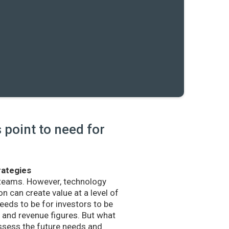
point to need for
rategies
 teams. However, technology
n can create value at a level of
eds to be for investors to be
and revenue figures. But what
sess the future needs and