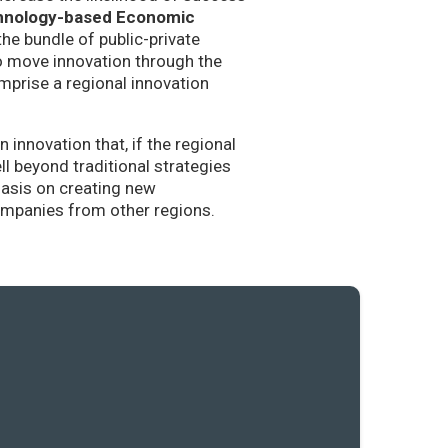
hnology-based Economic
the bundle of public-private
to move innovation through the
mprise a regional innovation
nnovation that, if the regional
l beyond traditional strategies
hasis on creating new
companies from other regions.