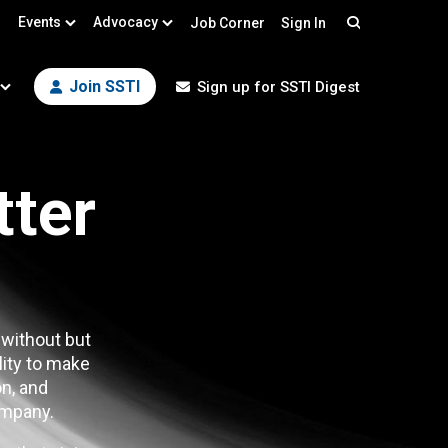
Events
Advocacy
Job Corner
Sign In
Search
Join SSTI
Sign up for SSTI Digest
tter
 without but
lity to make
n, and
mpany.