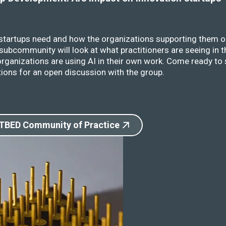
 startups need and how the organizations supporting them o
ubcommunity will look at what practitioners are seeing in t
rganizations are using AI in their own work. Come ready to 
ions for an open discussion with the group.
 TBED Community of Practice