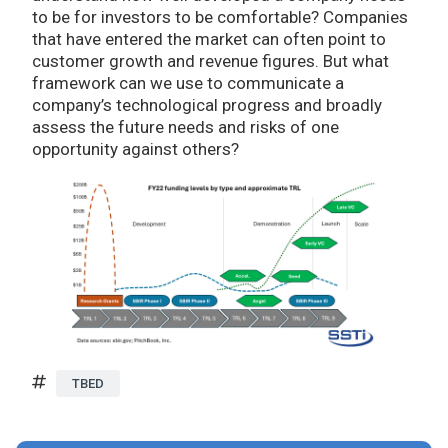
to be for investors to be comfortable? Companies
that have entered the market can often point to
customer growth and revenue figures. But what
framework can we use to communicate a
company’s technological progress and broadly
assess the future needs and risks of one
opportunity against others?
TBED