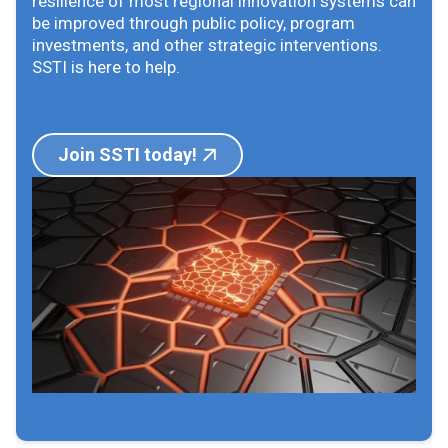
resilience of most regional innovation systems can
be improved through public policy, program
investments, and other strategic interventions.
SSTI is here to help.
Join SSTI today!