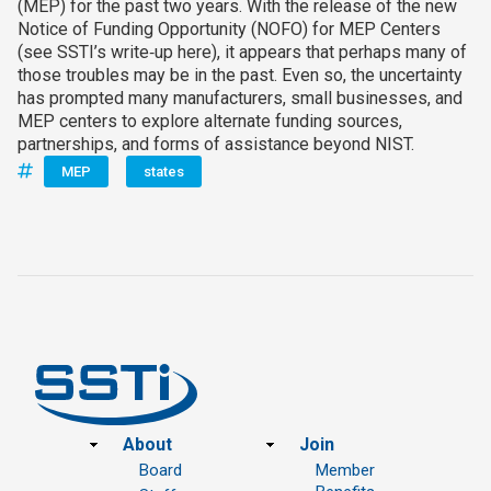
(MEP) for the past two years. With the release of the new
Notice of Funding Opportunity (NOFO) for MEP Centers
(see SSTI’s write‑up here), it appears that perhaps many of
those troubles may be in the past. Even so, the uncertainty
has prompted many manufacturers, small businesses, and
MEP centers to explore alternate funding sources,
partnerships, and forms of assistance beyond NIST.
MEP
states
Footer
About
Join
Board
Member