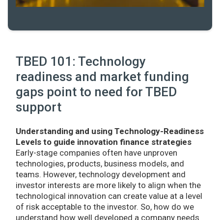
TBED 101: Technology
readiness and market funding
gaps point to need for TBED
support
Understanding and using Technology-Readiness
Levels to guide innovation finance strategies
Early-stage companies often have unproven
technologies, products, business models, and
teams. However, technology development and
investor interests are more likely to align when the
technological innovation can create value at a level
of risk acceptable to the investor. So, how do we
understand how well developed a company needs