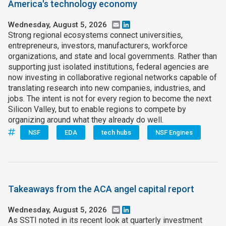
America's technology economy
Wednesday, August 5, 2026
Email
LinkedIn
Strong regional ecosystems connect universities,
entrepreneurs, investors, manufacturers, workforce
organizations, and state and local governments. Rather than
supporting just isolated institutions, federal agencies are
now investing in collaborative regional networks capable of
translating research into new companies, industries, and
jobs. The intent is not for every region to become the next
Silicon Valley, but to enable regions to compete by
organizing around what they already do well.
NSF
EDA
tech hubs
NSF Engines
Takeaways from the ACA angel capital report
Wednesday, August 5, 2026
Email
LinkedIn
As SSTI noted in its recent look at quarterly investment