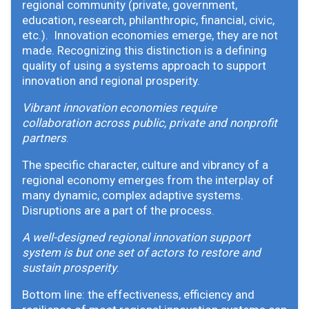
regional community (private, government,
education, research, philanthropic, financial, civic,
etc.). Innovation economies emerge, they are not
made. Recognizing this distinction is a defining
quality of using a systems approach to support
innovation and regional prosperity.
Vibrant innovation economies require
collaboration across public, private and nonprofit
partners
.
The specific character, culture and vibrancy of a
regional economy emerges from the interplay of
many dynamic, complex adaptive systems.
Disruptions are a part of the process.
A well-designed regional innovation support
system is but one set of actors to restore and
sustain prosperity
.
Bottom line: the effectiveness, efficiency and