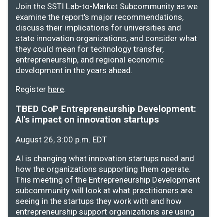
Join the SSTI Lab-to-Market Subcommunity as we
examine the report's major recommendations,
discuss their implications for universities and
state innovation organizations, and consider what
they could mean for technology transfer,
entrepreneurship, and regional economic
development in the years ahead.
Register
here
.
TBED CoP Entrepreneurship Development:
AI's impact on innovation startups
August 26, 3:00 p.m. EDT
AI is changing what innovation startups need and
how the organizations supporting them operate.
This meeting of the Entrepreneurship Development
subcommunity will look at what practitioners are
seeing in the startups they work with and how
entrepreneurship support organizations are using