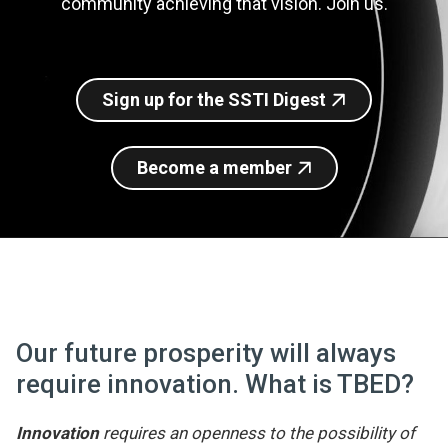
community achieving that vision. Join us.
Join SSTI
Sign up for SSTI Digest
Sign up for the SSTI Digest
Become a member
Our future prosperity will always
require innovation. What is TBED?
Innovation
requires an openness to the possibility of