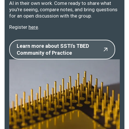
AI in their own work. Come ready to share what
you're seeing, compare notes, and bring questions
for an open discussion with the group.
Register
here
.
Learn more about SSTI's TBED
Community of Practice