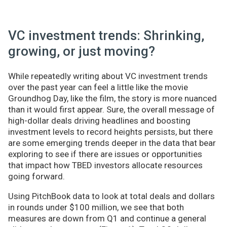
VC investment trends: Shrinking,
growing, or just moving?
While repeatedly writing about VC investment trends
over the past year can feel a little like the movie
Groundhog Day, like the film, the story is more nuanced
than it would first appear. Sure, the overall message of
high-dollar deals driving headlines and boosting
investment levels to record heights persists, but there
are some emerging trends deeper in the data that bear
exploring to see if there are issues or opportunities
that impact how TBED investors allocate resources
going forward.
Using PitchBook data to look at total deals and dollars
in rounds under $100 million, we see that both
measures are down from Q1 and continue a general