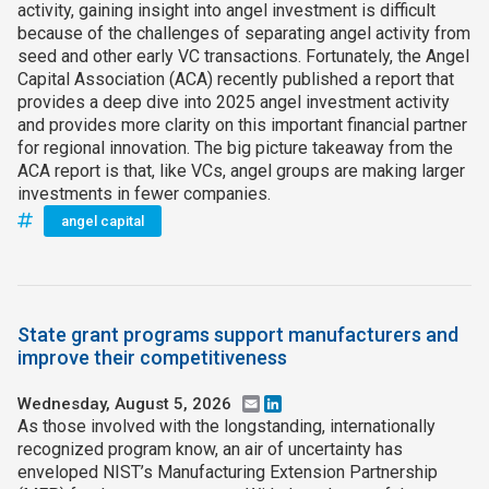
activity, gaining insight into angel investment is difficult
because of the challenges of separating angel activity from
seed and other early VC transactions. Fortunately, the Angel
Capital Association (ACA) recently published a report that
provides a deep dive into 2025 angel investment activity
and provides more clarity on this important financial partner
for regional innovation. The big picture takeaway from the
ACA report is that, like VCs, angel groups are making larger
investments in fewer companies.
angel capital
State grant programs support manufacturers and
improve their competitiveness
Wednesday, August 5, 2026
Email
LinkedIn
As those involved with the longstanding, internationally
recognized program know, an air of uncertainty has
enveloped NIST’s Manufacturing Extension Partnership