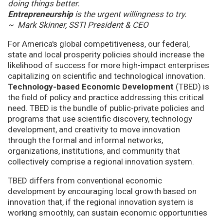
doing things better.
Entrepreneurship
is the urgent willingness to try.
~ Mark Skinner, SSTI President & CEO
For America's global competitiveness, our federal,
state and local prosperity policies should increase the
likelihood of success for more high-impact enterprises
capitalizing on scientific and technological innovation.
Technology-based Economic Development
(TBED) is
the field of policy and practice addressing this critical
need. TBED is the bundle of public-private policies and
programs that use scientific discovery, technology
development, and creativity to move innovation
through the formal and informal networks,
organizations, institutions, and community that
collectively comprise a regional innovation system.
TBED differs from conventional economic
development by encouraging local growth based on
innovation that, if the regional innovation system is
working smoothly, can sustain economic opportunities