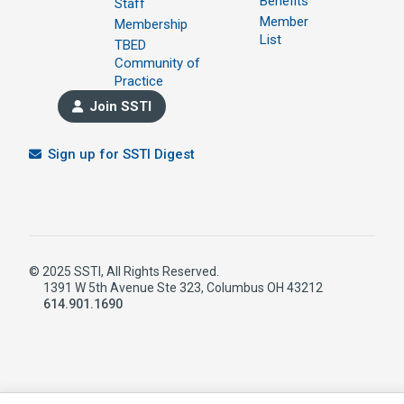
Benefits
Staff
Member
Membership
List
TBED
Community of
Practice
Join SSTI
Sign up for SSTI Digest
© 2025 SSTI, All Rights Reserved.
1391 W 5th Avenue Ste 323, Columbus OH 43212
614.901.1690