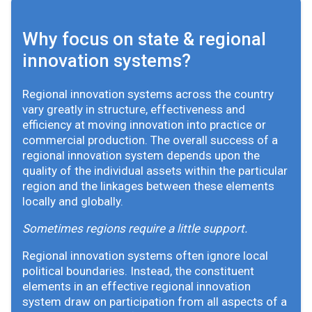
Why focus on state & regional
innovation systems?
Regional innovation systems across the country
vary greatly in structure, effectiveness and
efficiency at moving innovation into practice or
commercial production. The overall success of a
regional innovation system depends upon the
quality of the individual assets within the particular
region and the linkages between these elements
locally and globally.
Sometimes regions require a little support.
Regional innovation systems often ignore local
political boundaries. Instead, the constituent
elements in an effective regional innovation
system draw on participation from all aspects of a