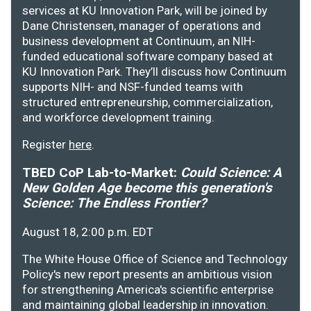
services at KU Innovation Park, will be joined by
Dane Christensen, manager of operations and
business development at Continuum, an NIH-
funded educational software company based at
KU Innovation Park. They’ll discuss how Continuum
supports NIH- and NSF-funded teams with
structured entrepreneurship, commercialization,
and workforce development training.
Register
here
.
TBED CoP Lab-to-Market:
Could Science: A
New Golden Age become this generation's
Science: The Endless Frontier?
August 18, 2:00 p.m. EDT
The White House Office of Science and Technology
Policy's new report presents an ambitious vision
for strengthening America's scientific enterprise
and maintaining global leadership in innovation.