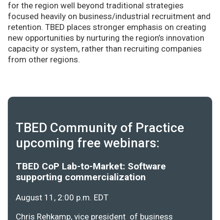
for the region well beyond traditional strategies
focused heavily on business/industrial recruitment and
retention. TBED places stronger emphasis on creating
new opportunities by nurturing the region’s innovation
capacity or system, rather than recruiting companies
from other regions.
TBED Community of Practice
upcoming free webinars:
TBED CoP Lab-to-Market: Software
supporting commercialization
August 11, 2:00 p.m. EDT
Chris Rehkamp, vice president of business