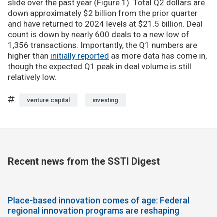
slide over the past year (Figure 1). Total Q2 dollars are
down approximately $2 billion from the prior quarter
and have returned to 2024 levels at $21.5 billion. Deal
count is down by nearly 600 deals to a new low of
1,356 transactions. Importantly, the Q1 numbers are
higher than
initially reported
as more data has come in,
though the expected Q1 peak in deal volume is still
relatively low.
venture capital
investing
Recent news from the SSTI Digest
Place-based innovation comes of age: Federal
regional innovation programs are reshaping