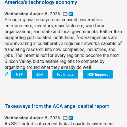
America's technology economy
Wednesday, August 5, 2026
Email
LinkedIn
Strong regional ecosystems connect universities,
entrepreneurs, investors, manufacturers, workforce
organizations, and state and local governments. Rather than
supporting just isolated institutions, federal agencies are
now investing in collaborative regional networks capable of
translating research into new companies, industries, and
jobs. The intent is not for every region to become the next
Silicon Valley, but to enable regions to compete by
organizing around what they already do well.
NSF
EDA
tech hubs
NSF Engines
Takeaways from the ACA angel capital report
Wednesday, August 5, 2026
Email
LinkedIn
As SSTI noted in its recent look at quarterly investment