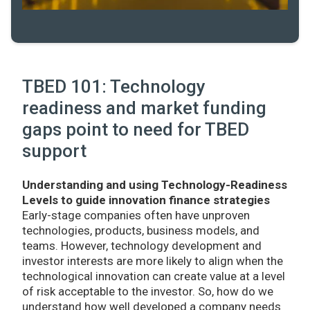
TBED 101: Technology
readiness and market funding
gaps point to need for TBED
support
Understanding and using Technology-Readiness
Levels to guide innovation finance strategies
Early-stage companies often have unproven
technologies, products, business models, and
teams. However, technology development and
investor interests are more likely to align when the
technological innovation can create value at a level
of risk acceptable to the investor. So, how do we
understand how well developed a company needs