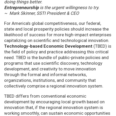
doing things better.
Entrepreneurship
is the urgent willingness to try.
~ Mark Skinner, SSTI President & CEO
For America's global competitiveness, our federal,
state and local prosperity policies should increase the
likelihood of success for more high-impact enterprises
capitalizing on scientific and technological innovation.
Technology-based Economic Development
(TBED) is
the field of policy and practice addressing this critical
need. TBED is the bundle of public-private policies and
programs that use scientific discovery, technology
development, and creativity to move innovation
through the formal and informal networks,
organizations, institutions, and community that
collectively comprise a regional innovation system.
TBED differs from conventional economic
development by encouraging local growth based on
innovation that, if the regional innovation system is
working smoothly, can sustain economic opportunities