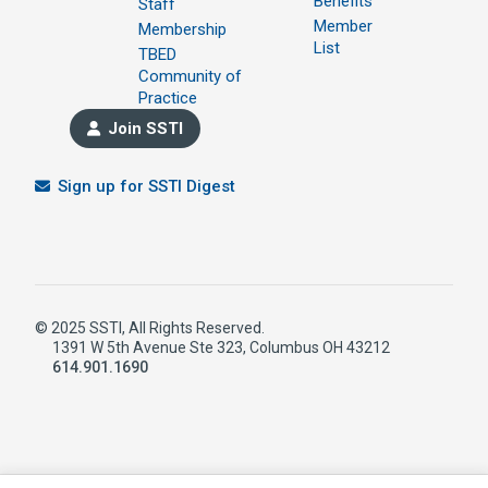
Benefits
Staff
Member
Membership
List
TBED
Community of
Practice
Join SSTI
Sign up for SSTI Digest
© 2025 SSTI, All Rights Reserved.
1391 W 5th Avenue Ste 323, Columbus OH 43212
614.901.1690