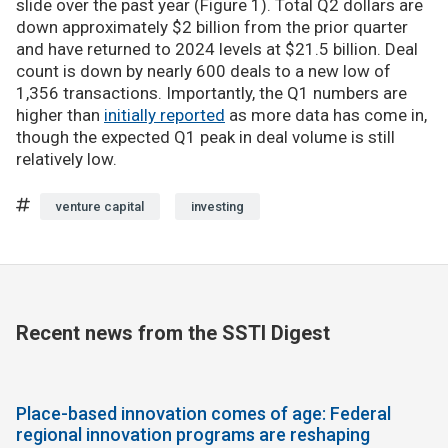
slide over the past year (Figure 1). Total Q2 dollars are
down approximately $2 billion from the prior quarter
and have returned to 2024 levels at $21.5 billion. Deal
count is down by nearly 600 deals to a new low of
1,356 transactions. Importantly, the Q1 numbers are
higher than
initially reported
as more data has come in,
though the expected Q1 peak in deal volume is still
relatively low.
venture capital
investing
Recent news from the SSTI Digest
Place-based innovation comes of age: Federal
regional innovation programs are reshaping