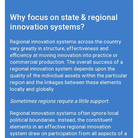
Why focus on state & regional
innovation systems?
Regional innovation systems across the country
vary greatly in structure, effectiveness and
efficiency at moving innovation into practice or
commercial production. The overall success of a
regional innovation system depends upon the
quality of the individual assets within the particular
region and the linkages between these elements
locally and globally.
Sometimes regions require a little support.
Regional innovation systems often ignore local
political boundaries. Instead, the constituent
elements in an effective regional innovation
system draw on participation from all aspects of a