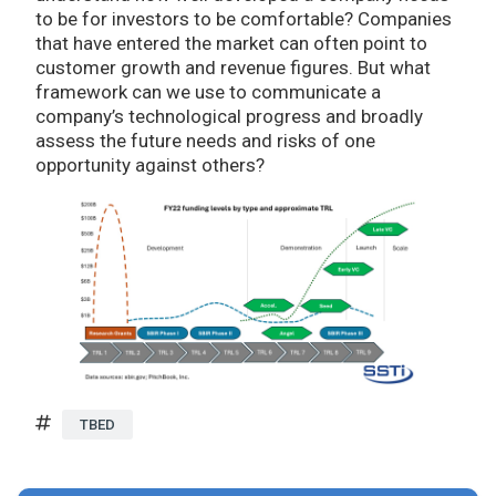
to be for investors to be comfortable? Companies
that have entered the market can often point to
customer growth and revenue figures. But what
framework can we use to communicate a
company’s technological progress and broadly
assess the future needs and risks of one
opportunity against others?
TBED