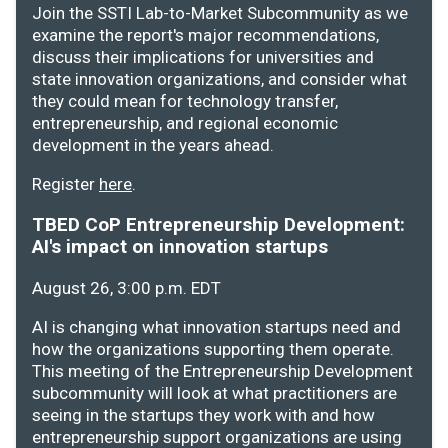
Join the SSTI Lab-to-Market Subcommunity as we
examine the report's major recommendations,
discuss their implications for universities and
state innovation organizations, and consider what
they could mean for technology transfer,
entrepreneurship, and regional economic
development in the years ahead.
Register
here
.
TBED CoP Entrepreneurship Development:
AI's impact on innovation startups
August 26, 3:00 p.m. EDT
AI is changing what innovation startups need and
how the organizations supporting them operate.
This meeting of the Entrepreneurship Development
subcommunity will look at what practitioners are
seeing in the startups they work with and how
entrepreneurship support organizations are using