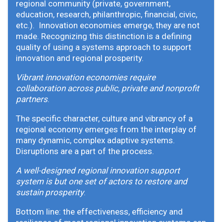
regional community (private, government,
education, research, philanthropic, financial, civic,
etc.). Innovation economies emerge, they are not
made. Recognizing this distinction is a defining
quality of using a systems approach to support
innovation and regional prosperity.
Vibrant innovation economies require
collaboration across public, private and nonprofit
partners
.
The specific character, culture and vibrancy of a
regional economy emerges from the interplay of
many dynamic, complex adaptive systems.
Disruptions are a part of the process.
A well-designed regional innovation support
system is but one set of actors to restore and
sustain prosperity
.
Bottom line: the effectiveness, efficiency and