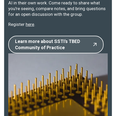
AI in their own work. Come ready to share what
you're seeing, compare notes, and bring questions
for an open discussion with the group.
Register
here
.
Learn more about SSTI's TBED
Community of Practice