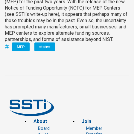
(MEP) for the past two years. With the release of the new
Notice of Funding Opportunity (NOFO) for MEP Centers
(see SSTI’s write‑up here), it appears that perhaps many of
those troubles may be in the past. Even so, the uncertainty
has prompted many manufacturers, small businesses, and
MEP centers to explore alternate funding sources,
partnerships, and forms of assistance beyond NIST.
MEP
states
Footer
About
Join
Board
Member