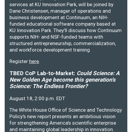
services at KU Innovation Park, will be joined by
Dane Christensen, manager of operations and
business development at Continuum, an NIH-
funded educational software company based at
KU Innovation Park. They’ll discuss how Continuum
supports NIH- and NSF-funded teams with
structured entrepreneurship, commercialization,
and workforce development training.
Register
here
.
TBED CoP Lab-to-Market:
Could Science: A
New Golden Age become this generation's
Science: The Endless Frontier?
August 18, 2:00 p.m. EDT
The White House Office of Science and Technology
Policy's new report presents an ambitious vision
for strengthening America's scientific enterprise
and maintaining global leadership in innovation.