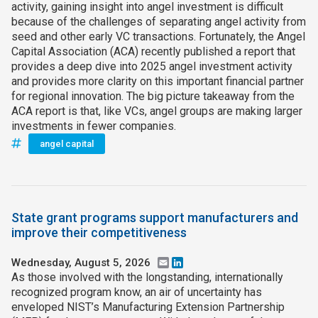
activity, gaining insight into angel investment is difficult
because of the challenges of separating angel activity from
seed and other early VC transactions. Fortunately, the Angel
Capital Association (ACA) recently published a report that
provides a deep dive into 2025 angel investment activity
and provides more clarity on this important financial partner
for regional innovation. The big picture takeaway from the
ACA report is that, like VCs, angel groups are making larger
investments in fewer companies.
angel capital
State grant programs support manufacturers and
improve their competitiveness
Wednesday, August 5, 2026
Email
LinkedIn
As those involved with the longstanding, internationally
recognized program know, an air of uncertainty has
enveloped NIST’s Manufacturing Extension Partnership