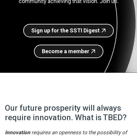
community achieving that vision. Join us.
Join SSTI
Sign up for SSTI Digest
Sign up for the SSTI Digest
Become a member
Our future prosperity will always
require innovation. What is TBED?
Innovation
requires an openness to the possibility of