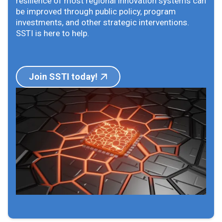
resilience of most regional innovation systems can
be improved through public policy, program
investments, and other strategic interventions.
SSTI is here to help.
Join SSTI today!