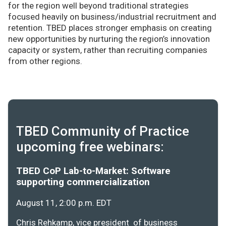
for the region well beyond traditional strategies
focused heavily on business/industrial recruitment and
retention. TBED places stronger emphasis on creating
new opportunities by nurturing the region’s innovation
capacity or system, rather than recruiting companies
from other regions.
TBED Community of Practice
upcoming free webinars:
TBED CoP Lab-to-Market: Software
supporting commercialization
August 11, 2:00 p.m. EDT
Chris Rehkamp, vice president of business