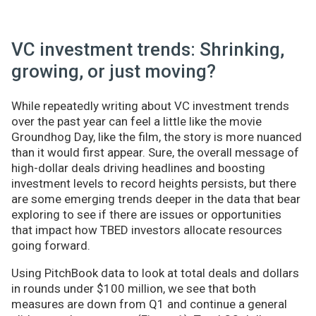
VC investment trends: Shrinking,
growing, or just moving?
While repeatedly writing about VC investment trends
over the past year can feel a little like the movie
Groundhog Day, like the film, the story is more nuanced
than it would first appear. Sure, the overall message of
high-dollar deals driving headlines and boosting
investment levels to record heights persists, but there
are some emerging trends deeper in the data that bear
exploring to see if there are issues or opportunities
that impact how TBED investors allocate resources
going forward.
Using PitchBook data to look at total deals and dollars
in rounds under $100 million, we see that both
measures are down from Q1 and continue a general