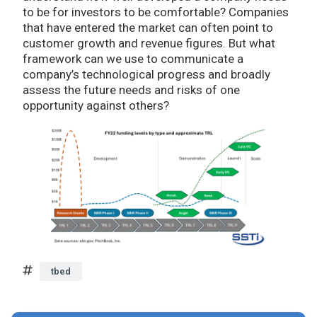
to be for investors to be comfortable? Companies
that have entered the market can often point to
customer growth and revenue figures. But what
framework can we use to communicate a
company’s technological progress and broadly
assess the future needs and risks of one
opportunity against others?
tbed