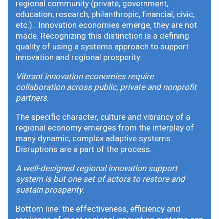
regional community (private, government,
education, research, philanthropic, financial, civic,
etc.). Innovation economies emerge, they are not
made. Recognizing this distinction is a defining
quality of using a systems approach to support
innovation and regional prosperity.
Vibrant innovation economies require
collaboration across public, private and nonprofit
partners
.
The specific character, culture and vibrancy of a
regional economy emerges from the interplay of
many dynamic, complex adaptive systems.
Disruptions are a part of the process.
A well-designed regional innovation support
system is but one set of actors to restore and
sustain prosperity
.
Bottom line: the effectiveness, efficiency and