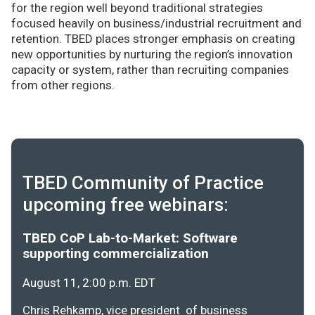
for the region well beyond traditional strategies
focused heavily on business/industrial recruitment and
retention. TBED places stronger emphasis on creating
new opportunities by nurturing the region’s innovation
capacity or system, rather than recruiting companies
from other regions.
TBED Community of Practice
upcoming free webinars:
TBED CoP Lab-to-Market: Software
supporting commercialization
August 11, 2:00 p.m. EDT
Chris Rehkamp, vice president of business