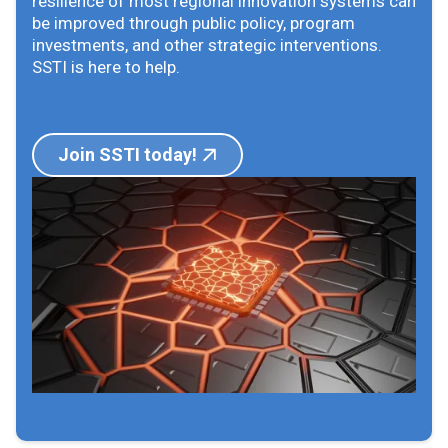
resilience of most regional innovation systems can
be improved through public policy, program
investments, and other strategic interventions.
SSTI is here to help.
Join SSTI today!