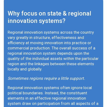
Why focus on state & regional
innovation systems?
Regional innovation systems across the country
vary greatly in structure, effectiveness and
efficiency at moving innovation into practice or
commercial production. The overall success of a
regional innovation system depends upon the
quality of the individual assets within the particular
region and the linkages between these elements
locally and globally.
Sometimes regions require a little support.
Regional innovation systems often ignore local
political boundaries. Instead, the constituent
elements in an effective regional innovation
system draw on participation from all aspects of a