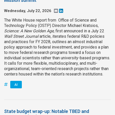
Mission summit
Wednesday, July 22, 2026
Email
LinkedIn
The White House report from Office of Science and
Technology Policy (OSTP) Director Michael Kratsios,
Science: A New Golden Age
, first announced in a July 22
Wall Street Journal
article, iterates federal R&D policies
and practices for FY 2028, outlines an almost industrial
policy approach to federal investment, and provides a plan
to move federal research programs toward a focus on
individual scientists rather than university-based programs.
It calls for more flexible, multidisciplinary, and multi-
organizational, team-oriented research projects rather than
centers housed within the nation’s research institutions.
AI
State budget wrap-up: Notable TBED and