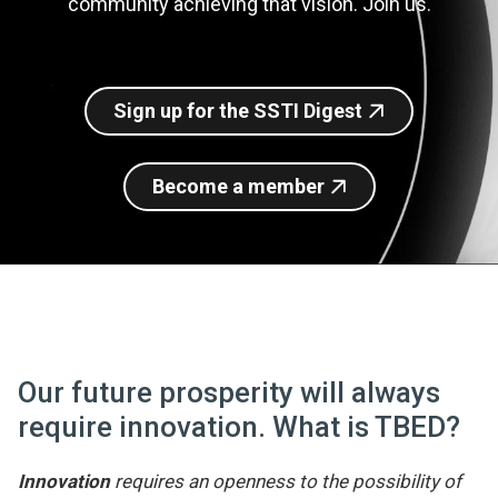
community achieving that vision. Join us.
Join SSTI
Sign up for SSTI Digest
Sign up for the SSTI Digest
Become a member
Our future prosperity will always
require innovation. What is TBED?
Innovation
requires an openness to the possibility of