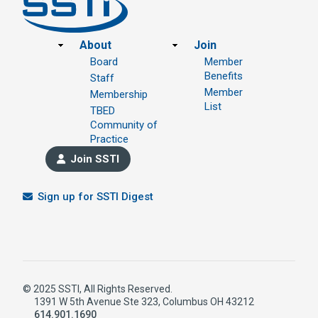
Footer
About
Join
Board
Member
Benefits
Staff
Member
Membership
List
TBED
Community of
Practice
Join SSTI
Sign up for SSTI Digest
© 2025 SSTI, All Rights Reserved.
1391 W 5th Avenue Ste 323, Columbus OH 43212
614.901.1690