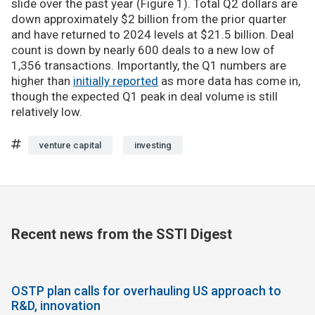
slide over the past year (Figure 1). Total Q2 dollars are
down approximately $2 billion from the prior quarter
and have returned to 2024 levels at $21.5 billion. Deal
count is down by nearly 600 deals to a new low of
1,356 transactions. Importantly, the Q1 numbers are
higher than
initially reported
as more data has come in,
though the expected Q1 peak in deal volume is still
relatively low.
venture capital
investing
Recent news from the SSTI Digest
OSTP plan calls for overhauling US approach to
R&D, innovation