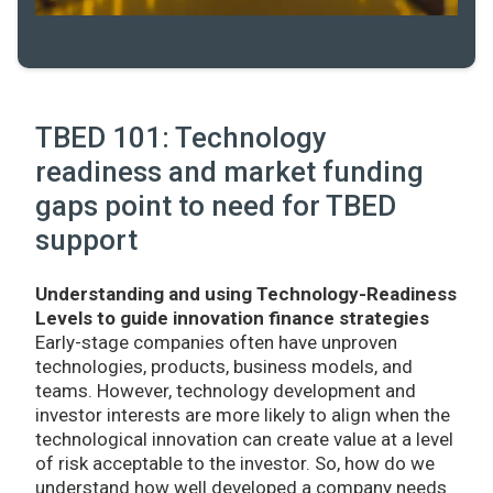
TBED 101: Technology
readiness and market funding
gaps point to need for TBED
support
Understanding and using Technology-Readiness
Levels to guide innovation finance strategies
Early-stage companies often have unproven
technologies, products, business models, and
teams. However, technology development and
investor interests are more likely to align when the
technological innovation can create value at a level
of risk acceptable to the investor. So, how do we
understand how well developed a company needs