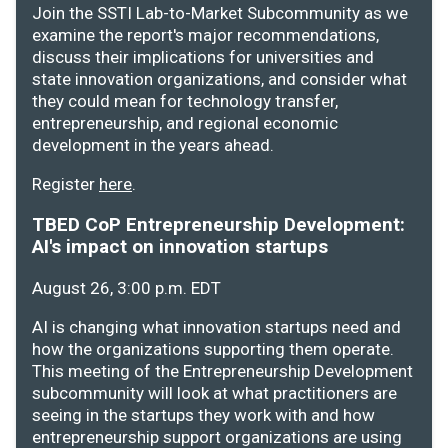
Join the SSTI Lab-to-Market Subcommunity as we
examine the report's major recommendations,
discuss their implications for universities and
state innovation organizations, and consider what
they could mean for technology transfer,
entrepreneurship, and regional economic
development in the years ahead.
Register
here
.
TBED CoP Entrepreneurship Development:
AI's impact on innovation startups
August 26, 3:00 p.m. EDT
AI is changing what innovation startups need and
how the organizations supporting them operate.
This meeting of the Entrepreneurship Development
subcommunity will look at what practitioners are
seeing in the startups they work with and how
entrepreneurship support organizations are using