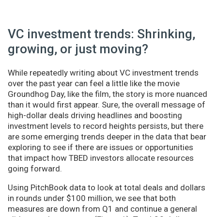
VC investment trends: Shrinking,
growing, or just moving?
While repeatedly writing about VC investment trends
over the past year can feel a little like the movie
Groundhog Day, like the film, the story is more nuanced
than it would first appear. Sure, the overall message of
high-dollar deals driving headlines and boosting
investment levels to record heights persists, but there
are some emerging trends deeper in the data that bear
exploring to see if there are issues or opportunities
that impact how TBED investors allocate resources
going forward.
Using PitchBook data to look at total deals and dollars
in rounds under $100 million, we see that both
measures are down from Q1 and continue a general