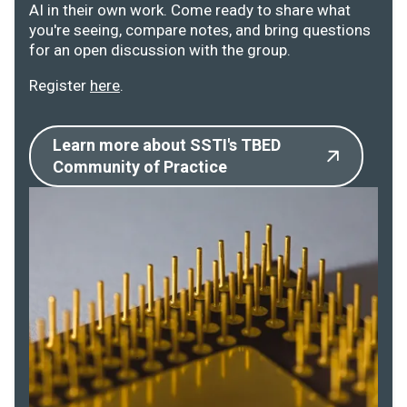
AI in their own work. Come ready to share what
you're seeing, compare notes, and bring questions
for an open discussion with the group.
Register
here
.
Learn more about SSTI's TBED
Community of Practice