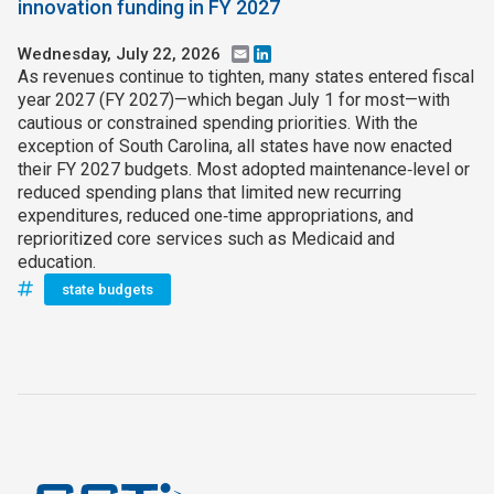
innovation funding in FY 2027
Wednesday, July 22, 2026
Email
LinkedIn
As revenues continue to tighten, many states entered fiscal
year 2027 (FY 2027)—which began July 1 for most—with
cautious or constrained spending priorities. With the
exception of South Carolina, all states have now enacted
their FY 2027 budgets. Most adopted maintenance‑level or
reduced spending plans that limited new recurring
expenditures, reduced one‑time appropriations, and
reprioritized core services such as Medicaid and
education.
state budgets