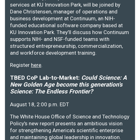
services at KU Innovation Park, will be joined by
Dane Christensen, manager of operations and
business development at Continuum, an NIH-
funded educational software company based at
KU Innovation Park. They’ll discuss how Continuum
supports NIH- and NSF-funded teams with
structured entrepreneurship, commercialization,
and workforce development training.
Register
here
.
TBED CoP Lab-to-Market:
Could Science: A
New Golden Age become this generation's
Science: The Endless Frontier?
August 18, 2:00 p.m. EDT
The White House Office of Science and Technology
Policy's new report presents an ambitious vision
for strengthening America's scientific enterprise
and maintaining global leadership in innovation.