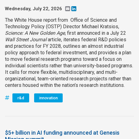
Wednesday, July 22, 2026
Email
LinkedIn
The White House report from Office of Science and
Technology Policy (OSTP) Director Michael Kratsios,
Science: A New Golden Age
, first announced in a July 22
Wall Street Journal
article, iterates federal R&D policies
and practices for FY 2028, outlines an almost industrial
policy approach to federal investment, and provides a plan
to move federal research programs toward a focus on
individual scientists rather than university-based programs.
It calls for more flexible, multidisciplinary, and multi-
organizational, team-oriented research projects rather than
centers housed within the nation’s research institutions.
r&d
innovation
$5+ billion in AI funding announced at Genesis