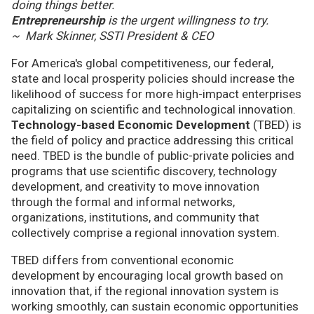
doing things better.
Entrepreneurship
is the urgent willingness to try.
~ Mark Skinner, SSTI President & CEO
For America's global competitiveness, our federal,
state and local prosperity policies should increase the
likelihood of success for more high-impact enterprises
capitalizing on scientific and technological innovation.
Technology-based Economic Development
(TBED) is
the field of policy and practice addressing this critical
need. TBED is the bundle of public-private policies and
programs that use scientific discovery, technology
development, and creativity to move innovation
through the formal and informal networks,
organizations, institutions, and community that
collectively comprise a regional innovation system.
TBED differs from conventional economic
development by encouraging local growth based on
innovation that, if the regional innovation system is
working smoothly, can sustain economic opportunities