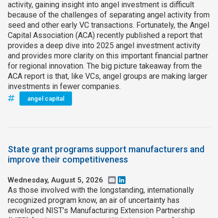
activity, gaining insight into angel investment is difficult
because of the challenges of separating angel activity from
seed and other early VC transactions. Fortunately, the Angel
Capital Association (ACA) recently published a report that
provides a deep dive into 2025 angel investment activity
and provides more clarity on this important financial partner
for regional innovation. The big picture takeaway from the
ACA report is that, like VCs, angel groups are making larger
investments in fewer companies.
angel capital
State grant programs support manufacturers and
improve their competitiveness
Wednesday, August 5, 2026
Email
LinkedIn
As those involved with the longstanding, internationally
recognized program know, an air of uncertainty has
enveloped NIST’s Manufacturing Extension Partnership