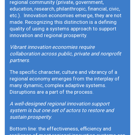
regional community (private, government,
education, research, philanthropic, financial, civic,
etc.). Innovation economies emerge, they are not
made. Recognizing this distinction is a defining
quality of using a systems approach to support
innovation and regional prosperity.
Vibrant innovation economies require
collaboration across public, private and nonprofit
partners
.
The specific character, culture and vibrancy of a
regional economy emerges from the interplay of
many dynamic, complex adaptive systems.
Disruptions are a part of the process.
A well-designed regional innovation support
system is but one set of actors to restore and
sustain prosperity
.
Bottom line: the effectiveness, efficiency and