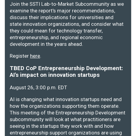
Join the SSTI Lab-to-Market Subcommunity as we
examine the report's major recommendations,
discuss their implications for universities and
state innovation organizations, and consider what
they could mean for technology transfer,
entrepreneurship, and regional economic
development in the years ahead.
Register
here
.
TBED CoP Entrepreneurship Development:
AI's impact on innovation startups
August 26, 3:00 p.m. EDT
AI is changing what innovation startups need and
how the organizations supporting them operate.
This meeting of the Entrepreneurship Development
subcommunity will look at what practitioners are
seeing in the startups they work with and how
entrepreneurship support organizations are using