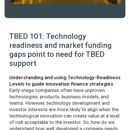
TBED 101: Technology
readiness and market funding
gaps point to need for TBED
support
Understanding and using Technology-Readiness
Levels to guide innovation finance strategies
Early-stage companies often have unproven
technologies, products, business models, and
teams. However, technology development and
investor interests are more likely to align when the
technological innovation can create value at a level
of risk acceptable to the investor. So, how do we
understand how well developed a company needs