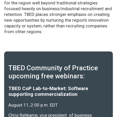
for the region well beyond traditional strategies
focused heavily on business/industrial recruitment and
retention. TBED places stronger emphasis on creating
new opportunities by nurturing the region’s innovation
capacity or system, rather than recruiting companies
from other regions.
TBED Community of Practice
upcoming free webinars:
TBED CoP Lab-to-Market: Software
supporting commercialization
August 11, 2:00 p.m. EDT
Chris Rehkamp, vice president of business