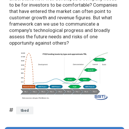
to be for investors to be comfortable? Companies
that have entered the market can often point to
customer growth and revenue figures. But what
framework can we use to communicate a
company’s technological progress and broadly
assess the future needs and risks of one
opportunity against others?
tbed