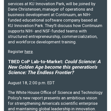
services at KU Innovation Park, will be joined by
Dane Christensen, manager of operations and
business development at Continuum, an NIH-
funded educational software company based at
KU Innovation Park. They’ll discuss how Continuum
supports NIH- and NSF-funded teams with
structured entrepreneurship, commercialization,
and workforce development training.
Register
here
.
TBED CoP Lab-to-Market:
Could Science: A
New Golden Age become this generation's
Science: The Endless Frontier?
August 18, 2:00 p.m. EDT
The White House Office of Science and Technology
Policy's new report presents an ambitious vision
for strengthening America's scientific enterprise
and maintaining global leadership in innovation.