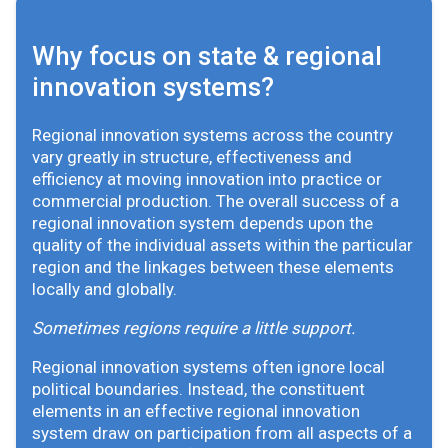
Why focus on state & regional
innovation systems?
Regional innovation systems across the country
vary greatly in structure, effectiveness and
efficiency at moving innovation into practice or
commercial production. The overall success of a
regional innovation system depends upon the
quality of the individual assets within the particular
region and the linkages between these elements
locally and globally.
Sometimes regions require a little support.
Regional innovation systems often ignore local
political boundaries. Instead, the constituent
elements in an effective regional innovation
system draw on participation from all aspects of a