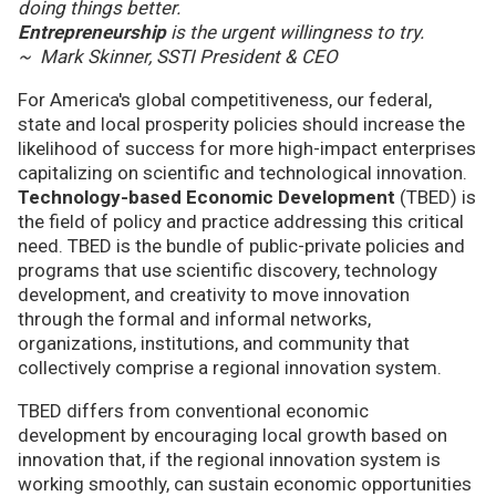
doing things better.
Entrepreneurship
is the urgent willingness to try.
~ Mark Skinner, SSTI President & CEO
For America's global competitiveness, our federal,
state and local prosperity policies should increase the
likelihood of success for more high-impact enterprises
capitalizing on scientific and technological innovation.
Technology-based Economic Development
(TBED) is
the field of policy and practice addressing this critical
need. TBED is the bundle of public-private policies and
programs that use scientific discovery, technology
development, and creativity to move innovation
through the formal and informal networks,
organizations, institutions, and community that
collectively comprise a regional innovation system.
TBED differs from conventional economic
development by encouraging local growth based on
innovation that, if the regional innovation system is
working smoothly, can sustain economic opportunities