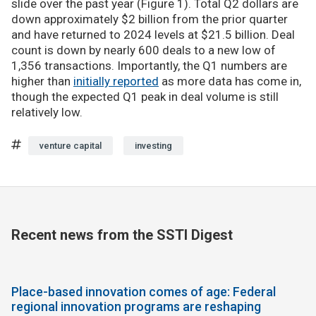
slide over the past year (Figure 1). Total Q2 dollars are
down approximately $2 billion from the prior quarter
and have returned to 2024 levels at $21.5 billion. Deal
count is down by nearly 600 deals to a new low of
1,356 transactions. Importantly, the Q1 numbers are
higher than
initially reported
as more data has come in,
though the expected Q1 peak in deal volume is still
relatively low.
venture capital
investing
Recent news from the SSTI Digest
Place-based innovation comes of age: Federal
regional innovation programs are reshaping