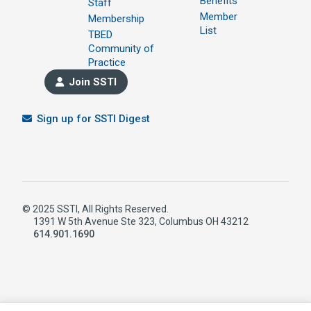
Benefits
Staff
Member
Membership
List
TBED
Community of
Practice
Join SSTI
Sign up for SSTI Digest
© 2025 SSTI, All Rights Reserved.
1391 W 5th Avenue Ste 323, Columbus OH 43212
614.901.1690