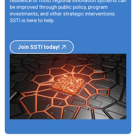
resilience of most regional innovation systems can
be improved through public policy, program
investments, and other strategic interventions.
SSTI is here to help.
Join SSTI today!