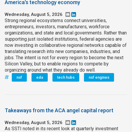
America's technology economy
Wednesday, August 5, 2026
Email
LinkedIn
Strong regional ecosystems connect universities,
entrepreneurs, investors, manufacturers, workforce
organizations, and state and local governments. Rather than
supporting just isolated institutions, federal agencies are
now investing in collaborative regional networks capable of
translating research into new companies, industries, and
jobs. The intent is not for every region to become the next
Silicon Valley, but to enable regions to compete by
organizing around what they already do well.
nsf
eda
tech hubs
nsf engines
Takeaways from the ACA angel capital report
Wednesday, August 5, 2026
Email
LinkedIn
As SSTI noted in its recent look at quarterly investment