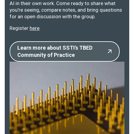
AI in their own work. Come ready to share what
you're seeing, compare notes, and bring questions
for an open discussion with the group.
Register
here
.
Learn more about SSTI's TBED
Community of Practice