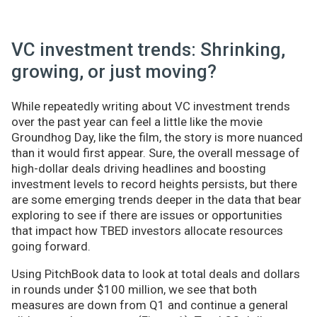
VC investment trends: Shrinking,
growing, or just moving?
While repeatedly writing about VC investment trends
over the past year can feel a little like the movie
Groundhog Day, like the film, the story is more nuanced
than it would first appear. Sure, the overall message of
high-dollar deals driving headlines and boosting
investment levels to record heights persists, but there
are some emerging trends deeper in the data that bear
exploring to see if there are issues or opportunities
that impact how TBED investors allocate resources
going forward.
Using PitchBook data to look at total deals and dollars
in rounds under $100 million, we see that both
measures are down from Q1 and continue a general