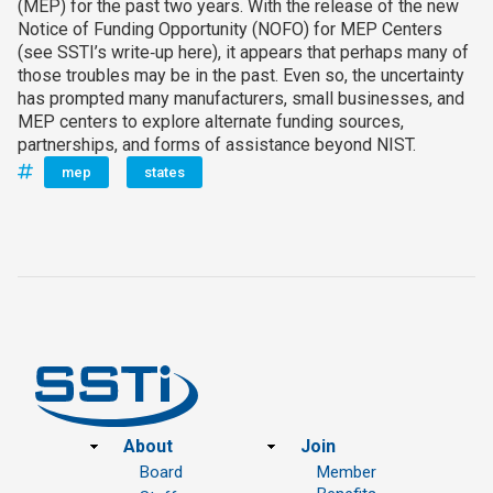
(MEP) for the past two years. With the release of the new
Notice of Funding Opportunity (NOFO) for MEP Centers
(see SSTI’s write‑up here), it appears that perhaps many of
those troubles may be in the past. Even so, the uncertainty
has prompted many manufacturers, small businesses, and
MEP centers to explore alternate funding sources,
partnerships, and forms of assistance beyond NIST.
mep
states
Footer
About
Join
Board
Member