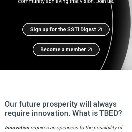
community achieving that vision. Join us.
Join SSTI
Sign up for SSTI Digest
Sign up for the SSTI Digest
Become a member
Our future prosperity will always
require innovation. What is TBED?
Innovation
requires an openness to the possibility of