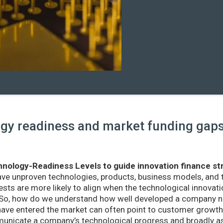
y readiness and market funding gaps 
nology-Readiness Levels to guide innovation finance st
ave unproven technologies, products, business models, and
sts are more likely to align when the technological innovatio
r. So, how do we understand how well developed a company ne
ve entered the market can often point to customer growth 
nicate a company’s technological progress and broadly as