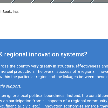
& regional innovation systems?
oss the country vary greatly in structure, effectiveness and
mmercial production. The overall success of a regional inno
 within the particular region and the linkages between these 
tle support.
en ignore local political boundaries. Instead, the constituen
 on participation from all aspects of a regional community 
pic, financial, civic, etc.). Innovation economies emerge, th