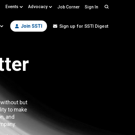
Events
Advocacy
Job Corner
Sign In
Search
Join SSTI
Sign up for SSTI Digest
tter
 without but
lity to make
n, and
mpany.