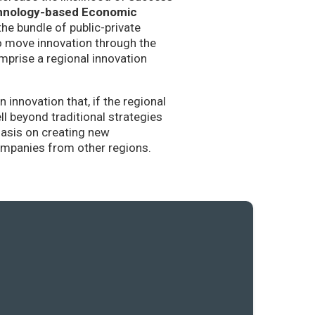
hnology-based Economic
the bundle of public-private
to move innovation through the
mprise a regional innovation
nnovation that, if the regional
l beyond traditional strategies
hasis on creating new
companies from other regions.