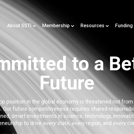
About SSTI
Membership
Resources
Funding
mitted to a Be
Future
op position in the global economy is threatened not from
. Our future competitiveness requires shared responsibi
ned, smart investments in science, technology, innovatio
eneurship to drive
every
state,
every
region, and
every
co