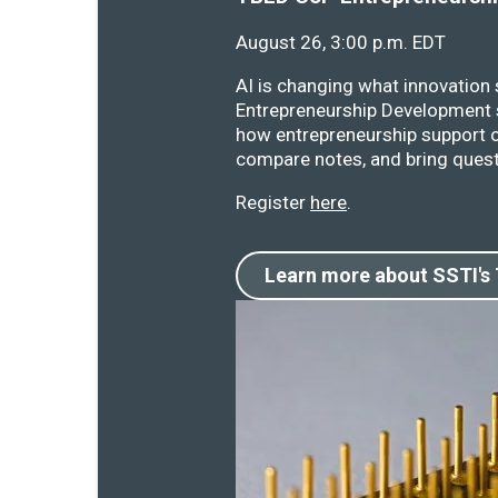
August 26, 3:00 p.m. EDT
AI is changing what innovation
Entrepreneurship Development s
how entrepreneurship support o
compare notes, and bring quest
Register
here
.
Learn more about SSTI's