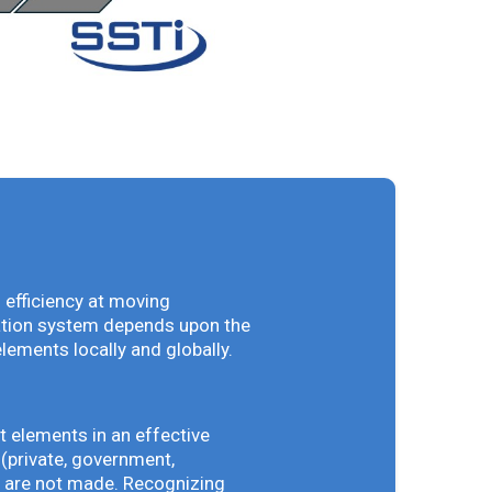
 efficiency at moving
vation system depends upon the
elements locally and globally.
t elements in an effective
(private, government,
ey are not made. Recognizing