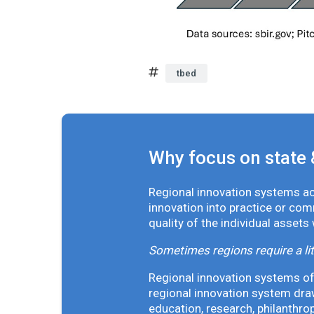
tbed
Why focus on state 
Regional innovation systems acr
innovation into practice or co
quality of the individual assets
Sometimes regions require a lit
Regional innovation systems oft
regional innovation system draw
education, research, philanthro