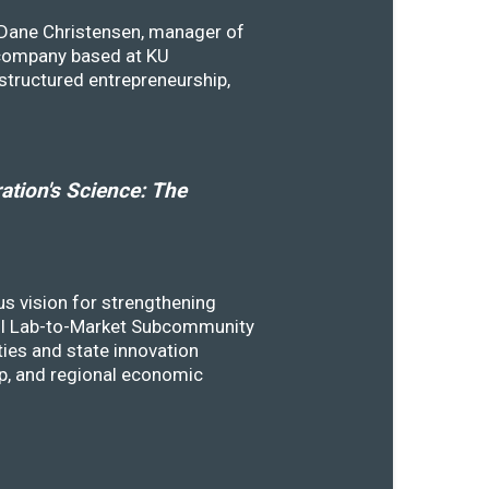
y Dane Christensen, manager of
 company based at KU
structured entrepreneurship,
tion's Science: The
s vision for strengthening
SSTI Lab-to-Market Subcommunity
ies and state innovation
ip, and regional economic