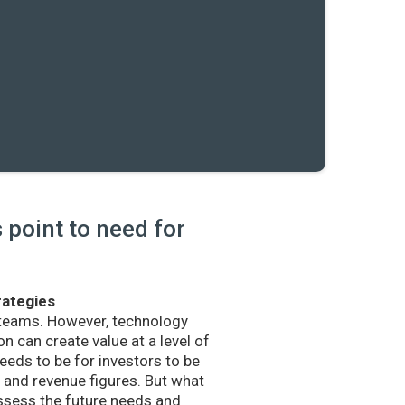
point to need for
rategies
 teams. However, technology
n can create value at a level of
eds to be for investors to be
and revenue figures. But what
sess the future needs and