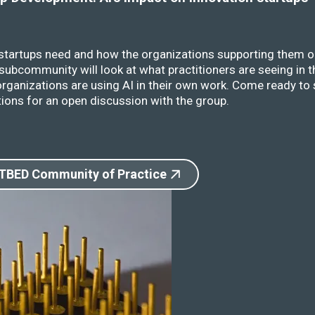
 startups need and how the organizations supporting them o
ubcommunity will look at what practitioners are seeing in t
rganizations are using AI in their own work. Come ready to 
ions for an open discussion with the group.
 TBED Community of Practice