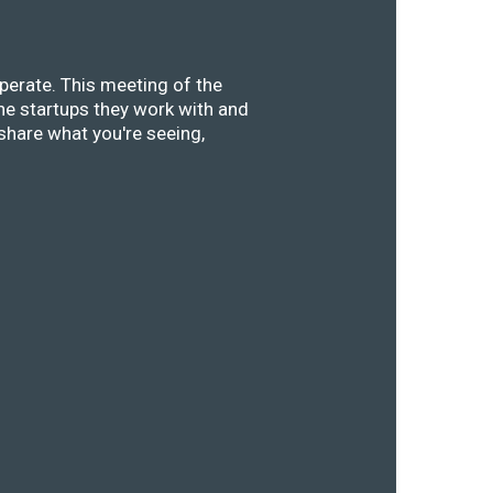
perate. This meeting of the
he startups they work with and
share what you're seeing,