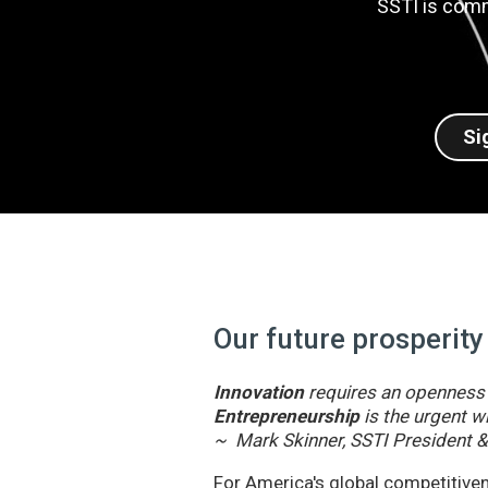
SSTI is comm
Si
Our future prosperity
Innovation
requires an openness t
Entrepreneurship
is the urgent wi
~ Mark Skinner, SSTI President 
For America's global competitivene