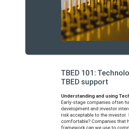
TBED 101: Technolog
TBED support
Understanding and using Tech
Early-stage companies often h
development and investor intere
risk acceptable to the investo
comfortable? Companies that ha
framework can we use to commu