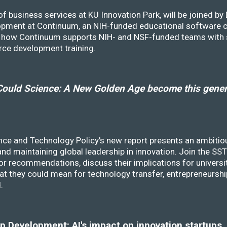
f business services at KU Innovation Park, will be joined b
opment at Continuum, an NIH-funded educational software
ss how Continuum supports NIH- and NSF-funded teams with 
rce development training.
ould Science: A New Golden Age become this genera
nce and Technology Policy's new report presents an ambitiou
 and maintaining global leadership in innovation. Join the 
r recommendations, discuss their implications for universit
at they could mean for technology transfer, entrepreneursh
d.
 Development: AI's impact on innovation startups