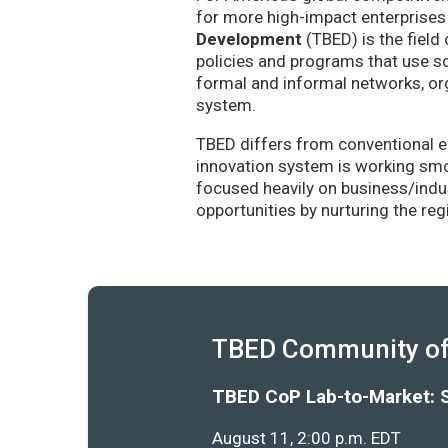
for more high-impact enterprises 
Development
(TBED) is the field 
policies and programs that use sc
formal and informal networks, org
system.
TBED differs from conventional e
innovation system is working smoo
focused heavily on business/indu
opportunities by nurturing the re
TBED Community of 
TBED CoP Lab-to-Market: 
August 11, 2:00 p.m. EDT