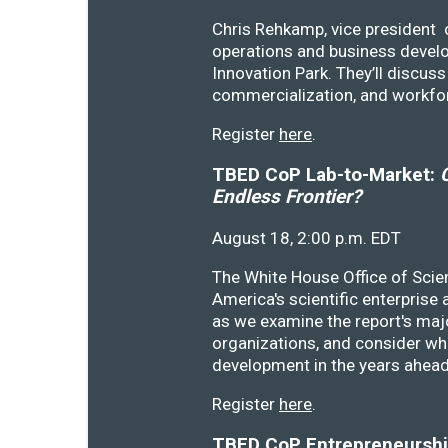
Chris Rehkamp, vice president o
operations and business devel
Innovation Park. They’ll discu
commercialization, and workfo
Register
here
.
TBED CoP Lab-to-Market:
C
Endless Frontier?
August 18, 2:00 p.m. EDT
The White House Office of Scie
America's scientific enterprise
as we examine the report's majo
organizations, and consider wh
development in the years ahea
Register
here
.
TBED CoP Entrepreneurship