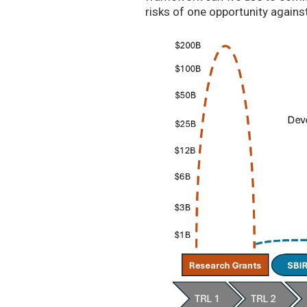
risks of one opportunity agains