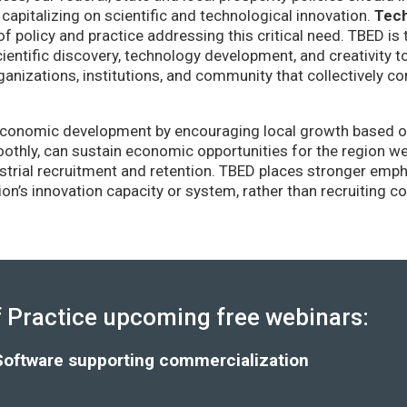
capitalizing on scientific and technological innovation.
Tec
of policy and practice addressing this critical need. TBED is 
ientific discovery, technology development, and creativity 
anizations, institutions, and community that collectively co
conomic development by encouraging local growth based on i
thly, can sustain economic opportunities for the region wel
strial recruitment and retention. TBED places stronger emp
gion’s innovation capacity or system, rather than recruiting 
Practice upcoming free webinars:
Software supporting commercialization