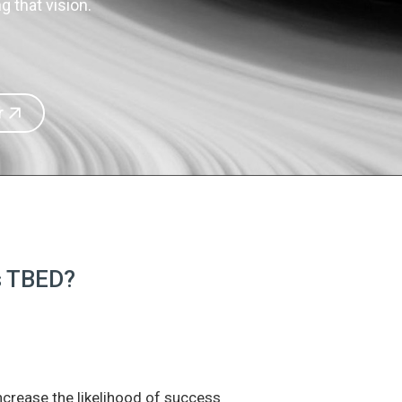
 that vision.
r
is TBED?
increase the likelihood of success