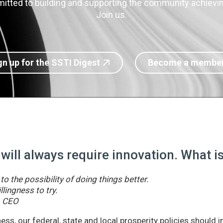
itted to building and supporting the community achieving
Join us.
gn up for the SSTI Digest
Become a membe
 will always require innovation. What 
o the possibility of doing things better.
llingness to try.
& CEO
ss, our federal, state and local prosperity policies should 