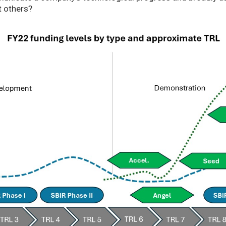
t others?