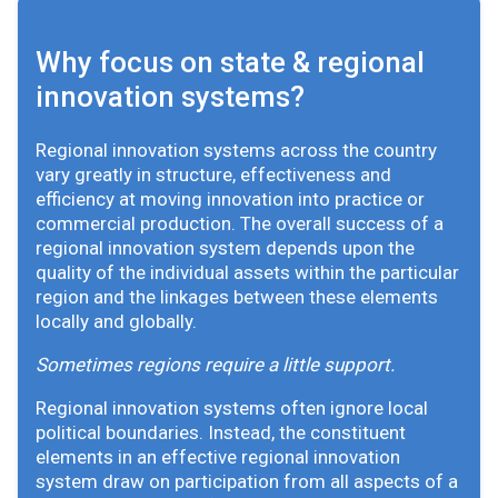
Why focus on state & regional
innovation systems?
Regional innovation systems across the country
vary greatly in structure, effectiveness and
efficiency at moving innovation into practice or
commercial production. The overall success of a
regional innovation system depends upon the
quality of the individual assets within the particular
region and the linkages between these elements
locally and globally.
Sometimes regions require a little support.
Regional innovation systems often ignore local
political boundaries. Instead, the constituent
elements in an effective regional innovation
system draw on participation from all aspects of a