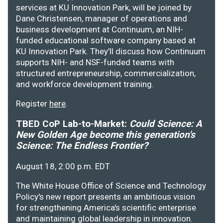
services at KU Innovation Park, will be joined by
Dane Christensen, manager of operations and
business development at Continuum, an NIH-
funded educational software company based at
KU Innovation Park. They’ll discuss how Continuum
supports NIH- and NSF-funded teams with
structured entrepreneurship, commercialization,
and workforce development training.
Register
here
.
TBED CoP Lab-to-Market:
Could Science: A
New Golden Age become this generation's
Science: The Endless Frontier?
August 18, 2:00 p.m. EDT
The White House Office of Science and Technology
Policy's new report presents an ambitious vision
for strengthening America's scientific enterprise
and maintaining global leadership in innovation.