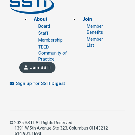
Footer
About
Join
Board
Member
Benefits
Staff
Member
Membership
List
TBED
Community of
Practice
Join SSTI
Sign up for SSTI Digest
© 2025 SSTI, All Rights Reserved.
1391 W 5th Avenue Ste 323, Columbus OH 43212
614.901.1690