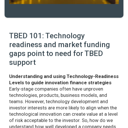
TBED 101: Technology
readiness and market funding
gaps point to need for TBED
support
Understanding and using Technology-Readiness
Levels to guide innovation finance strategies
Early-stage companies often have unproven
technologies, products, business models, and
teams. However, technology development and
investor interests are more likely to align when the
technological innovation can create value at a level
of risk acceptable to the investor. So, how do we
understand how well developed a company needs