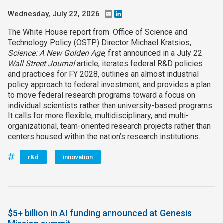
Wednesday, July 22, 2026
Email
LinkedIn
The White House report from Office of Science and
Technology Policy (OSTP) Director Michael Kratsios,
Science: A New Golden Age
, first announced in a July 22
Wall Street Journal
article, iterates federal R&D policies
and practices for FY 2028, outlines an almost industrial
policy approach to federal investment, and provides a plan
to move federal research programs toward a focus on
individual scientists rather than university-based programs.
It calls for more flexible, multidisciplinary, and multi-
organizational, team-oriented research projects rather than
centers housed within the nation’s research institutions.
r&d
innovation
$5+ billion in AI funding announced at Genesis