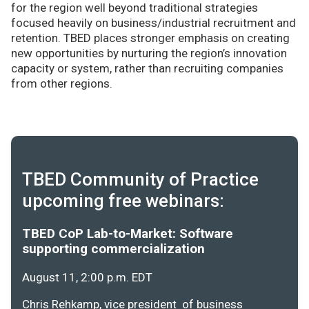
for the region well beyond traditional strategies
focused heavily on business/industrial recruitment and
retention. TBED places stronger emphasis on creating
new opportunities by nurturing the region’s innovation
capacity or system, rather than recruiting companies
from other regions.
TBED Community of Practice
upcoming free webinars:
TBED CoP Lab-to-Market: Software
supporting commercialization
August 11, 2:00 p.m. EDT
Chris Rehkamp, vice president of business