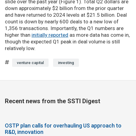
slide over the past year (Figure 1). Total Q2 dollars are
down approximately $2 billion from the prior quarter
and have returned to 2024 levels at $21.5 billion. Deal
count is down by nearly 600 deals to a new low of
1,356 transactions. Importantly, the Q1 numbers are
higher than
initially reported
as more data has come in,
though the expected Q1 peak in deal volume is still
relatively low.
venture capital
investing
Recent news from the SSTI Digest
OSTP plan calls for overhauling US approach to
R&D, innovation