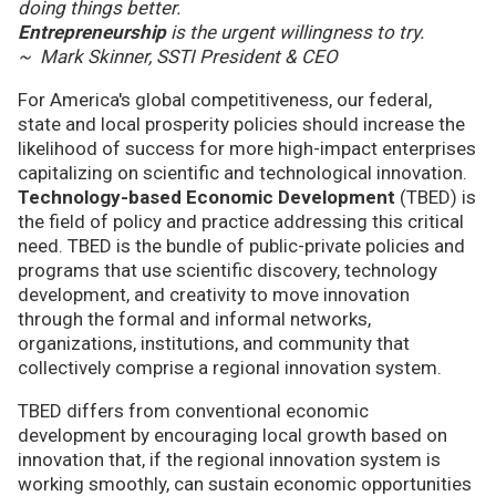
doing things better.
Entrepreneurship
is the urgent willingness to try.
~ Mark Skinner, SSTI President & CEO
For America's global competitiveness, our federal,
state and local prosperity policies should increase the
likelihood of success for more high-impact enterprises
capitalizing on scientific and technological innovation.
Technology-based Economic Development
(TBED) is
the field of policy and practice addressing this critical
need. TBED is the bundle of public-private policies and
programs that use scientific discovery, technology
development, and creativity to move innovation
through the formal and informal networks,
organizations, institutions, and community that
collectively comprise a regional innovation system.
TBED differs from conventional economic
development by encouraging local growth based on
innovation that, if the regional innovation system is
working smoothly, can sustain economic opportunities