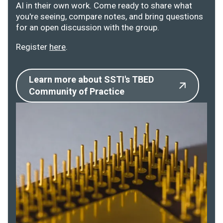
AI in their own work. Come ready to share what
you're seeing, compare notes, and bring questions
for an open discussion with the group.
Register
here
.
Learn more about SSTI's TBED
Community of Practice