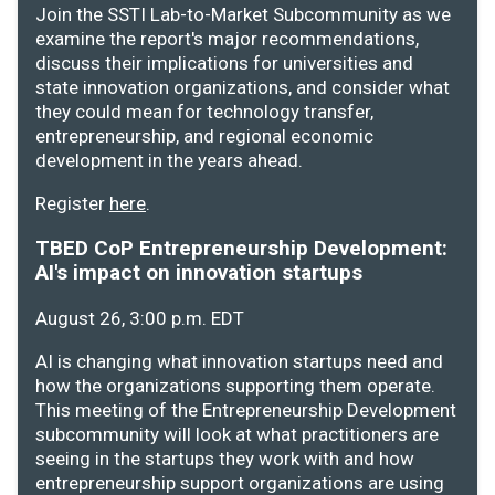
Join the SSTI Lab-to-Market Subcommunity as we
examine the report's major recommendations,
discuss their implications for universities and
state innovation organizations, and consider what
they could mean for technology transfer,
entrepreneurship, and regional economic
development in the years ahead.
Register
here
.
TBED CoP Entrepreneurship Development:
AI's impact on innovation startups
August 26, 3:00 p.m. EDT
AI is changing what innovation startups need and
how the organizations supporting them operate.
This meeting of the Entrepreneurship Development
subcommunity will look at what practitioners are
seeing in the startups they work with and how
entrepreneurship support organizations are using