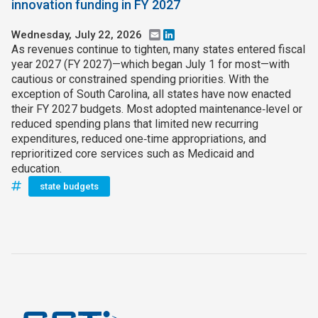
innovation funding in FY 2027
Wednesday, July 22, 2026
Email
LinkedIn
As revenues continue to tighten, many states entered fiscal
year 2027 (FY 2027)—which began July 1 for most—with
cautious or constrained spending priorities. With the
exception of South Carolina, all states have now enacted
their FY 2027 budgets. Most adopted maintenance‑level or
reduced spending plans that limited new recurring
expenditures, reduced one‑time appropriations, and
reprioritized core services such as Medicaid and
education.
state budgets