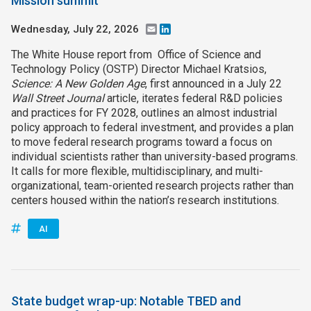
Mission summit
Wednesday, July 22, 2026
Email
LinkedIn
The White House report from Office of Science and
Technology Policy (OSTP) Director Michael Kratsios,
Science: A New Golden Age
, first announced in a July 22
Wall Street Journal
article, iterates federal R&D policies
and practices for FY 2028, outlines an almost industrial
policy approach to federal investment, and provides a plan
to move federal research programs toward a focus on
individual scientists rather than university-based programs.
It calls for more flexible, multidisciplinary, and multi-
organizational, team-oriented research projects rather than
centers housed within the nation’s research institutions.
AI
State budget wrap-up: Notable TBED and