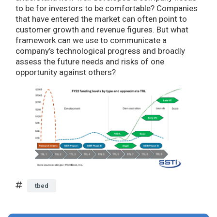
to be for investors to be comfortable? Companies
that have entered the market can often point to
customer growth and revenue figures. But what
framework can we use to communicate a
company’s technological progress and broadly
assess the future needs and risks of one
opportunity against others?
tbed