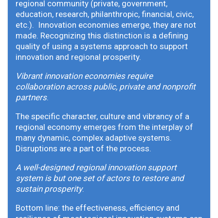
regional community (private, government,
education, research, philanthropic, financial, civic,
etc.). Innovation economies emerge, they are not
made. Recognizing this distinction is a defining
quality of using a systems approach to support
innovation and regional prosperity.
Vibrant innovation economies require
collaboration across public, private and nonprofit
partners
.
The specific character, culture and vibrancy of a
regional economy emerges from the interplay of
many dynamic, complex adaptive systems.
Disruptions are a part of the process.
A well-designed regional innovation support
system is but one set of actors to restore and
sustain prosperity
.
Bottom line: the effectiveness, efficiency and