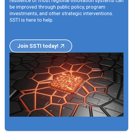
resilience of most regional innovation systems can
be improved through public policy, program
investments, and other strategic interventions.
SSTI is here to help.
Join SSTI today!