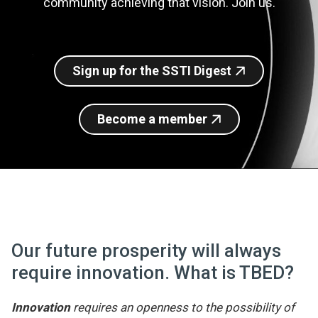
community achieving that vision. Join us.
Join SSTI
Sign up for SSTI Digest
Sign up for the SSTI Digest
Become a member
Our future prosperity will always
require innovation. What is TBED?
Innovation
requires an openness to the possibility of