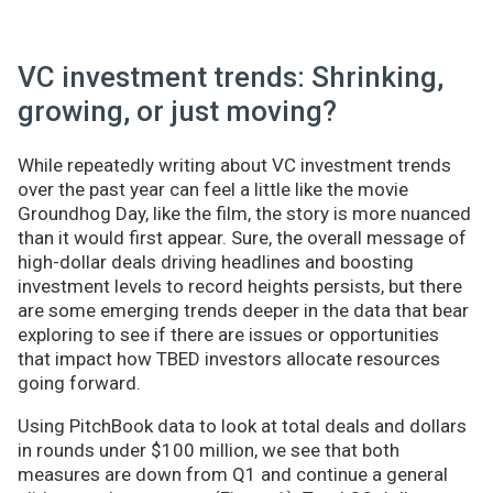
VC investment trends: Shrinking,
growing, or just moving?
While repeatedly writing about VC investment trends
over the past year can feel a little like the movie
Groundhog Day, like the film, the story is more nuanced
than it would first appear. Sure, the overall message of
high-dollar deals driving headlines and boosting
investment levels to record heights persists, but there
are some emerging trends deeper in the data that bear
exploring to see if there are issues or opportunities
that impact how TBED investors allocate resources
going forward.
Using PitchBook data to look at total deals and dollars
in rounds under $100 million, we see that both
measures are down from Q1 and continue a general