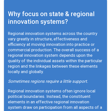
Why focus on state & regional
innovation systems?
Regional innovation systems across the country
vary greatly in structure, effectiveness and
efficiency at moving innovation into practice or
commercial production. The overall success of a
regional innovation system depends upon the
quality of the individual assets within the particular
region and the linkages between these elements
locally and globally.
Sometimes regions require a little support.
Regional innovation systems often ignore local
political boundaries. Instead, the constituent
elements in an effective regional innovation
system draw on participation from all aspects of a