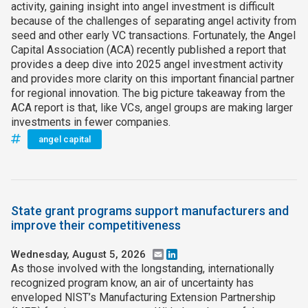
activity, gaining insight into angel investment is difficult
because of the challenges of separating angel activity from
seed and other early VC transactions. Fortunately, the Angel
Capital Association (ACA) recently published a report that
provides a deep dive into 2025 angel investment activity
and provides more clarity on this important financial partner
for regional innovation. The big picture takeaway from the
ACA report is that, like VCs, angel groups are making larger
investments in fewer companies.
angel capital
State grant programs support manufacturers and
improve their competitiveness
Wednesday, August 5, 2026
Email
LinkedIn
As those involved with the longstanding, internationally
recognized program know, an air of uncertainty has
enveloped NIST’s Manufacturing Extension Partnership