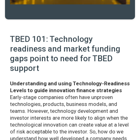
TBED 101: Technology
readiness and market funding
gaps point to need for TBED
support
Understanding and using Technology-Readiness
Levels to guide innovation finance strategies
Early-stage companies often have unproven
technologies, products, business models, and
teams. However, technology development and
investor interests are more likely to align when the
technological innovation can create value at a level
of risk acceptable to the investor. So, how do we
understand how well developed a company needs