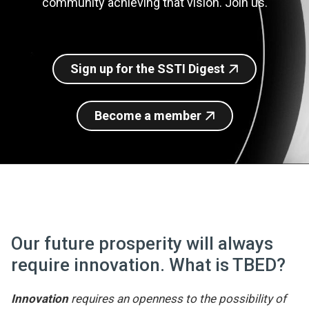
community achieving that vision. Join us.
Join SSTI
Sign up for SSTI Digest
Sign up for the SSTI Digest
Become a member
Our future prosperity will always
require innovation. What is TBED?
Innovation
requires an openness to the possibility of