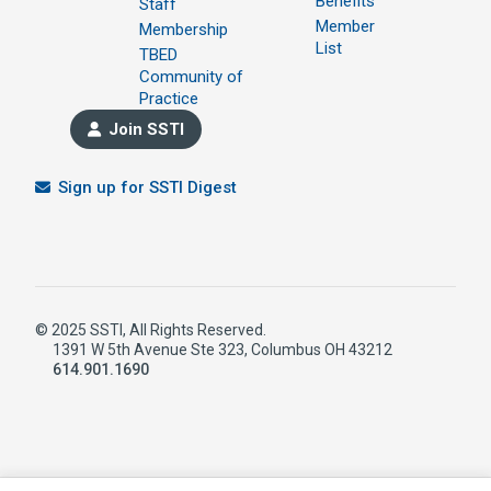
Benefits
Staff
Member
Membership
List
TBED
Community of
Practice
Join SSTI
Sign up for SSTI Digest
© 2025 SSTI, All Rights Reserved.
1391 W 5th Avenue Ste 323, Columbus OH 43212
614.901.1690