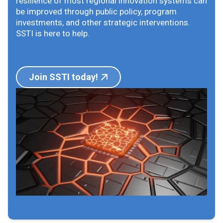
resilience of most regional innovation systems can
be improved through public policy, program
investments, and other strategic interventions.
SSTI is here to help.
Join SSTI today!