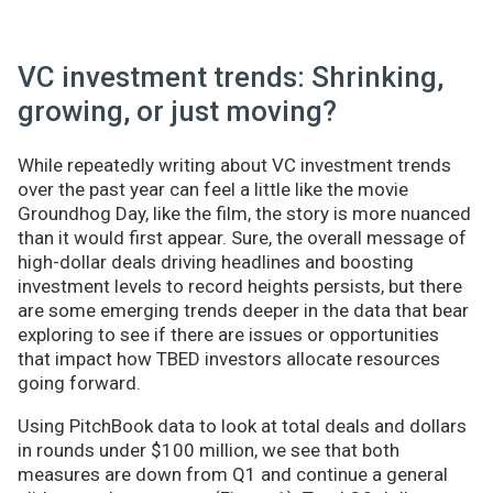
VC investment trends: Shrinking,
growing, or just moving?
While repeatedly writing about VC investment trends
over the past year can feel a little like the movie
Groundhog Day, like the film, the story is more nuanced
than it would first appear. Sure, the overall message of
high-dollar deals driving headlines and boosting
investment levels to record heights persists, but there
are some emerging trends deeper in the data that bear
exploring to see if there are issues or opportunities
that impact how TBED investors allocate resources
going forward.
Using PitchBook data to look at total deals and dollars
in rounds under $100 million, we see that both
measures are down from Q1 and continue a general