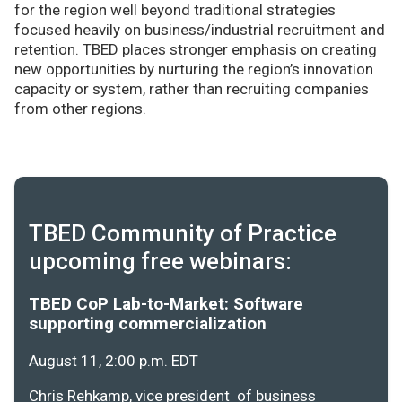
for the region well beyond traditional strategies
focused heavily on business/industrial recruitment and
retention. TBED places stronger emphasis on creating
new opportunities by nurturing the region’s innovation
capacity or system, rather than recruiting companies
from other regions.
TBED Community of Practice
upcoming free webinars:
TBED CoP Lab-to-Market: Software
supporting commercialization
August 11, 2:00 p.m. EDT
Chris Rehkamp, vice president of business