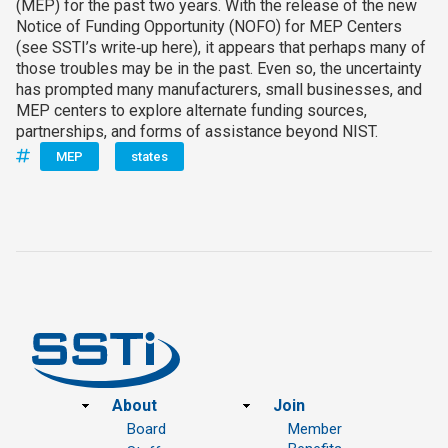
(MEP) for the past two years. With the release of the new
Notice of Funding Opportunity (NOFO) for MEP Centers
(see SSTI’s write‑up here), it appears that perhaps many of
those troubles may be in the past. Even so, the uncertainty
has prompted many manufacturers, small businesses, and
MEP centers to explore alternate funding sources,
partnerships, and forms of assistance beyond NIST.
MEP
states
Footer
About
Join
Board
Member