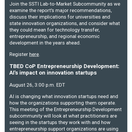
Join the SSTI Lab-to-Market Subcommunity as we
examine the report's major recommendations,
discuss their implications for universities and
state innovation organizations, and consider what
they could mean for technology transfer,
entrepreneurship, and regional economic
development in the years ahead.
Register
here
.
TBED CoP Entrepreneurship Development:
AI's impact on innovation startups
August 26, 3:00 p.m. EDT
AI is changing what innovation startups need and
how the organizations supporting them operate.
This meeting of the Entrepreneurship Development
subcommunity will look at what practitioners are
seeing in the startups they work with and how
entrepreneurship support organizations are using