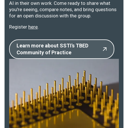
AI in their own work. Come ready to share what
you're seeing, compare notes, and bring questions
for an open discussion with the group.
Register
here
.
Learn more about SSTI's TBED
Community of Practice