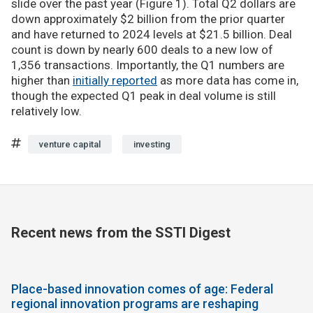
slide over the past year (Figure 1). Total Q2 dollars are
down approximately $2 billion from the prior quarter
and have returned to 2024 levels at $21.5 billion. Deal
count is down by nearly 600 deals to a new low of
1,356 transactions. Importantly, the Q1 numbers are
higher than
initially reported
as more data has come in,
though the expected Q1 peak in deal volume is still
relatively low.
venture capital
investing
Recent news from the SSTI Digest
Place-based innovation comes of age: Federal
regional innovation programs are reshaping