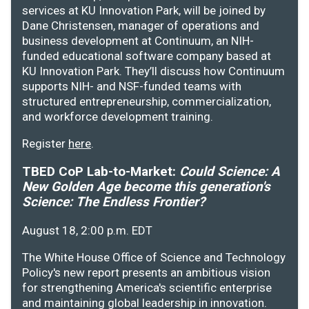
services at KU Innovation Park, will be joined by
Dane Christensen, manager of operations and
business development at Continuum, an NIH-
funded educational software company based at
KU Innovation Park. They’ll discuss how Continuum
supports NIH- and NSF-funded teams with
structured entrepreneurship, commercialization,
and workforce development training.
Register
here
.
TBED CoP Lab-to-Market:
Could Science: A
New Golden Age become this generation's
Science: The Endless Frontier?
August 18, 2:00 p.m. EDT
The White House Office of Science and Technology
Policy's new report presents an ambitious vision
for strengthening America's scientific enterprise
and maintaining global leadership in innovation.