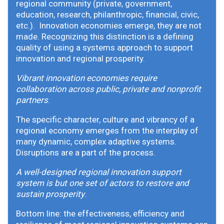
regional community (private, government,
education, research, philanthropic, financial, civic,
etc.). Innovation economies emerge, they are not
made. Recognizing this distinction is a defining
quality of using a systems approach to support
innovation and regional prosperity.
Vibrant innovation economies require
collaboration across public, private and nonprofit
partners
.
The specific character, culture and vibrancy of a
regional economy emerges from the interplay of
many dynamic, complex adaptive systems.
Disruptions are a part of the process.
A well-designed regional innovation support
system is but one set of actors to restore and
sustain prosperity
.
Bottom line: the effectiveness, efficiency and