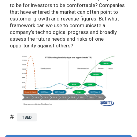
to be for investors to be comfortable? Companies
that have entered the market can often point to
customer growth and revenue figures. But what
framework can we use to communicate a
company’s technological progress and broadly
assess the future needs and risks of one
opportunity against others?
TBED