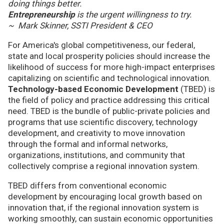
doing things better.
Entrepreneurship
is the urgent willingness to try.
~ Mark Skinner, SSTI President & CEO
For America's global competitiveness, our federal,
state and local prosperity policies should increase the
likelihood of success for more high-impact enterprises
capitalizing on scientific and technological innovation.
Technology-based Economic Development
(TBED) is
the field of policy and practice addressing this critical
need. TBED is the bundle of public-private policies and
programs that use scientific discovery, technology
development, and creativity to move innovation
through the formal and informal networks,
organizations, institutions, and community that
collectively comprise a regional innovation system.
TBED differs from conventional economic
development by encouraging local growth based on
innovation that, if the regional innovation system is
working smoothly, can sustain economic opportunities