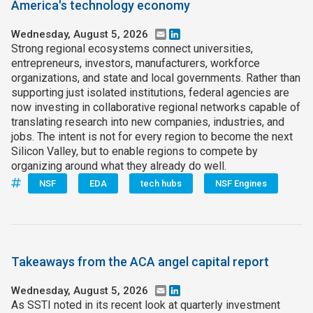
America's technology economy
Wednesday, August 5, 2026
Email
LinkedIn
Strong regional ecosystems connect universities,
entrepreneurs, investors, manufacturers, workforce
organizations, and state and local governments. Rather than
supporting just isolated institutions, federal agencies are
now investing in collaborative regional networks capable of
translating research into new companies, industries, and
jobs. The intent is not for every region to become the next
Silicon Valley, but to enable regions to compete by
organizing around what they already do well.
NSF
EDA
tech hubs
NSF Engines
Takeaways from the ACA angel capital report
Wednesday, August 5, 2026
Email
LinkedIn
As SSTI noted in its recent look at quarterly investment