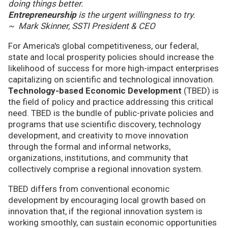
doing things better.
Entrepreneurship
is the urgent willingness to try.
~ Mark Skinner, SSTI President & CEO
For America's global competitiveness, our federal,
state and local prosperity policies should increase the
likelihood of success for more high-impact enterprises
capitalizing on scientific and technological innovation.
Technology-based Economic Development
(TBED) is
the field of policy and practice addressing this critical
need. TBED is the bundle of public-private policies and
programs that use scientific discovery, technology
development, and creativity to move innovation
through the formal and informal networks,
organizations, institutions, and community that
collectively comprise a regional innovation system.
TBED differs from conventional economic
development by encouraging local growth based on
innovation that, if the regional innovation system is
working smoothly, can sustain economic opportunities