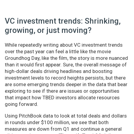
VC investment trends: Shrinking,
growing, or just moving?
While repeatedly writing about VC investment trends
over the past year can feel a little like the movie
Groundhog Day, like the film, the story is more nuanced
than it would first appear. Sure, the overall message of
high-dollar deals driving headlines and boosting
investment levels to record heights persists, but there
are some emerging trends deeper in the data that bear
exploring to see if there are issues or opportunities
that impact how TBED investors allocate resources
going forward.
Using PitchBook data to look at total deals and dollars
in rounds under $100 million, we see that both
measures are down from Q1 and continue a general