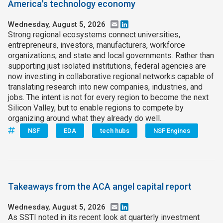
America's technology economy
Wednesday, August 5, 2026
Email
LinkedIn
Strong regional ecosystems connect universities,
entrepreneurs, investors, manufacturers, workforce
organizations, and state and local governments. Rather than
supporting just isolated institutions, federal agencies are
now investing in collaborative regional networks capable of
translating research into new companies, industries, and
jobs. The intent is not for every region to become the next
Silicon Valley, but to enable regions to compete by
organizing around what they already do well.
NSF
EDA
tech hubs
NSF Engines
Takeaways from the ACA angel capital report
Wednesday, August 5, 2026
Email
LinkedIn
As SSTI noted in its recent look at quarterly investment