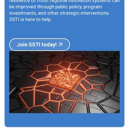
resilience of most regional innovation systems can
be improved through public policy, program
investments, and other strategic interventions.
SSTI is here to help.
Join SSTI today!