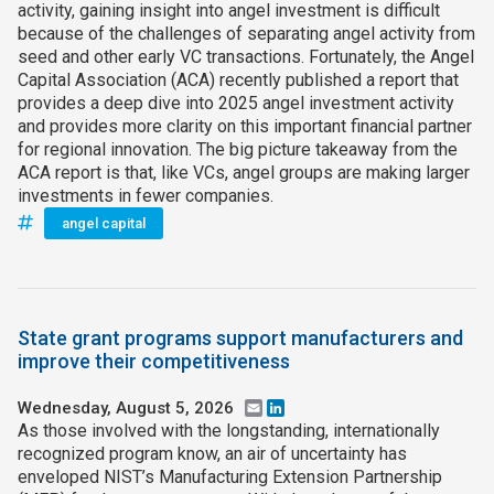
activity, gaining insight into angel investment is difficult
because of the challenges of separating angel activity from
seed and other early VC transactions. Fortunately, the Angel
Capital Association (ACA) recently published a report that
provides a deep dive into 2025 angel investment activity
and provides more clarity on this important financial partner
for regional innovation. The big picture takeaway from the
ACA report is that, like VCs, angel groups are making larger
investments in fewer companies.
angel capital
State grant programs support manufacturers and
improve their competitiveness
Wednesday, August 5, 2026
Email
LinkedIn
As those involved with the longstanding, internationally
recognized program know, an air of uncertainty has
enveloped NIST’s Manufacturing Extension Partnership