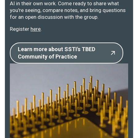
AI in their own work. Come ready to share what
you're seeing, compare notes, and bring questions
for an open discussion with the group.
Register
here
.
Learn more about SSTI's TBED
Community of Practice