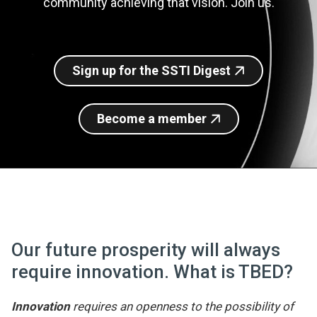
community achieving that vision. Join us.
Join SSTI
Sign up for SSTI Digest
Sign up for the SSTI Digest
Become a member
Our future prosperity will always
require innovation. What is TBED?
Innovation
requires an openness to the possibility of