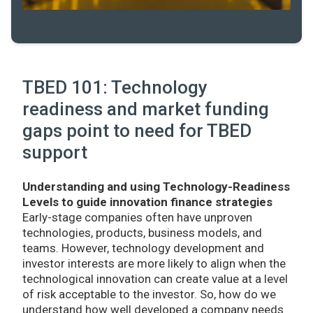
TBED 101: Technology
readiness and market funding
gaps point to need for TBED
support
Understanding and using Technology-Readiness
Levels to guide innovation finance strategies
Early-stage companies often have unproven
technologies, products, business models, and
teams. However, technology development and
investor interests are more likely to align when the
technological innovation can create value at a level
of risk acceptable to the investor. So, how do we
understand how well developed a company needs