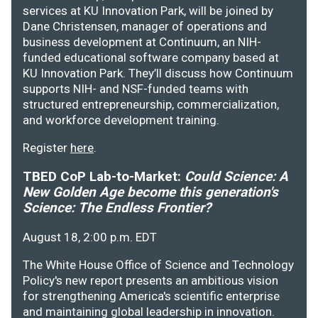
services at KU Innovation Park, will be joined by
Dane Christensen, manager of operations and
business development at Continuum, an NIH-
funded educational software company based at
KU Innovation Park. They’ll discuss how Continuum
supports NIH- and NSF-funded teams with
structured entrepreneurship, commercialization,
and workforce development training.
Register
here
.
TBED CoP Lab-to-Market:
Could Science: A
New Golden Age become this generation's
Science: The Endless Frontier?
August 18, 2:00 p.m. EDT
The White House Office of Science and Technology
Policy's new report presents an ambitious vision
for strengthening America's scientific enterprise
and maintaining global leadership in innovation.