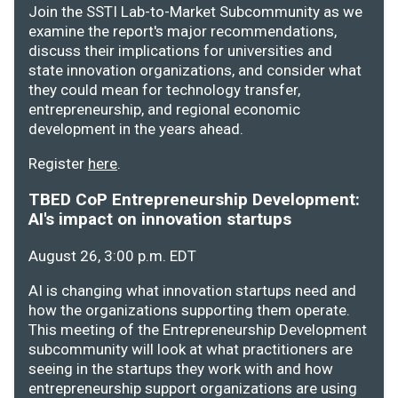
Join the SSTI Lab-to-Market Subcommunity as we
examine the report's major recommendations,
discuss their implications for universities and
state innovation organizations, and consider what
they could mean for technology transfer,
entrepreneurship, and regional economic
development in the years ahead.
Register
here
.
TBED CoP Entrepreneurship Development:
AI's impact on innovation startups
August 26, 3:00 p.m. EDT
AI is changing what innovation startups need and
how the organizations supporting them operate.
This meeting of the Entrepreneurship Development
subcommunity will look at what practitioners are
seeing in the startups they work with and how
entrepreneurship support organizations are using