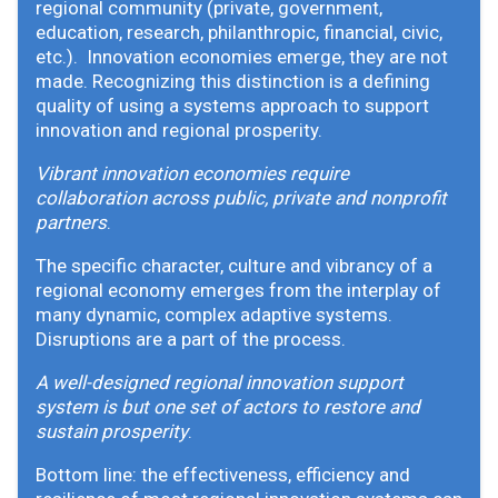
regional community (private, government,
education, research, philanthropic, financial, civic,
etc.). Innovation economies emerge, they are not
made. Recognizing this distinction is a defining
quality of using a systems approach to support
innovation and regional prosperity.
Vibrant innovation economies require
collaboration across public, private and nonprofit
partners
.
The specific character, culture and vibrancy of a
regional economy emerges from the interplay of
many dynamic, complex adaptive systems.
Disruptions are a part of the process.
A well-designed regional innovation support
system is but one set of actors to restore and
sustain prosperity
.
Bottom line: the effectiveness, efficiency and