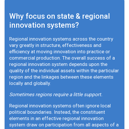
Why focus on state & regional
innovation systems?
Regional innovation systems across the country
vary greatly in structure, effectiveness and
efficiency at moving innovation into practice or
commercial production. The overall success of a
regional innovation system depends upon the
quality of the individual assets within the particular
region and the linkages between these elements
locally and globally.
Sometimes regions require a little support.
Regional innovation systems often ignore local
political boundaries. Instead, the constituent
elements in an effective regional innovation
system draw on participation from all aspects of a