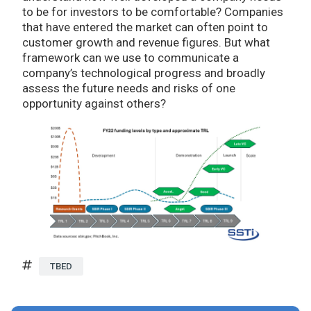
to be for investors to be comfortable? Companies
that have entered the market can often point to
customer growth and revenue figures. But what
framework can we use to communicate a
company’s technological progress and broadly
assess the future needs and risks of one
opportunity against others?
TBED