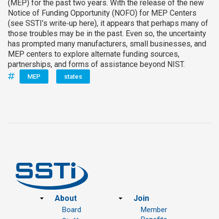
(MEP) for the past two years. With the release of the new
Notice of Funding Opportunity (NOFO) for MEP Centers
(see SSTI’s write‑up here), it appears that perhaps many of
those troubles may be in the past. Even so, the uncertainty
has prompted many manufacturers, small businesses, and
MEP centers to explore alternate funding sources,
partnerships, and forms of assistance beyond NIST.
MEP
states
Footer
About
Join
Board
Member