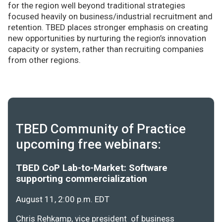
for the region well beyond traditional strategies
focused heavily on business/industrial recruitment and
retention. TBED places stronger emphasis on creating
new opportunities by nurturing the region’s innovation
capacity or system, rather than recruiting companies
from other regions.
TBED Community of Practice
upcoming free webinars:
TBED CoP Lab-to-Market: Software
supporting commercialization
August 11, 2:00 p.m. EDT
Chris Rehkamp, vice president of business