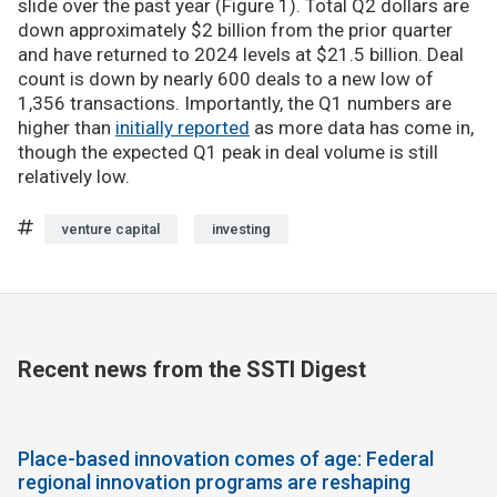
slide over the past year (Figure 1). Total Q2 dollars are
down approximately $2 billion from the prior quarter
and have returned to 2024 levels at $21.5 billion. Deal
count is down by nearly 600 deals to a new low of
1,356 transactions. Importantly, the Q1 numbers are
higher than
initially reported
as more data has come in,
though the expected Q1 peak in deal volume is still
relatively low.
venture capital
investing
Recent news from the SSTI Digest
Place-based innovation comes of age: Federal
regional innovation programs are reshaping