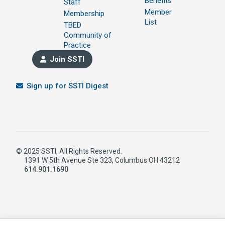
Benefits
Staff
Member
Membership
List
TBED
Community of
Practice
Join SSTI
Sign up for SSTI Digest
© 2025 SSTI, All Rights Reserved.
1391 W 5th Avenue Ste 323, Columbus OH 43212
614.901.1690