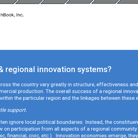
& regional innovation systems?
oss the country vary greatly in structure, effectiveness and
mmercial production. The overall success of a regional inno
 within the particular region and the linkages between these 
tle support.
en ignore local political boundaries. Instead, the constituen
 on participation from all aspects of a regional community 
pic, financial, civic, etc.). Innovation economies emerge, th