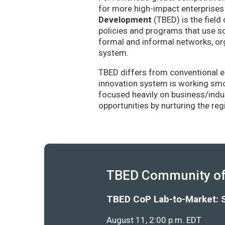
for more high-impact enterprises 
Development
(TBED) is the field 
policies and programs that use sc
formal and informal networks, org
system.
TBED differs from conventional e
innovation system is working smoo
focused heavily on business/indu
opportunities by nurturing the re
TBED Community of 
TBED CoP Lab-to-Market: 
August 11, 2:00 p.m. EDT