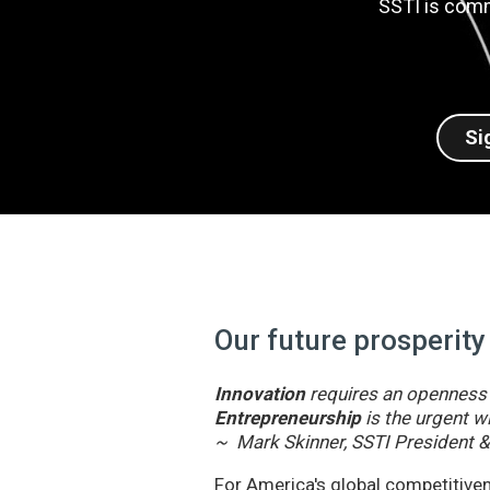
SSTI is comm
Si
Our future prosperity
Innovation
requires an openness t
Entrepreneurship
is the urgent wi
~ Mark Skinner, SSTI President 
For America's global competitivene