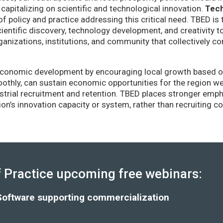
capitalizing on scientific and technological innovation.
Tec
of policy and practice addressing this critical need. TBED is 
ientific discovery, technology development, and creativity 
anizations, institutions, and community that collectively co
conomic development by encouraging local growth based on i
thly, can sustain economic opportunities for the region wel
strial recruitment and retention. TBED places stronger emp
gion’s innovation capacity or system, rather than recruiting 
Practice upcoming free webinars:
Software supporting commercialization