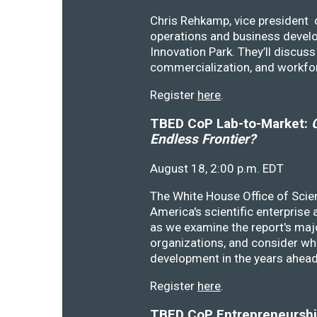
Chris Rehkamp, vice president o
operations and business devel
Innovation Park. They’ll discu
commercialization, and workfo
Register
here
.
TBED CoP Lab-to-Market:
C
Endless Frontier?
August 18, 2:00 p.m. EDT
The White House Office of Scie
America's scientific enterprise
as we examine the report's majo
organizations, and consider wh
development in the years ahea
Register
here
.
TBED CoP Entrepreneurship