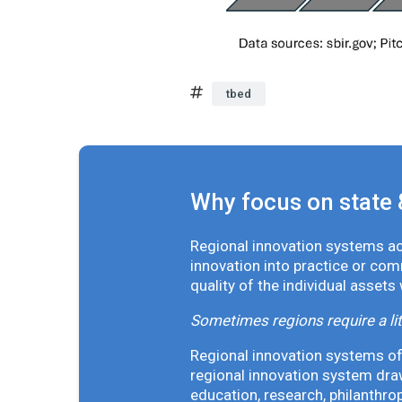
tbed
Why focus on state 
Regional innovation systems acr
innovation into practice or co
quality of the individual assets
Sometimes regions require a lit
Regional innovation systems oft
regional innovation system draw
education, research, philanthro