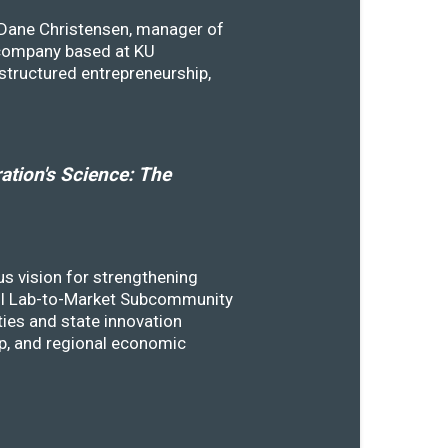
y Dane Christensen, manager of
 company based at KU
structured entrepreneurship,
tion's Science: The
s vision for strengthening
SSTI Lab-to-Market Subcommunity
ies and state innovation
ip, and regional economic