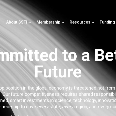
About SSTI
Membership
Resources
Funding
mitted to a Be
Future
op position in the global economy is threatened not from
. Our future competitiveness requires shared responsibi
ned, smart investments in science, technology, innovatio
eneurship to drive
every
state,
every
region, and
every
co