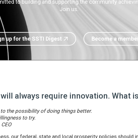
itted to building and supporting the community achieving
Join us.
gn up for the SSTI Digest
Become a membe
 will always require innovation. What 
o the possibility of doing things better.
llingness to try.
& CEO
ss, our federal, state and local prosperity policies should 