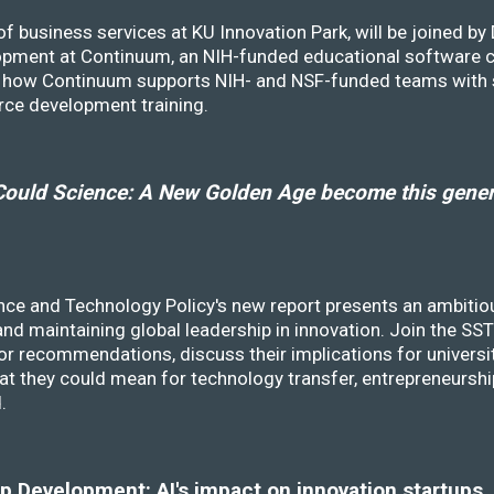
f business services at KU Innovation Park, will be joined b
opment at Continuum, an NIH-funded educational software
ss how Continuum supports NIH- and NSF-funded teams with 
rce development training.
ould Science: A New Golden Age become this genera
nce and Technology Policy's new report presents an ambitiou
 and maintaining global leadership in innovation. Join the 
r recommendations, discuss their implications for universit
at they could mean for technology transfer, entrepreneursh
d.
 Development: AI's impact on innovation startups