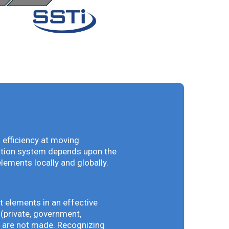
 efficiency at moving
vation system depends upon the
elements locally and globally.
t elements in an effective
(private, government,
ey are not made. Recognizing