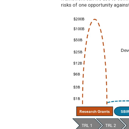
risks of one opportunity agains