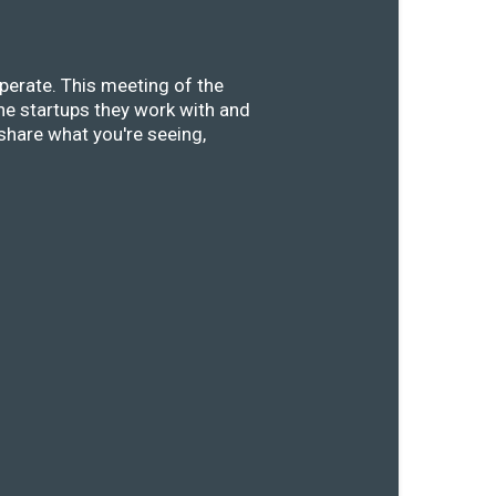
perate. This meeting of the
he startups they work with and
share what you're seeing,