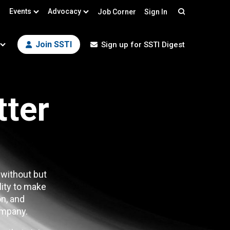
Events
Advocacy
Job Corner
Sign In
Search
Join SSTI
Sign up for SSTI Digest
tter
 without but
lity to make
n, and
mpany.