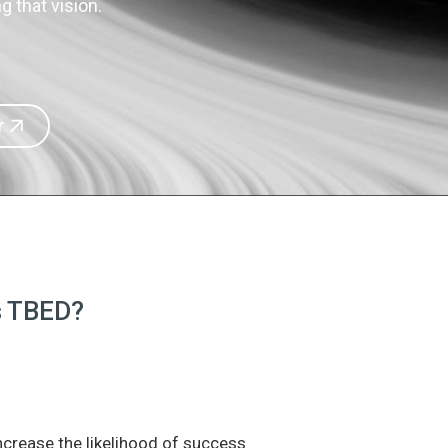
 that vision.
r
is TBED?
increase the likelihood of success