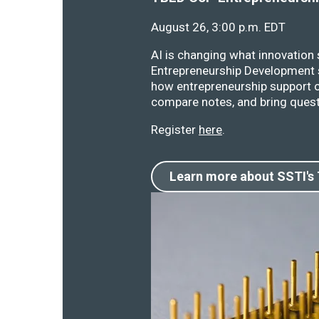
August 26, 3:00 p.m. EDT
AI is changing what innovation
Entrepreneurship Development s
how entrepreneurship support o
compare notes, and bring quest
Register
here
.
Learn more about SSTI's