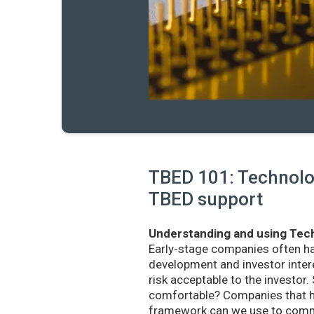
TBED 101: Technolog
TBED support
Understanding and using Tech
Early-stage companies often h
development and investor intere
risk acceptable to the investo
comfortable? Companies that ha
framework can we use to commu