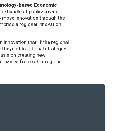
hnology-based Economic
the bundle of public-private
to move innovation through the
mprise a regional innovation
nnovation that, if the regional
l beyond traditional strategies
hasis on creating new
companies from other regions.