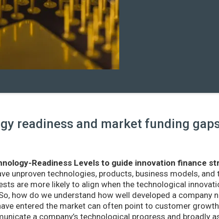
y readiness and market funding gaps 
nology-Readiness Levels to guide innovation finance st
ave unproven technologies, products, business models, and
sts are more likely to align when the technological innovatio
r. So, how do we understand how well developed a company ne
ve entered the market can often point to customer growth 
nicate a company’s technological progress and broadly as