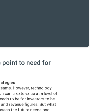
point to need for
rategies
 teams. However, technology
n can create value at a level of
eds to be for investors to be
and revenue figures. But what
sess the future needs and