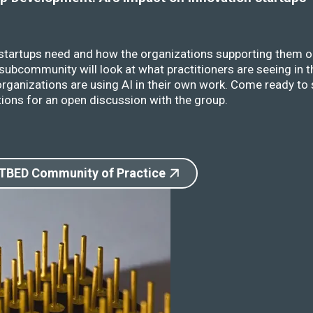
 startups need and how the organizations supporting them o
ubcommunity will look at what practitioners are seeing in t
rganizations are using AI in their own work. Come ready to 
ions for an open discussion with the group.
 TBED Community of Practice