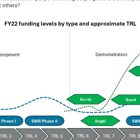
t others?