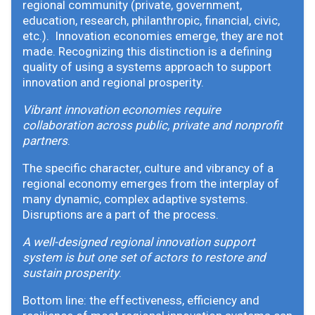
regional community (private, government,
education, research, philanthropic, financial, civic,
etc.). Innovation economies emerge, they are not
made. Recognizing this distinction is a defining
quality of using a systems approach to support
innovation and regional prosperity.
Vibrant innovation economies require
collaboration across public, private and nonprofit
partners
.
The specific character, culture and vibrancy of a
regional economy emerges from the interplay of
many dynamic, complex adaptive systems.
Disruptions are a part of the process.
A well-designed regional innovation support
system is but one set of actors to restore and
sustain prosperity
.
Bottom line: the effectiveness, efficiency and