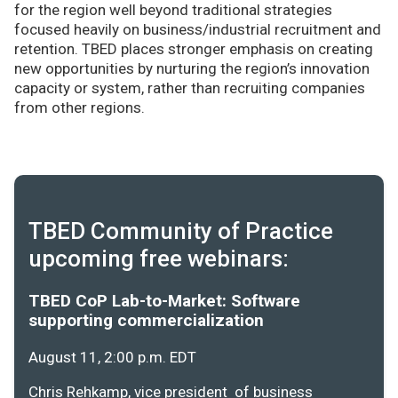
for the region well beyond traditional strategies
focused heavily on business/industrial recruitment and
retention. TBED places stronger emphasis on creating
new opportunities by nurturing the region’s innovation
capacity or system, rather than recruiting companies
from other regions.
TBED Community of Practice
upcoming free webinars:
TBED CoP Lab-to-Market: Software
supporting commercialization
August 11, 2:00 p.m. EDT
Chris Rehkamp, vice president of business