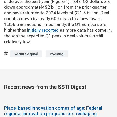
slide over the past year (Figure 1). Total Q2 dollars are
down approximately $2 billion from the prior quarter
and have returned to 2024 levels at $21.5 billion. Deal
count is down by nearly 600 deals to a new low of
1,356 transactions. Importantly, the Q1 numbers are
higher than
initially reported
as more data has come in,
though the expected Q1 peak in deal volume is still
relatively low.
venture capital
investing
Recent news from the SSTI Digest
Place-based innovation comes of age: Federal
regional innovation programs are reshaping