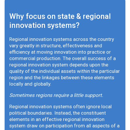
Why focus on state & regional
innovation systems?
Regional innovation systems across the country
vary greatly in structure, effectiveness and
efficiency at moving innovation into practice or
commercial production. The overall success of a
regional innovation system depends upon the
quality of the individual assets within the particular
region and the linkages between these elements
locally and globally.
Sometimes regions require a little support.
Regional innovation systems often ignore local
political boundaries. Instead, the constituent
elements in an effective regional innovation
system draw on participation from all aspects of a