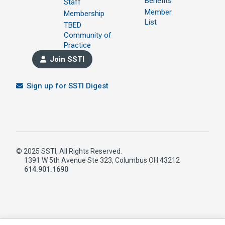
Benefits
Staff
Member
Membership
List
TBED
Community of
Practice
Join SSTI
Sign up for SSTI Digest
© 2025 SSTI, All Rights Reserved.
1391 W 5th Avenue Ste 323, Columbus OH 43212
614.901.1690