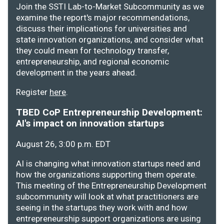
Join the SSTI Lab-to-Market Subcommunity as we
examine the report's major recommendations,
discuss their implications for universities and
state innovation organizations, and consider what
they could mean for technology transfer,
entrepreneurship, and regional economic
development in the years ahead.
Register
here
.
TBED CoP Entrepreneurship Development:
AI's impact on innovation startups
August 26, 3:00 p.m. EDT
AI is changing what innovation startups need and
how the organizations supporting them operate.
This meeting of the Entrepreneurship Development
subcommunity will look at what practitioners are
seeing in the startups they work with and how
entrepreneurship support organizations are using