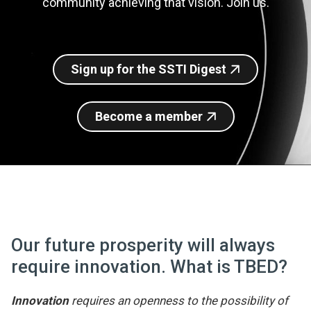
community achieving that vision. Join us.
Join SSTI
Sign up for SSTI Digest
Sign up for the SSTI Digest
Become a member
Our future prosperity will always
require innovation. What is TBED?
Innovation
requires an openness to the possibility of