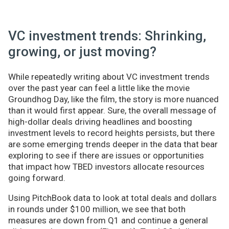
VC investment trends: Shrinking,
growing, or just moving?
While repeatedly writing about VC investment trends
over the past year can feel a little like the movie
Groundhog Day, like the film, the story is more nuanced
than it would first appear. Sure, the overall message of
high-dollar deals driving headlines and boosting
investment levels to record heights persists, but there
are some emerging trends deeper in the data that bear
exploring to see if there are issues or opportunities
that impact how TBED investors allocate resources
going forward.
Using PitchBook data to look at total deals and dollars
in rounds under $100 million, we see that both
measures are down from Q1 and continue a general