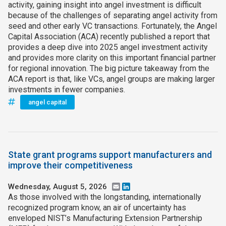
activity, gaining insight into angel investment is difficult
because of the challenges of separating angel activity from
seed and other early VC transactions. Fortunately, the Angel
Capital Association (ACA) recently published a report that
provides a deep dive into 2025 angel investment activity
and provides more clarity on this important financial partner
for regional innovation. The big picture takeaway from the
ACA report is that, like VCs, angel groups are making larger
investments in fewer companies.
angel capital
State grant programs support manufacturers and
improve their competitiveness
Wednesday, August 5, 2026
Email
LinkedIn
As those involved with the longstanding, internationally
recognized program know, an air of uncertainty has
enveloped NIST’s Manufacturing Extension Partnership