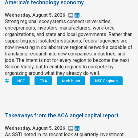
America's technology economy
Wednesday, August 5, 2026
Email
LinkedIn
Strong regional ecosystems connect universities,
entrepreneurs, investors, manufacturers, workforce
organizations, and state and local governments. Rather than
supporting just isolated institutions, federal agencies are
now investing in collaborative regional networks capable of
translating research into new companies, industries, and
jobs. The intent is not for every region to become the next
Silicon Valley, but to enable regions to compete by
organizing around what they already do well.
NSF
EDA
tech hubs
NSF Engines
Takeaways from the ACA angel capital report
Wednesday, August 5, 2026
Email
LinkedIn
As SSTI noted in its recent look at quarterly investment