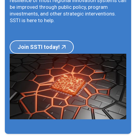
resilience of most regional innovation systems can
be improved through public policy, program
investments, and other strategic interventions.
SSTI is here to help.
Join SSTI today!