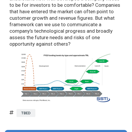
to be for investors to be comfortable? Companies
that have entered the market can often point to
customer growth and revenue figures. But what
framework can we use to communicate a
company’s technological progress and broadly
assess the future needs and risks of one
opportunity against others?
TBED