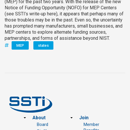
(MEP) for the past two years. With the release of the new
Notice of Funding Opportunity (NOFO) for MEP Centers
(see SSTI’s write‑up here), it appears that perhaps many of
those troubles may be in the past. Even so, the uncertainty
has prompted many manufacturers, small businesses, and
MEP centers to explore alternate funding sources,
partnerships, and forms of assistance beyond NIST.
MEP
states
Footer
About
Join
Board
Member