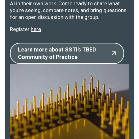
AI in their own work. Come ready to share what
you're seeing, compare notes, and bring questions
for an open discussion with the group.
Register
here
.
Learn more about SSTI's TBED
Community of Practice