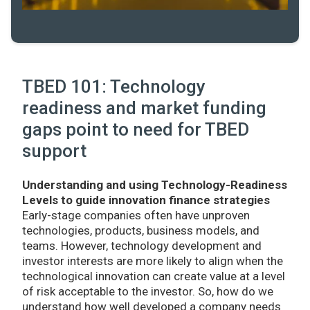
TBED 101: Technology
readiness and market funding
gaps point to need for TBED
support
Understanding and using Technology-Readiness
Levels to guide innovation finance strategies
Early-stage companies often have unproven
technologies, products, business models, and
teams. However, technology development and
investor interests are more likely to align when the
technological innovation can create value at a level
of risk acceptable to the investor. So, how do we
understand how well developed a company needs