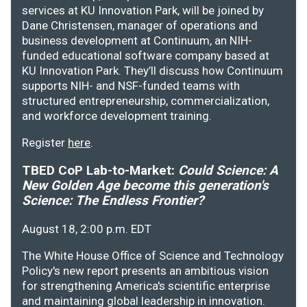
services at KU Innovation Park, will be joined by
Dane Christensen, manager of operations and
business development at Continuum, an NIH-
funded educational software company based at
KU Innovation Park. They’ll discuss how Continuum
supports NIH- and NSF-funded teams with
structured entrepreneurship, commercialization,
and workforce development training.
Register
here
.
TBED CoP Lab-to-Market:
Could Science: A
New Golden Age become this generation's
Science: The Endless Frontier?
August 18, 2:00 p.m. EDT
The White House Office of Science and Technology
Policy's new report presents an ambitious vision
for strengthening America's scientific enterprise
and maintaining global leadership in innovation.