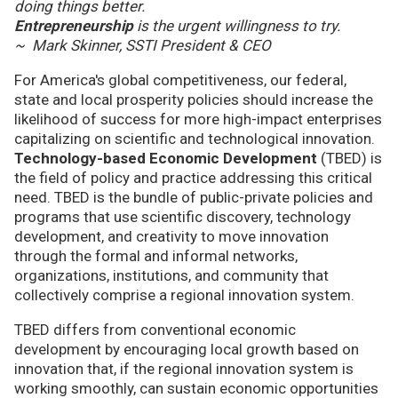
doing things better.
Entrepreneurship
is the urgent willingness to try.
~ Mark Skinner, SSTI President & CEO
For America's global competitiveness, our federal,
state and local prosperity policies should increase the
likelihood of success for more high-impact enterprises
capitalizing on scientific and technological innovation.
Technology-based Economic Development
(TBED) is
the field of policy and practice addressing this critical
need. TBED is the bundle of public-private policies and
programs that use scientific discovery, technology
development, and creativity to move innovation
through the formal and informal networks,
organizations, institutions, and community that
collectively comprise a regional innovation system.
TBED differs from conventional economic
development by encouraging local growth based on
innovation that, if the regional innovation system is
working smoothly, can sustain economic opportunities