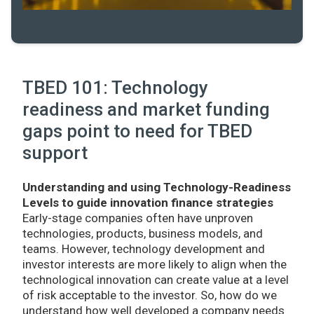
TBED 101: Technology
readiness and market funding
gaps point to need for TBED
support
Understanding and using Technology-Readiness
Levels to guide innovation finance strategies
Early-stage companies often have unproven
technologies, products, business models, and
teams. However, technology development and
investor interests are more likely to align when the
technological innovation can create value at a level
of risk acceptable to the investor. So, how do we
understand how well developed a company needs