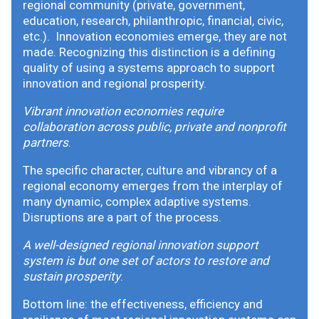
regional community (private, government,
education, research, philanthropic, financial, civic,
etc.). Innovation economies emerge, they are not
made. Recognizing this distinction is a defining
quality of using a systems approach to support
innovation and regional prosperity.
Vibrant innovation economies require
collaboration across public, private and nonprofit
partners
.
The specific character, culture and vibrancy of a
regional economy emerges from the interplay of
many dynamic, complex adaptive systems.
Disruptions are a part of the process.
A well-designed regional innovation support
system is but one set of actors to restore and
sustain prosperity
.
Bottom line: the effectiveness, efficiency and