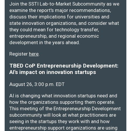
Join the SSTI Lab-to-Market Subcommunity as we
examine the report's major recommendations,
discuss their implications for universities and
state innovation organizations, and consider what
they could mean for technology transfer,
entrepreneurship, and regional economic
development in the years ahead.
Register
here
.
TBED CoP Entrepreneurship Development:
AI's impact on innovation startups
August 26, 3:00 p.m. EDT
AI is changing what innovation startups need and
how the organizations supporting them operate.
This meeting of the Entrepreneurship Development
subcommunity will look at what practitioners are
seeing in the startups they work with and how
entrepreneurship support organizations are using