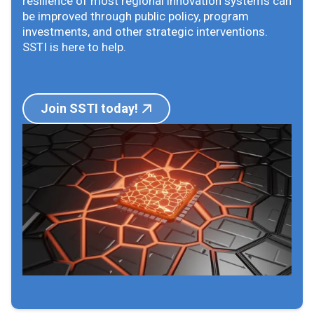
resilience of most regional innovation systems can
be improved through public policy, program
investments, and other strategic interventions.
SSTI is here to help.
Join SSTI today!