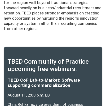
for the region well beyond traditional strategies
focused heavily on business/industrial recruitment and
retention. TBED places stronger emphasis on creating
new opportunities by nurturing the region’s innovation
capacity or system, rather than recruiting companies
from other regions.
TBED Community of Practice
upcoming free webinars:
TBED CoP Lab-to-Market: Software
supporting commercialization
August 11, 2:00 p.m. EDT
Chris Rehkamp, vice president of business