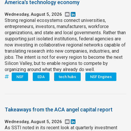
America's technology economy
Wednesday, August 5, 2026
Email
LinkedIn
Strong regional ecosystems connect universities,
entrepreneurs, investors, manufacturers, workforce
organizations, and state and local governments. Rather than
supporting just isolated institutions, federal agencies are
now investing in collaborative regional networks capable of
translating research into new companies, industries, and
jobs. The intent is not for every region to become the next
Silicon Valley, but to enable regions to compete by
organizing around what they already do well.
NSF
EDA
tech hubs
NSF Engines
Takeaways from the ACA angel capital report
Wednesday, August 5, 2026
Email
LinkedIn
As SSTI noted in its recent look at quarterly investment