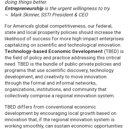
doing things better.
Entrepreneurship
is the urgent willingness to try.
~ Mark Skinner, SSTI President & CEO
For America's global competitiveness, our federal,
state and local prosperity policies should increase the
likelihood of success for more high-impact enterprises
capitalizing on scientific and technological innovation.
Technology-based Economic Development
(TBED) is
the field of policy and practice addressing this critical
need. TBED is the bundle of public-private policies and
programs that use scientific discovery, technology
development, and creativity to move innovation
through the formal and informal networks,
organizations, institutions, and community that
collectively comprise a regional innovation system.
TBED differs from conventional economic
development by encouraging local growth based on
innovation that, if the regional innovation system is
working smoothly, can sustain economic opportunities