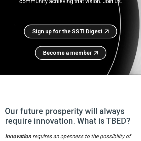
community achieving that vision. Join us.
Join SSTI
Sign up for SSTI Digest
Sign up for the SSTI Digest
Become a member
Our future prosperity will always
require innovation. What is TBED?
Innovation
requires an openness to the possibility of