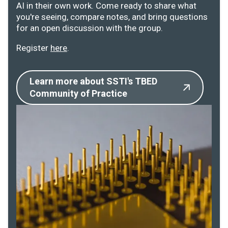
AI in their own work. Come ready to share what
you're seeing, compare notes, and bring questions
for an open discussion with the group.
Register
here
.
Learn more about SSTI's TBED
Community of Practice