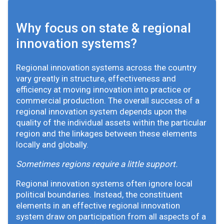
Why focus on state & regional
innovation systems?
Regional innovation systems across the country
vary greatly in structure, effectiveness and
efficiency at moving innovation into practice or
commercial production. The overall success of a
regional innovation system depends upon the
quality of the individual assets within the particular
region and the linkages between these elements
locally and globally.
Sometimes regions require a little support.
Regional innovation systems often ignore local
political boundaries. Instead, the constituent
elements in an effective regional innovation
system draw on participation from all aspects of a