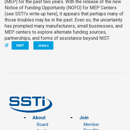
(MEP) for the past two years. With the release of the new
Notice of Funding Opportunity (NOFO) for MEP Centers
(see SSTI’s write‑up here), it appears that perhaps many of
those troubles may be in the past. Even so, the uncertainty
has prompted many manufacturers, small businesses, and
MEP centers to explore alternate funding sources,
partnerships, and forms of assistance beyond NIST.
MEP
states
Footer
About
Join
Board
Member