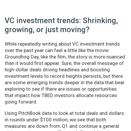
VC investment trends: Shrinking,
growing, or just moving?
While repeatedly writing about VC investment trends
over the past year can feel a little like the movie
Groundhog Day, like the film, the story is more nuanced
than it would first appear. Sure, the overall message of
high-dollar deals driving headlines and boosting
investment levels to record heights persists, but there
are some emerging trends deeper in the data that bear
exploring to see if there are issues or opportunities
that impact how TBED investors allocate resources
going forward.
Using PitchBook data to look at total deals and dollars
in rounds under $100 million, we see that both
measures are down from Q1 and continue a general