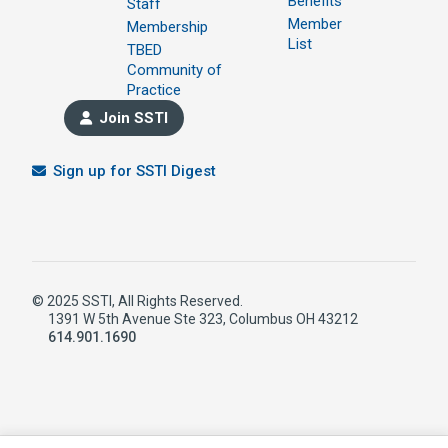
Benefits
Staff
Member
Membership
List
TBED
Community of
Practice
Join SSTI
Sign up for SSTI Digest
© 2025 SSTI, All Rights Reserved.
1391 W 5th Avenue Ste 323, Columbus OH 43212
614.901.1690