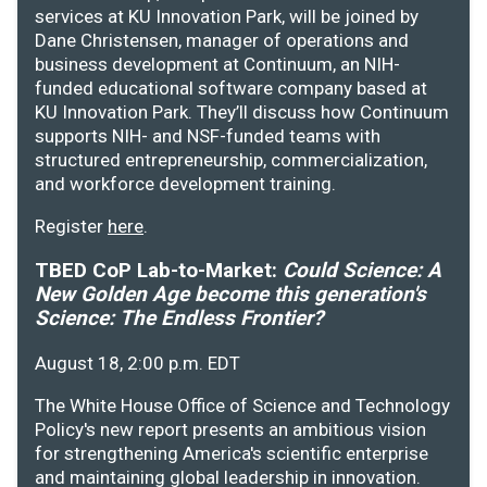
services at KU Innovation Park, will be joined by
Dane Christensen, manager of operations and
business development at Continuum, an NIH-
funded educational software company based at
KU Innovation Park. They’ll discuss how Continuum
supports NIH- and NSF-funded teams with
structured entrepreneurship, commercialization,
and workforce development training.
Register
here
.
TBED CoP Lab-to-Market:
Could Science: A
New Golden Age become this generation's
Science: The Endless Frontier?
August 18, 2:00 p.m. EDT
The White House Office of Science and Technology
Policy's new report presents an ambitious vision
for strengthening America's scientific enterprise
and maintaining global leadership in innovation.