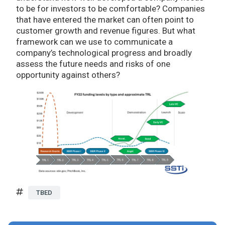
to be for investors to be comfortable? Companies
that have entered the market can often point to
customer growth and revenue figures. But what
framework can we use to communicate a
company’s technological progress and broadly
assess the future needs and risks of one
opportunity against others?
TBED