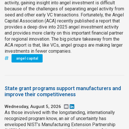
activity, gaining insight into angel investment is difficult
because of the challenges of separating angel activity from
seed and other early VC transactions. Fortunately, the Angel
Capital Association (ACA) recently published a report that
provides a deep dive into 2025 angel investment activity
and provides more clarity on this important financial partner
for regional innovation. The big picture takeaway from the
ACA report is that, like VCs, angel groups are making larger
investments in fewer companies.
angel capital
State grant programs support manufacturers and
improve their competitiveness
Wednesday, August 5, 2026
Email
LinkedIn
As those involved with the longstanding, internationally
recognized program know, an air of uncertainty has
enveloped NIST’s Manufacturing Extension Partnership