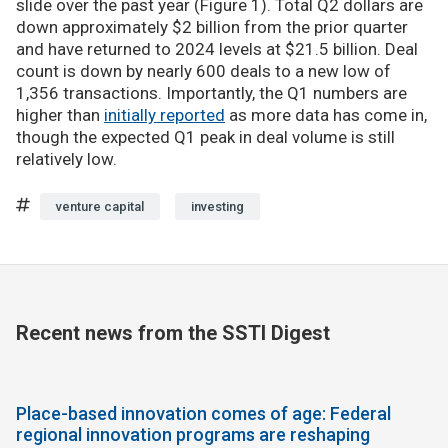
slide over the past year (Figure 1). Total Q2 dollars are
down approximately $2 billion from the prior quarter
and have returned to 2024 levels at $21.5 billion. Deal
count is down by nearly 600 deals to a new low of
1,356 transactions. Importantly, the Q1 numbers are
higher than
initially reported
as more data has come in,
though the expected Q1 peak in deal volume is still
relatively low.
venture capital
investing
Recent news from the SSTI Digest
Place-based innovation comes of age: Federal
regional innovation programs are reshaping