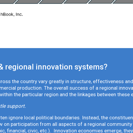
& regional innovation systems?
oss the country vary greatly in structure, effectiveness and
mmercial production. The overall success of a regional inno
 within the particular region and the linkages between these 
tle support.
en ignore local political boundaries. Instead, the constituen
 on participation from all aspects of a regional community 
pic, financial, civic, etc.). Innovation economies emerge, th