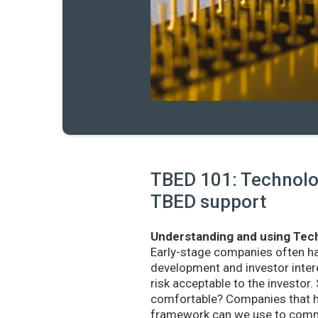
TBED 101: Technolog
TBED support
Understanding and using Tech
Early-stage companies often h
development and investor intere
risk acceptable to the investo
comfortable? Companies that ha
framework can we use to commu