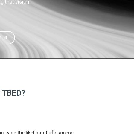
 that vision.
r
is TBED?
increase the likelihood of success