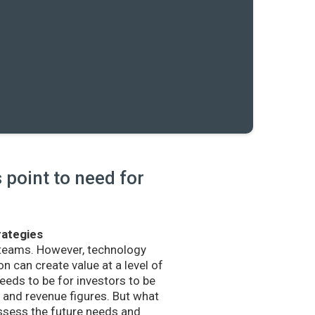
point to need for
rategies
 teams. However, technology
n can create value at a level of
eds to be for investors to be
and revenue figures. But what
sess the future needs and