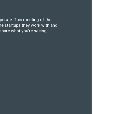
perate. This meeting of the
he startups they work with and
share what you're seeing,