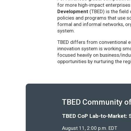
for more high-impact enterprises 
Development
(TBED) is the field 
policies and programs that use sc
formal and informal networks, org
system.
TBED differs from conventional e
innovation system is working smoo
focused heavily on business/indu
opportunities by nurturing the re
TBED Community of 
TBED CoP Lab-to-Market: 
August 11, 2:00 p.m. EDT