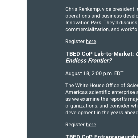
Chris Rehkamp, vice president o
operations and business devel
Innovation Park. They’ll discu
commercialization, and workfo
Register
here
.
TBED CoP Lab-to-Market:
C
Endless Frontier?
August 18, 2:00 p.m. EDT
The White House Office of Scie
America's scientific enterprise
as we examine the report's majo
organizations, and consider wh
development in the years ahea
Register
here
.
TBED CoP Entrepreneurship