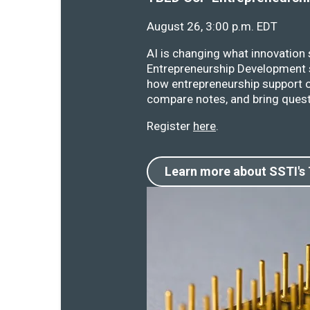
August 26, 3:00 p.m. EDT
AI is changing what innovation
Entrepreneurship Development s
how entrepreneurship support o
compare notes, and bring quest
Register
here
.
Learn more about SSTI's