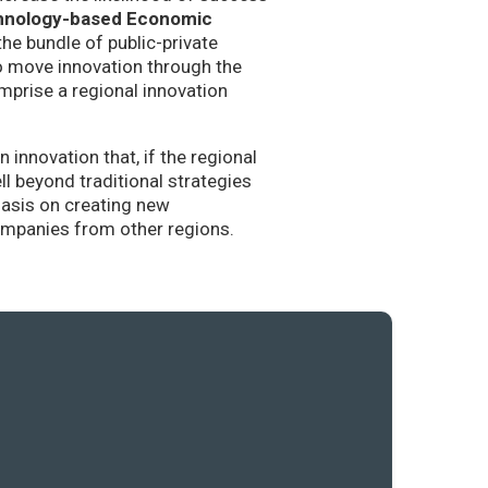
hnology-based Economic
the bundle of public-private
to move innovation through the
mprise a regional innovation
nnovation that, if the regional
l beyond traditional strategies
hasis on creating new
companies from other regions.