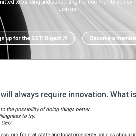
itted to building and supporting the community achieving
Join us.
gn up for the SSTI Digest
Become a membe
 will always require innovation. What 
o the possibility of doing things better.
llingness to try.
& CEO
ss, our federal, state and local prosperity policies should 