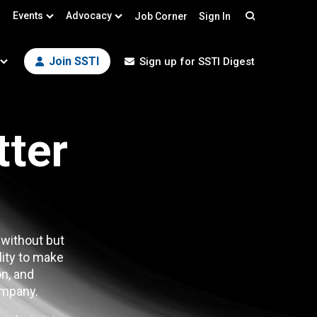
Events
Advocacy
Job Corner
Sign In
Search
Join SSTI
Sign up for SSTI Digest
tter
 without but
lity to make
n, and
mpany.