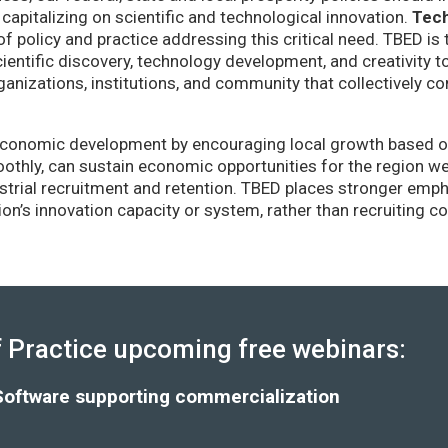
capitalizing on scientific and technological innovation.
Tec
of policy and practice addressing this critical need. TBED is 
ientific discovery, technology development, and creativity 
anizations, institutions, and community that collectively co
conomic development by encouraging local growth based on i
thly, can sustain economic opportunities for the region wel
strial recruitment and retention. TBED places stronger emp
gion’s innovation capacity or system, rather than recruiting 
Practice upcoming free webinars:
Software supporting commercialization