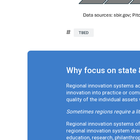
TBED
Why focus on state 
Regional innovation systems acr
innovation into practice or co
quality of the individual assets
Sometimes regions require a lit
Regional innovation systems oft
regional innovation system draw
education, research, philanthro