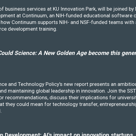
f business services at KU Innovation Park, will be joined b
opment at Continuum, an NIH-funded educational software
ss how Continuum supports NIH- and NSF-funded teams with 
rce development training.
ould Science: A New Golden Age become this genera
nce and Technology Policy's new report presents an ambitiou
 and maintaining global leadership in innovation. Join the 
r recommendations, discuss their implications for universit
at they could mean for technology transfer, entrepreneursh
d.
 Development: AI's impact on innovation startups