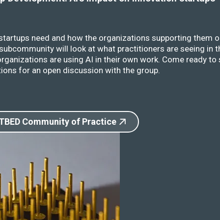
 startups need and how the organizations supporting them o
ubcommunity will look at what practitioners are seeing in t
rganizations are using AI in their own work. Come ready to 
ions for an open discussion with the group.
 TBED Community of Practice