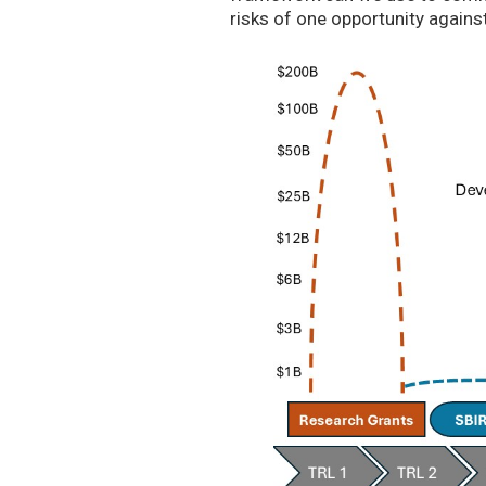
risks of one opportunity agains