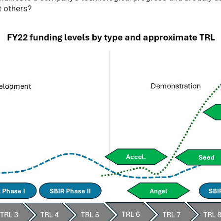
t others?