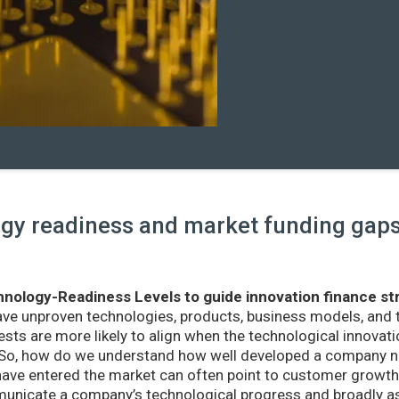
y readiness and market funding gaps 
nology-Readiness Levels to guide innovation finance st
ave unproven technologies, products, business models, and
sts are more likely to align when the technological innovatio
r. So, how do we understand how well developed a company ne
ve entered the market can often point to customer growth 
nicate a company’s technological progress and broadly as