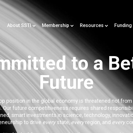
About SSTI
Membership
Resources
Funding
mitted to a Be
Future
op position in the global economy is threatened not from
. Our future competitiveness requires shared responsibi
ned, smart investments in science, technology, innovatio
eneurship to drive
every
state,
every
region, and
every
co