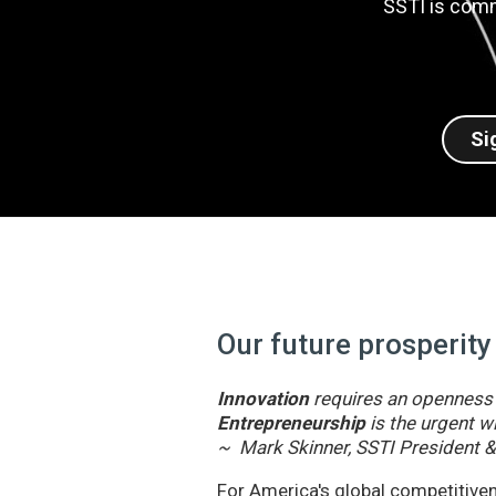
SSTI is comm
Si
Our future prosperity
Innovation
requires an openness t
Entrepreneurship
is the urgent wi
~ Mark Skinner, SSTI President 
For America's global competitivene