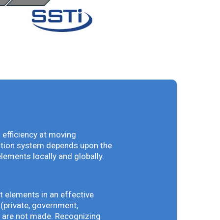
 efficiency at moving
vation system depends upon the
elements locally and globally.
t elements in an effective
(private, government,
ey are not made. Recognizing