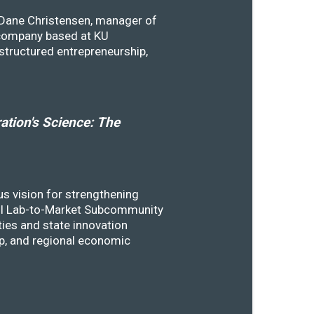
y Dane Christensen, manager of
 company based at KU
structured entrepreneurship,
tion's Science: The
s vision for strengthening
SSTI Lab-to-Market Subcommunity
ies and state innovation
ip, and regional economic