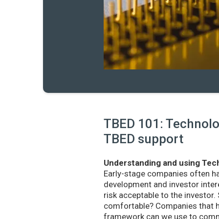
TBED 101: Technolog
TBED support
Understanding and using Tech
Early-stage companies often h
development and investor intere
risk acceptable to the investo
comfortable? Companies that ha
framework can we use to commu