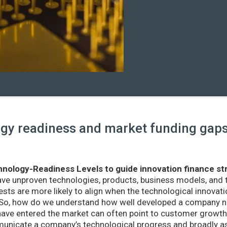
y readiness and market funding gaps 
nology-Readiness Levels to guide innovation finance st
ave unproven technologies, products, business models, and
sts are more likely to align when the technological innovatio
r. So, how do we understand how well developed a company ne
ve entered the market can often point to customer growth 
nicate a company’s technological progress and broadly as