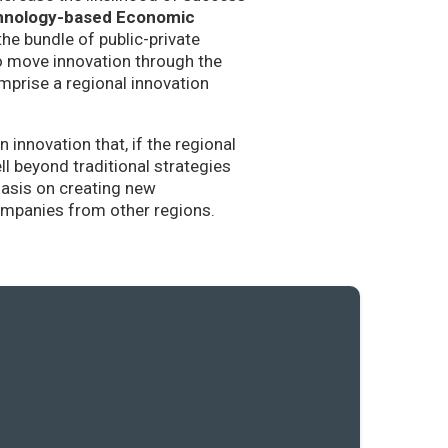
hnology-based Economic
the bundle of public-private
to move innovation through the
mprise a regional innovation
nnovation that, if the regional
l beyond traditional strategies
hasis on creating new
companies from other regions.