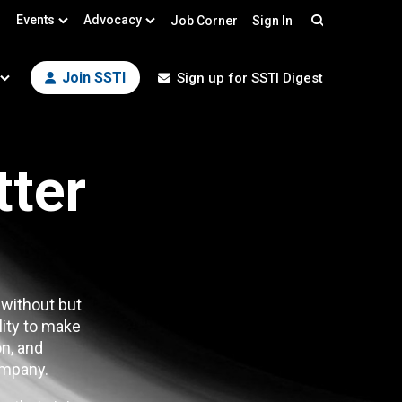
Events
Advocacy
Job Corner
Sign In
Search
Join SSTI
Sign up for SSTI Digest
tter
 without but
lity to make
n, and
mpany.