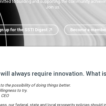
itted to building and supporting the community achieving
Join us.
gn up for the SSTI Digest
Become a membe
 will always require innovation. What 
o the possibility of doing things better.
llingness to try.
& CEO
ss, our federal, state and local prosperity policies should 