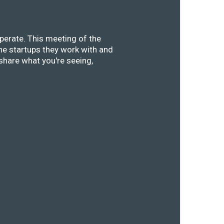
perate. This meeting of the
he startups they work with and
share what you're seeing,