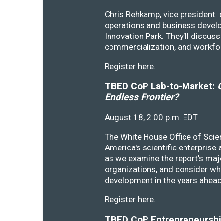
Chris Rehkamp, vice president o
operations and business devel
Innovation Park. They’ll discu
commercialization, and workfo
Register
here
.
TBED CoP Lab-to-Market:
C
Endless Frontier?
August 18, 2:00 p.m. EDT
The White House Office of Scie
America's scientific enterprise
as we examine the report's majo
organizations, and consider wh
development in the years ahea
Register
here
.
TBED CoP Entrepreneurship