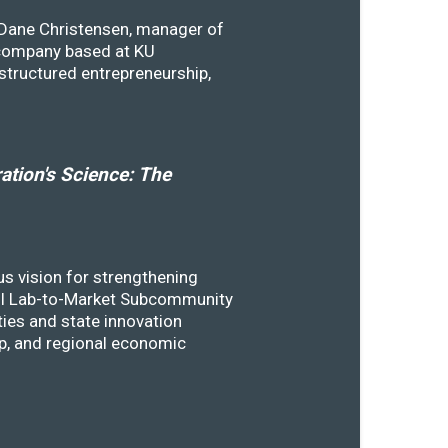
y Dane Christensen, manager of
 company based at KU
structured entrepreneurship,
tion's Science: The
s vision for strengthening
SSTI Lab-to-Market Subcommunity
ies and state innovation
ip, and regional economic