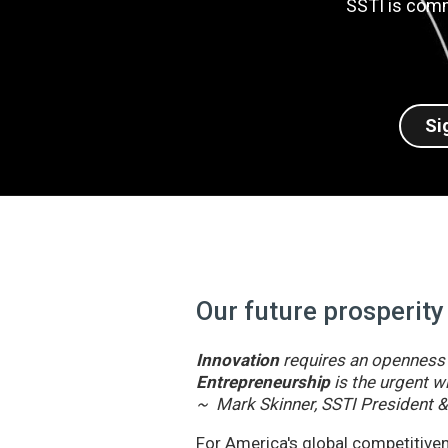
SSTI is comm
Si
Our future prosperity
Innovation
requires an openness t
Entrepreneurship
is the urgent wi
~ Mark Skinner, SSTI President 
For America's global competitivene