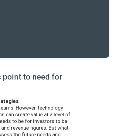
point to need for
rategies
 teams. However, technology
n can create value at a level of
eds to be for investors to be
and revenue figures. But what
sess the future needs and