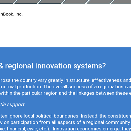
& regional innovation systems?
oss the country vary greatly in structure, effectiveness and
mmercial production. The overall success of a regional inno
 within the particular region and the linkages between these 
tle support.
en ignore local political boundaries. Instead, the constituen
 on participation from all aspects of a regional community 
pic, financial, civic, etc.). Innovation economies emerge, th