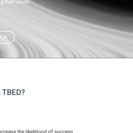
 that vision.
r
is TBED?
increase the likelihood of success