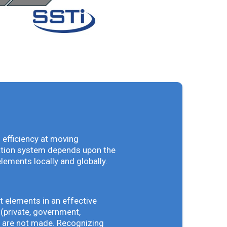
 efficiency at moving
vation system depends upon the
elements locally and globally.
t elements in an effective
(private, government,
ey are not made. Recognizing