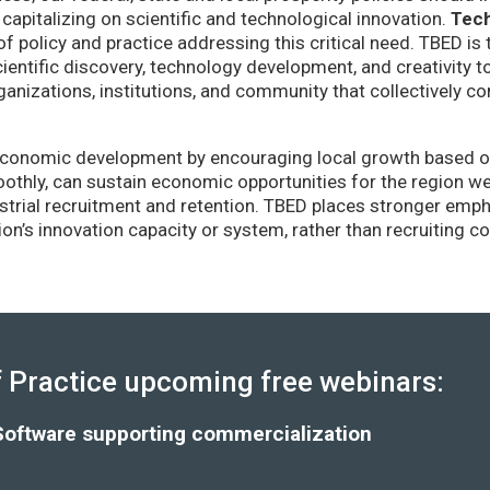
capitalizing on scientific and technological innovation.
Tec
of policy and practice addressing this critical need. TBED is 
ientific discovery, technology development, and creativity 
anizations, institutions, and community that collectively co
conomic development by encouraging local growth based on i
thly, can sustain economic opportunities for the region wel
strial recruitment and retention. TBED places stronger emp
gion’s innovation capacity or system, rather than recruiting 
Practice upcoming free webinars:
Software supporting commercialization