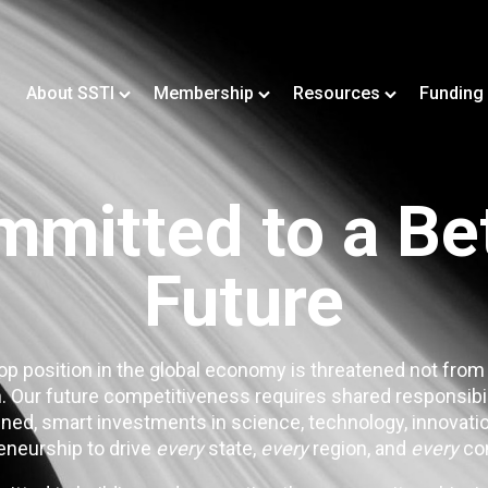
About SSTI
Membership
Resources
Funding
mitted to a Be
Future
op position in the global economy is threatened not from
. Our future competitiveness requires shared responsibi
ned, smart investments in science, technology, innovatio
eneurship to drive
every
state,
every
region, and
every
co