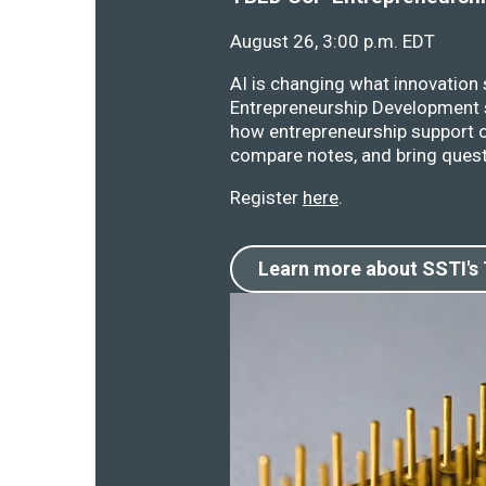
August 26, 3:00 p.m. EDT
AI is changing what innovation
Entrepreneurship Development s
how entrepreneurship support o
compare notes, and bring quest
Register
here
.
Learn more about SSTI's