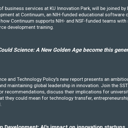
f business services at KU Innovation Park, will be joined b
opment at Continuum, an NIH-funded educational software
ss how Continuum supports NIH- and NSF-funded teams with 
rce development training.
ould Science: A New Golden Age become this genera
nce and Technology Policy's new report presents an ambitiou
 and maintaining global leadership in innovation. Join the 
r recommendations, discuss their implications for universit
at they could mean for technology transfer, entrepreneursh
d.
 Development: AI's impact on innovation startups