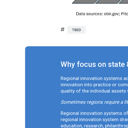
TBED
Why focus on state 
Regional innovation systems acr
innovation into practice or co
quality of the individual assets
Sometimes regions require a lit
Regional innovation systems oft
regional innovation system draw
education, research, philanthro