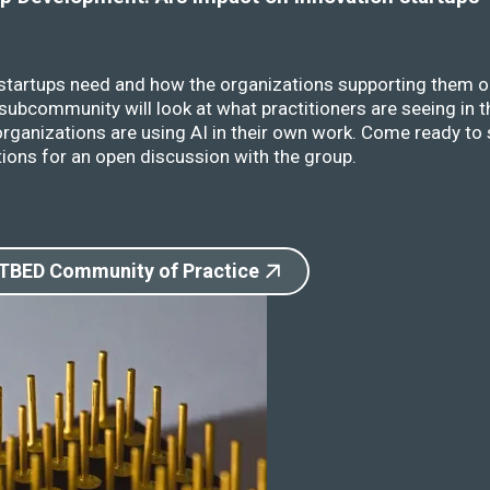
 startups need and how the organizations supporting them o
ubcommunity will look at what practitioners are seeing in t
rganizations are using AI in their own work. Come ready to 
ions for an open discussion with the group.
 TBED Community of Practice