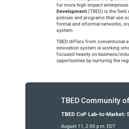
for more high-impact enterprises 
Development
(TBED) is the field 
policies and programs that use sc
formal and informal networks, org
system.
TBED differs from conventional e
innovation system is working smoo
focused heavily on business/indu
opportunities by nurturing the re
TBED Community of 
TBED CoP Lab-to-Market: 
August 11, 2:00 p.m. EDT