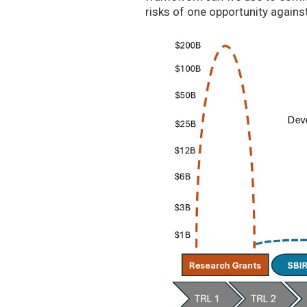
risks of one opportunity agains