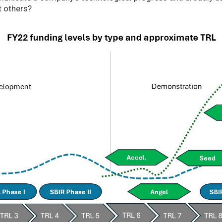
t others?