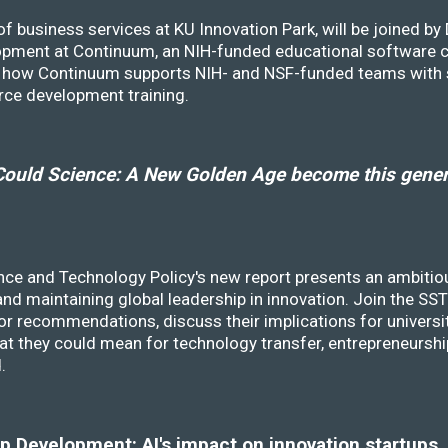
f business services at KU Innovation Park, will be joined b
opment at Continuum, an NIH-funded educational software
ss how Continuum supports NIH- and NSF-funded teams with 
rce development training.
ould Science: A New Golden Age become this genera
nce and Technology Policy's new report presents an ambitiou
 and maintaining global leadership in innovation. Join the 
r recommendations, discuss their implications for universit
at they could mean for technology transfer, entrepreneursh
d.
 Development: AI's impact on innovation startups