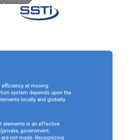
 efficiency at moving
vation system depends upon the
elements locally and globally.
t elements in an effective
(private, government,
ey are not made. Recognizing