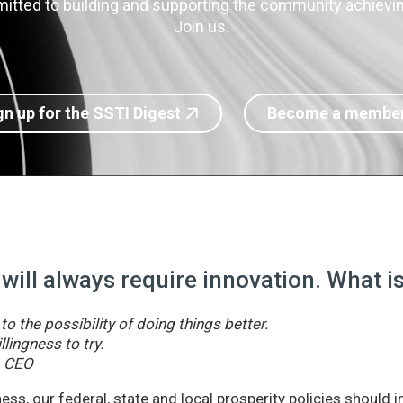
itted to building and supporting the community achieving
Join us.
gn up for the SSTI Digest
Become a membe
 will always require innovation. What 
o the possibility of doing things better.
llingness to try.
& CEO
ss, our federal, state and local prosperity policies should 