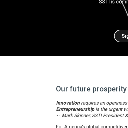
SSTI is comm
Si
Our future prosperity
Innovation
requires an openness t
Entrepreneurship
is the urgent wi
~ Mark Skinner, SSTI President 
For America's global competitivene