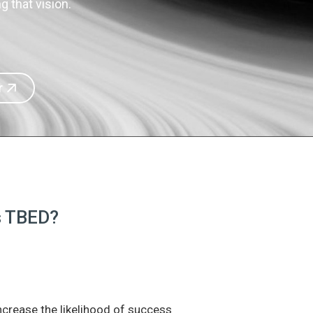
 that vision.
r
is TBED?
increase the likelihood of success