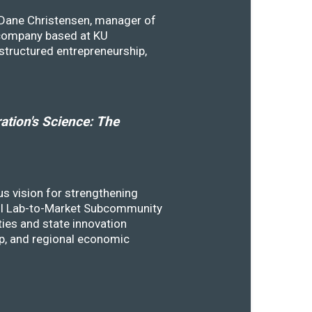
y Dane Christensen, manager of
 company based at KU
structured entrepreneurship,
tion's Science: The
s vision for strengthening
SSTI Lab-to-Market Subcommunity
ies and state innovation
ip, and regional economic