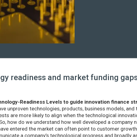
y readiness and market funding gaps 
nology-Readiness Levels to guide innovation finance st
ave unproven technologies, products, business models, and
sts are more likely to align when the technological innovatio
r. So, how do we understand how well developed a company ne
ve entered the market can often point to customer growth 
nicate a company’s technological progress and broadly as