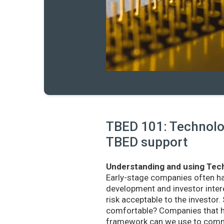
TBED 101: Technolog
TBED support
Understanding and using Tech
Early-stage companies often h
development and investor intere
risk acceptable to the investo
comfortable? Companies that ha
framework can we use to commu