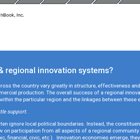
& regional innovation systems?
oss the country vary greatly in structure, effectiveness and
mmercial production. The overall success of a regional inno
 within the particular region and the linkages between these 
tle support.
en ignore local political boundaries. Instead, the constituen
 on participation from all aspects of a regional community 
pic, financial, civic, etc.). Innovation economies emerge, th