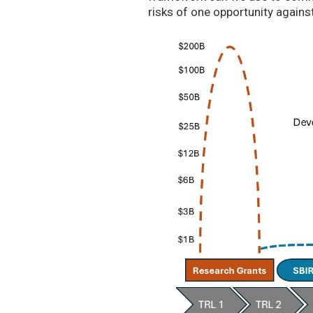
risks of one opportunity agains