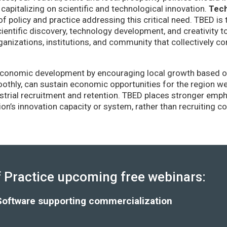
capitalizing on scientific and technological innovation.
Tec
of policy and practice addressing this critical need. TBED is 
ientific discovery, technology development, and creativity 
anizations, institutions, and community that collectively co
conomic development by encouraging local growth based on i
thly, can sustain economic opportunities for the region wel
strial recruitment and retention. TBED places stronger emp
gion’s innovation capacity or system, rather than recruiting 
Practice upcoming free webinars:
Software supporting commercialization