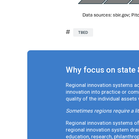
TBED
Why focus on state 
Regional innovation systems acr
innovation into practice or co
quality of the individual assets
Sometimes regions require a lit
Regional innovation systems oft
regional innovation system draw
education, research, philanthro