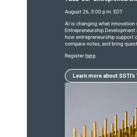
August 26, 3:00 p.m. EDT
AI is changing what innovation
Entrepreneurship Development s
how entrepreneurship support o
compare notes, and bring quest
Register
here
.
Learn more about SSTI's