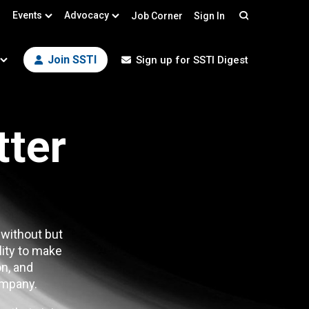
Events
Advocacy
Job Corner
Sign In
Search
Join SSTI
Sign up for SSTI Digest
tter
 without but
lity to make
n, and
mpany.