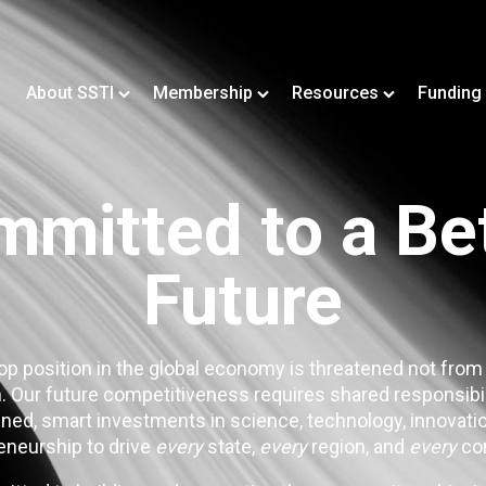
About SSTI
Membership
Resources
Funding
mitted to a Be
Future
op position in the global economy is threatened not from
. Our future competitiveness requires shared responsibi
ned, smart investments in science, technology, innovatio
eneurship to drive
every
state,
every
region, and
every
co