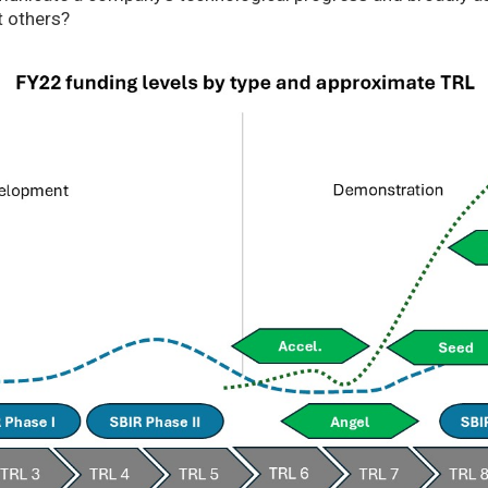
t others?