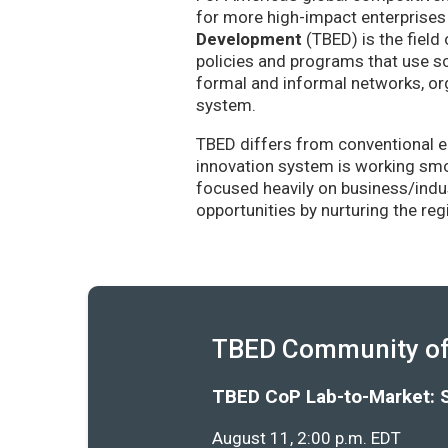
for more high-impact enterprises 
Development
(TBED) is the field 
policies and programs that use sc
formal and informal networks, org
system.
TBED differs from conventional e
innovation system is working smoo
focused heavily on business/indu
opportunities by nurturing the re
TBED Community of 
TBED CoP Lab-to-Market: 
August 11, 2:00 p.m. EDT