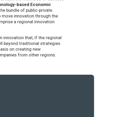
hnology-based Economic
the bundle of public-private
to move innovation through the
mprise a regional innovation
nnovation that, if the regional
l beyond traditional strategies
hasis on creating new
companies from other regions.