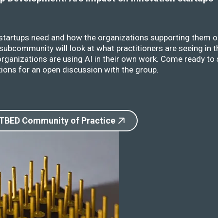
 startups need and how the organizations supporting them o
ubcommunity will look at what practitioners are seeing in t
rganizations are using AI in their own work. Come ready to 
ions for an open discussion with the group.
 TBED Community of Practice