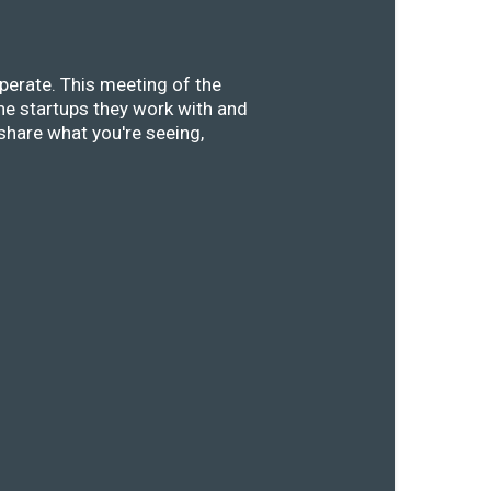
perate. This meeting of the
he startups they work with and
share what you're seeing,