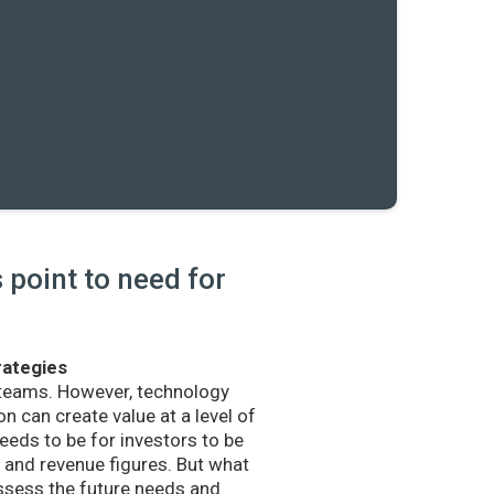
point to need for
rategies
 teams. However, technology
n can create value at a level of
eds to be for investors to be
and revenue figures. But what
sess the future needs and