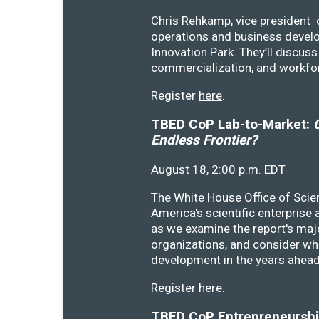
Chris Rehkamp, vice president o
operations and business devel
Innovation Park. They’ll discu
commercialization, and workfo
Register
here
.
TBED CoP Lab-to-Market:
C
Endless Frontier?
August 18, 2:00 p.m. EDT
The White House Office of Scie
America's scientific enterprise
as we examine the report's majo
organizations, and consider wh
development in the years ahea
Register
here
.
TBED CoP Entrepreneurship