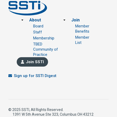
Footer
About
Join
Board
Member
Benefits
Staff
Member
Membership
List
TBED
Community of
Practice
Join SSTI
Sign up for SSTI Digest
© 2025 SSTI, All Rights Reserved.
1391 W 5th Avenue Ste 323, Columbus OH 43212