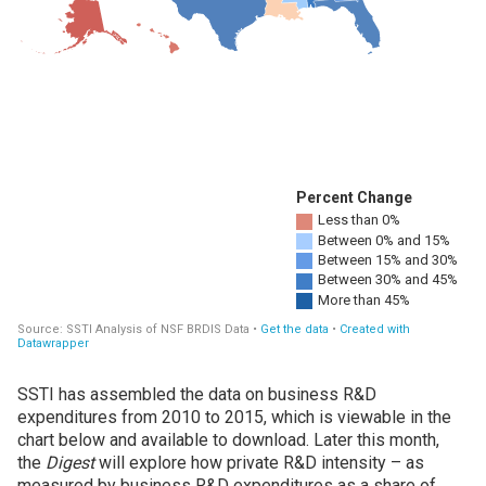
SSTI has assembled the data on business R&D
expenditures from 2010 to 2015, which is viewable in the
chart below and available to download. Later this month,
the
Digest
will explore how private R&D intensity – as
measured by business R&D expenditures as a share of