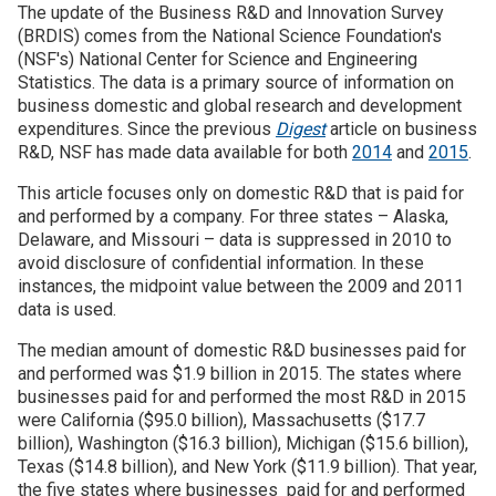
The update of the Business R&D and Innovation Survey
(BRDIS) comes from the National Science Foundation's
Join SSTI
(NSF's) National Center for Science and Engineering
Statistics. The data is a primary source of information on
Sign up for SSTI Digest
business domestic and global research and development
expenditures. Since the previous
Digest
article on business
R&D, NSF has made data available for both
2014
and
2015
.
This article focuses only on domestic R&D that is paid for
and performed by a company. For three states – Alaska,
Delaware, and Missouri – data is suppressed in 2010 to
avoid disclosure of confidential information. In these
instances, the midpoint value between the 2009 and 2011
data is used.
The median amount of domestic R&D businesses paid for
and performed was $1.9 billion in 2015. The states where
businesses paid for and performed the most R&D in 2015
were California ($95.0 billion), Massachusetts ($17.7
billion), Washington ($16.3 billion), Michigan ($15.6 billion),
Texas ($14.8 billion), and New York ($11.9 billion). That year,
the five states where businesses paid for and performed