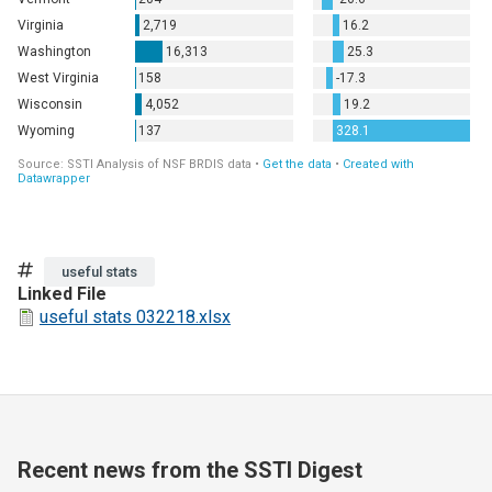
Tags
useful stats
Linked File
useful stats 032218.xlsx
Recent news from the SSTI Digest