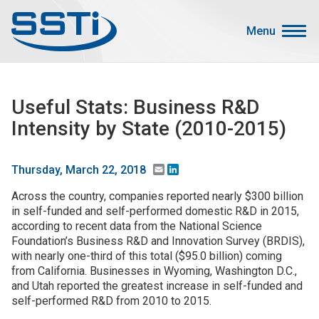
Skip to main content
Skip to main content
Menu
Secondary Menu
Events
Useful Stats: Business R&D
Advocacy
Intensity by State (2010-2015)
Job Corner
Sign In
Email
LinkedIn
Thursday, March 22, 2018
Search
Across the country, companies reported nearly $300 billion
in self-funded and self-performed domestic R&D in 2015,
according to recent data from the National Science
About SSTI
Foundation’s Business R&D and Innovation Survey (BRDIS),
Membership
with nearly one-third of this total ($95.0 billion) coming
from California. Businesses in Wyoming, Washington D.C.,
Main menu
Resources
and Utah reported the greatest increase in self-funded and
self-performed R&D from 2010 to 2015.
Funding