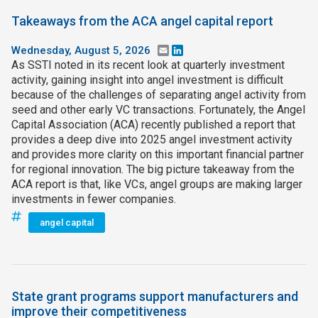
Takeaways from the ACA angel capital report
Wednesday, August 5, 2026
Email
LinkedIn
As SSTI noted in its recent look at quarterly investment
activity, gaining insight into angel investment is difficult
because of the challenges of separating angel activity from
seed and other early VC transactions. Fortunately, the Angel
Capital Association (ACA) recently published a report that
provides a deep dive into 2025 angel investment activity
and provides more clarity on this important financial partner
for regional innovation. The big picture takeaway from the
ACA report is that, like VCs, angel groups are making larger
investments in fewer companies.
angel capital
State grant programs support manufacturers and
improve their competitiveness