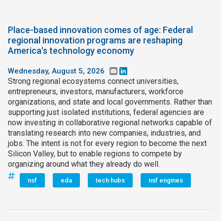
Place-based innovation comes of age: Federal
regional innovation programs are reshaping
America's technology economy
Wednesday, August 5, 2026
Email
LinkedIn
Strong regional ecosystems connect universities,
entrepreneurs, investors, manufacturers, workforce
organizations, and state and local governments. Rather than
supporting just isolated institutions, federal agencies are
now investing in collaborative regional networks capable of
translating research into new companies, industries, and
jobs. The intent is not for every region to become the next
Silicon Valley, but to enable regions to compete by
organizing around what they already do well.
nsf
eda
tech hubs
nsf engines