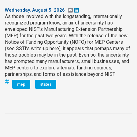
Wednesday, August 5, 2026
Email
LinkedIn
As those involved with the longstanding, internationally
recognized program know, an air of uncertainty has
enveloped NIST’s Manufacturing Extension Partnership
(MEP) for the past two years. With the release of the new
Notice of Funding Opportunity (NOFO) for MEP Centers
(see SSTI’s write‑up here), it appears that perhaps many of
those troubles may be in the past. Even so, the uncertainty
has prompted many manufacturers, small businesses, and
MEP centers to explore alternate funding sources,
partnerships, and forms of assistance beyond NIST.
mep
states