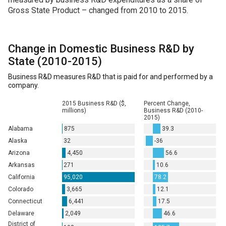
Gross State Product – changed from 2010 to 2015.