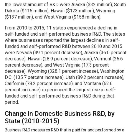
the lowest amount of R&D were Alaska ($32 million), South
Dakota ($115 million), Hawaii ($123 million), Wyoming
($137 million), and West Virginia ($158 million).
From 2010 to 2015, 11 states experienced a decline in
self-funded and self-performed business R&D. The states
where businesses reported the largest declines in self-
funded and self-performed R&D between 2010 and 2015
were Nevada (49.1 percent decrease), Alaska (36.0 percent
decrease), Hawaii (28.9 percent decrease), Vermont (26.6
percent decrease), and West Virginia (17.3 percent
decrease). Wyoming (328.1 percent increase), Washington
D.C. (135.7 percent increase), Utah (89.2 percent increase),
California (78.2 percent increase), and Montana (62.6
percent increase) experienced the largest rise in self-
funded and self-performed business R&D during that
period.