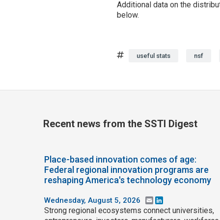
Additional data on the distrib
below.
Tags
useful stats
nsf
Recent news from the SSTI Digest
Place-based innovation comes of age:
Federal regional innovation programs are
reshaping America's technology economy
Wednesday, August 5, 2026
Email
LinkedIn
Strong regional ecosystems connect universities,