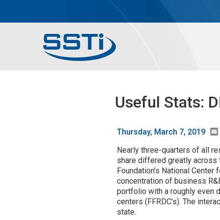
Skip to main content
Skip to main content
Secondary Menu
Main menu
Useful Stats: 
Thursday, March 7, 2019
Nearly three-quarters of all r
share differed greatly across 
Foundation’s National Center 
concentration of business R&D
portfolio with a roughly even
centers (FFRDC’s). The inter
state.