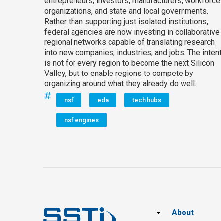
entrepreneurs, investors, manufacturers, workforce
organizations, and state and local governments.
Rather than supporting just isolated institutions,
federal agencies are now investing in collaborative
regional networks capable of translating research
into new companies, industries, and jobs. The inten
is not for every region to become the next Silicon
Valley, but to enable regions to compete by
organizing around what they already do well.
nsf
eda
tech hubs
nsf engines
Footer
About