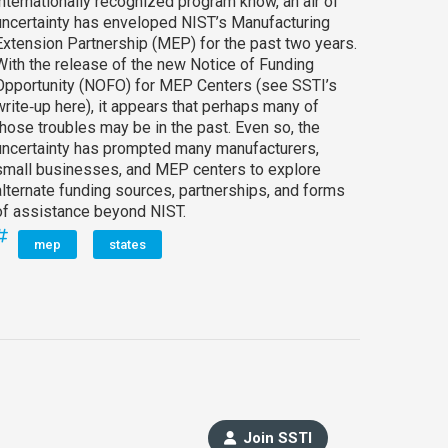
internationally recognized program know, an air of
uncertainty has enveloped NIST’s Manufacturing
Extension Partnership (MEP) for the past two years.
With the release of the new Notice of Funding
Opportunity (NOFO) for MEP Centers (see SSTI’s
write‑up here), it appears that perhaps many of
those troubles may be in the past. Even so, the
uncertainty has prompted many manufacturers,
small businesses, and MEP centers to explore
alternate funding sources, partnerships, and forms
of assistance beyond NIST.
mep
states
Join SSTI