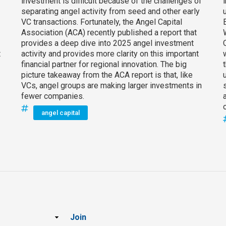
investment is difficult because of the challenges of
separating angel activity from seed and other early
VC transactions. Fortunately, the Angel Capital
Association (ACA) recently published a report that
provides a deep dive into 2025 angel investment
t
activity and provides more clarity on this important
financial partner for regional innovation. The big
picture takeaway from the ACA report is that, like
VCs, angel groups are making larger investments in
fewer companies.
angel capital
Join