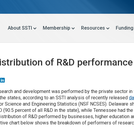
About SSTI
Membership
Resources
Funding
Distribution of R&D performance
Email
LinkedIn
esearch and development was performed by the private sector in f
the states, according to an SSTI analysis of recently released
da
for Science and Engineering Statistics (NSF NCSES). Delaware s
 (90.5 percent of all R&D in the state), while Tennessee had th
 distribution of R&D performed by businesses, higher education 
active chart below shows the breakdown of performers of resear