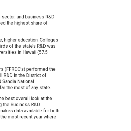
te sector, and business R&D
med the highest share of
e, higher education. Colleges
hirds of the state’s R&D was
ersities in Hawaii (57.5
ers (FFRDC’s) performed the
 R&D in the District of
d Sandia National
ar the most of any state.
e best overall look at the
ng the Business R&D
makes data available for both
 the most recent year where