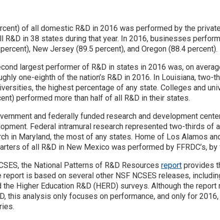
ercent) of all domestic R&D in 2016 was performed by the priva
ll R&D in 38 states during that year. In 2016, businesses perfor
 percent), New Jersey (89.5 percent), and Oregon (88.4 percent).
second largest performer of R&D in states in 2016 was, on averag
ghly one-eighth of the nation’s R&D in 2016. In Louisiana, two-t
ersities, the highest percentage of any state. Colleges and univ
ent) performed more than half of all R&D in their states.
 government and federally funded research and development cent
opment. Federal intramural research represented two-thirds of all
arch in Maryland, the most of any states. Home of Los Alamos an
uarters of all R&D in New Mexico was performed by FFRDC’s, by f
CSES, the National Patterns of R&D Resources
report
provides th
e report is based on several other NSF NCSES releases, includi
 the Higher Education R&D (HERD) surveys. Although the report 
, this analysis only focuses on performance, and only for 2016,
ries.