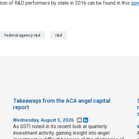
ution of R&D performers by state in 2016 can be found in this
spr
federal agency r&d
r&d
Takeaways from the ACA angel capital
report
Wednesday, August 5, 2026
Email
LinkedIn
As SSTI noted in its recent look at quarterly
investment activity, gaining insight into angel