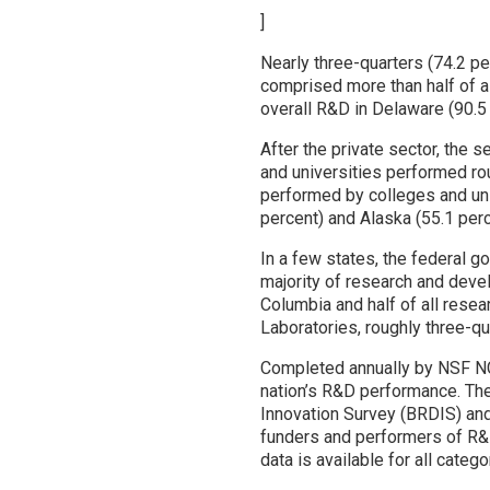
]
Nearly three-quarters (74.2 p
comprised more than half of a
overall R&D in Delaware (90.5
After the private sector, the 
and universities performed rou
performed by colleges and univ
percent) and Alaska (55.1 perc
In a few states, the federal
majority of research and devel
Columbia and half of all rese
Laboratories, roughly three-q
Completed annually by NSF N
nation’s R&D performance. Th
Innovation Survey (BRDIS) and
funders and performers of R&D
data is available for all catego