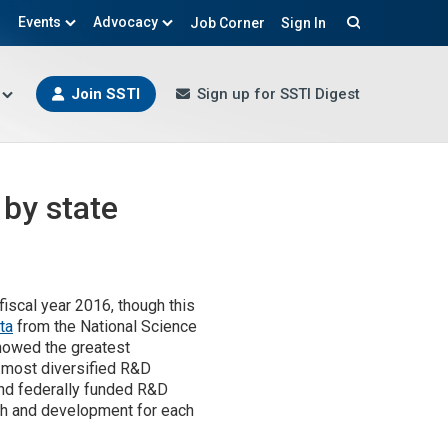
Events
Advocacy
Job Corner
Sign In
Search
Join SSTI
Sign up for SSTI Digest
 by state
iscal year 2016, though this
ta
from the National Science
howed the greatest
e most diversified R&D
and federally funded R&D
ch and development for each