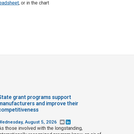
eadsheet
, or in the chart
State grant programs support
manufacturers and improve their
competitiveness
Wednesday, August 5, 2026
Email
LinkedIn
As those involved with the longstanding,