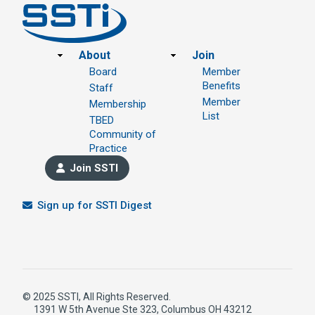
Footer
About
Join
Board
Member
Benefits
Staff
Member
Membership
List
TBED
Community of
Practice
Join SSTI
Sign up for SSTI Digest
© 2025 SSTI, All Rights Reserved.
1391 W 5th Avenue Ste 323, Columbus OH 43212