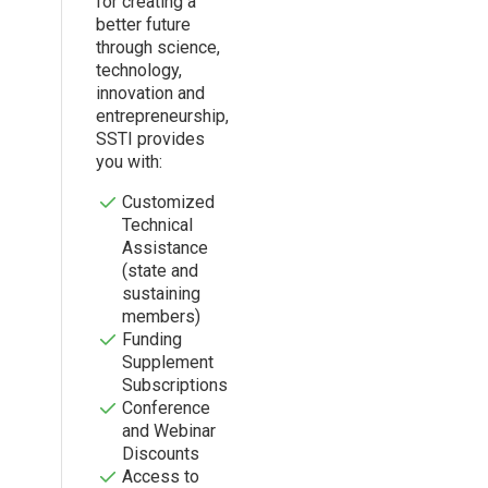
for creating a
better future
through science,
technology,
innovation and
entrepreneurship,
SSTI provides
you with:
Customized
Technical
Assistance
(state and
sustaining
members)
Funding
Supplement
Subscriptions
Conference
and Webinar
Discounts
Access to