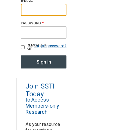
E-MAIL
Join SSTI
PASSWORD
Sign up for SSTI Digest
REMEMBER
Forgot password?
ME
Join SSTI
Today
to Access
Members-only
Research
As your resource