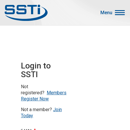
Skip to main content
Skip to main content
Menu
Secondary Menu
Events
Advocacy
Job Corner
Login to
Sign In
SSTI
Search
Not
About SSTI
registered?
Members
Register Now
Membership
Not a member?
Join
Main menu
Resources
Today
Funding