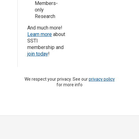
Members-
only
Research
And much more!
Learn more
about
SSTI
membership and
join today
!
We respect your privacy. See our
privacy policy
for more info