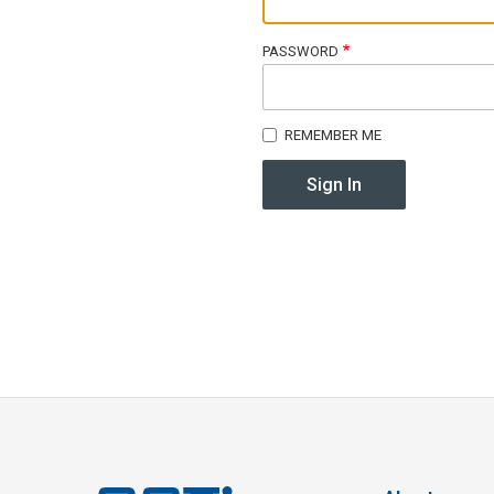
PASSWORD
REMEMBER ME