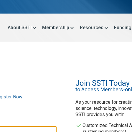
About SSTI
Membership
Resources
Funding
Join SSTI Today
to Access Members-onl
gister Now
As your resource for creatin
science, technology, innova
SSTI provides you with:
Customized Technical A
sustaining members)