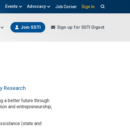
Events
Advocacy
Job Corner
Sign In
Search
Join SSTI
Sign up for SSTI Digest
y Research
g a better future through
tion and entrepreneurship,
ssistance (state and