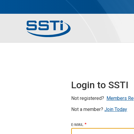
Skip to main content
Skip to main content
Secondary Menu
Main menu
Login to SSTI
Not registered?
Members Re
Not a member?
Join Today
E-MAIL