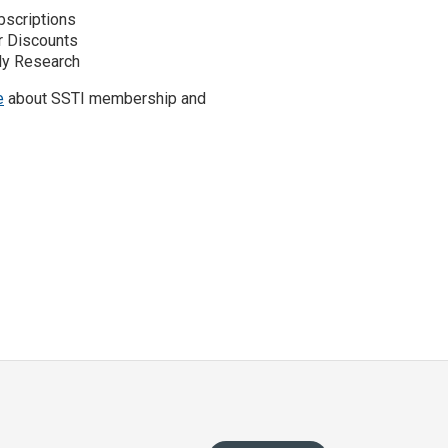
scriptions
r Discounts
y Research
e
about SSTI membership and