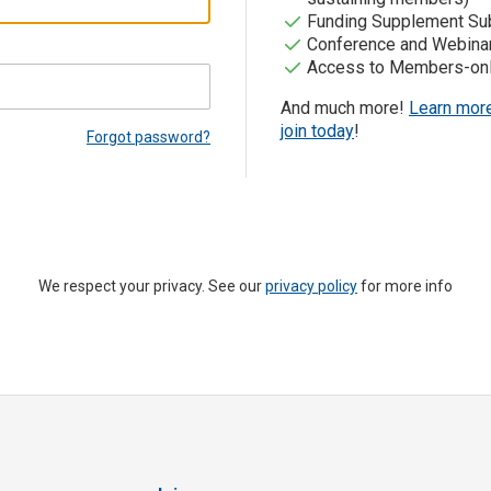
Funding Supplement Sub
Conference and Webina
Access to Members-onl
And much more!
Learn mor
join today
!
Forgot password?
We respect your privacy. See our
privacy policy
for more info