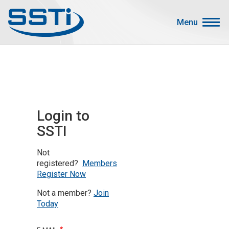
Skip to main content
Skip to main content
Menu
Secondary Menu
Events
Advocacy
Job Corner
Login to
Sign In
SSTI
Search
Not
About SSTI
registered?
Members
Register Now
Membership
Not a member?
Join
Main menu
Resources
Today
Funding