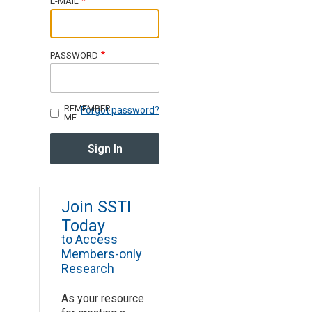
E-MAIL
Join SSTI
PASSWORD
Sign up for SSTI Digest
REMEMBER
Forgot password?
ME
Join SSTI
Today
to Access
Members-only
Research
As your resource