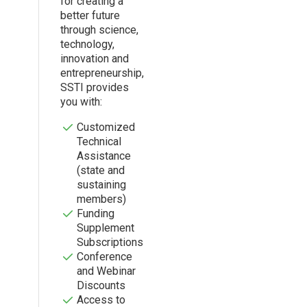
for creating a
better future
through science,
technology,
innovation and
entrepreneurship,
SSTI provides
you with:
Customized
Technical
Assistance
(state and
sustaining
members)
Funding
Supplement
Subscriptions
Conference
and Webinar
Discounts
Access to