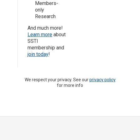
Members-
only
Research
And much more!
Learn more
about
SSTI
membership and
join today
!
We respect your privacy. See our
privacy policy
for more info