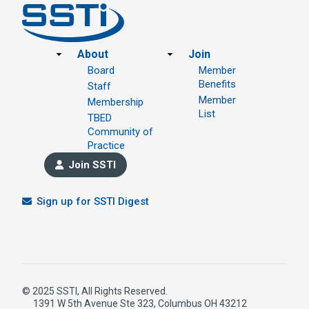
Footer
About
Join
Board
Member
Benefits
Staff
Member
Membership
List
TBED
Community of
Practice
Join SSTI
Sign up for SSTI Digest
© 2025 SSTI, All Rights Reserved.
1391 W 5th Avenue Ste 323, Columbus OH 43212