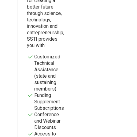
for creating a
better future
through science,
technology,
innovation and
entrepreneurship,
SSTI provides
you with:
Customized
Technical
Assistance
(state and
sustaining
members)
Funding
Supplement
Subscriptions
Conference
and Webinar
Discounts
Access to