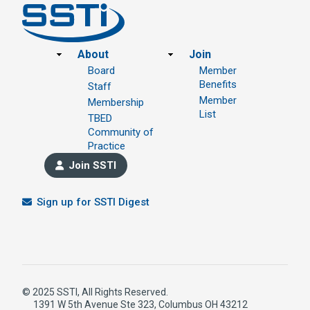
Footer
About
Join
Board
Member
Benefits
Staff
Member
Membership
List
TBED
Community of
Practice
Join SSTI
Sign up for SSTI Digest
© 2025 SSTI, All Rights Reserved.
1391 W 5th Avenue Ste 323, Columbus OH 43212