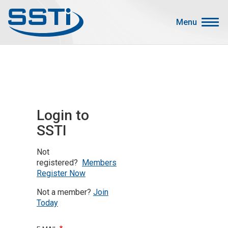
Skip to main content
Skip to main content
Menu
Secondary Menu
Events
Advocacy
Job Corner
Login to
Sign In
SSTI
Search
Not
About SSTI
registered?
Members
Register Now
Membership
Not a member?
Join
Main menu
Resources
Today
Funding