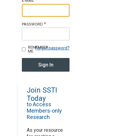
E-MAIL
Join SSTI
PASSWORD
Sign up for SSTI Digest
REMEMBER
Forgot password?
ME
Join SSTI
Today
to Access
Members-only
Research
As your resource