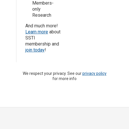
Members-
only
Research
And much more!
Learn more
about
SSTI
membership and
join today
!
We respect your privacy. See our
privacy policy
for more info