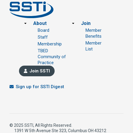
Footer
About
Join
Board
Member
Benefits
Staff
Member
Membership
List
TBED
Community of
Practice
Join SSTI
Sign up for SSTI Digest
© 2025 SSTI, All Rights Reserved.
1391 W 5th Avenue Ste 323, Columbus OH 43212