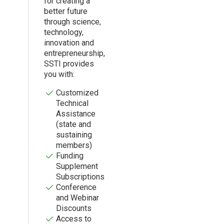
for creating a
better future
through science,
technology,
innovation and
entrepreneurship,
SSTI provides
you with:
Customized
Technical
Assistance
(state and
sustaining
members)
Funding
Supplement
Subscriptions
Conference
and Webinar
Discounts
Access to