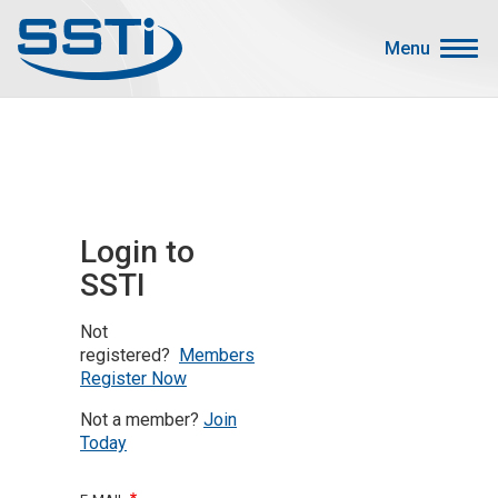
Skip to main content
Skip to main content
Menu
Secondary Menu
Events
Advocacy
Job Corner
Login to
Sign In
SSTI
Search
Not
About SSTI
registered?
Members
Register Now
Membership
Not a member?
Join
Main menu
Resources
Today
Funding