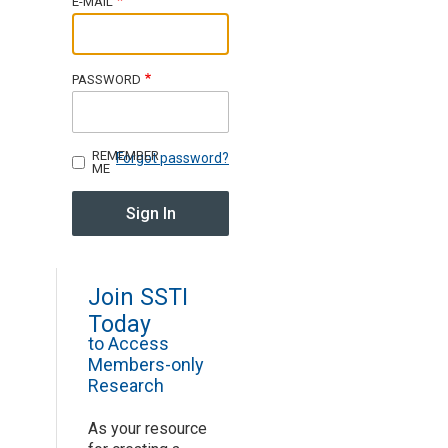
E-MAIL
Join SSTI
PASSWORD
Sign up for SSTI Digest
REMEMBER
Forgot password?
ME
Join SSTI
Today
to Access
Members-only
Research
As your resource