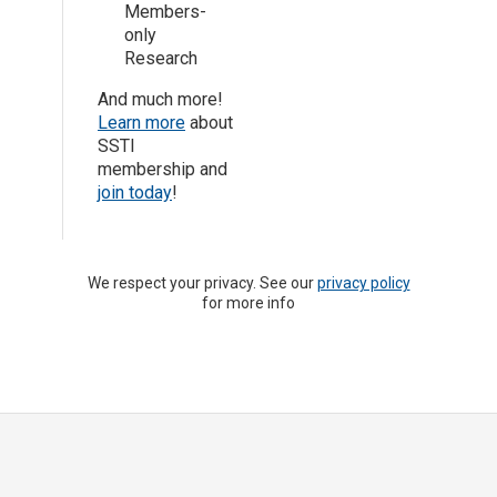
Members-
only
Research
And much more!
Learn more
about
SSTI
membership and
join today
!
We respect your privacy. See our
privacy policy
for more info