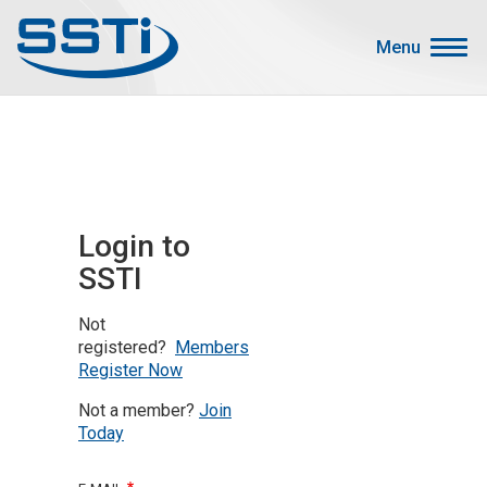
Skip to main content
Skip to main content
Menu
Secondary Menu
Events
Advocacy
Job Corner
Login to
Sign In
SSTI
Search
Not
About SSTI
registered?
Members
Register Now
Membership
Not a member?
Join
Main menu
Resources
Today
Funding