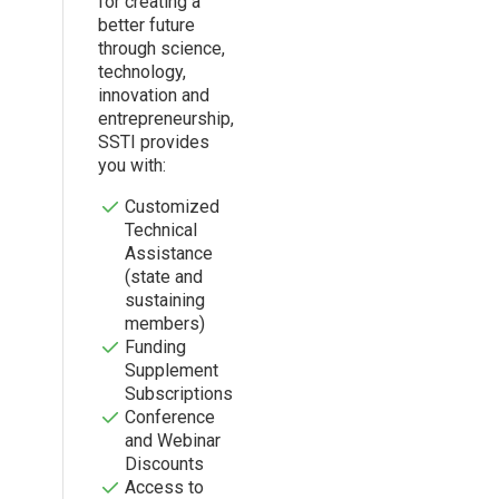
for creating a
better future
through science,
technology,
innovation and
entrepreneurship,
SSTI provides
you with:
Customized
Technical
Assistance
(state and
sustaining
members)
Funding
Supplement
Subscriptions
Conference
and Webinar
Discounts
Access to