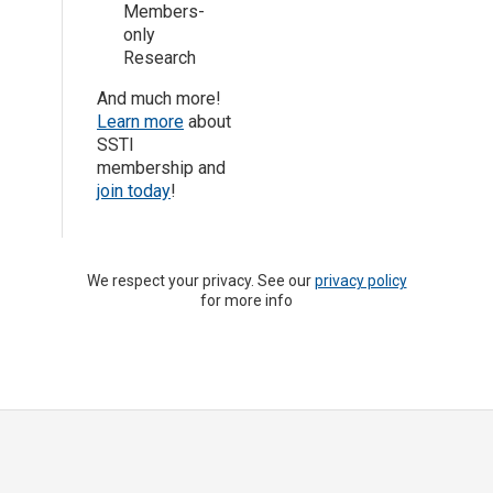
Members-
only
Research
And much more!
Learn more
about
SSTI
membership and
join today
!
We respect your privacy. See our
privacy policy
for more info