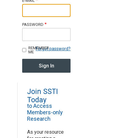
E-MAIL
Join SSTI
PASSWORD
Sign up for SSTI Digest
REMEMBER
Forgot password?
ME
Join SSTI
Today
to Access
Members-only
Research
As your resource