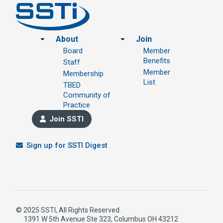
Footer
About
Join
Board
Member
Benefits
Staff
Member
Membership
List
TBED
Community of
Practice
Join SSTI
Sign up for SSTI Digest
© 2025 SSTI, All Rights Reserved.
1391 W 5th Avenue Ste 323, Columbus OH 43212