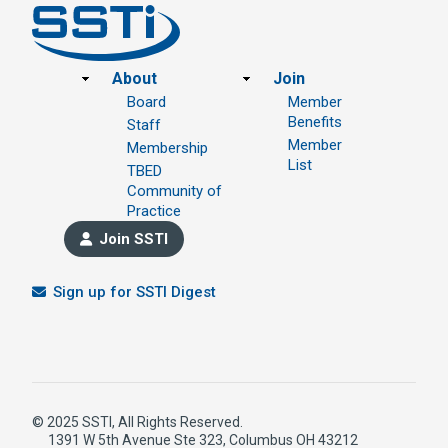
Footer
About
Join
Board
Member
Benefits
Staff
Member
Membership
List
TBED
Community of
Practice
Join SSTI
Sign up for SSTI Digest
© 2025 SSTI, All Rights Reserved.
1391 W 5th Avenue Ste 323, Columbus OH 43212