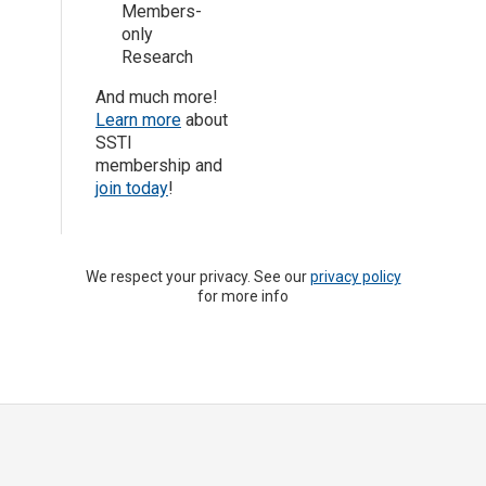
Members-
only
Research
And much more!
Learn more
about
SSTI
membership and
join today
!
We respect your privacy. See our
privacy policy
for more info