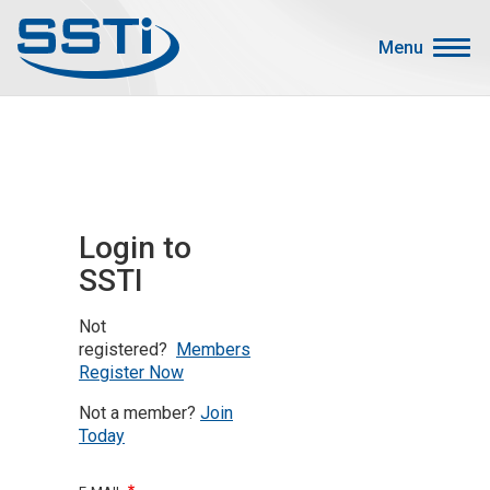
Skip to main content
Skip to main content
Menu
Secondary Menu
Events
Advocacy
Job Corner
Login to
Sign In
SSTI
Search
Not
About SSTI
registered?
Members
Register Now
Membership
Not a member?
Join
Main menu
Resources
Today
Funding