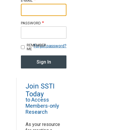
E-MAIL
Join SSTI
PASSWORD
Sign up for SSTI Digest
REMEMBER
Forgot password?
ME
Join SSTI
Today
to Access
Members-only
Research
As your resource