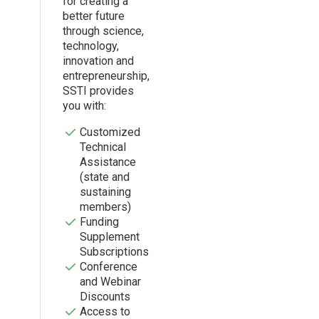
for creating a
better future
through science,
technology,
innovation and
entrepreneurship,
SSTI provides
you with:
Customized
Technical
Assistance
(state and
sustaining
members)
Funding
Supplement
Subscriptions
Conference
and Webinar
Discounts
Access to