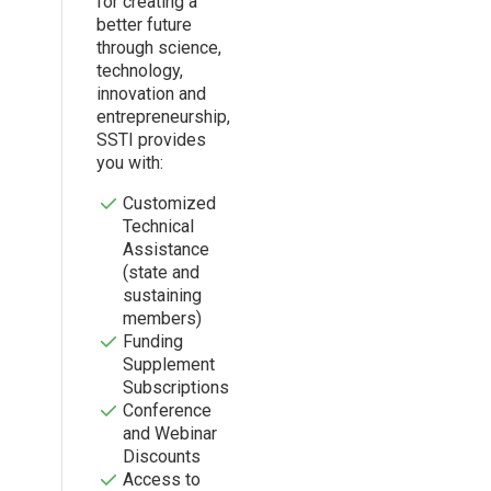
for creating a
better future
through science,
technology,
innovation and
entrepreneurship,
SSTI provides
you with:
Customized
Technical
Assistance
(state and
sustaining
members)
Funding
Supplement
Subscriptions
Conference
and Webinar
Discounts
Access to