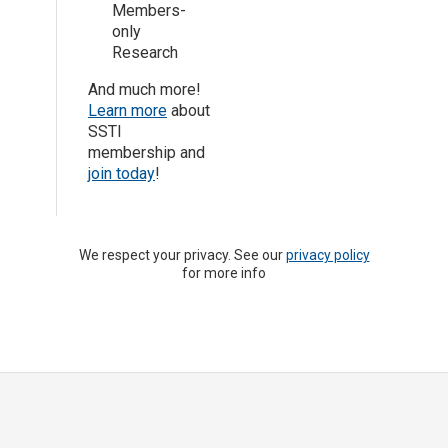
Members-
only
Research
And much more!
Learn more
about
SSTI
membership and
join today
!
We respect your privacy. See our
privacy policy
for more info