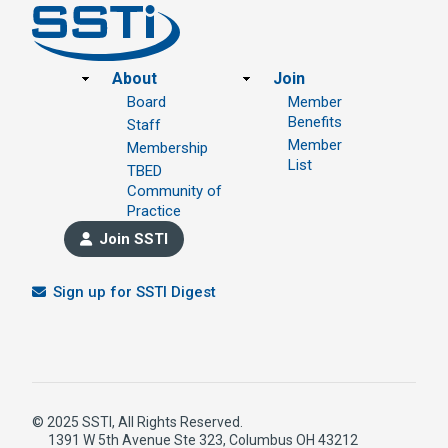
Footer
About
Join
Board
Member
Benefits
Staff
Member
Membership
List
TBED
Community of
Practice
Join SSTI
Sign up for SSTI Digest
© 2025 SSTI, All Rights Reserved.
1391 W 5th Avenue Ste 323, Columbus OH 43212