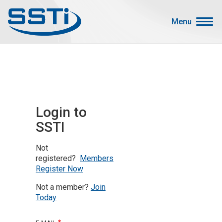
Skip to main content
Skip to main content
Menu
Secondary Menu
Events
Advocacy
Job Corner
Login to
Sign In
SSTI
Search
Not
About SSTI
registered?
Members
Register Now
Membership
Not a member?
Join
Main menu
Resources
Today
Funding