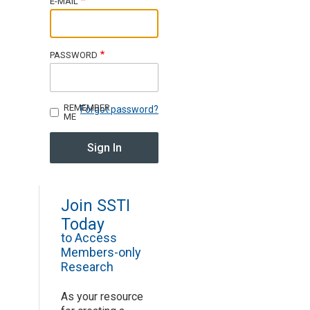
E-MAIL
Join SSTI
PASSWORD
Sign up for SSTI Digest
REMEMBER
Forgot password?
ME
Join SSTI
Today
to Access
Members-only
Research
As your resource