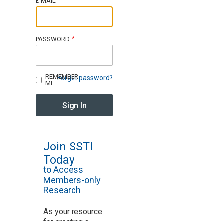
E-MAIL
Join SSTI
PASSWORD
Sign up for SSTI Digest
REMEMBER
Forgot password?
ME
Join SSTI
Today
to Access
Members-only
Research
As your resource