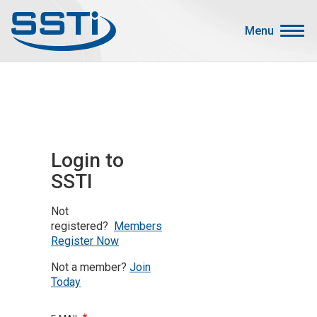
Skip to main content
Skip to main content
Menu
Secondary Menu
Events
Advocacy
Job Corner
Login to
Sign In
SSTI
Search
Not
About SSTI
registered?
Members
Register Now
Membership
Not a member?
Join
Main menu
Resources
Today
Funding