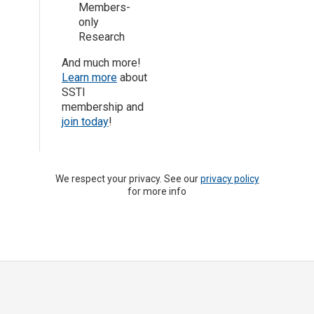
Members-
only
Research
And much more!
Learn more
about
SSTI
membership and
join today
!
We respect your privacy. See our
privacy policy
for more info