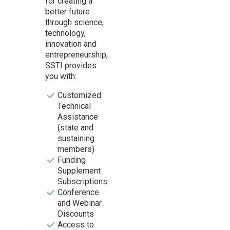
for creating a
better future
through science,
technology,
innovation and
entrepreneurship,
SSTI provides
you with:
Customized
Technical
Assistance
(state and
sustaining
members)
Funding
Supplement
Subscriptions
Conference
and Webinar
Discounts
Access to