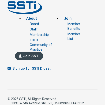
Footer
About
Join
Board
Member
Benefits
Staff
Member
Membership
List
TBED
Community of
Practice
Join SSTI
Sign up for SSTI Digest
© 2025 SSTI, All Rights Reserved.
1391 W 5th Avenue Ste 323, Columbus OH 43212