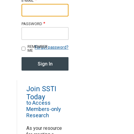
E-MAIL
Join SSTI
PASSWORD
Sign up for SSTI Digest
REMEMBER
Forgot password?
ME
Join SSTI
Today
to Access
Members-only
Research
As your resource