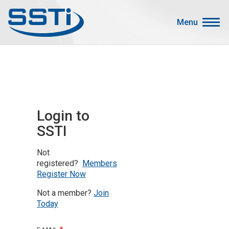
Skip to main content
Skip to main content
Menu
Secondary Menu
Events
Advocacy
Job Corner
Login to
Sign In
SSTI
Search
Not
About SSTI
registered?
Members
Register Now
Membership
Not a member?
Join
Main menu
Resources
Today
Funding