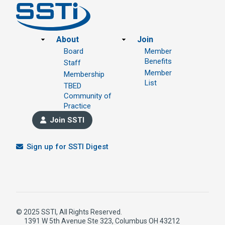
Footer
About
Join
Board
Member
Benefits
Staff
Member
Membership
List
TBED
Community of
Practice
Join SSTI
Sign up for SSTI Digest
© 2025 SSTI, All Rights Reserved.
1391 W 5th Avenue Ste 323, Columbus OH 43212