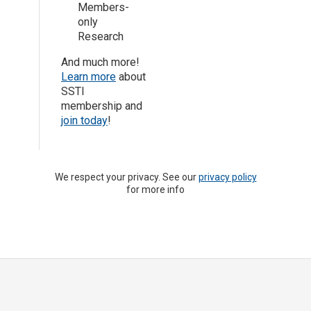
Members-
only
Research
And much more!
Learn more
about
SSTI
membership and
join today
!
We respect your privacy. See our
privacy policy
for more info