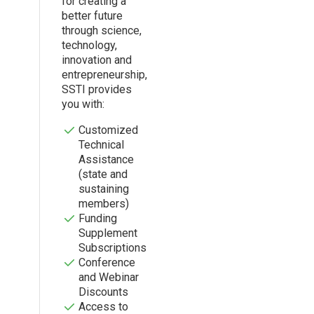
for creating a
better future
through science,
technology,
innovation and
entrepreneurship,
SSTI provides
you with:
Customized
Technical
Assistance
(state and
sustaining
members)
Funding
Supplement
Subscriptions
Conference
and Webinar
Discounts
Access to