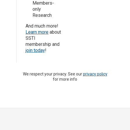
Members-
only
Research
And much more!
Learn more
about
SSTI
membership and
join today
!
We respect your privacy. See our
privacy policy
for more info