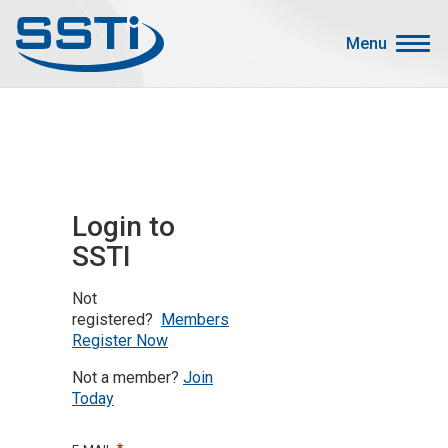
Skip to main content
Skip to main content
Menu
Secondary Menu
Events
Advocacy
Job Corner
Login to
Sign In
SSTI
Search
Not
About SSTI
registered?
Members
Register Now
Membership
Not a member?
Join
Main menu
Resources
Today
Funding