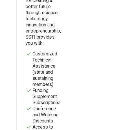
for creating a
better future
through science,
technology,
innovation and
entrepreneurship,
SSTI provides
you with:
Customized
Technical
Assistance
(state and
sustaining
members)
Funding
Supplement
Subscriptions
Conference
and Webinar
Discounts
Access to