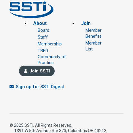
Footer
About
Join
Board
Member
Benefits
Staff
Member
Membership
List
TBED
Community of
Practice
Join SSTI
Sign up for SSTI Digest
© 2025 SSTI, All Rights Reserved.
1391 W 5th Avenue Ste 323, Columbus OH 43212