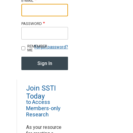
E-MAIL
Join SSTI
PASSWORD
Sign up for SSTI Digest
REMEMBER
Forgot password?
ME
Join SSTI
Today
to Access
Members-only
Research
As your resource