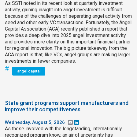
As SSTI noted in its recent look at quarterly investment
activity, gaining insight into angel investment is difficult
because of the challenges of separating angel activity from
seed and other early VC transactions. Fortunately, the Angel
Capital Association (ACA) recently published a report that
provides a deep dive into 2025 angel investment activity
and provides more clarity on this important financial partner
for regional innovation. The big picture takeaway from the
ACA report is that, like VCs, angel groups are making larger
investments in fewer companies.
angel capital
State grant programs support manufacturers and
improve their competitiveness
Wednesday, August 5, 2026
Email
LinkedIn
As those involved with the longstanding, internationally
recognized program know, an air of uncertainty has