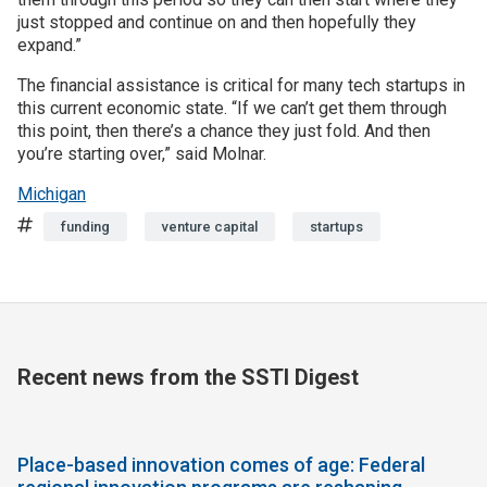
just stopped and continue on and then hopefully they
expand.”
The financial assistance is critical for many tech startups in
this current economic state. “If we can’t get them through
this point, then there’s a chance they just fold. And then
you’re starting over,” said Molnar.
Michigan
Tags
funding
venture capital
startups
Recent news from the SSTI Digest
Place-based innovation comes of age: Federal