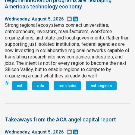
regional innovation programs are reshaping
America's technology economy
Wednesday, August 5, 2026
Email
LinkedIn
Strong regional ecosystems connect universities,
entrepreneurs, investors, manufacturers, workforce
organizations, and state and local governments. Rather than
supporting just isolated institutions, federal agencies are
now investing in collaborative regional networks capable of
translating research into new companies, industries, and
jobs. The intent is not for every region to become the next
Silicon Valley, but to enable regions to compete by
organizing around what they already do well.
nsf
eda
tech hubs
nsf engines
Takeaways from the ACA angel capital report
Wednesday, August 5, 2026
Email
LinkedIn