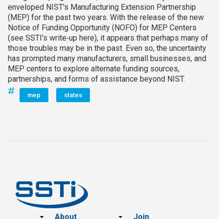
enveloped NIST’s Manufacturing Extension Partnership
(MEP) for the past two years. With the release of the new
Notice of Funding Opportunity (NOFO) for MEP Centers
(see SSTI’s write‑up here), it appears that perhaps many of
those troubles may be in the past. Even so, the uncertainty
has prompted many manufacturers, small businesses, and
MEP centers to explore alternate funding sources,
partnerships, and forms of assistance beyond NIST.
mep
states
Footer
About
Join