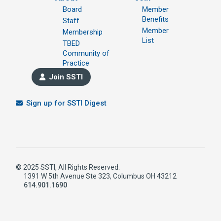
Board
Member
Benefits
Staff
Member
Membership
List
TBED
Community of
Practice
Join SSTI
Sign up for SSTI Digest
© 2025 SSTI, All Rights Reserved.
1391 W 5th Avenue Ste 323, Columbus OH 43212
614.901.1690