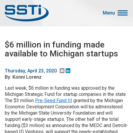
Skip to main content
Skip to main content
Menu
Secondary Menu
Events
$6 million in funding made
Advocacy
available to Michigan startups
Job Corner
Sign In
Email
LinkedIn
Thursday, April 23, 2020
By: Konni Lorenz
Search
Last week, $6 million in funding was approved by the
Michigan Strategic Fund for startup companies in the state.
About SSTI
The $3 million
Pre-Seed Fund III
granted by the Michigan
Membership
Economic Development Corporation will be administered
by the Michigan State University Foundation and will
Main menu
Resources
support early-stage startups. The other half of the total
funding ($3 million) as announced by the MEDC and Detroit-
Funding
based ID Ventures, will support the newly-established