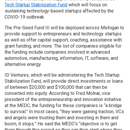
Tech Startup Stabilization Fund
which will focus on
sustaining technology-based startups affected by the
Join SSTI
COVID-19 outbreak.
Sign up for SSTI Digest
The Pre-Seed Fund III will be deployed across Michigan to
provide support to entrepreneurs and technology startups
as well as offer capital support, coaching, assistance with
grant funding, and more. The list of companies eligible for
the funding include companies involved in advanced
automotive, manufacturing, information, IT, software, and
alternative energy.
ID Ventures, which will be administering the Tech Startup
Stabilization Fund, will provide direct investments or loans
of between $20,000 and $100,000 that can then be
converted into equity. According to Fred Molnar, vice
president of the entrepreneurship and innovation initiative
at the MEDC, the funding for these companies is “a bridge
to survival.” In most cases, “they were gaining traction, VCs
and angels were trusting them and investing in them and
boom, it stops.” He said the MEDC’s “objective is to get
them through this period so they can then start where they