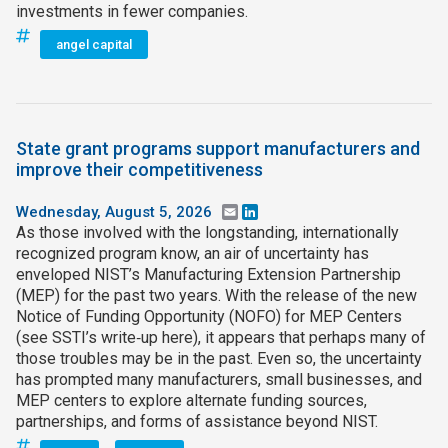
investments in fewer companies.
angel capital
State grant programs support manufacturers and
improve their competitiveness
Wednesday, August 5, 2026
Email
LinkedIn
As those involved with the longstanding, internationally
recognized program know, an air of uncertainty has
enveloped NIST’s Manufacturing Extension Partnership
(MEP) for the past two years. With the release of the new
Notice of Funding Opportunity (NOFO) for MEP Centers
(see SSTI’s write‑up here), it appears that perhaps many of
those troubles may be in the past. Even so, the uncertainty
has prompted many manufacturers, small businesses, and
MEP centers to explore alternate funding sources,
partnerships, and forms of assistance beyond NIST.