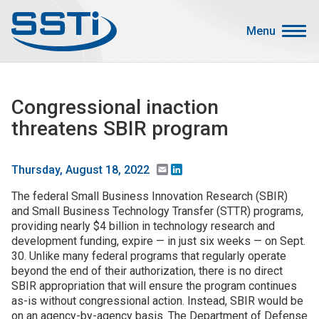
Skip to main content
Skip to main content
Menu
Secondary Menu
Events
Congressional inaction
Advocacy
threatens SBIR program
Job Corner
Sign In
Email
LinkedIn
Thursday, August 18, 2022
Search
The federal Small Business Innovation Research (SBIR)
and Small Business Technology Transfer (STTR) programs,
providing nearly $4 billion in technology research and
About SSTI
development funding, expire — in just six weeks — on Sept.
Membership
30. Unlike many federal programs that regularly operate
beyond the end of their authorization, there is no direct
Main menu
Resources
SBIR appropriation that will ensure the program continues
as-is without congressional action. Instead, SBIR would be
Funding
on an agency-by-agency basis. The Department of Defense