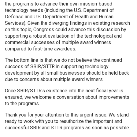
the programs to advance their own mission-based
technology needs (including the U.S. Department of
Defense and U.S. Department of Health and Human
Services). Given the diverging findings in existing research
on this topic, Congress could advance this discussion by
supporting a robust evaluation of the technological and
commercial successes of multiple award winners
compared to first-time awardees.
The bottom line is that we do not believe the continued
success of SBIR/STTR in supporting technology
development by all small businesses should be held back
due to concerns about multiple award winners.
Once SBIR/STTR’s existence into the next fiscal year is
ensured, we welcome a conversation about improvements
to the programs.
Thank you for your attention to this urgent issue. We stand
ready to work with you to reauthorize the important and
successful SBIR and STTR programs as soon as possible.