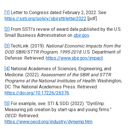
[1]
Letter to Congress dated February 2, 2022. See:
https://ssti.org/policy/sbirsttrletter2022
[pdf].
[2]
From SSTI’s review of award data published by the U.S.
Small Business Administration on
sbir.gov
.
[3]
TechLink. (2019).
National Economic Impacts from the
DOD SBIR/STTR Program, 1995-2018
. U.S. Department of
Defense. Retrieved:
https://www.sbir.gov/impact
.
[4]
National Academies of Sciences, Engineering, and
Medicine. (2022).
Assessment of the SBIR and STTR
Programs at the National Institutes of Health
. Washington,
DC: The National Academies Press. Retrieved:
https://doi.org/10.17226/26376
.
[5]
For example, see: STI & SDD. (2022). “DynEmp:
Measuring job creation by start-ups and young firms.”
OECD
. Retrieved:
https://www.oecd.org/industry/dynemp.htm
.