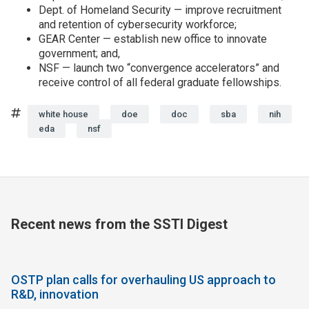
Dept. of Homeland Security — improve recruitment
and retention of cybersecurity workforce;
GEAR Center — establish new office to innovate
government; and,
NSF — launch two “convergence accelerators” and
receive control of all federal graduate fellowships.
Tags
white house
doe
doc
sba
nih
eda
nsf
Recent news from the SSTI Digest
OSTP plan calls for overhauling US approach to
R&D, innovation