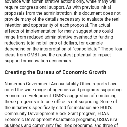
advance with administrative actions only, while many will
require congressional support. As with previous initial
Join SSTI
proposals from the administration, this document does not
provide many of the details necessary to evaluate the real
intention and opportunity of each proposal. The actual
Sign up for SSTI Digest
effects of implementation for many suggestions could
range from reduced administrative overhead to funding
reductions totaling billions of dollars, for example
depending on the interpretation of “consolidate.” These four
ideas from OMB have the greatest potential to impact
support for innovation economies.
Creating the Bureau of Economic Growth
Numerous Government Accountability Office reports have
noted the wide range of agencies and programs supporting
economic development. OMB’s suggestion of combining
these programs into one office is not surprising. Some of
the initiatives specifically cited for inclusion are HUD’s
Community Development Block Grant program, EDA’s
Economic Development Assistance programs, USDA rural
business and community facilities programs, and three of