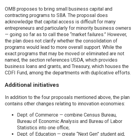
OMB proposes to bring small business capital and
contracting programs to SBA. The proposal does
acknowledge that capital access is difficult for many
entrepreneurs and particularly for minority business owners
— going so far as to call these “market failures.” However,
the plan does not clarify whether the consolidation of
programs would lead to more overall support. While the
exact programs that may be moved or eliminated are not
named, the section references USDA, which provides
business loans and grants, and Treasury, which houses the
CDFI Fund, among the departments with duplicative efforts.
Additional initiatives
In addition to the four proposals mentioned above, the plan
contains other changes relating to innovation economies:
Dept. of Commerce — combine Census Bureau,
Bureau of Economic Analysis and Bureau of Labor
Statistics into one office;
Dept. of Education — create “Next Gen” student aid;