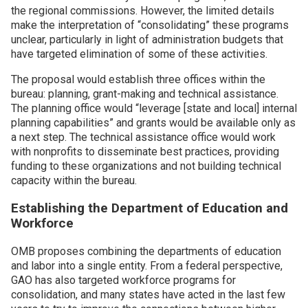
the regional commissions. However, the limited details
make the interpretation of “consolidating” these programs
unclear, particularly in light of administration budgets that
have targeted elimination of some of these activities.
The proposal would establish three offices within the
bureau: planning, grant-making and technical assistance.
The planning office would “leverage [state and local] internal
planning capabilities” and grants would be available only as
a next step. The technical assistance office would work
with nonprofits to disseminate best practices, providing
funding to these organizations and not building technical
capacity within the bureau.
Establishing the Department of Education and
Workforce
OMB proposes combining the departments of education
and labor into a single entity. From a federal perspective,
GAO has also targeted workforce programs for
consolidation, and many states have acted in the last few