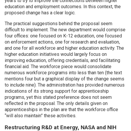
years to try to improve the connections between higher
education and employment outcomes. In this context, the
proposed change has a clear logic.
The practical suggestions behind the proposal seem
difficult to implement. The new department would comprise
four offices: one focused on K-12 education, one focused
on enforcement actions, one for research and evaluation,
and one for all workforce and higher education activity. The
higher education initiatives would largely focus on
improving education, offering credentials, and facilitating
financial aid. The workforce piece would consolidate
numerous workforce programs into less than ten (the text
mentions four but a graphical display of the change seems
to include nine). The administration has provided numerous
indications of its strong support for apprenticeship
programs, yet this stated preference does not seem
reflected in the proposal. The only details given on
apprenticeships in the plan are that the workforce office
“will also maintain” these activities.
Restructuring R&D at Energy, NASA and NIH