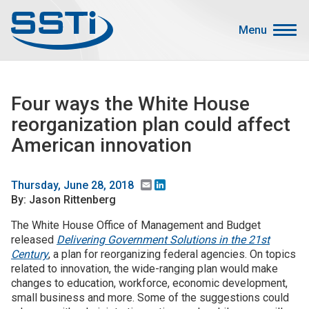
Skip to main content
Skip to main content
Menu
Secondary Menu
Events
Four ways the White House
Advocacy
reorganization plan could affect
Job Corner
American innovation
Sign In
Search
Email
LinkedIn
Thursday, June 28, 2018
By: Jason Rittenberg
About SSTI
The White House Office of Management and Budget
released
Delivering Government Solutions in the 21st
Membership
Century
, a plan for reorganizing federal agencies. On topics
Main menu
related to innovation, the wide-ranging plan would make
Resources
changes to education, workforce, economic development,
small business and more. Some of the suggestions could
Funding