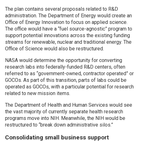
The plan contains several proposals related to R&D
administration. The Department of Energy would create an
Office of Energy Innovation to focus on applied science.
The office would have a “fuel source-agnostic” program to
support potential innovations across the existing funding
streams for renewable, nuclear and traditional energy. The
Office of Science would also be restructured.
NASA would determine the opportunity for converting
research labs into federally-funded R&D centers, often
referred to as “government-owned, contractor operated” or
GOCOs. As part of this transition, parts of labs could be
operated as GOCOs, with a particular potential for research
related to new mission items.
The Department of Health and Human Services would see
the vast majority of currently separate health research
programs move into NIH. Meanwhile, the NIH would be
restructured to “break down administrative silos.”
Consolidating small business support