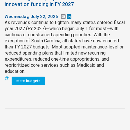
innovation funding in FY 2027
Wednesday, July 22, 2026
Email
LinkedIn
As revenues continue to tighten, many states entered fiscal
year 2027 (FY 2027)—which began July 1 for most—with
cautious or constrained spending priorities. With the
exception of South Carolina, all states have now enacted
their FY 2027 budgets. Most adopted maintenance‑level or
reduced spending plans that limited new recurring
expenditures, reduced one‑time appropriations, and
reprioritized core services such as Medicaid and
education.
state budgets