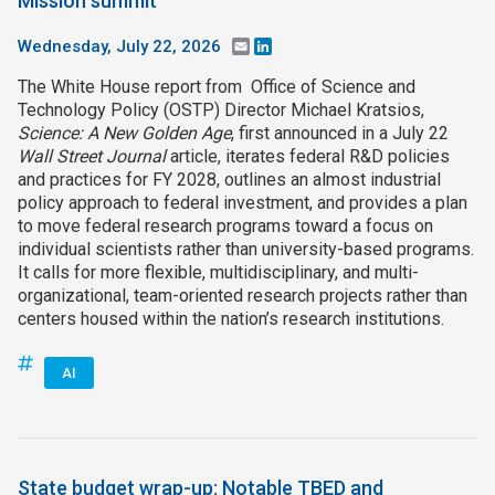
Mission summit
Wednesday, July 22, 2026
Email
LinkedIn
The White House report from Office of Science and
Technology Policy (OSTP) Director Michael Kratsios,
Science: A New Golden Age
, first announced in a July 22
Wall Street Journal
article, iterates federal R&D policies
and practices for FY 2028, outlines an almost industrial
policy approach to federal investment, and provides a plan
to move federal research programs toward a focus on
individual scientists rather than university-based programs.
It calls for more flexible, multidisciplinary, and multi-
organizational, team-oriented research projects rather than
centers housed within the nation’s research institutions.
AI
State budget wrap-up: Notable TBED and