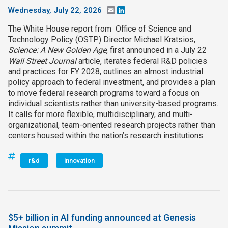
Wednesday, July 22, 2026
Email
LinkedIn
The White House report from Office of Science and
Technology Policy (OSTP) Director Michael Kratsios,
Science: A New Golden Age
, first announced in a July 22
Wall Street Journal
article, iterates federal R&D policies
and practices for FY 2028, outlines an almost industrial
policy approach to federal investment, and provides a plan
to move federal research programs toward a focus on
individual scientists rather than university-based programs.
It calls for more flexible, multidisciplinary, and multi-
organizational, team-oriented research projects rather than
centers housed within the nation’s research institutions.
r&d
innovation
$5+ billion in AI funding announced at Genesis