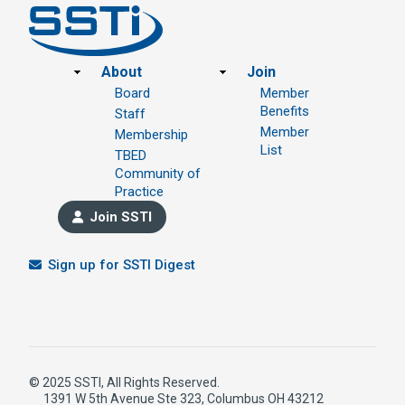
Footer
About
Join
Board
Member
Benefits
Staff
Member
Membership
List
TBED
Community of
Practice
Join SSTI
Sign up for SSTI Digest
© 2025 SSTI, All Rights Reserved.
1391 W 5th Avenue Ste 323, Columbus OH 43212