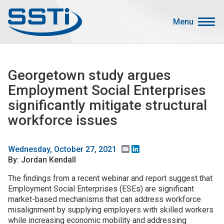
Skip to main content
Skip to main content
Menu
Secondary Menu
Events
Georgetown study argues
Advocacy
Employment Social Enterprises
Job Corner
significantly mitigate structural
Sign In
workforce issues
Search
Email
LinkedIn
Wednesday, October 27, 2021
About SSTI
By: Jordan Kendall
The findings from a recent webinar and report suggest that
Membership
Employment Social Enterprises (ESEs) are significant
Main menu
Resources
market-based mechanisms that can address workforce
misalignment by supplying employers with skilled workers
Funding
while increasing economic mobility and addressing