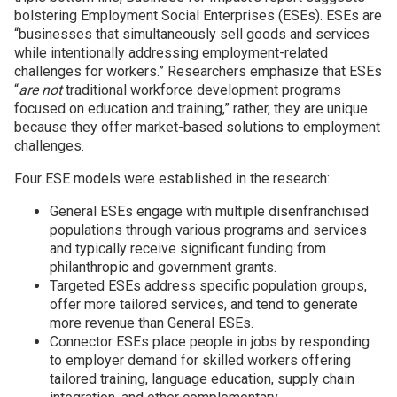
bolstering Employment Social Enterprises (ESEs). ESEs are
“
businesses that simultaneously sell goods and services
while intentionally addressing employment-related
challenges for workers.” Researchers emphasize that ESEs
“
are not
traditional workforce development programs
focused on education and training,” rather, they are unique
because they offer market-based solutions to employment
challenges.
Four ESE models were established in the research:
General ESEs engage with multiple disenfranchised
populations through various programs and services
and typically receive significant funding from
philanthropic and government grants.
Targeted ESEs address specific population groups,
offer more tailored services, and tend to generate
more revenue than General ESEs.
Connector ESEs place people in jobs by responding
to employer demand for skilled workers offering
tailored training, language education, supply chain