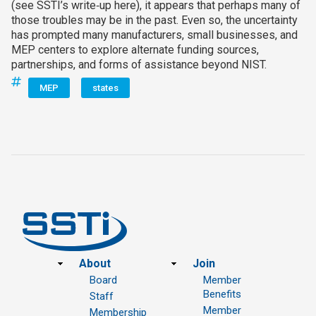
(see SSTI’s write‑up here), it appears that perhaps many of
those troubles may be in the past. Even so, the uncertainty
has prompted many manufacturers, small businesses, and
MEP centers to explore alternate funding sources,
partnerships, and forms of assistance beyond NIST.
MEP
states
Footer
About
Join
Board
Member
Benefits
Staff
Member
Membership