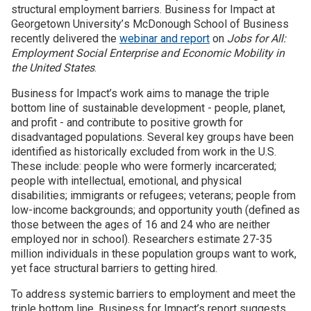
structural employment barriers. Business for Impact at
Georgetown University
’
s McDonough School of Business
Join SSTI
recently delivered the
webinar and report
on
Jobs for All:
Employment Social Enterprise and Economic Mobility in
Sign up for SSTI Digest
the United States
.
Business for Impact’s work aims to manage the triple
bottom line of sustainable development - people, planet,
and profit - and contribute to positive growth for
disadvantaged populations. Several key groups have been
identified as historically excluded from work in the U.S.
These include: people who were formerly incarcerated;
people with intellectual, emotional, and physical
disabilities; immigrants or refugees; veterans; people from
low-income backgrounds; and opportunity youth (defined as
those between the ages of 16 and 24 who are neither
employed nor in school). Researchers estimate 27-35
million individuals in these population groups want to work,
yet face structural barriers to getting hired.
To address systemic barriers to employment and meet the
triple bottom line, Business for Impact’s report suggests