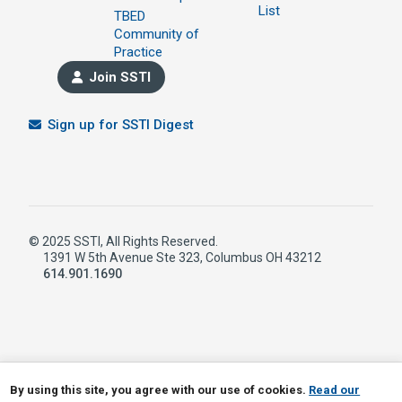
List
TBED
Community of
Practice
Join SSTI
Sign up for SSTI Digest
© 2025 SSTI, All Rights Reserved.
1391 W 5th Avenue Ste 323, Columbus OH 43212
614.901.1690
LinkedIn
RSS
By using this site, you agree with our use of cookies.
Read our