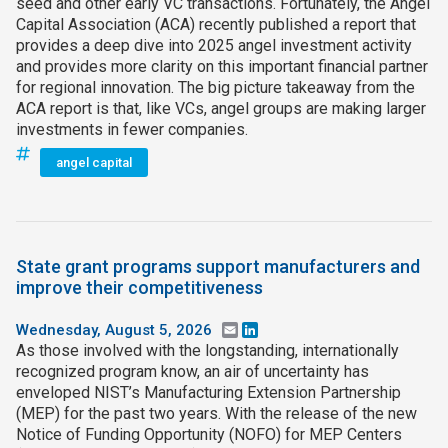
seed and other early VC transactions. Fortunately, the Angel
Capital Association (ACA) recently published a report that
provides a deep dive into 2025 angel investment activity
and provides more clarity on this important financial partner
for regional innovation. The big picture takeaway from the
ACA report is that, like VCs, angel groups are making larger
investments in fewer companies.
angel capital
State grant programs support manufacturers and
improve their competitiveness
Wednesday, August 5, 2026
Email
LinkedIn
As those involved with the longstanding, internationally
recognized program know, an air of uncertainty has
enveloped NIST’s Manufacturing Extension Partnership
(MEP) for the past two years. With the release of the new
Notice of Funding Opportunity (NOFO) for MEP Centers