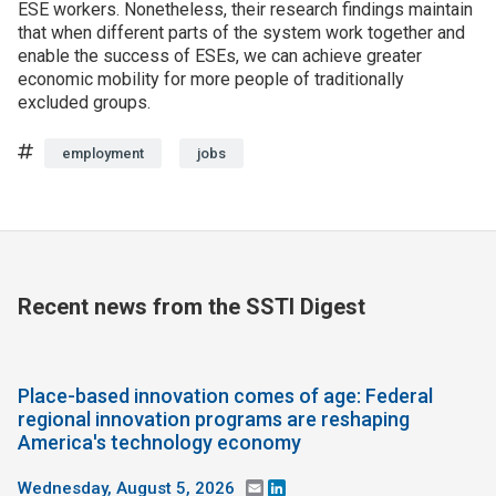
ESE workers. Nonetheless, their research findings maintain
that when different parts of the system work together and
enable the success of ESEs, we can achieve greater
economic mobility for more people of traditionally
excluded groups.
Tags
employment
jobs
Recent news from the SSTI Digest
Place-based innovation comes of age: Federal
regional innovation programs are reshaping
America's technology economy
Wednesday, August 5, 2026
Email
LinkedIn