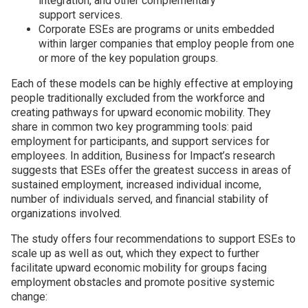
integration, and other complementary
support services.
Corporate ESEs are programs or units embedded
within larger companies that employ people from one
or more of the key population groups.
Each of these models can be highly effective at employing
people traditionally excluded from the workforce and
creating pathways for upward economic mobility. They
share in common two key programming tools: paid
employment for participants, and support services for
employees. In addition, Business for Impact’s research
suggests that ESEs offer the greatest success in areas of
sustained employment, increased individual income,
number of individuals served, and financial stability of
organizations involved.
The study offers four recommendations to support ESEs to
scale up as well as out, which they expect to further
facilitate upward economic mobility for groups facing
employment obstacles and promote positive systemic
change: