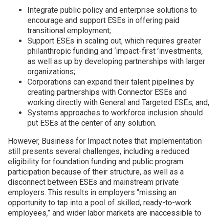
Integrate public policy and enterprise solutions to
encourage and support ESEs in offering paid
transitional employment;
Support ESEs in scaling out, which requires greater
philanthropic funding and
‘
impact-first
’
investments,
as well as up by developing partnerships with larger
organizations;
Corporations can expand their talent pipelines by
creating partnerships with Connector ESEs and
working directly with General and Targeted ESEs; and,
Systems approaches to workforce inclusion should
put ESEs at the center of any solution.
However, Business for Impact notes that implementation
still presents several challenges, including a reduced
eligibility for foundation funding and public program
participation because of their structure, as well as a
disconnect between ESEs and mainstream private
employers. This results in employers
“
missing an
opportunity to tap into a pool of skilled, ready-to-work
employees,” and wider labor markets are inaccessible to