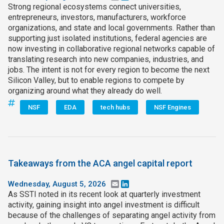
Strong regional ecosystems connect universities,
entrepreneurs, investors, manufacturers, workforce
organizations, and state and local governments. Rather than
supporting just isolated institutions, federal agencies are
now investing in collaborative regional networks capable of
translating research into new companies, industries, and
jobs. The intent is not for every region to become the next
Silicon Valley, but to enable regions to compete by
organizing around what they already do well.
NSF
EDA
tech hubs
NSF Engines
Takeaways from the ACA angel capital report
Wednesday, August 5, 2026
Email
LinkedIn
As SSTI noted in its recent look at quarterly investment
activity, gaining insight into angel investment is difficult
because of the challenges of separating angel activity from