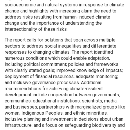
socioeconomic and natural systems in response to climate
change and highlights with increasing alarm the need to
Join SSTI
address risks resulting from human-induced climate
change and the importance of understanding the
Sign up for SSTI Digest
intersectionality of these risks.
The report calls for solutions that span across multiple
sectors to address social inequalities and differentiate
responses to changing climates. The report identified
numerous conditions which could enable adaptation,
including political commitment; policies and frameworks
with clearly stated goals; improved knowledge of impacts;
deployment of financial resources; adequate monitoring;
and inclusive governance processes. Additional
recommendations for achieving climate-resilient
development include cooperation between governments,
communities, educational institutions, scientists, media,
and businesses; partnerships with marginalized groups like
women, Indigenous Peoples, and ethnic minorities;
inclusive planning and investment in decisions about urban
infrastructure; and a focus on safeguarding biodiversity and