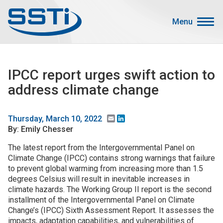
Skip to main content
Skip to main content
Menu
Secondary Menu
Events
IPCC report urges swift action to
Advocacy
address climate change
Job Corner
Sign In
Email
LinkedIn
Thursday, March 10, 2022
By: Emily Chesser
Search
The latest report from the Intergovernmental Panel on
Climate Change (IPCC) contains strong warnings that failure
About SSTI
to prevent global warming from increasing more than 1.5
Membership
degrees Celsius will result in inevitable increases in
climate hazards. The Working Group II report is the second
Main menu
Resources
installment of the Intergovernmental Panel on Climate
Change’s (IPCC) Sixth Assessment Report. It assesses the
Funding
impacts, adaptation capabilities, and vulnerabilities of