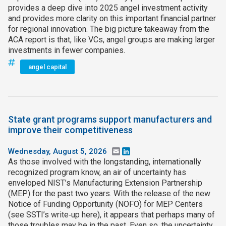
provides a deep dive into 2025 angel investment activity
and provides more clarity on this important financial partner
for regional innovation. The big picture takeaway from the
ACA report is that, like VCs, angel groups are making larger
investments in fewer companies.
angel capital
State grant programs support manufacturers and
improve their competitiveness
Wednesday, August 5, 2026
Email
LinkedIn
As those involved with the longstanding, internationally
recognized program know, an air of uncertainty has
enveloped NIST’s Manufacturing Extension Partnership
(MEP) for the past two years. With the release of the new
Notice of Funding Opportunity (NOFO) for MEP Centers
(see SSTI’s write‑up here), it appears that perhaps many of
those troubles may be in the past. Even so, the uncertainty