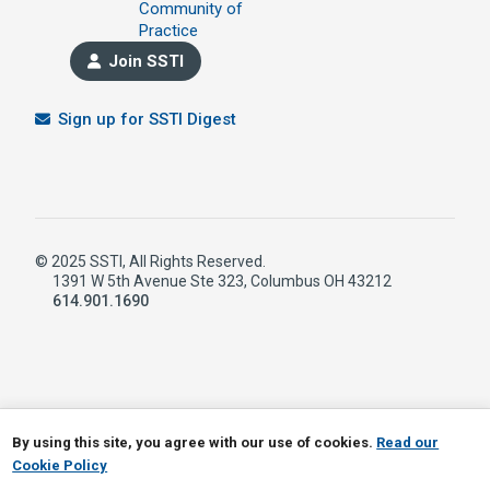
Community of
Practice
Join SSTI
Sign up for SSTI Digest
© 2025 SSTI, All Rights Reserved.
1391 W 5th Avenue Ste 323, Columbus OH 43212
614.901.1690
LinkedIn
RSS
By using this site, you agree with our use of cookies.
Read our
Cookie Policy