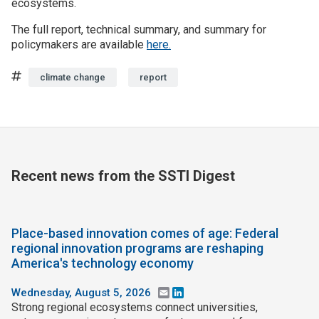
ecosystems.
The full report, technical summary, and summary for
policymakers are available
here.
Tags
climate change
report
Recent news from the SSTI Digest
Place-based innovation comes of age: Federal
regional innovation programs are reshaping
America's technology economy
Wednesday, August 5, 2026
Email
LinkedIn
Strong regional ecosystems connect universities,