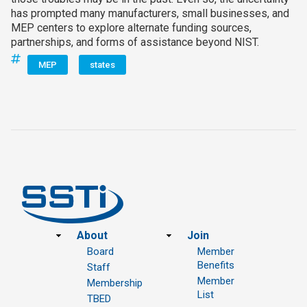
has prompted many manufacturers, small businesses, and
MEP centers to explore alternate funding sources,
partnerships, and forms of assistance beyond NIST.
MEP
states
Footer
About
Join
Board
Member
Benefits
Staff
Member
Membership
List
TBED