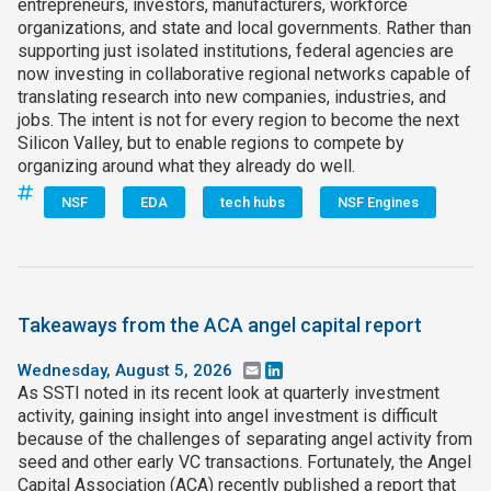
entrepreneurs, investors, manufacturers, workforce
organizations, and state and local governments. Rather than
supporting just isolated institutions, federal agencies are
now investing in collaborative regional networks capable of
translating research into new companies, industries, and
jobs. The intent is not for every region to become the next
Silicon Valley, but to enable regions to compete by
organizing around what they already do well.
NSF
EDA
tech hubs
NSF Engines
Takeaways from the ACA angel capital report
Wednesday, August 5, 2026
Email
LinkedIn
As SSTI noted in its recent look at quarterly investment
activity, gaining insight into angel investment is difficult
because of the challenges of separating angel activity from
seed and other early VC transactions. Fortunately, the Angel
Capital Association (ACA) recently published a report that