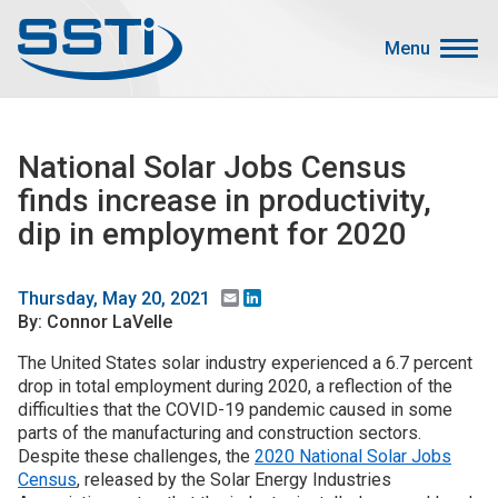
Skip to main content
Skip to main content
Menu
Secondary Menu
Events
National Solar Jobs Census
Advocacy
finds increase in productivity,
Job Corner
dip in employment for 2020
Sign In
Search
Email
LinkedIn
Thursday, May 20, 2021
By: Connor LaVelle
About SSTI
The United States solar industry experienced a 6.7 percent
drop in total employment during 2020, a reflection of the
Membership
difficulties that the COVID-19 pandemic caused in some
Main menu
parts of the manufacturing and construction sectors.
Resources
Despite these challenges, the
2020 National Solar Jobs
Census
, released by the Solar Energy Industries
Funding