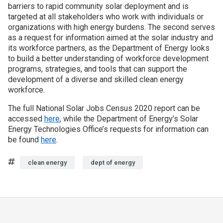
barriers to rapid community solar deployment and is
targeted at all stakeholders who work with individuals or
organizations with high energy burdens. The second serves
as a request for information aimed at the solar industry and
its workforce partners, as the Department of Energy looks
to build a better understanding of workforce development
programs, strategies, and tools that can support the
development of a diverse and skilled clean energy
workforce.
The full National Solar Jobs Census 2020 report can be
accessed
here
, while the Department of Energy’s Solar
Energy Technologies Office’s requests for information can
be found
here
.
Tags
clean energy
dept of energy