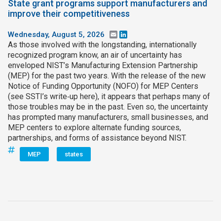
State grant programs support manufacturers and
improve their competitiveness
Wednesday, August 5, 2026
Email
LinkedIn
As those involved with the longstanding, internationally
recognized program know, an air of uncertainty has
enveloped NIST’s Manufacturing Extension Partnership
(MEP) for the past two years. With the release of the new
Notice of Funding Opportunity (NOFO) for MEP Centers
(see SSTI’s write‑up here), it appears that perhaps many of
those troubles may be in the past. Even so, the uncertainty
has prompted many manufacturers, small businesses, and
MEP centers to explore alternate funding sources,
partnerships, and forms of assistance beyond NIST.
MEP
states