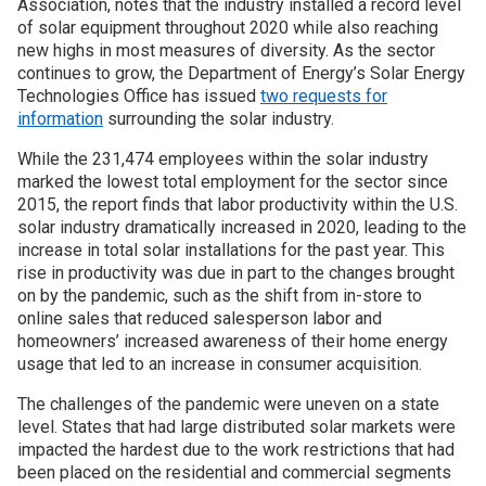
Association, notes that the industry installed a record level
of solar equipment throughout 2020 while also reaching
Join SSTI
new highs in most measures of diversity. As the sector
continues to grow, the Department of Energy’s Solar Energy
Technologies Office has issued
two requests for
Sign up for SSTI Digest
information
surrounding the solar industry.
While the 231,474 employees within the solar industry
marked the lowest total employment for the sector since
2015, the report finds that labor productivity within the U.S.
solar industry dramatically increased in 2020, leading to the
increase in total solar installations for the past year. This
rise in productivity was due in part to the changes brought
on by the pandemic, such as the shift from in-store to
online sales that reduced salesperson labor and
homeowners’ increased awareness of their home energy
usage that led to an increase in consumer acquisition.
The challenges of the pandemic were uneven on a state
level. States that had large distributed solar markets were
impacted the hardest due to the work restrictions that had
been placed on the residential and commercial segments