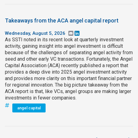
Takeaways from the ACA angel capital report
Wednesday, August 5, 2026
Email
LinkedIn
As SSTI noted in its recent look at quarterly investment
activity, gaining insight into angel investment is difficult
because of the challenges of separating angel activity from
seed and other early VC transactions. Fortunately, the Angel
Capital Association (ACA) recently published a report that
provides a deep dive into 2025 angel investment activity
and provides more clarity on this important financial partner
for regional innovation. The big picture takeaway from the
ACA report is that, like VCs, angel groups are making larger
investments in fewer companies.
angel capital