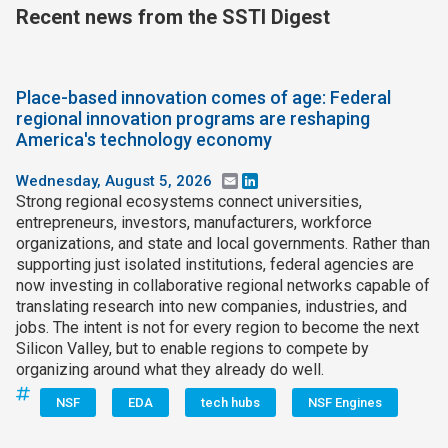
Recent news from the SSTI Digest
Place-based innovation comes of age: Federal
regional innovation programs are reshaping
America's technology economy
Wednesday, August 5, 2026
Email
LinkedIn
Strong regional ecosystems connect universities,
entrepreneurs, investors, manufacturers, workforce
organizations, and state and local governments. Rather than
supporting just isolated institutions, federal agencies are
now investing in collaborative regional networks capable of
translating research into new companies, industries, and
jobs. The intent is not for every region to become the next
Silicon Valley, but to enable regions to compete by
organizing around what they already do well.
NSF
EDA
tech hubs
NSF Engines