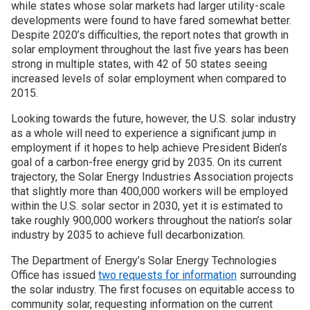
while states whose solar markets had larger utility-scale
developments were found to have fared somewhat better.
Despite 2020’s difficulties, the report notes that growth in
solar employment throughout the last five years has been
strong in multiple states, with 42 of 50 states seeing
increased levels of solar employment when compared to
2015.
Looking towards the future, however, the U.S. solar industry
as a whole will need to experience a significant jump in
employment if it hopes to help achieve President Biden’s
goal of a carbon-free energy grid by 2035. On its current
trajectory, the Solar Energy Industries Association projects
that slightly more than 400,000 workers will be employed
within the U.S. solar sector in 2030, yet it is estimated to
take roughly 900,000 workers throughout the nation’s solar
industry by 2035 to achieve full decarbonization.
The Department of Energy’s Solar Energy Technologies
Office has issued
two requests for information
surrounding
the solar industry. The first focuses on equitable access to
community solar, requesting information on the current