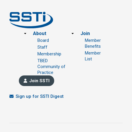
Footer
About
Join
Board
Member
Benefits
Staff
Member
Membership
List
TBED
Community of
Practice
Join SSTI
Sign up for SSTI Digest