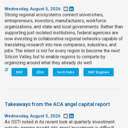
Wednesday, August 5, 2026
Email
LinkedIn
Strong regional ecosystems connect universities,
entrepreneurs, investors, manufacturers, workforce
organizations, and state and local governments. Rather than
supporting just isolated institutions, federal agencies are
now investing in collaborative regional networks capable of
translating research into new companies, industries, and
jobs. The intent is not for every region to become the next
Silicon Valley, but to enable regions to compete by
organizing around what they already do well.
NSF
EDA
tech hubs
NSF Engines
Takeaways from the ACA angel capital report
Wednesday, August 5, 2026
Email
LinkedIn
As SSTI noted in its recent look at quarterly investment
activity, gaining insight into angel investment is difficult