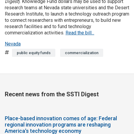
Digest
). Knowledge Fund dollars may be used to support
research teams at Nevada state universities and the Desert
Join SSTI
Research Institute, to launch a technology outreach program
to connect researchers with entrepreneurs, to build new
research facilities and to fund technology
Sign up for SSTI Digest
commercialization activities.
Read the bill...
Nevada
Tags
public equity funds
commercialization
Recent news from the SSTI Digest
Place-based innovation comes of age: Federal
regional innovation programs are reshaping
America's technology economy