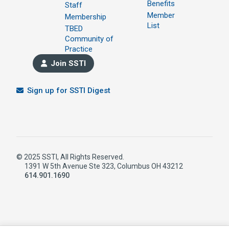
Benefits
Staff
Member
Membership
List
TBED
Community of
Practice
Join SSTI
Sign up for SSTI Digest
© 2025 SSTI, All Rights Reserved.
1391 W 5th Avenue Ste 323, Columbus OH 43212
614.901.1690