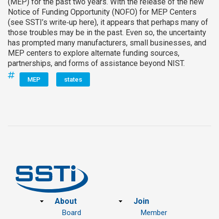
(MEP) for the past two years. With the release of the new
Notice of Funding Opportunity (NOFO) for MEP Centers
(see SSTI’s write‑up here), it appears that perhaps many of
those troubles may be in the past. Even so, the uncertainty
has prompted many manufacturers, small businesses, and
MEP centers to explore alternate funding sources,
partnerships, and forms of assistance beyond NIST.
MEP
states
Footer
About
Join
Board
Member