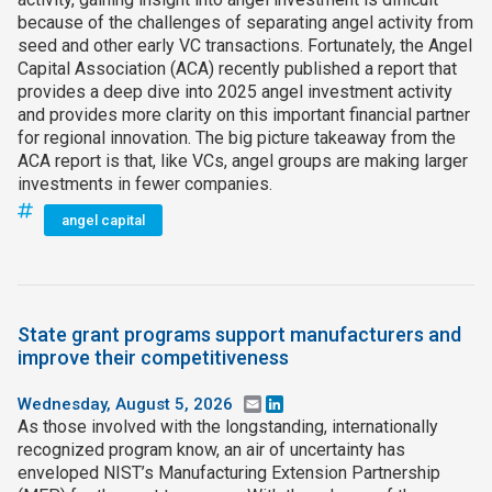
because of the challenges of separating angel activity from
seed and other early VC transactions. Fortunately, the Angel
Capital Association (ACA) recently published a report that
provides a deep dive into 2025 angel investment activity
and provides more clarity on this important financial partner
for regional innovation. The big picture takeaway from the
ACA report is that, like VCs, angel groups are making larger
investments in fewer companies.
angel capital
State grant programs support manufacturers and
improve their competitiveness
Wednesday, August 5, 2026
Email
LinkedIn
As those involved with the longstanding, internationally
recognized program know, an air of uncertainty has
enveloped NIST’s Manufacturing Extension Partnership