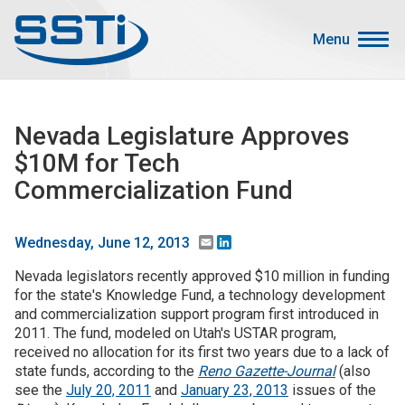
Skip to main content
Skip to main content
Menu
Secondary Menu
Events
Nevada Legislature Approves
Advocacy
$10M for Tech
Job Corner
Commercialization Fund
Sign In
Search
Email
LinkedIn
Wednesday, June 12, 2013
Nevada legislators recently approved $10 million in funding
About SSTI
for the state's Knowledge Fund, a technology development
and commercialization support program first introduced in
Membership
2011. The fund, modeled on Utah's USTAR program,
Main menu
received no allocation for its first two years due to a lack of
Resources
state funds, according to the
Reno Gazette-Journal
(also
see the
July 20, 2011
and
January 23, 2013
issues of the
Funding